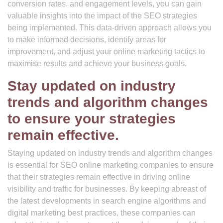
conversion rates, and engagement levels, you can gain
valuable insights into the impact of the SEO strategies
being implemented. This data-driven approach allows you
to make informed decisions, identify areas for
improvement, and adjust your online marketing tactics to
maximise results and achieve your business goals.
Stay updated on industry
trends and algorithm changes
to ensure your strategies
remain effective.
Staying updated on industry trends and algorithm changes
is essential for SEO online marketing companies to ensure
that their strategies remain effective in driving online
visibility and traffic for businesses. By keeping abreast of
the latest developments in search engine algorithms and
digital marketing best practices, these companies can