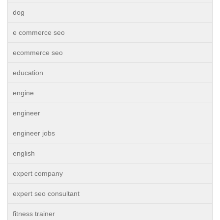
dog
e commerce seo
ecommerce seo
education
engine
engineer
engineer jobs
english
expert company
expert seo consultant
fitness trainer