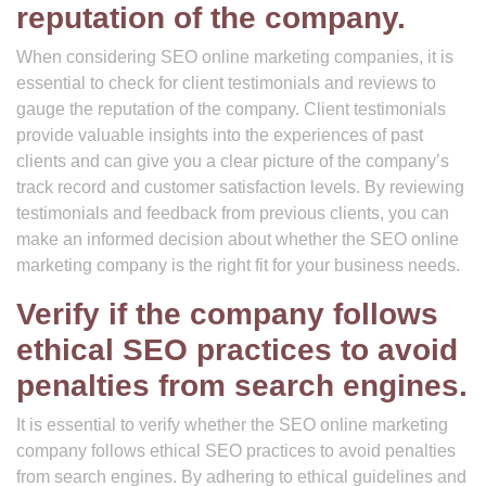
reputation of the company.
When considering SEO online marketing companies, it is
essential to check for client testimonials and reviews to
gauge the reputation of the company. Client testimonials
provide valuable insights into the experiences of past
clients and can give you a clear picture of the company’s
track record and customer satisfaction levels. By reviewing
testimonials and feedback from previous clients, you can
make an informed decision about whether the SEO online
marketing company is the right fit for your business needs.
Verify if the company follows
ethical SEO practices to avoid
penalties from search engines.
It is essential to verify whether the SEO online marketing
company follows ethical SEO practices to avoid penalties
from search engines. By adhering to ethical guidelines and