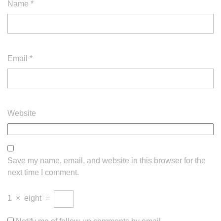
Name
*
Email
*
Website
Save my name, email, and website in this browser for the
next time I comment.
1
×
eight
=