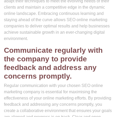
adapt their techniques to meet the evolving needs of their
clients and maintain a competitive edge in the dynamic
online landscape. Embracing continuous learning and
staying ahead of the curve allows SEO online marketing
companies to deliver optimal results and help businesses
achieve sustainable growth in an ever-changing digital
environment.
Communicate regularly with
the company to provide
feedback and address any
concerns promptly.
Regular communication with your chosen SEO online
marketing company is essential for maximising the
effectiveness of your online marketing efforts. By providing
feedback and addressing any concerns promptly, you
create a collaborative environment that ensures your goals
are aligned and progress is on track. Clear and open