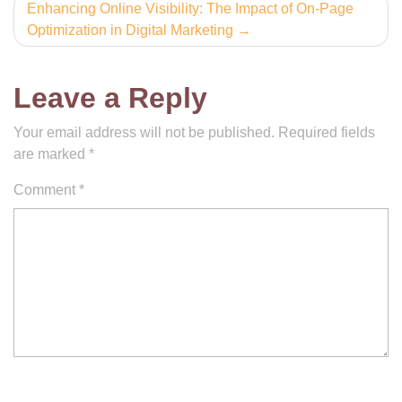
Enhancing Online Visibility: The Impact of On-Page
Optimization in Digital Marketing
Leave a Reply
Your email address will not be published.
Required fields
are marked
*
Comment
*