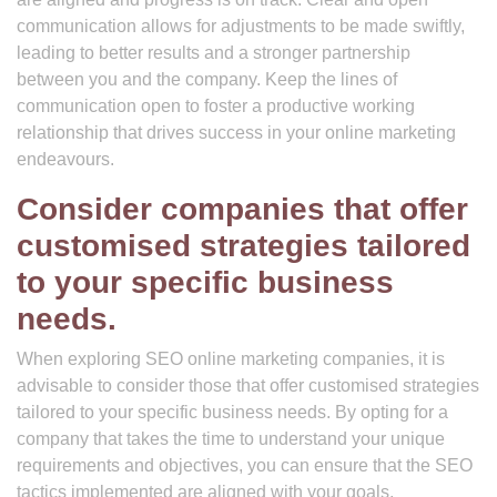
communication allows for adjustments to be made swiftly,
leading to better results and a stronger partnership
between you and the company. Keep the lines of
communication open to foster a productive working
relationship that drives success in your online marketing
endeavours.
Consider companies that offer
customised strategies tailored
to your specific business
needs.
When exploring SEO online marketing companies, it is
advisable to consider those that offer customised strategies
tailored to your specific business needs. By opting for a
company that takes the time to understand your unique
requirements and objectives, you can ensure that the SEO
tactics implemented are aligned with your goals.