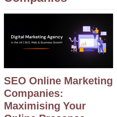
SEO Online Marketing
Companies:
Maximising Your