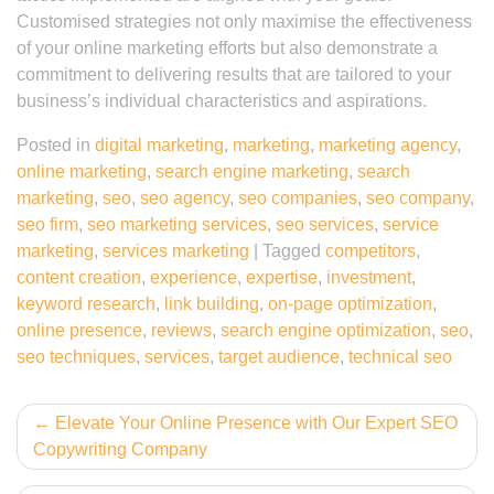
Customised strategies not only maximise the effectiveness
of your online marketing efforts but also demonstrate a
commitment to delivering results that are tailored to your
business’s individual characteristics and aspirations.
Posted in
digital marketing
,
marketing
,
marketing agency
,
online marketing
,
search engine marketing
,
search
marketing
,
seo
,
seo agency
,
seo companies
,
seo company
,
seo firm
,
seo marketing services
,
seo services
,
service
marketing
,
services marketing
|
Tagged
competitors
,
content creation
,
experience
,
expertise
,
investment
,
keyword research
,
link building
,
on-page optimization
,
online presence
,
reviews
,
search engine optimization
,
seo
,
seo techniques
,
services
,
target audience
,
technical seo
Post
Elevate Your Online Presence with Our Expert SEO
Copywriting Company
navigation