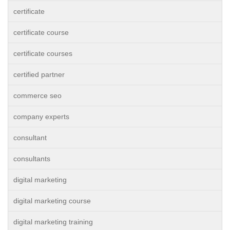
certificate
certificate course
certificate courses
certified partner
commerce seo
company experts
consultant
consultants
digital marketing
digital marketing course
digital marketing training