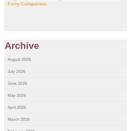
Furry Companion
Archive
August 2026
July 2026
June 2026
May 2026
April 2026
March 2026