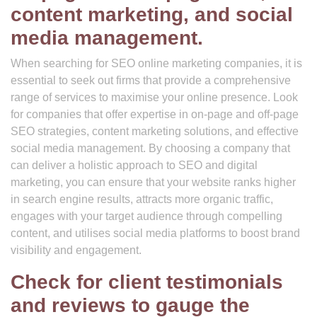
content marketing, and social
media management.
When searching for SEO online marketing companies, it is
essential to seek out firms that provide a comprehensive
range of services to maximise your online presence. Look
for companies that offer expertise in on-page and off-page
SEO strategies, content marketing solutions, and effective
social media management. By choosing a company that
can deliver a holistic approach to SEO and digital
marketing, you can ensure that your website ranks higher
in search engine results, attracts more organic traffic,
engages with your target audience through compelling
content, and utilises social media platforms to boost brand
visibility and engagement.
Check for client testimonials
and reviews to gauge the