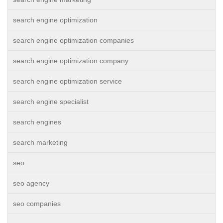
search engine optimization
search engine optimization companies
search engine optimization company
search engine optimization service
search engine specialist
search engines
search marketing
seo
seo agency
seo companies