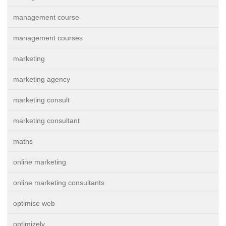
management course
management courses
marketing
marketing agency
marketing consult
marketing consultant
maths
online marketing
online marketing consultants
optimise web
optimizely