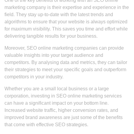
One of the key benefits of working with an SEO online
marketing company is their expertise and experience in the
field. They stay up-to-date with the latest trends and
algorithms to ensure that your website is always optimized
for maximum visibility. This saves you time and effort while
delivering tangible results for your business.
Moreover, SEO online marketing companies can provide
valuable insights into your target audience and
competitors. By analysing data and metrics, they can tailor
their strategies to meet your specific goals and outperform
competitors in your industry.
Whether you are a small local business or a large
corporation, investing in SEO online marketing services
can have a significant impact on your bottom line.
Increased website traffic, higher conversion rates, and
improved brand awareness are just some of the benefits
that come with effective SEO strategies.