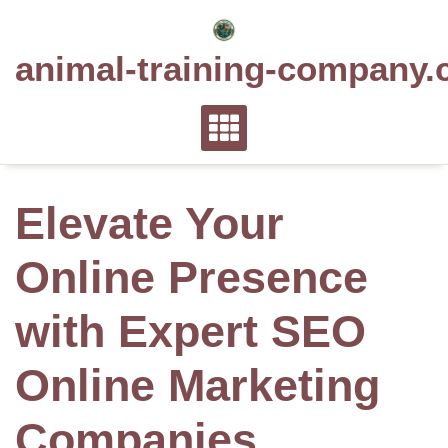
Skip
to
animal-training-company.
content
Elevate Your
Online Presence
with Expert SEO
Online Marketing
Companies