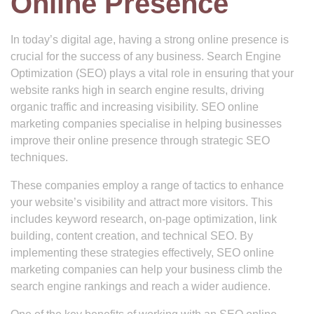
Online Presence
In today’s digital age, having a strong online presence is
crucial for the success of any business. Search Engine
Optimization (SEO) plays a vital role in ensuring that your
website ranks high in search engine results, driving
organic traffic and increasing visibility. SEO online
marketing companies specialise in helping businesses
improve their online presence through strategic SEO
techniques.
These companies employ a range of tactics to enhance
your website’s visibility and attract more visitors. This
includes keyword research, on-page optimization, link
building, content creation, and technical SEO. By
implementing these strategies effectively, SEO online
marketing companies can help your business climb the
search engine rankings and reach a wider audience.