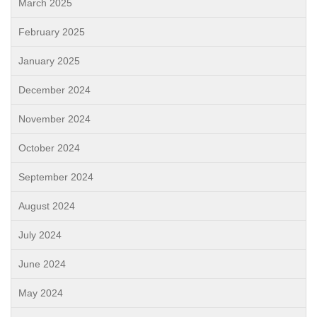
March 2025
February 2025
January 2025
December 2024
November 2024
October 2024
September 2024
August 2024
July 2024
June 2024
May 2024