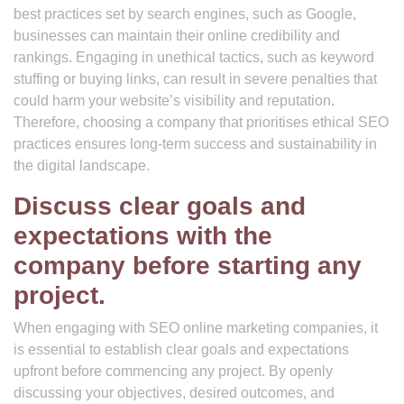
best practices set by search engines, such as Google,
businesses can maintain their online credibility and
rankings. Engaging in unethical tactics, such as keyword
stuffing or buying links, can result in severe penalties that
could harm your website’s visibility and reputation.
Therefore, choosing a company that prioritises ethical SEO
practices ensures long-term success and sustainability in
the digital landscape.
Discuss clear goals and
expectations with the
company before starting any
project.
When engaging with SEO online marketing companies, it
is essential to establish clear goals and expectations
upfront before commencing any project. By openly
discussing your objectives, desired outcomes, and