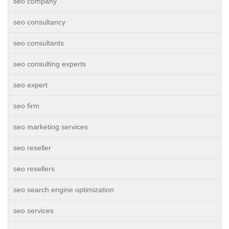
seo company
seo consultancy
seo consultants
seo consulting experts
seo expert
seo firm
seo marketing services
seo reseller
seo resellers
seo search engine optimization
seo services