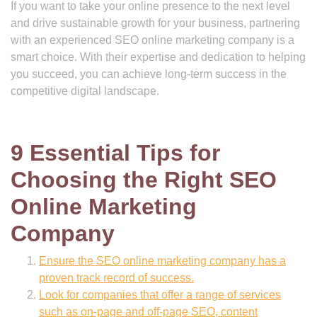
If you want to take your online presence to the next level
and drive sustainable growth for your business, partnering
with an experienced SEO online marketing company is a
smart choice. With their expertise and dedication to helping
you succeed, you can achieve long-term success in the
competitive digital landscape.
9 Essential Tips for
Choosing the Right SEO
Online Marketing
Company
Ensure the SEO online marketing company has a
proven track record of success.
Look for companies that offer a range of services
such as on-page and off-page SEO, content