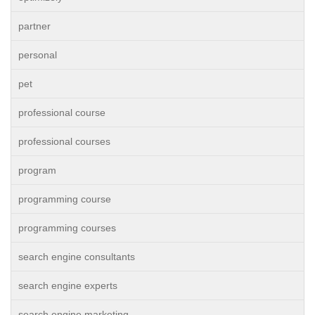
partner
personal
pet
professional course
professional courses
program
programming course
programming courses
search engine consultants
search engine experts
search engine marketing