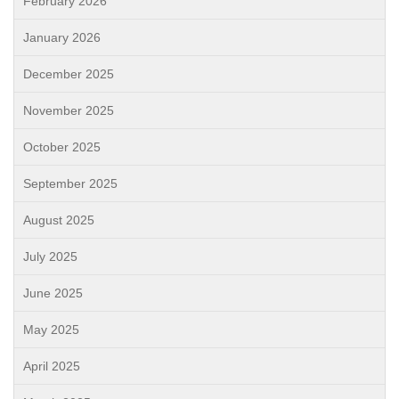
February 2026
January 2026
December 2025
November 2025
October 2025
September 2025
August 2025
July 2025
June 2025
May 2025
April 2025