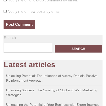
Notify me of follow-up comments by email.
Notify me of new posts by email.
Search
SEARCH
Latest articles
Unlocking Potential: The Influence of Aubrey Daniels’ Positive
Reinforcement Approach
Unlocking Success: The Synergy of SEO and Web Marketing
Strategies
Unleashing the Potential of Your Business with Expert Internet