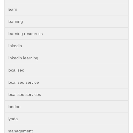
learn
learning
learning resources
linkedin
linkedin learning
local seo
local seo service
local seo services
london
lynda
management