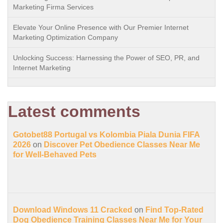
Marketing Firma Services
Elevate Your Online Presence with Our Premier Internet
Marketing Optimization Company
Unlocking Success: Harnessing the Power of SEO, PR, and
Internet Marketing
Latest comments
Gotobet88 Portugal vs Kolombia Piala Dunia FIFA
2026
on
Discover Pet Obedience Classes Near Me
for Well-Behaved Pets
Download Windows 11 Cracked
on
Find Top-Rated
Dog Obedience Training Classes Near Me for Your