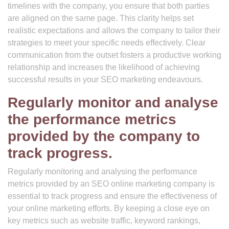
timelines with the company, you ensure that both parties
are aligned on the same page. This clarity helps set
realistic expectations and allows the company to tailor their
strategies to meet your specific needs effectively. Clear
communication from the outset fosters a productive working
relationship and increases the likelihood of achieving
successful results in your SEO marketing endeavours.
Regularly monitor and analyse
the performance metrics
provided by the company to
track progress.
Regularly monitoring and analysing the performance
metrics provided by an SEO online marketing company is
essential to track progress and ensure the effectiveness of
your online marketing efforts. By keeping a close eye on
key metrics such as website traffic, keyword rankings,