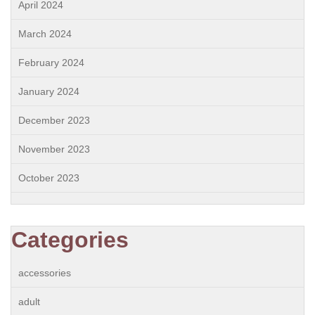
April 2024
March 2024
February 2024
January 2024
December 2023
November 2023
October 2023
Categories
accessories
adult