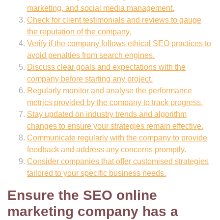
marketing, and social media management.
Check for client testimonials and reviews to gauge
the reputation of the company.
Verify if the company follows ethical SEO practices to
avoid penalties from search engines.
Discuss clear goals and expectations with the
company before starting any project.
Regularly monitor and analyse the performance
metrics provided by the company to track progress.
Stay updated on industry trends and algorithm
changes to ensure your strategies remain effective.
Communicate regularly with the company to provide
feedback and address any concerns promptly.
Consider companies that offer customised strategies
tailored to your specific business needs.
Ensure the SEO online
marketing company has a