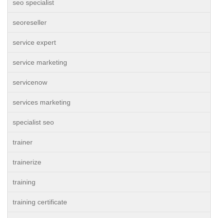
seo specialist
seoreseller
service expert
service marketing
servicenow
services marketing
specialist seo
trainer
trainerize
training
training certificate