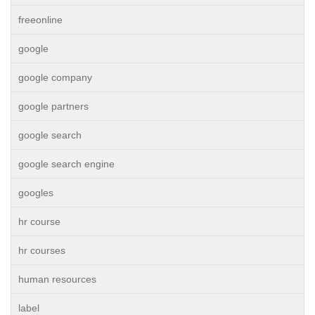
freeonline
google
google company
google partners
google search
google search engine
googles
hr course
hr courses
human resources
label