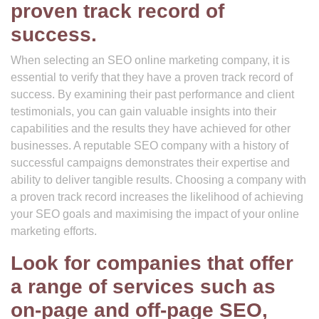
proven track record of
success.
When selecting an SEO online marketing company, it is
essential to verify that they have a proven track record of
success. By examining their past performance and client
testimonials, you can gain valuable insights into their
capabilities and the results they have achieved for other
businesses. A reputable SEO company with a history of
successful campaigns demonstrates their expertise and
ability to deliver tangible results. Choosing a company with
a proven track record increases the likelihood of achieving
your SEO goals and maximising the impact of your online
marketing efforts.
Look for companies that offer
a range of services such as
on-page and off-page SEO,