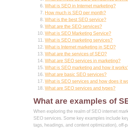
What is SEO in Internet marketing?
How much is SEO per month?
What is the best SEO service?
What are the SEO services?
What is SEO Marketing Service?
What is SEO marketing services?
What is Internet marketing in SEO?
What are the services of SEO?
What are SEO services in marketing?
What is SEO marketing and how it works
What are basic SEO services?
What is SEO services and how does it w
What are SEO services and types?
What are examples of S
When exploring the realm of SEO internet mark
SEO services. Some key examples include keyw
tags, headings, and content optimization), off-p