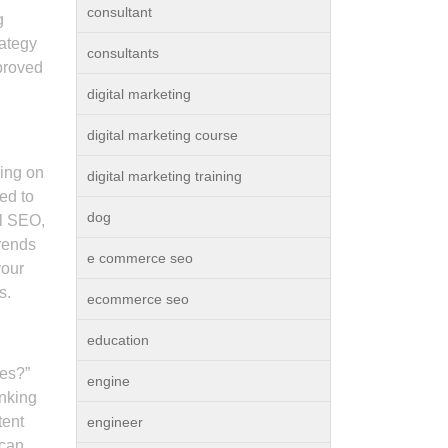
consultant
g
rategy
consultants
mproved
digital marketing
digital marketing course
ding on
digital marketing training
ed to
dog
al SEO,
trends
e commerce seo
your
s.
ecommerce seo
education
ces?”
engine
anking
tent
engineer
 can