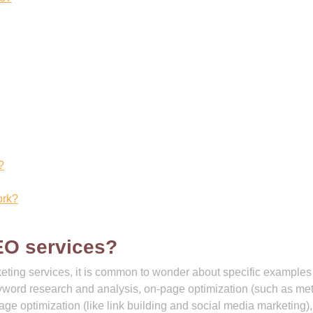
?
ork?
EO services?
eting services, it is common to wonder about specific examples
ord research and analysis, on-page optimization (such as me
age optimization (like link building and social media marketing),