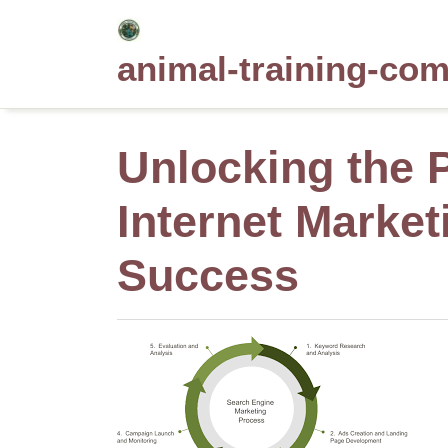
Skip
to
animal-training-co
content
Unlocking the 
Internet Market
Success