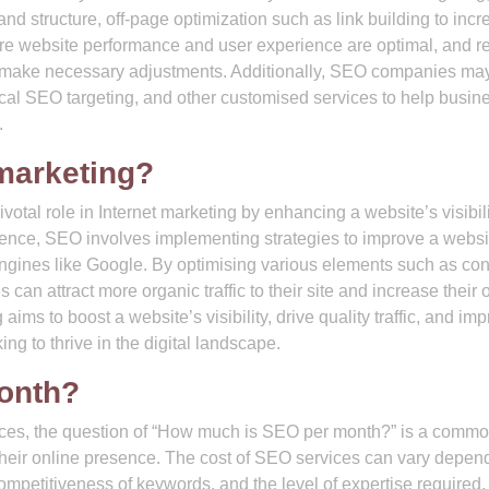
d structure, off-page optimization such as link building to incr
ure website performance and user experience are optimal, and r
d make necessary adjustments. Additionally, SEO companies may
cal SEO targeting, and other customised services to help busin
.
 marketing?
otal role in Internet marketing by enhancing a website’s visibil
sence, SEO involves implementing strategies to improve a websi
engines like Google. By optimising various elements such as con
an attract more organic traffic to their site and increase their 
ims to boost a website’s visibility, drive quality traffic, and im
ng to thrive in the digital landscape.
onth?
ices, the question of “How much is SEO per month?” is a comm
eir online presence. The cost of SEO services can vary depen
ompetitiveness of keywords, and the level of expertise required.