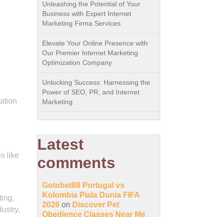
Unleashing the Potential of Your
Business with Expert Internet
Marketing Firma Services
Elevate Your Online Presence with
Our Premier Internet Marketing
Optimization Company
Unlocking Success: Harnessing the
Power of SEO, PR, and Internet
ation
Marketing
Latest
s like
comments
Gotobet88 Portugal vs
Kolombia Piala Dunia FIFA
ting,
2026
on
Discover Pet
ustry,
Obedience Classes Near Me