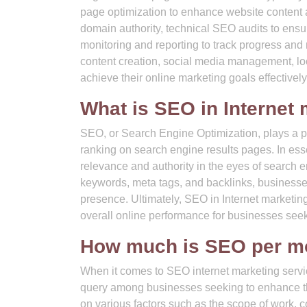
page optimization to enhance website content an
domain authority, technical SEO audits to ens
monitoring and reporting to track progress an
content creation, social media management, lo
achieve their online marketing goals effectively
What is SEO in Internet
SEO, or Search Engine Optimization, plays a piv
ranking on search engine results pages. In es
relevance and authority in the eyes of search 
keywords, meta tags, and backlinks, businesses c
presence. Ultimately, SEO in Internet marketing a
overall online performance for businesses seeki
How much is SEO per m
When it comes to SEO internet marketing serv
query among businesses seeking to enhance th
on various factors such as the scope of work, c