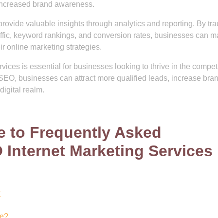
 increased brand awareness.
rovide valuable insights through analytics and reporting. By tra
affic, keyword rankings, and conversion rates, businesses can 
r online marketing strategies.
vices is essential for businesses looking to thrive in the compet
SEO, businesses can attract more qualified leads, increase bra
digital realm.
 to Frequently Asked
Internet Marketing Services
?
de?