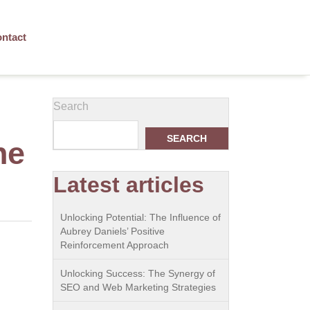
ntact
Search
SEARCH
ne
Latest articles
Unlocking Potential: The Influence of
Aubrey Daniels’ Positive
Reinforcement Approach
Unlocking Success: The Synergy of
SEO and Web Marketing Strategies