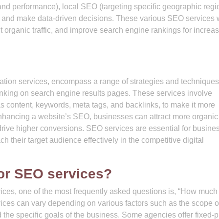
and performance), local SEO (targeting specific geographic regi
e and make data-driven decisions. These various SEO services 
act organic traffic, and improve search engine rankings for increa
ation services, encompass a range of strategies and techniques
ranking on search engine results pages. These services involve
as content, keywords, meta tags, and backlinks, to make it more
hancing a website’s SEO, businesses can attract more organic t
 drive higher conversions. SEO services are essential for busine
ch their target audience effectively in the competitive digital
or SEO services?
ces, one of the most frequently asked questions is, “How much
vices can vary depending on various factors such as the scope o
d the specific goals of the business. Some agencies offer fixed-p