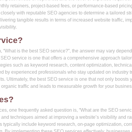
hly retainers, project-based fees, or performance-based pricin
rk closely with reputable SEO agencies to determine a tailored st
livering tangible results in terms of increased website traffic, i
sibility.
rvice?
n, “What is the best SEO service?”, the answer may vary depen
SEO service is one that offers a comprehensive approach tailor
tegies such as keyword research, content optimization, technic
ided by experienced professionals who stay updated on industry 
ts. Ultimately, the best SEO service is one that not only boosts 
s organic traffic and leads to measurable growth for your busines
ces?
ces, one frequently asked question is, “What are the SEO servi
and techniques aimed at improving a website’s visibility and r
 typically include keyword research, on-page optimization, con
ing. By implementing these SEO services effectively, businesses