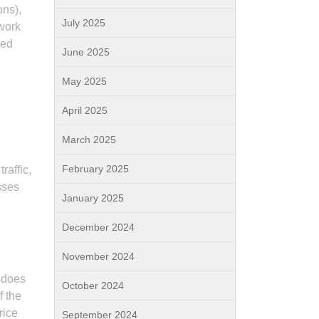
ons),
July 2025
work
sed
June 2025
May 2025
April 2025
March 2025
February 2025
raffic,
sses
January 2025
December 2024
November 2024
 does
October 2024
f the
rice
September 2024