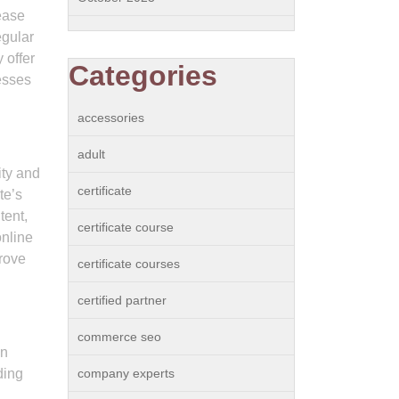
ease
egular
 offer
Categories
esses
accessories
adult
ity and
certificate
te’s
tent,
certificate course
online
prove
certificate courses
certified partner
commerce seo
on
ding
company experts