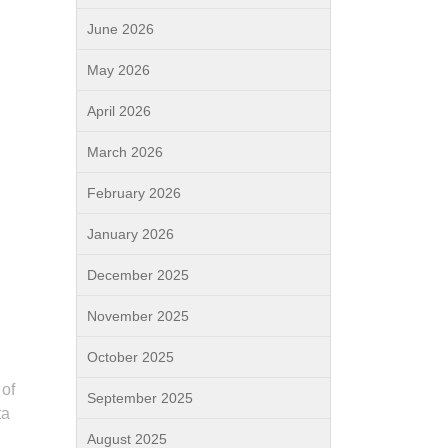
June 2026
May 2026
April 2026
March 2026
February 2026
January 2026
December 2025
November 2025
October 2025
 of
September 2025
ta
August 2025