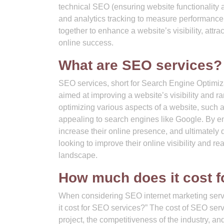
technical SEO (ensuring website functionality 
and analytics tracking to measure performanc
together to enhance a website’s visibility, attr
online success.
What are SEO services?
SEO services, short for Search Engine Optimiz
aimed at improving a website’s visibility and 
optimizing various aspects of a website, such 
appealing to search engines like Google. By en
increase their online presence, and ultimately
looking to improve their online visibility and rea
landscape.
How much does it cost f
When considering SEO internet marketing servi
it cost for SEO services?” The cost of SEO ser
project, the competitiveness of the industry, an