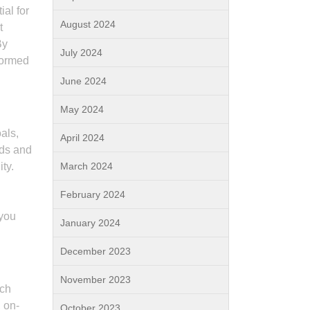
ial for
August 2024
t
By
July 2024
formed
June 2024
May 2024
als,
April 2024
eds and
ty.
March 2024
February 2024
 you
January 2024
December 2023
November 2023
rch
, on-
October 2023