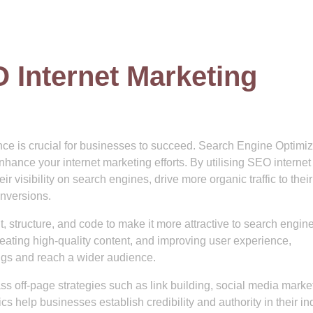
 Internet Marketing
ence is crucial for businesses to succeed. Search Engine Optimiz
enhance your internet marketing efforts. By utilising SEO internet
 visibility on search engines, drive more organic traffic to their
onversions.
 structure, and code to make it more attractive to search engine
eating high-quality content, and improving user experience,
ngs and reach a wider audience.
 off-page strategies such as link building, social media marke
 help businesses establish credibility and authority in their ind