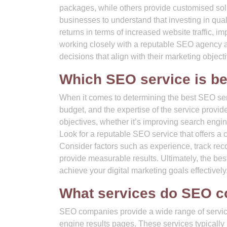
packages, while others provide customised solut
businesses to understand that investing in quali
returns in terms of increased website traffic, 
working closely with a reputable SEO agency a
decisions that align with their marketing object
Which SEO service is be
When it comes to determining the best SEO servi
budget, and the expertise of the service provi
objectives, whether it’s improving search engine
Look for a reputable SEO service that offers a 
Consider factors such as experience, track reco
provide measurable results. Ultimately, the be
achieve your digital marketing goals effectively
What services do SEO c
SEO companies provide a wide range of service
engine results pages. These services typically 