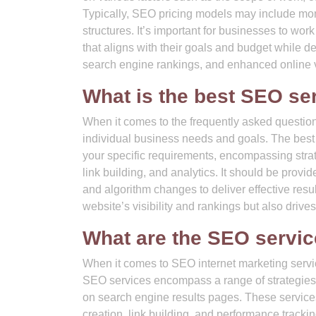
Typically, SEO pricing models may include mont
structures. It’s important for businesses to wo
that aligns with their goals and budget while de
search engine rankings, and enhanced online vi
What is the best SEO se
When it comes to the frequently asked questio
individual business needs and goals. The best 
your specific requirements, encompassing stra
link building, and analytics. It should be prov
and algorithm changes to deliver effective resul
website’s visibility and rankings but also drive
What are the SEO servi
When it comes to SEO internet marketing servi
SEO services encompass a range of strategies 
on search engine results pages. These services
creation, link building, and performance track