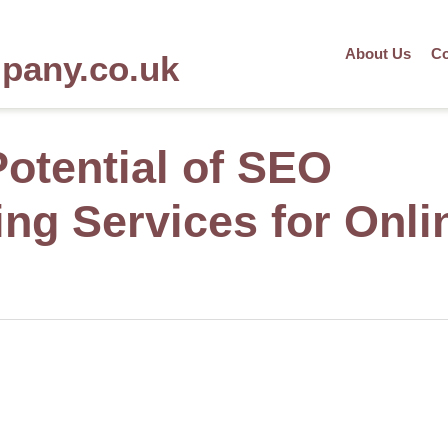
About Us
Co
mpany.co.uk
Potential of SEO
ing Services for Onli