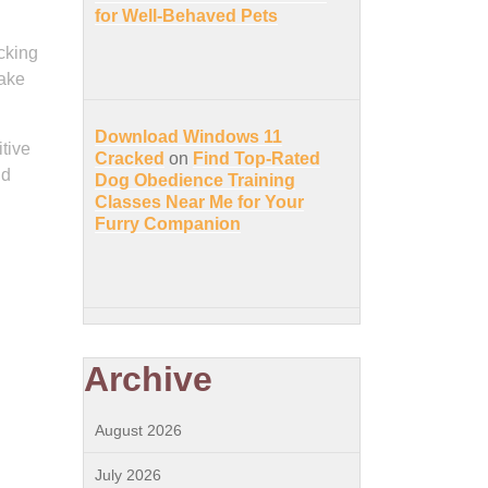
for Well-Behaved Pets
cking
make
Download Windows 11
itive
Cracked
on
Find Top-Rated
nd
Dog Obedience Training
Classes Near Me for Your
Furry Companion
Archive
August 2026
July 2026