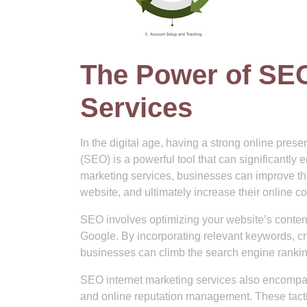
The Power of SEO
Services
In the digital age, having a strong online pres
(SEO) is a powerful tool that can significantly 
marketing services, businesses can improve their
website, and ultimately increase their online c
SEO involves optimizing your website’s content,
Google. By incorporating relevant keywords, cr
businesses can climb the search engine ranki
SEO internet marketing services also encompass
and online reputation management. These tactics