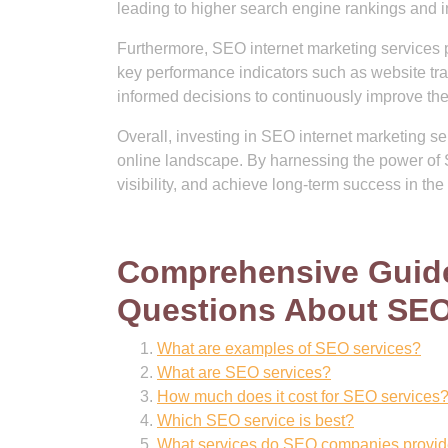
leading to higher search engine rankings and
Furthermore, SEO internet marketing services p
key performance indicators such as website tr
informed decisions to continuously improve thei
Overall, investing in SEO internet marketing ser
online landscape. By harnessing the power of 
visibility, and achieve long-term success in the 
Comprehensive Guide
Questions About SEO 
What are examples of SEO services?
What are SEO services?
How much does it cost for SEO services
Which SEO service is best?
What services do SEO companies provi