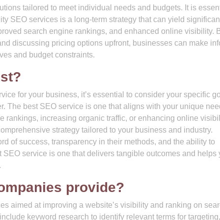
ions tailored to meet individual needs and budgets. It is essent
ty SEO services is a long-term strategy that can yield significan
improved search engine rankings, and enhanced online visibility. 
nd discussing pricing options upfront, businesses can make in
ives and budget constraints.
st?
ce for your business, it’s essential to consider your specific go
der. The best SEO service is one that aligns with your unique ne
 rankings, increasing organic traffic, or enhancing online visibili
comprehensive strategy tailored to your business and industry.
rd of success, transparency in their methods, and the ability to
st SEO service is one that delivers tangible outcomes and helps
.
ompanies provide?
s aimed at improving a website’s visibility and ranking on sea
include keyword research to identify relevant terms for targeting