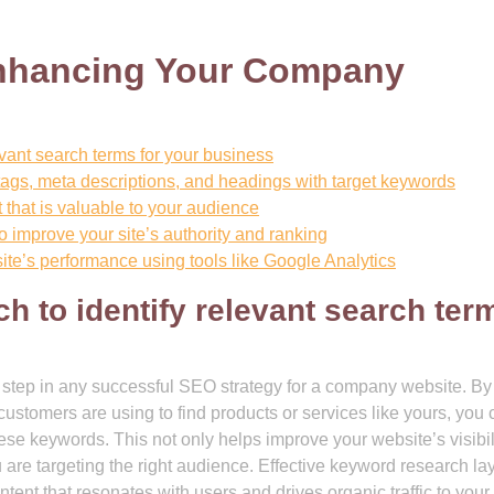
Enhancing Your Company
vant search terms for your business
tags, meta descriptions, and headings with target keywords
 that is valuable to your audience
o improve your site’s authority and ranking
te’s performance using tools like Google Analytics
h to identify relevant search ter
step in any successful SEO strategy for a company website. By
 customers are using to find products or services like yours, you
ese keywords. This not only helps improve your website’s visibili
 are targeting the right audience. Effective keyword research la
ntent that resonates with users and drives organic traffic to your 