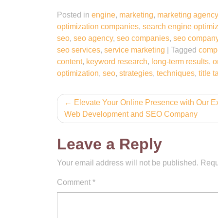
Posted in
engine
,
marketing
,
marketing agency
optimization companies
,
search engine optimi
seo
,
seo agency
,
seo companies
,
seo compan
seo services
,
service marketing
|
Tagged
compe
content
,
keyword research
,
long-term results
,
o
optimization
,
seo
,
strategies
,
techniques
,
title 
Post
Elevate Your Online Presence with Our E
Web Development and SEO Company
navigation
Leave a Reply
Your email address will not be published.
Requ
Comment
*