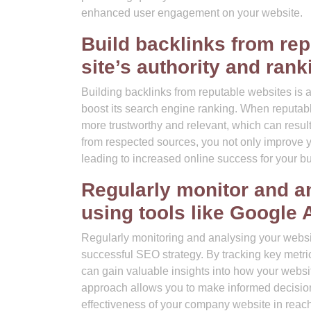
enhanced user engagement on your website.
Build backlinks from re
site’s authority and rank
Building backlinks from reputable websites is 
boost its search engine ranking. When reputable
more trustworthy and relevant, which can result 
from respected sources, you not only improve your
leading to increased online success for your b
Regularly monitor and a
using tools like Google 
Regularly monitoring and analysing your website
successful SEO strategy. By tracking key metric
can gain valuable insights into how your websi
approach allows you to make informed decisions
effectiveness of your company website in reach