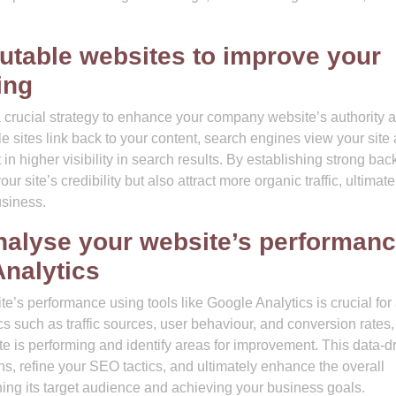
putable websites to improve your
ing
a crucial strategy to enhance your company website’s authority 
 sites link back to your content, search engines view your site 
in higher visibility in search results. By establishing strong bac
 site’s credibility but also attract more organic traffic, ultimate
usiness.
nalyse your website’s performan
Analytics
’s performance using tools like Google Analytics is crucial for
s such as traffic sources, user behaviour, and conversion rates,
te is performing and identify areas for improvement. This data-d
, refine your SEO tactics, and ultimately enhance the overall
ing its target audience and achieving your business goals.