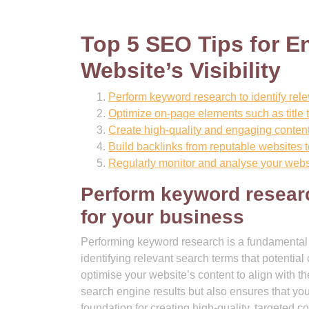
Top 5 SEO Tips for 
Website’s Visibility
Perform keyword research to identify rele
Optimize on-page elements such as title 
Create high-quality and engaging content
Build backlinks from reputable websites t
Regularly monitor and analyse your websi
Perform keyword researc
for your business
Performing keyword research is a fundamental 
identifying relevant search terms that potential
optimise your website’s content to align with th
search engine results but also ensures that you
foundation for creating high-quality, targeted co