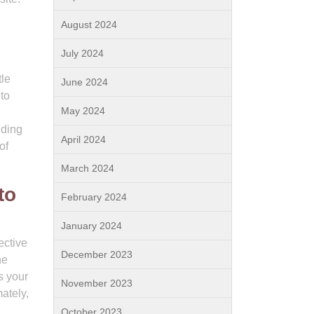
August 2024
July 2024
tle
June 2024
to
May 2024
iding
April 2024
of
March 2024
to
February 2024
January 2024
ective
December 2023
he
s your
November 2023
ately,
October 2023