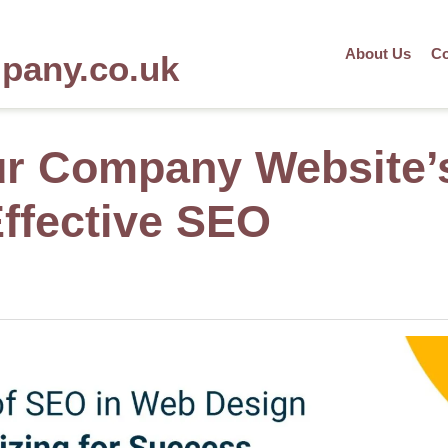
About Us
Co
mpany.co.uk
ur Company Website’
Effective SEO