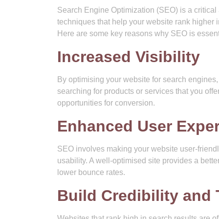
Search Engine Optimization (SEO) is a critical
techniques that help your website rank higher in
Here are some key reasons why SEO is essenti
Increased Visibility
By optimising your website for search engines, y
searching for products or services that you offer
opportunities for conversion.
Enhanced User Exper
SEO involves making your website user-friendl
usability. A well-optimised site provides a bett
lower bounce rates.
Build Credibility and 
Websites that rank high in search results are o