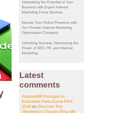
Unleashing the Potential of Your
Business with Expert Internet
Marketing Firma Services
Elevate Your Online Presence with
Our Premier Internet Marketing
Optimization Company
Unlocking Success: Harnessing the
Power of SEO, PR, and Internet
Marketing
Latest
comments
y
Gotobet88 Portugal vs
Kolombia Piala Dunia FIFA
2026
on
Discover Pet
Obedience Classes Near Me