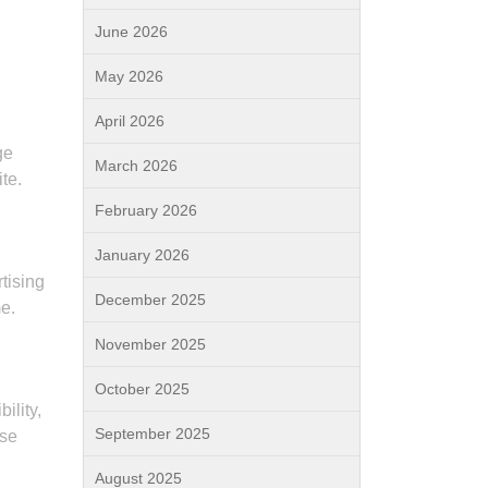
June 2026
May 2026
April 2026
ge
March 2026
te.
February 2026
January 2026
tising
December 2025
me.
November 2025
October 2025
ility,
September 2025
ase
August 2025