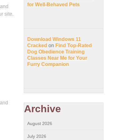
for Well-Behaved Pets
 and
r site.
Download Windows 11
Cracked
on
Find Top-Rated
Dog Obedience Training
Classes Near Me for Your
Furry Companion
 and
Archive
August 2026
July 2026