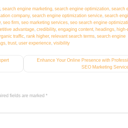
,
search engine marketing
,
search engine optimization
,
search 
zation company
,
search engine optimization service
,
search eng
y
,
seo firm
,
seo marketing services
,
seo search engine optimizat
titive advantage
,
credibility
,
engaging content
,
headings
,
high-
rganic traffic
,
rank higher
,
relevant search terms
,
search engine
tags
,
trust
,
user experience
,
visibility
xpert
Enhance Your Online Presence with Profess
SEO Marketing Servic
ired fields are marked
*