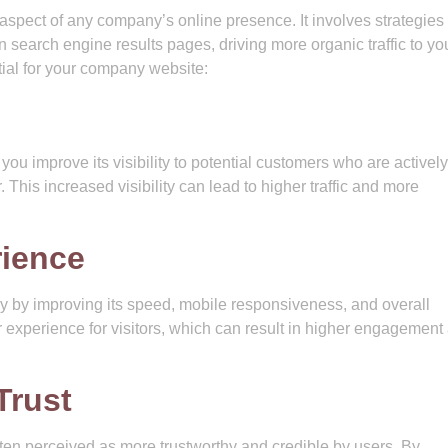
 aspect of any company’s online presence. It involves strategies
 search engine results pages, driving more organic traffic to you
al for your company website:
ou improve its visibility to potential customers who are actively
. This increased visibility can lead to higher traffic and more
ience
y by improving its speed, mobile responsiveness, and overall
er experience for visitors, which can result in higher engagement
Trust
ften perceived as more trustworthy and credible by users. By