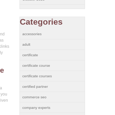
Categories
and
accessories
as
adult
klinks
ly
certificate
certificate course
ce
certificate courses
certified partner
 a
 you
commerce seo
riven
company experts