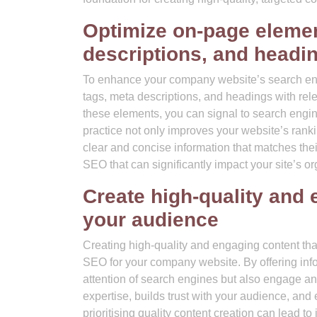
Optimize on-page element
descriptions, and headi
To enhance your company website’s search engine
tags, meta descriptions, and headings with rele
these elements, you can signal to search engin
practice not only improves your website’s rank
clear and concise information that matches thei
SEO that can significantly impact your site’s or
Create high-quality and 
your audience
Creating high-quality and engaging content tha
SEO for your company website. By offering infor
attention of search engines but also engage and 
expertise, builds trust with your audience, and 
prioritising quality content creation can lead t