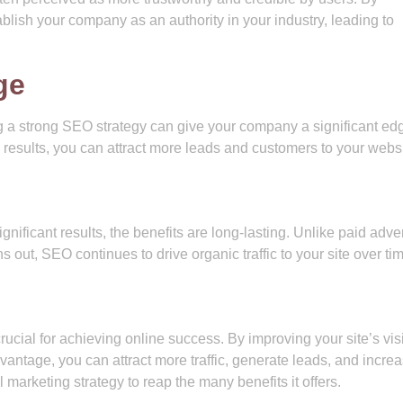
lish your company as an authority in your industry, leading to
ge
g a strong SEO strategy can give your company a significant ed
 results, you can attract more leads and customers to your websi
nificant results, the benefits are long-lasting. Unlike paid adver
s out, SEO continues to drive organic traffic to your site over ti
cial for achieving online success. By improving your site’s visib
dvantage, you can attract more traffic, generate leads, and incre
 marketing strategy to reap the many benefits it offers.