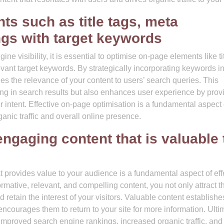
s such as title tags, meta
ngs with target keywords
 visibility, it is essential to optimise on-page elements like ti
vant target keywords. By strategically incorporating keywords in
es the relevance of your content to users’ search queries. This
ing in search results but also enhances user experience by prov
r intent. Effective on-page optimisation is a fundamental aspect 
ganic traffic and overall online presence.
engaging content that is valuable 
t provides value to your audience is a fundamental aspect of eff
mative, relevant, and compelling content, you not only attract t
retain the interest of your visitors. Valuable content establishe
encourages them to return to your site for more information. Ultim
o improved search engine rankings, increased organic traffic, and