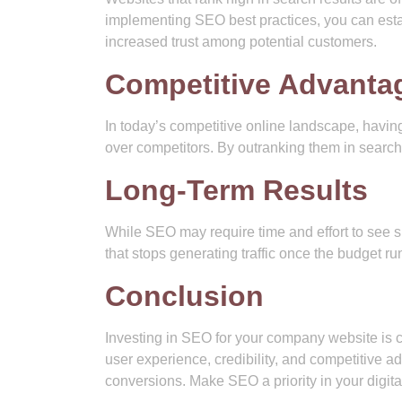
implementing SEO best practices, you can estab
increased trust among potential customers.
Competitive Advanta
In today’s competitive online landscape, havin
over competitors. By outranking them in search
Long-Term Results
While SEO may require time and effort to see sig
that stops generating traffic once the budget run
Conclusion
Investing in SEO for your company website is cru
user experience, credibility, and competitive a
conversions. Make SEO a priority in your digital