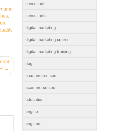
consultant
engine
consultants
ines
,
ion
,
digital marketing
quality
digital marketing course
digital marketing training
ional
dog
es
e commerce seo
ecommerce seo
education
engine
engineer