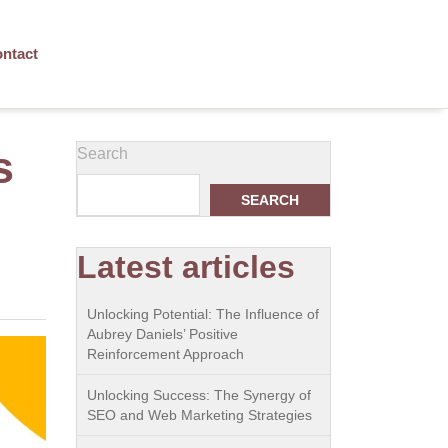
ntact
s
Search
SEARCH
Latest articles
Unlocking Potential: The Influence of
Aubrey Daniels’ Positive
Reinforcement Approach
Unlocking Success: The Synergy of
SEO and Web Marketing Strategies