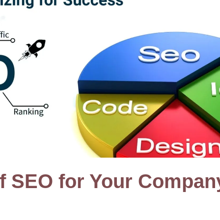
of SEO for Your Compan