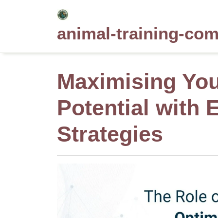
Skip
to
animal-training-co
content
Maximising Yo
Potential with 
Strategies