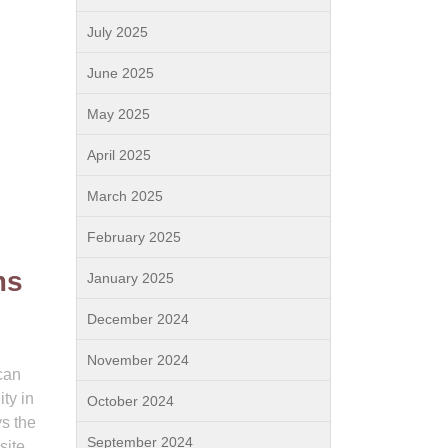
July 2025
June 2025
May 2025
April 2025
March 2025
February 2025
ms
January 2025
December 2024
November 2024
 can
ty in
October 2024
ys the
September 2024
site.