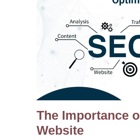
The Importance 
Website