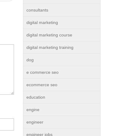
consultants
digital marketing
digital marketing course
digital marketing training
dog
e commerce seo
ecommerce seo
education
engine
engineer
engineer jobs