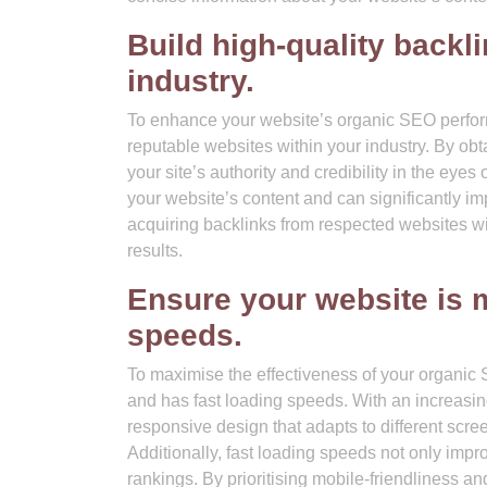
Build high-quality backl
industry.
To enhance your website’s organic SEO performa
reputable websites within your industry. By ob
your site’s authority and credibility in the ey
your website’s content and can significantly im
acquiring backlinks from respected websites wi
results.
Ensure your website is m
speeds.
To maximise the effectiveness of your organic SE
and has fast loading speeds. With an increasi
responsive design that adapts to different scre
Additionally, fast loading speeds not only impro
rankings. By prioritising mobile-friendliness 