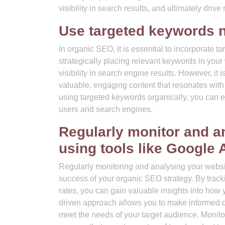
visibility in search results, and ultimately drive
Use targeted keywords n
In organic SEO, it is essential to incorporate 
strategically placing relevant keywords in you
visibility in search engine results. However, it 
valuable, engaging content that resonates with
using targeted keywords organically, you can e
users and search engines.
Regularly monitor and a
using tools like Google 
Regularly monitoring and analysing your websit
success of your organic SEO strategy. By track
rates, you can gain valuable insights into how 
driven approach allows you to make informed de
meet the needs of your target audience. Monit