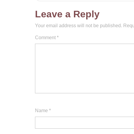
navigation
Leave a Reply
Your email address will not be published.
Requ
Comment
*
Name
*