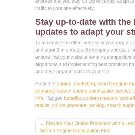
ensures that you stay on top of trends, adapt t
traffic to your site effectively.
Stay up-to-date with the
updates to adapt your st
To maximise the effectiveness of your organic SE
and algorithm updates. By keeping abreast of 
ensure that your website remains competitive 
algorithms and implementing best practices bas
and drive organic traffic to your site.
Posted in
engine
,
marketing
,
search engine ma
company
,
search engine optimization service
,
firm
|
Tagged
benefits
,
content creation
,
cost-ef
results
,
online presence
,
ranking
,
search engin
Post
Elevate Your Online Presence with a Lea
Search Engine Optimization Firm