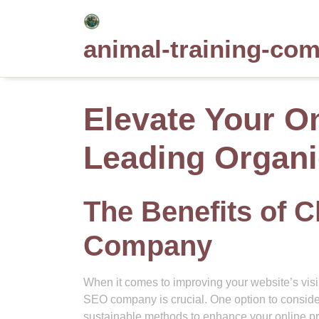
Skip
to
animal-training-co
content
Elevate Your O
Leading Organ
The Benefits of 
Company
When it comes to improving your website’s visi
SEO company is crucial. One option to conside
sustainable methods to enhance your online p