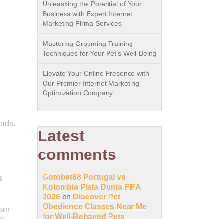
Unleashing the Potential of Your
Business with Expert Internet
Marketing Firma Services
Mastering Grooming Training
Techniques for Your Pet’s Well-Being
Elevate Your Online Presence with
Our Premier Internet Marketing
Optimization Company
 ads.
Latest
comments
Gotobet88 Portugal vs
s
Kolombia Piala Dunia FIFA
2026
on
Discover Pet
Obedience Classes Near Me
ser
for Well-Behaved Pets