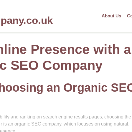
About Us
Co
mpany.co.uk
nline Presence with a
ic SEO Company
Choosing an Organic SE
bility and ranking on search engine results pages, choosing the 
r is an organic SEO company, which focuses on using natural,
resence.