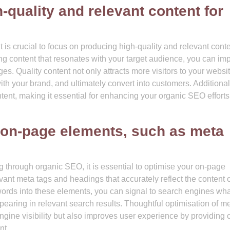
quality and relevant content for
s crucial to focus on producing high-quality and relevant conte
g content that resonates with your target audience, you can im
ages. Quality content not only attracts more visitors to your websi
h your brand, and ultimately convert into customers. Additional
tent, making it essential for enhancing your organic SEO effort
 on-page elements, such as meta
g through organic SEO, it is essential to optimise your on-page
evant meta tags and headings that accurately reflect the content 
ywords into these elements, you can signal to search engines wha
earing in relevant search results. Thoughtful optimisation of m
ine visibility but also improves user experience by providing c
nt.