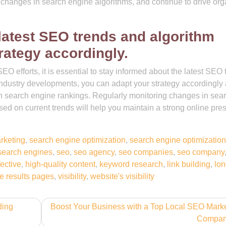
o changes in search engine algorithms, and continue to drive org
 latest SEO trends and algorithm
rategy accordingly.
O efforts, it is essential to stay informed about the latest SEO 
industry developments, you can adapt your strategy accordingly
in search engine rankings. Regularly monitoring changes in sea
ed on current trends will help you maintain a strong online pr
rketing
,
search engine optimization
,
search engine optimization
search engines
,
seo
,
seo agency
,
seo companies
,
seo company
fective
,
high-quality content
,
keyword research
,
link building
,
lon
e results pages
,
visibility
,
website's visibility
ding
Boost Your Business with a Top Local SEO Mark
Compa