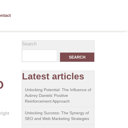
ntact
Search
SEARCH
Latest articles
O
Unlocking Potential: The Influence of
Aubrey Daniels’ Positive
Reinforcement Approach
Unlocking Success: The Synergy of
right
SEO and Web Marketing Strategies