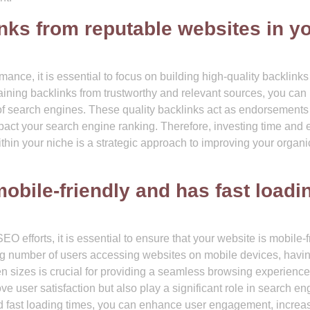
inks from reputable websites in y
nce, it is essential to focus on building high-quality backlinks
taining backlinks from trustworthy and relevant sources, you can
es of search engines. These quality backlinks act as endorsements
pact your search engine ranking. Therefore, investing time and ef
thin your niche is a strategic approach to improving your orga
obile-friendly and has fast loadi
O efforts, it is essential to ensure that your website is mobile-f
ng number of users accessing websites on mobile devices, havi
en sizes is crucial for providing a seamless browsing experience
ve user satisfaction but also play a significant role in search en
and fast loading times, you can enhance user engagement, increa