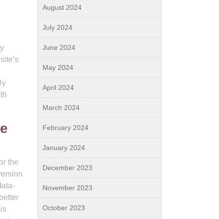
August 2024
July 2024
By
June 2024
site’s
May 2024
By
April 2024
th
March 2024
ce
February 2024
January 2024
or the
December 2023
version
data-
November 2023
better
October 2023
is