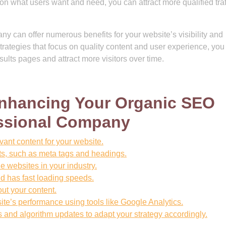
n what users want and need, you can attract more qualified traf
 can offer numerous benefits for your website’s visibility and
rategies that focus on quality content and user experience, you
sults pages and attract more visitors over time.
 Enhancing Your Organic SEO
essional Company
ant content for your website.
s, such as meta tags and headings.
e websites in your industry.
nd has fast loading speeds.
ut your content.
te’s performance using tools like Google Analytics.
s and algorithm updates to adapt your strategy accordingly.