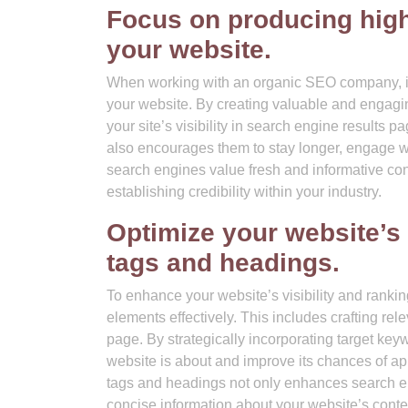
Focus on producing high-
your website.
When working with an organic SEO company, it i
your website. By creating valuable and engagin
your site’s visibility in search engine results p
also encourages them to stay longer, engage wit
search engines value fresh and informative con
establishing credibility within your industry.
Optimize your website’s
tags and headings.
To enhance your website’s visibility and rankin
elements effectively. This includes crafting rel
page. By strategically incorporating target ke
website is about and improve its chances of app
tags and headings not only enhances search eng
concise information about your website’s conte