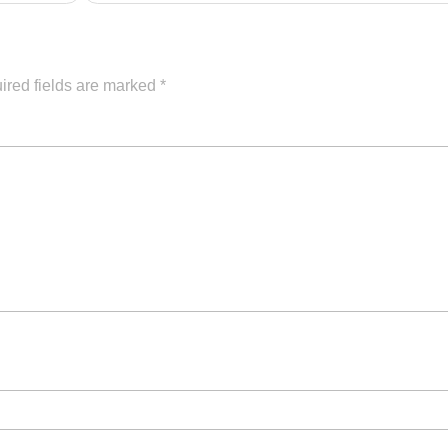
ired fields are marked
*