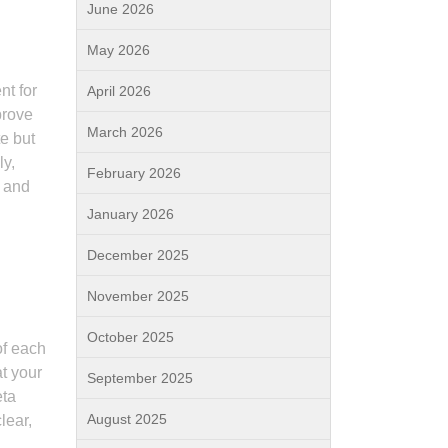
June 2026
May 2026
nt for
April 2026
prove
March 2026
te but
ly,
February 2026
s and
January 2026
December 2025
November 2025
October 2025
of each
t your
September 2025
eta
August 2025
lear,