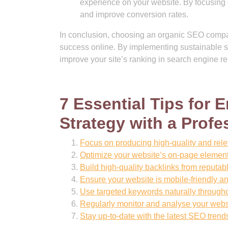
experience on your website. By focusing o
and improve conversion rates.
In conclusion, choosing an organic SEO company
success online. By implementing sustainable st
improve your site’s ranking in search engine re
7 Essential Tips for
Strategy with a Prof
Focus on producing high-quality and relev
Optimize your website’s on-page element
Build high-quality backlinks from reputabl
Ensure your website is mobile-friendly a
Use targeted keywords naturally througho
Regularly monitor and analyse your websi
Stay up-to-date with the latest SEO trend