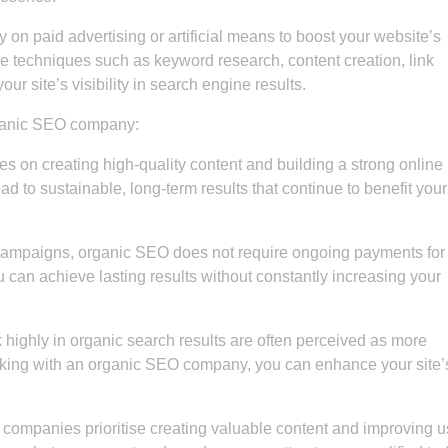
 on paid advertising or artificial means to boost your website’s
e techniques such as keyword research, content creation, link
ur site’s visibility in search engine results.
rganic SEO company:
 on creating high-quality content and building a strong online
d to sustainable, long-term results that continue to benefit your
campaigns, organic SEO does not require ongoing payments for
 can achieve lasting results without constantly increasing your
 highly in organic search results are often perceived as more
orking with an organic SEO company, you can enhance your site’
ompanies prioritise creating valuable content and improving u