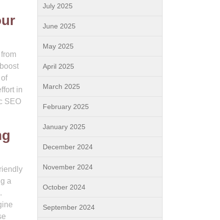
July 2025
our
June 2025
May 2025
 from
 boost
April 2025
 of
March 2025
fort in
nic SEO
February 2025
January 2025
ng
December 2024
November 2024
riendly
ng a
October 2024
.
gine
September 2024
se