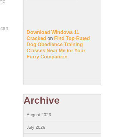
fic
 can
Download Windows 11
Cracked
on
Find Top-Rated
Dog Obedience Training
Classes Near Me for Your
Furry Companion
Archive
August 2026
July 2026