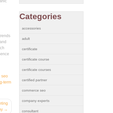
anic
Categories
accessories
trends
adult
 and
rch
certificate
esence
certificate course
certificate courses
,
seo
certified partner
g-term
commerce seo
company experts
eting
ny
consultant