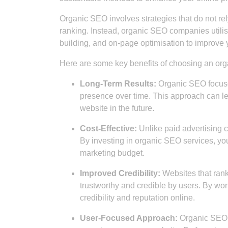
Organic SEO involves strategies that do not rely
ranking. Instead, organic SEO companies utilis
building, and on-page optimisation to improve yo
Here are some key benefits of choosing an o
Long-Term Results:
Organic SEO focuses
presence over time. This approach can lea
website in the future.
Cost-Effective:
Unlike paid advertising 
By investing in organic SEO services, you
marketing budget.
Improved Credibility:
Websites that rank
trustworthy and credible by users. By w
credibility and reputation online.
User-Focused Approach:
Organic SEO c