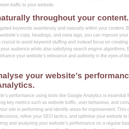
 more traffic to your website.
aturally throughout your content.
targeted keywords seamlessly and naturally within your content. 
r website’s copy, headings, and meta tags, you can improve your 
is crucial to avoid keyword stuffing and instead focus on creating
 your audience while also satisfying search engine algorithms. 
nhance your website’s relevance and authority in the eyes of bo
nalyse your website’s performan
Analytics.
e’s performance using tools like Google Analytics is essential f
ing key metrics such as website traffic, user behaviour, and con
your site is performing and identify areas for improvement. This 
cisions, refine your SEO tactics, and optimise your website to 
oring and analysing your website’s performance on a regular bas