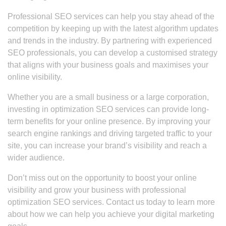
Professional SEO services can help you stay ahead of the
competition by keeping up with the latest algorithm updates
and trends in the industry. By partnering with experienced
SEO professionals, you can develop a customised strategy
that aligns with your business goals and maximises your
online visibility.
Whether you are a small business or a large corporation,
investing in optimization SEO services can provide long-
term benefits for your online presence. By improving your
search engine rankings and driving targeted traffic to your
site, you can increase your brand’s visibility and reach a
wider audience.
Don’t miss out on the opportunity to boost your online
visibility and grow your business with professional
optimization SEO services. Contact us today to learn more
about how we can help you achieve your digital marketing