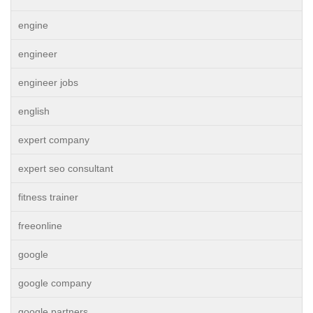
engine
engineer
engineer jobs
english
expert company
expert seo consultant
fitness trainer
freeonline
google
google company
google partners