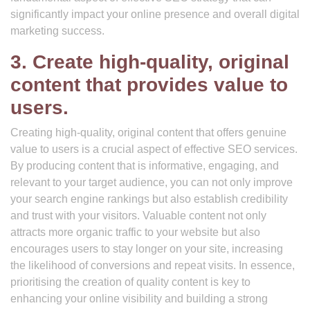
significantly impact your online presence and overall digital
marketing success.
3. Create high-quality, original
content that provides value to
users.
Creating high-quality, original content that offers genuine
value to users is a crucial aspect of effective SEO services.
By producing content that is informative, engaging, and
relevant to your target audience, you can not only improve
your search engine rankings but also establish credibility
and trust with your visitors. Valuable content not only
attracts more organic traffic to your website but also
encourages users to stay longer on your site, increasing
the likelihood of conversions and repeat visits. In essence,
prioritising the creation of quality content is key to
enhancing your online visibility and building a strong