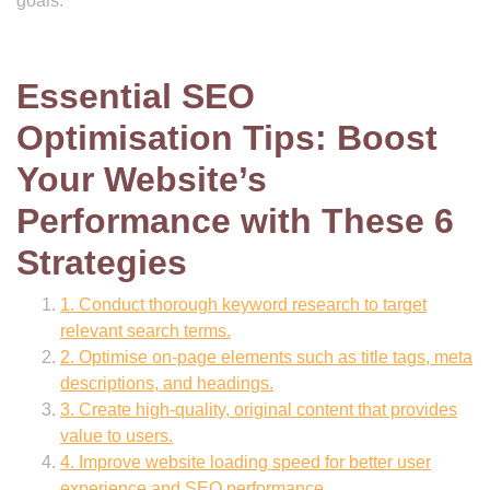
goals.
Essential SEO
Optimisation Tips: Boost
Your Website’s
Performance with These 6
Strategies
1. Conduct thorough keyword research to target
relevant search terms.
2. Optimise on-page elements such as title tags, meta
descriptions, and headings.
3. Create high-quality, original content that provides
value to users.
4. Improve website loading speed for better user
experience and SEO performance.