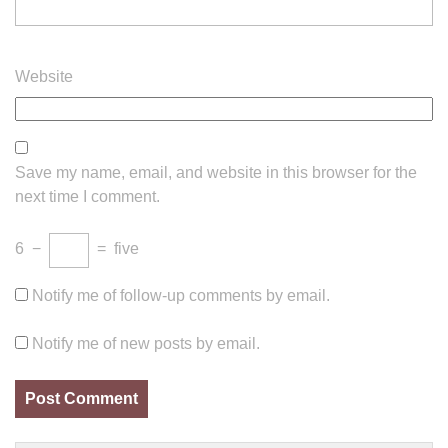
Website
Save my name, email, and website in this browser for the
next time I comment.
6
−
=
five
Notify me of follow-up comments by email.
Notify me of new posts by email.