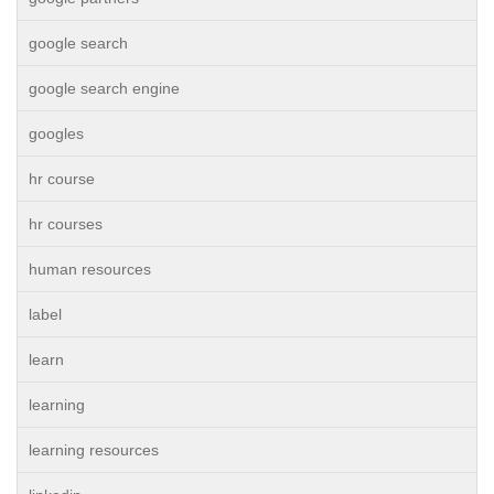
google search
google search engine
googles
hr course
hr courses
human resources
label
learn
learning
learning resources