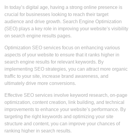
In today’s digital age, having a strong online presence is
crucial for businesses looking to reach their target
audience and drive growth. Search Engine Optimization
(SEO) plays a key role in improving your website’s visibility
on search engine results pages.
Optimization SEO services focus on enhancing various
aspects of your website to ensure that it ranks higher in
search engine results for relevant keywords. By
implementing SEO strategies, you can attract more organic
traffic to your site, increase brand awareness, and
ultimately drive more conversions.
Effective SEO services involve keyword research, on-page
optimization, content creation, link building, and technical
improvements to enhance your website’s performance. By
targeting the right keywords and optimizing your site
structure and content, you can improve your chances of
ranking higher in search results.