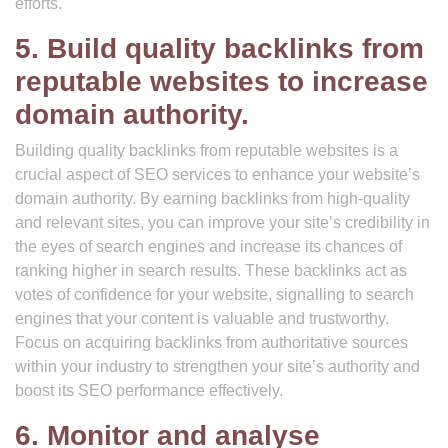
efforts.
5. Build quality backlinks from
reputable websites to increase
domain authority.
Building quality backlinks from reputable websites is a
crucial aspect of SEO services to enhance your website’s
domain authority. By earning backlinks from high-quality
and relevant sites, you can improve your site’s credibility in
the eyes of search engines and increase its chances of
ranking higher in search results. These backlinks act as
votes of confidence for your website, signalling to search
engines that your content is valuable and trustworthy.
Focus on acquiring backlinks from authoritative sources
within your industry to strengthen your site’s authority and
boost its SEO performance effectively.
6. Monitor and analyse