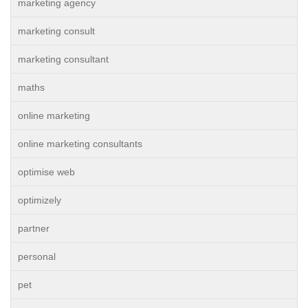
marketing agency
marketing consult
marketing consultant
maths
online marketing
online marketing consultants
optimise web
optimizely
partner
personal
pet