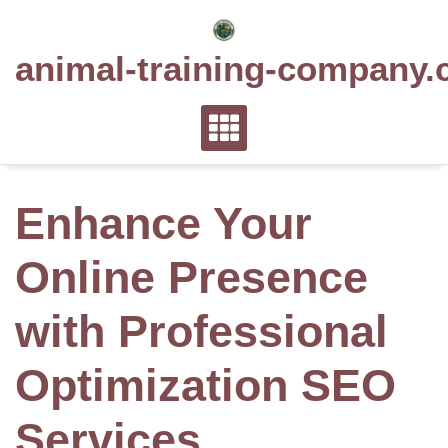
Skip
to
animal-training-company.
content
Enhance Your
Online Presence
with Professional
Optimization SEO
Services