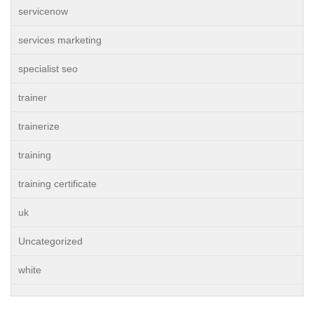
servicenow
services marketing
specialist seo
trainer
trainerize
training
training certificate
uk
Uncategorized
white