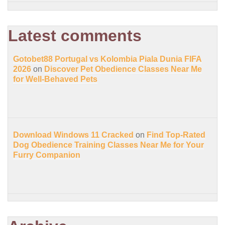
Latest comments
Gotobet88 Portugal vs Kolombia Piala Dunia FIFA
2026
on
Discover Pet Obedience Classes Near Me
for Well-Behaved Pets
Download Windows 11 Cracked
on
Find Top-Rated
Dog Obedience Training Classes Near Me for Your
Furry Companion