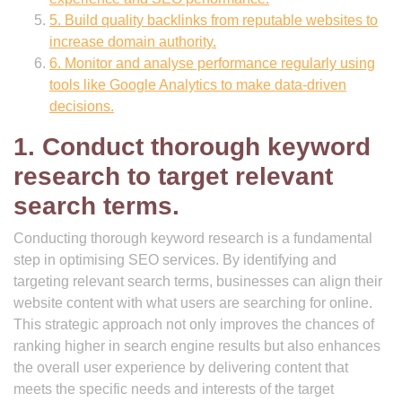
5. Build quality backlinks from reputable websites to
increase domain authority.
6. Monitor and analyse performance regularly using
tools like Google Analytics to make data-driven
decisions.
1. Conduct thorough keyword
research to target relevant
search terms.
Conducting thorough keyword research is a fundamental
step in optimising SEO services. By identifying and
targeting relevant search terms, businesses can align their
website content with what users are searching for online.
This strategic approach not only improves the chances of
ranking higher in search engine results but also enhances
the overall user experience by delivering content that
meets the specific needs and interests of the target