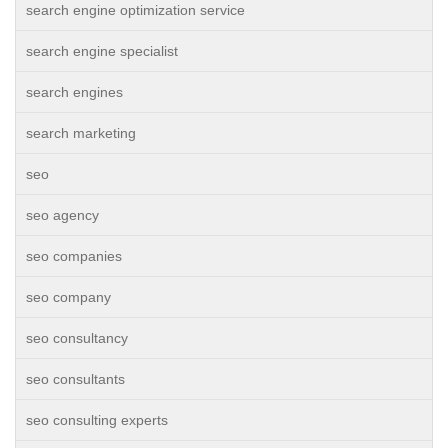
search engine optimization service
search engine specialist
search engines
search marketing
seo
seo agency
seo companies
seo company
seo consultancy
seo consultants
seo consulting experts