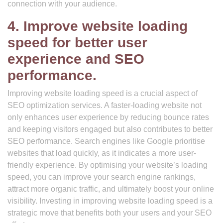
connection with your audience.
4. Improve website loading
speed for better user
experience and SEO
performance.
Improving website loading speed is a crucial aspect of
SEO optimization services. A faster-loading website not
only enhances user experience by reducing bounce rates
and keeping visitors engaged but also contributes to better
SEO performance. Search engines like Google prioritise
websites that load quickly, as it indicates a more user-
friendly experience. By optimising your website’s loading
speed, you can improve your search engine rankings,
attract more organic traffic, and ultimately boost your online
visibility. Investing in improving website loading speed is a
strategic move that benefits both your users and your SEO