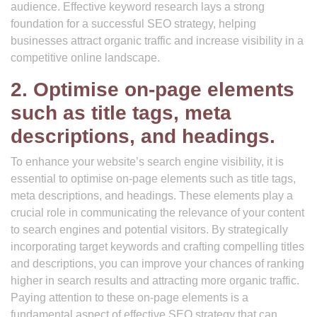
audience. Effective keyword research lays a strong
foundation for a successful SEO strategy, helping
businesses attract organic traffic and increase visibility in a
competitive online landscape.
2. Optimise on-page elements
such as title tags, meta
descriptions, and headings.
To enhance your website’s search engine visibility, it is
essential to optimise on-page elements such as title tags,
meta descriptions, and headings. These elements play a
crucial role in communicating the relevance of your content
to search engines and potential visitors. By strategically
incorporating target keywords and crafting compelling titles
and descriptions, you can improve your chances of ranking
higher in search results and attracting more organic traffic.
Paying attention to these on-page elements is a
fundamental aspect of effective SEO strategy that can