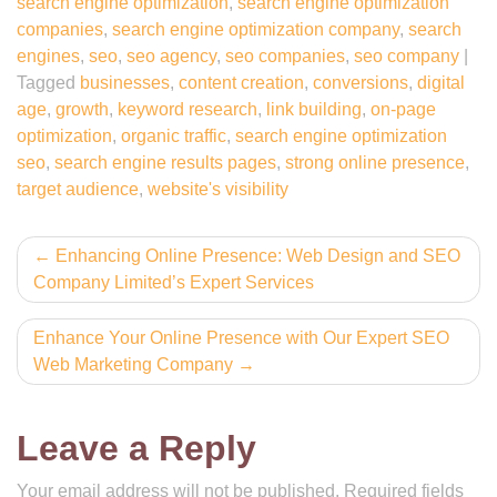
search engine optimization
,
search engine optimization
companies
,
search engine optimization company
,
search
engines
,
seo
,
seo agency
,
seo companies
,
seo company
|
Tagged
businesses
,
content creation
,
conversions
,
digital
age
,
growth
,
keyword research
,
link building
,
on-page
optimization
,
organic traffic
,
search engine optimization
seo
,
search engine results pages
,
strong online presence
,
target audience
,
website's visibility
Post
Enhancing Online Presence: Web Design and SEO
Company Limited’s Expert Services
navigation
Enhance Your Online Presence with Our Expert SEO
Web Marketing Company
Leave a Reply
Your email address will not be published.
Required fields