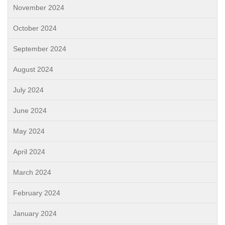
November 2024
October 2024
September 2024
August 2024
July 2024
June 2024
May 2024
April 2024
March 2024
February 2024
January 2024