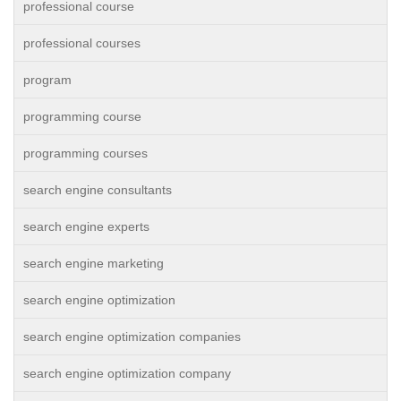
professional course
professional courses
program
programming course
programming courses
search engine consultants
search engine experts
search engine marketing
search engine optimization
search engine optimization companies
search engine optimization company