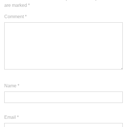
are marked
*
Comment
*
Name
*
Email
*