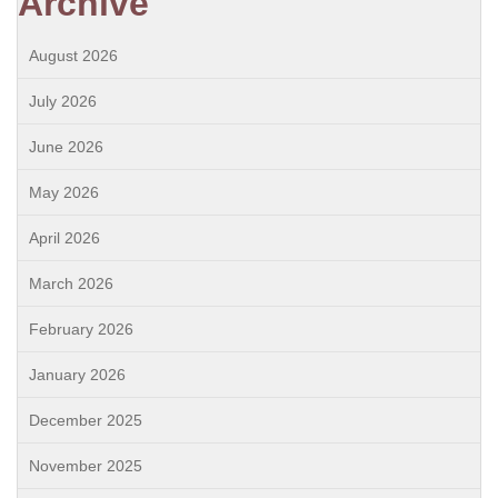
Archive
August 2026
July 2026
June 2026
May 2026
April 2026
March 2026
February 2026
January 2026
December 2025
November 2025