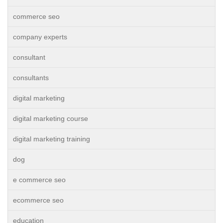
commerce seo
company experts
consultant
consultants
digital marketing
digital marketing course
digital marketing training
dog
e commerce seo
ecommerce seo
education