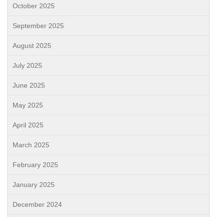
October 2025
September 2025
August 2025
July 2025
June 2025
May 2025
April 2025
March 2025
February 2025
January 2025
December 2024