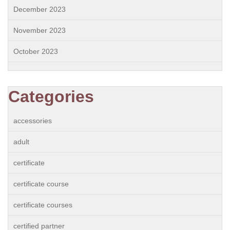
December 2023
November 2023
October 2023
Categories
accessories
adult
certificate
certificate course
certificate courses
certified partner