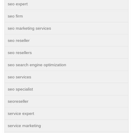
seo expert
seo firm
seo marketing services
seo reseller
seo resellers
seo search engine optimization
seo services
seo specialist
seoreseller
service expert
service marketing