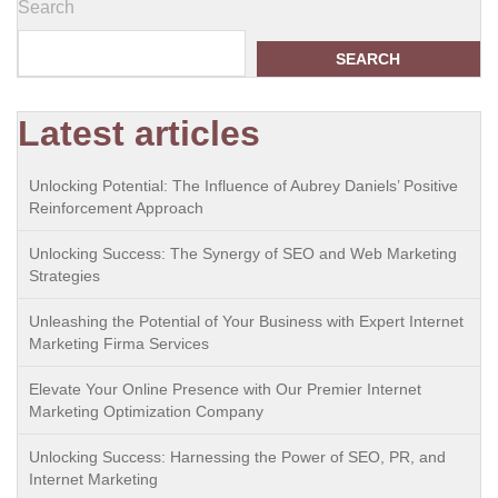
Search
SEARCH
Latest articles
Unlocking Potential: The Influence of Aubrey Daniels’ Positive
Reinforcement Approach
Unlocking Success: The Synergy of SEO and Web Marketing
Strategies
Unleashing the Potential of Your Business with Expert Internet
Marketing Firma Services
Elevate Your Online Presence with Our Premier Internet
Marketing Optimization Company
Unlocking Success: Harnessing the Power of SEO, PR, and
Internet Marketing