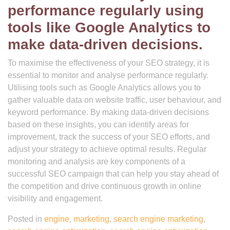
performance regularly using
tools like Google Analytics to
make data-driven decisions.
To maximise the effectiveness of your SEO strategy, it is
essential to monitor and analyse performance regularly.
Utilising tools such as Google Analytics allows you to
gather valuable data on website traffic, user behaviour, and
keyword performance. By making data-driven decisions
based on these insights, you can identify areas for
improvement, track the success of your SEO efforts, and
adjust your strategy to achieve optimal results. Regular
monitoring and analysis are key components of a
successful SEO campaign that can help you stay ahead of
the competition and drive continuous growth in online
visibility and engagement.
Posted in
engine
,
marketing
,
search engine marketing
,