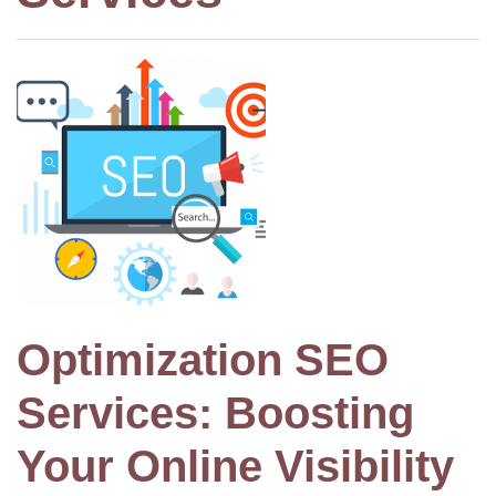
Optimization SEO
Services: Boosting
Your Online Visibility