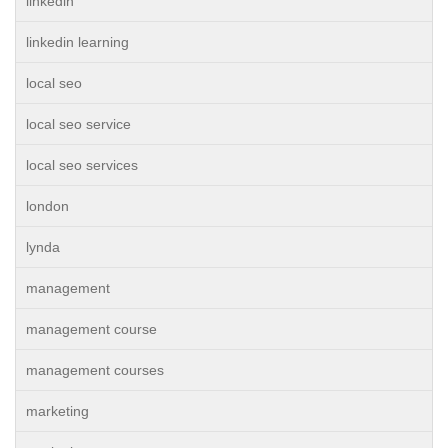
linkedin
linkedin learning
local seo
local seo service
local seo services
london
lynda
management
management course
management courses
marketing