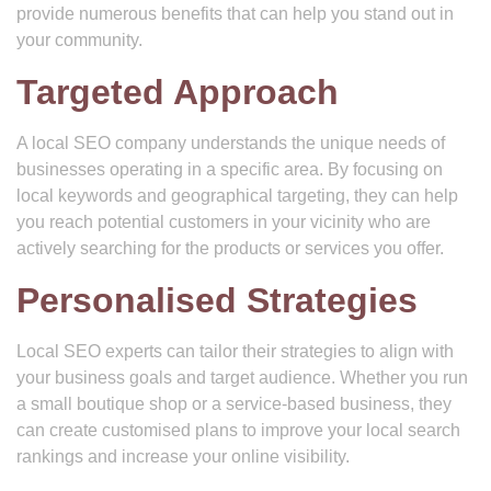
provide numerous benefits that can help you stand out in
your community.
Targeted Approach
A local SEO company understands the unique needs of
businesses operating in a specific area. By focusing on
local keywords and geographical targeting, they can help
you reach potential customers in your vicinity who are
actively searching for the products or services you offer.
Personalised Strategies
Local SEO experts can tailor their strategies to align with
your business goals and target audience. Whether you run
a small boutique shop or a service-based business, they
can create customised plans to improve your local search
rankings and increase your online visibility.