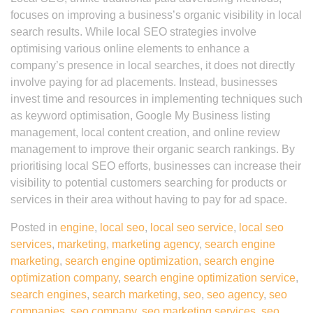
focuses on improving a business’s organic visibility in local
search results. While local SEO strategies involve
optimising various online elements to enhance a
company’s presence in local searches, it does not directly
involve paying for ad placements. Instead, businesses
invest time and resources in implementing techniques such
as keyword optimisation, Google My Business listing
management, local content creation, and online review
management to improve their organic search rankings. By
prioritising local SEO efforts, businesses can increase their
visibility to potential customers searching for products or
services in their area without having to pay for ad space.
Posted in
engine
,
local seo
,
local seo service
,
local seo
services
,
marketing
,
marketing agency
,
search engine
marketing
,
search engine optimization
,
search engine
optimization company
,
search engine optimization service
,
search engines
,
search marketing
,
seo
,
seo agency
,
seo
companies
,
seo company
,
seo marketing services
,
seo