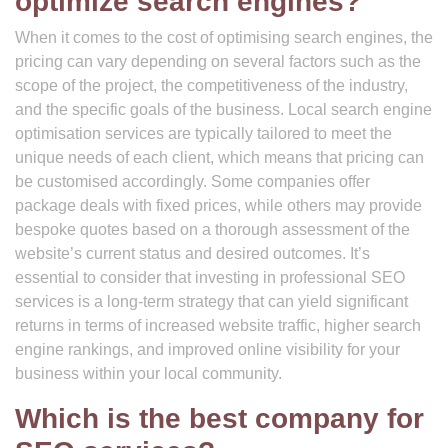
optimize search engines?
When it comes to the cost of optimising search engines, the
pricing can vary depending on several factors such as the
scope of the project, the competitiveness of the industry,
and the specific goals of the business. Local search engine
optimisation services are typically tailored to meet the
unique needs of each client, which means that pricing can
be customised accordingly. Some companies offer
package deals with fixed prices, while others may provide
bespoke quotes based on a thorough assessment of the
website’s current status and desired outcomes. It’s
essential to consider that investing in professional SEO
services is a long-term strategy that can yield significant
returns in terms of increased website traffic, higher search
engine rankings, and improved online visibility for your
business within your local community.
Which is the best company for