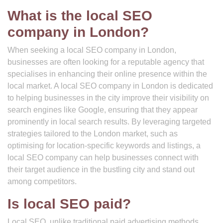
What is the local SEO
company in London?
When seeking a local SEO company in London,
businesses are often looking for a reputable agency that
specialises in enhancing their online presence within the
local market. A local SEO company in London is dedicated
to helping businesses in the city improve their visibility on
search engines like Google, ensuring that they appear
prominently in local search results. By leveraging targeted
strategies tailored to the London market, such as
optimising for location-specific keywords and listings, a
local SEO company can help businesses connect with
their target audience in the bustling city and stand out
among competitors.
Is local SEO paid?
Local SEO, unlike traditional paid advertising methods,