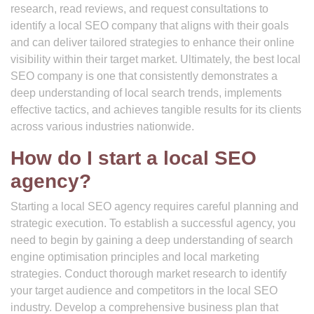
research, read reviews, and request consultations to
identify a local SEO company that aligns with their goals
and can deliver tailored strategies to enhance their online
visibility within their target market. Ultimately, the best local
SEO company is one that consistently demonstrates a
deep understanding of local search trends, implements
effective tactics, and achieves tangible results for its clients
across various industries nationwide.
How do I start a local SEO
agency?
Starting a local SEO agency requires careful planning and
strategic execution. To establish a successful agency, you
need to begin by gaining a deep understanding of search
engine optimisation principles and local marketing
strategies. Conduct thorough market research to identify
your target audience and competitors in the local SEO
industry. Develop a comprehensive business plan that