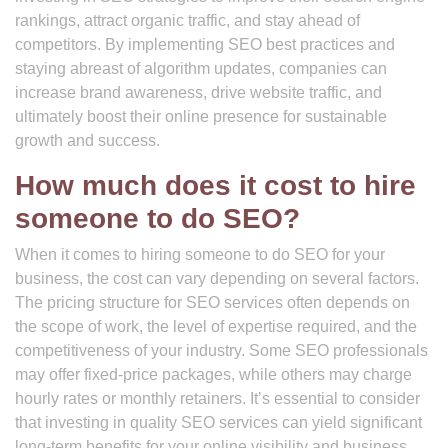
rankings, attract organic traffic, and stay ahead of
competitors. By implementing SEO best practices and
staying abreast of algorithm updates, companies can
increase brand awareness, drive website traffic, and
ultimately boost their online presence for sustainable
growth and success.
How much does it cost to hire
someone to do SEO?
When it comes to hiring someone to do SEO for your
business, the cost can vary depending on several factors.
The pricing structure for SEO services often depends on
the scope of work, the level of expertise required, and the
competitiveness of your industry. Some SEO professionals
may offer fixed-price packages, while others may charge
hourly rates or monthly retainers. It’s essential to consider
that investing in quality SEO services can yield significant
long-term benefits for your online visibility and business