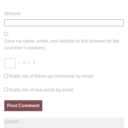
Website
Save my name, email, and website in this browser for the
next time I comment.
−
2
=
1
Notify me of follow-up comments by email.
Notify me of new posts by email.
Search