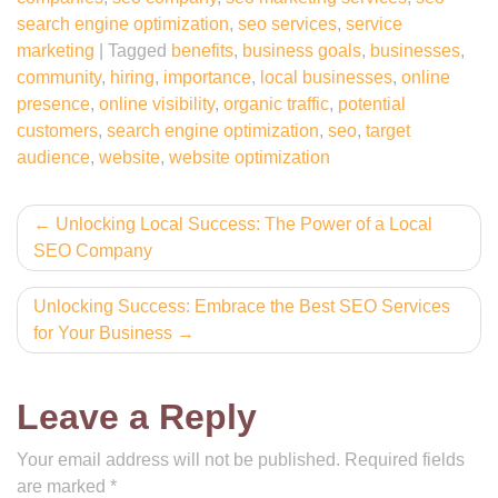
search engine optimization
,
seo services
,
service
marketing
|
Tagged
benefits
,
business goals
,
businesses
,
community
,
hiring
,
importance
,
local businesses
,
online
presence
,
online visibility
,
organic traffic
,
potential
customers
,
search engine optimization
,
seo
,
target
audience
,
website
,
website optimization
Post
Unlocking Local Success: The Power of a Local
SEO Company
navigation
Unlocking Success: Embrace the Best SEO Services
for Your Business
Leave a Reply
Your email address will not be published.
Required fields
are marked
*