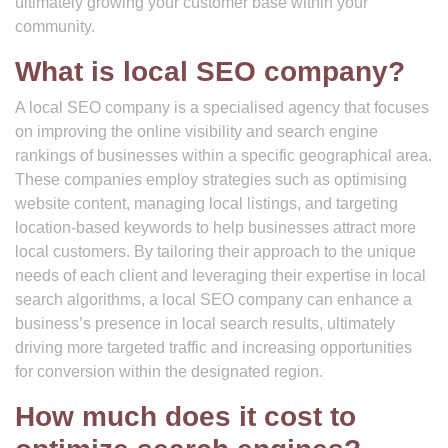
ultimately growing your customer base within your
community.
What is local SEO company?
A local SEO company is a specialised agency that focuses
on improving the online visibility and search engine
rankings of businesses within a specific geographical area.
These companies employ strategies such as optimising
website content, managing local listings, and targeting
location-based keywords to help businesses attract more
local customers. By tailoring their approach to the unique
needs of each client and leveraging their expertise in local
search algorithms, a local SEO company can enhance a
business’s presence in local search results, ultimately
driving more targeted traffic and increasing opportunities
for conversion within the designated region.
How much does it cost to