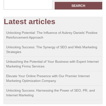
SEARCH
Latest articles
Unlocking Potential: The Influence of Aubrey Daniels’ Positive
Reinforcement Approach
Unlocking Success: The Synergy of SEO and Web Marketing
Strategies
Unleashing the Potential of Your Business with Expert Internet
Marketing Firma Services
Elevate Your Online Presence with Our Premier Internet
Marketing Optimization Company
Unlocking Success: Harnessing the Power of SEO, PR, and
Internet Marketing