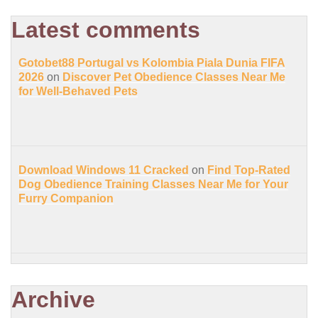
Latest comments
Gotobet88 Portugal vs Kolombia Piala Dunia FIFA
2026
on
Discover Pet Obedience Classes Near Me
for Well-Behaved Pets
Download Windows 11 Cracked
on
Find Top-Rated
Dog Obedience Training Classes Near Me for Your
Furry Companion
Archive