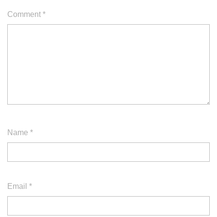
Comment
*
Name
*
Email
*