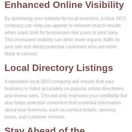
Enhanced Online Visibility
By optimising your website for local searches, a local SEO
company can help you appear in relevant search results
when users look for businesses like yours in your area.
This increased visibility can drive more organic traffic to
your site and attract potential customers who are more
likely to convert.
Local Directory Listings
A reputable local SEO company will ensure that your
business is listed accurately on popular online directories
and review sites. This not only improves your credibility but
also helps potential customers find essential information
about your business, such as contact details, opening
hours, and customer reviews.
Stay Ahead of the