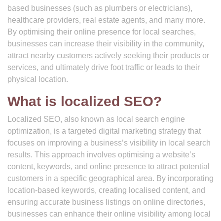
based businesses (such as plumbers or electricians),
healthcare providers, real estate agents, and many more.
By optimising their online presence for local searches,
businesses can increase their visibility in the community,
attract nearby customers actively seeking their products or
services, and ultimately drive foot traffic or leads to their
physical location.
What is localized SEO?
Localized SEO, also known as local search engine
optimization, is a targeted digital marketing strategy that
focuses on improving a business’s visibility in local search
results. This approach involves optimising a website’s
content, keywords, and online presence to attract potential
customers in a specific geographical area. By incorporating
location-based keywords, creating localised content, and
ensuring accurate business listings on online directories,
businesses can enhance their online visibility among local