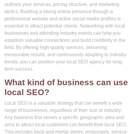
outlines your services, pricing structure, and marketing
tactics. Building a strong online presence through a
professional website and active social media profiles is
essential to attract potential clients. Networking with local
businesses and attending industry events can help you
establish valuable connections and build credibility in the
field. By offering high-quality services, delivering
measurable results, and continuously adapting to industry
trends, you can position your local SEO agency for long-
term success.
What kind of business can use
local SEO?
Local SEO is a valuable strategy that can benefit a wide
range of businesses, regardless of their size or industry.
Any business that serves a specific geographic area and
aims to attract local customers can benefit from local SEO.
This includes brick-and-mortar stores, restaurants, service-