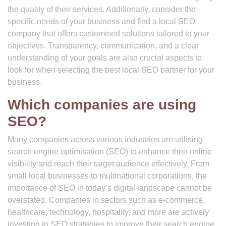
the quality of their services. Additionally, consider the
specific needs of your business and find a local SEO
company that offers customised solutions tailored to your
objectives. Transparency, communication, and a clear
understanding of your goals are also crucial aspects to
look for when selecting the best local SEO partner for your
business.
Which companies are using
SEO?
Many companies across various industries are utilising
search engine optimisation (SEO) to enhance their online
visibility and reach their target audience effectively. From
small local businesses to multinational corporations, the
importance of SEO in today’s digital landscape cannot be
overstated. Companies in sectors such as e-commerce,
healthcare, technology, hospitality, and more are actively
investing in SEO strategies to improve their search engine