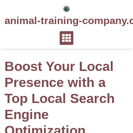
Skip
to
animal-training-company.
content
Boost Your Local
Presence with a
Top Local Search
Engine
Optimization