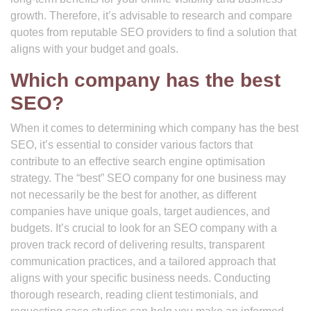
growth. Therefore, it’s advisable to research and compare
quotes from reputable SEO providers to find a solution that
aligns with your budget and goals.
Which company has the best
SEO?
When it comes to determining which company has the best
SEO, it’s essential to consider various factors that
contribute to an effective search engine optimisation
strategy. The “best” SEO company for one business may
not necessarily be the best for another, as different
companies have unique goals, target audiences, and
budgets. It’s crucial to look for an SEO company with a
proven track record of delivering results, transparent
communication practices, and a tailored approach that
aligns with your specific business needs. Conducting
thorough research, reading client testimonials, and