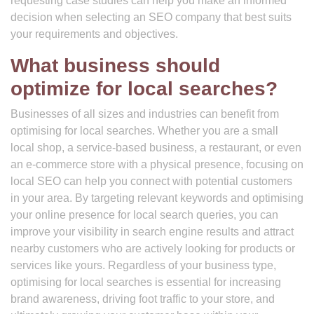
requesting case studies can help you make an informed
decision when selecting an SEO company that best suits
your requirements and objectives.
What business should
optimize for local searches?
Businesses of all sizes and industries can benefit from
optimising for local searches. Whether you are a small
local shop, a service-based business, a restaurant, or even
an e-commerce store with a physical presence, focusing on
local SEO can help you connect with potential customers
in your area. By targeting relevant keywords and optimising
your online presence for local search queries, you can
improve your visibility in search engine results and attract
nearby customers who are actively looking for products or
services like yours. Regardless of your business type,
optimising for local searches is essential for increasing
brand awareness, driving foot traffic to your store, and