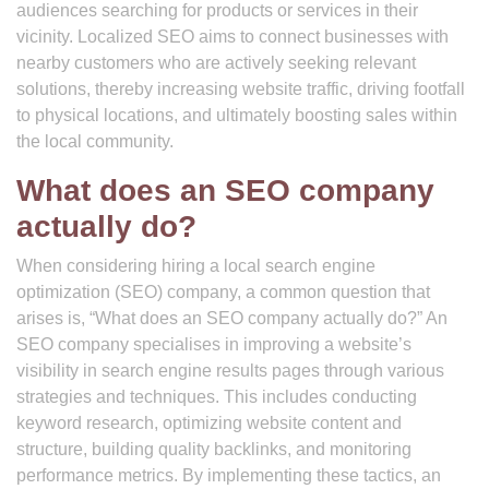
audiences searching for products or services in their
vicinity. Localized SEO aims to connect businesses with
nearby customers who are actively seeking relevant
solutions, thereby increasing website traffic, driving footfall
to physical locations, and ultimately boosting sales within
the local community.
What does an SEO company
actually do?
When considering hiring a local search engine
optimization (SEO) company, a common question that
arises is, “What does an SEO company actually do?” An
SEO company specialises in improving a website’s
visibility in search engine results pages through various
strategies and techniques. This includes conducting
keyword research, optimizing website content and
structure, building quality backlinks, and monitoring
performance metrics. By implementing these tactics, an