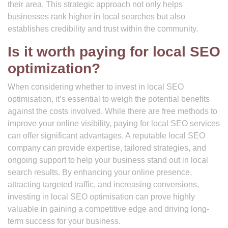
their area. This strategic approach not only helps
businesses rank higher in local searches but also
establishes credibility and trust within the community.
Is it worth paying for local SEO
optimization?
When considering whether to invest in local SEO
optimisation, it’s essential to weigh the potential benefits
against the costs involved. While there are free methods to
improve your online visibility, paying for local SEO services
can offer significant advantages. A reputable local SEO
company can provide expertise, tailored strategies, and
ongoing support to help your business stand out in local
search results. By enhancing your online presence,
attracting targeted traffic, and increasing conversions,
investing in local SEO optimisation can prove highly
valuable in gaining a competitive edge and driving long-
term success for your business.