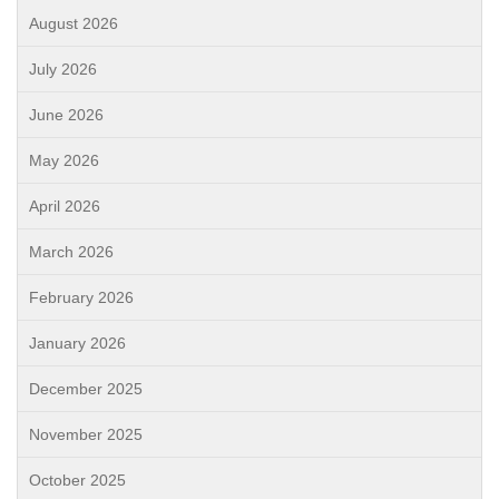
August 2026
July 2026
June 2026
May 2026
April 2026
March 2026
February 2026
January 2026
December 2025
November 2025
October 2025