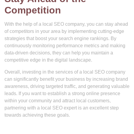
Competition
With the help of a local SEO company, you can stay ahead
of competitors in your area by implementing cutting-edge
strategies that boost your search engine rankings. By
continuously monitoring performance metrics and making
data-driven decisions, they can help you maintain a
competitive edge in the digital landscape.
Overall, investing in the services of a local SEO company
can significantly benefit your business by increasing brand
awareness, driving targeted traffic, and generating valuable
leads. If you want to establish a strong online presence
within your community and attract local customers,
partnering with a local SEO expert is an excellent step
towards achieving these goals.