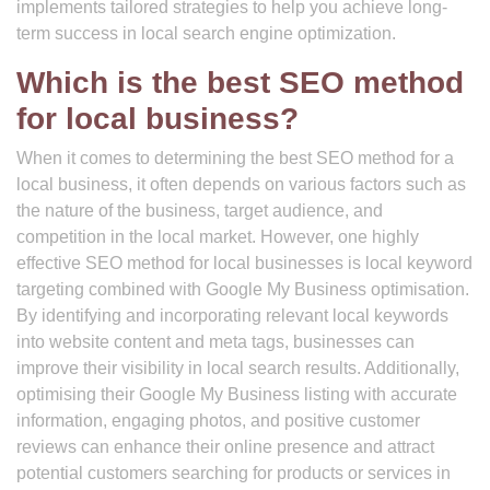
implements tailored strategies to help you achieve long-
term success in local search engine optimization.
Which is the best SEO method
for local business?
When it comes to determining the best SEO method for a
local business, it often depends on various factors such as
the nature of the business, target audience, and
competition in the local market. However, one highly
effective SEO method for local businesses is local keyword
targeting combined with Google My Business optimisation.
By identifying and incorporating relevant local keywords
into website content and meta tags, businesses can
improve their visibility in local search results. Additionally,
optimising their Google My Business listing with accurate
information, engaging photos, and positive customer
reviews can enhance their online presence and attract
potential customers searching for products or services in