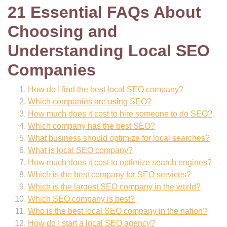
21 Essential FAQs About
Choosing and
Understanding Local SEO
Companies
How do I find the best local SEO company?
Which companies are using SEO?
How much does it cost to hire someone to do SEO?
Which company has the best SEO?
What business should optimize for local searches?
What is local SEO company?
How much does it cost to optimize search engines?
Which is the best company for SEO services?
Which is the largest SEO company in the world?
Which SEO company is best?
Who is the best local SEO company in the nation?
How do I start a local SEO agency?