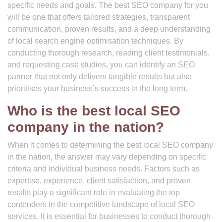
specific needs and goals. The best SEO company for you
will be one that offers tailored strategies, transparent
communication, proven results, and a deep understanding
of local search engine optimisation techniques. By
conducting thorough research, reading client testimonials,
and requesting case studies, you can identify an SEO
partner that not only delivers tangible results but also
prioritises your business’s success in the long term.
Who is the best local SEO
company in the nation?
When it comes to determining the best local SEO company
in the nation, the answer may vary depending on specific
criteria and individual business needs. Factors such as
expertise, experience, client satisfaction, and proven
results play a significant role in evaluating the top
contenders in the competitive landscape of local SEO
services. It is essential for businesses to conduct thorough