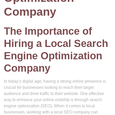
Company
The Importance of
Hiring a Local Search
Engine Optimization
Company
In today’s digital age, having a strong online presence is
crucial for businesses looking to reach their target
audience and drive traffic to their website. One effective
way to enhance your online visibility is through search
engine optimization (SEO). When it comes to local
businesses, working with a local SEO company can