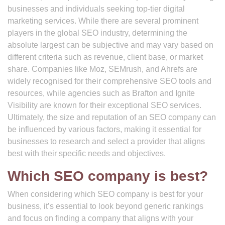
businesses and individuals seeking top-tier digital
marketing services. While there are several prominent
players in the global SEO industry, determining the
absolute largest can be subjective and may vary based on
different criteria such as revenue, client base, or market
share. Companies like Moz, SEMrush, and Ahrefs are
widely recognised for their comprehensive SEO tools and
resources, while agencies such as Brafton and Ignite
Visibility are known for their exceptional SEO services.
Ultimately, the size and reputation of an SEO company can
be influenced by various factors, making it essential for
businesses to research and select a provider that aligns
best with their specific needs and objectives.
Which SEO company is best?
When considering which SEO company is best for your
business, it’s essential to look beyond generic rankings
and focus on finding a company that aligns with your