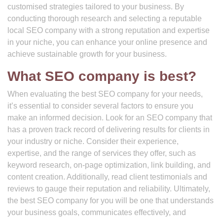
customised strategies tailored to your business. By
conducting thorough research and selecting a reputable
local SEO company with a strong reputation and expertise
in your niche, you can enhance your online presence and
achieve sustainable growth for your business.
What SEO company is best?
When evaluating the best SEO company for your needs,
it’s essential to consider several factors to ensure you
make an informed decision. Look for an SEO company that
has a proven track record of delivering results for clients in
your industry or niche. Consider their experience,
expertise, and the range of services they offer, such as
keyword research, on-page optimization, link building, and
content creation. Additionally, read client testimonials and
reviews to gauge their reputation and reliability. Ultimately,
the best SEO company for you will be one that understands
your business goals, communicates effectively, and