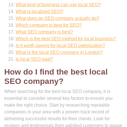
What kind of business can use local SEO?
What is localized SEO?
What does an SEO company actually do?
Which company is best for SEO?
What SEO company is best?
Which is the best SEO method for local business?
Is it worth paying for local SEO optimization?
What is the local SEO company in London?
Is local SEO paid?
How do I find the best local
SEO company?
When searching for the best local SEO company, it is
essential to consider several key factors to ensure you
make the right choice. Start by researching reputable
companies in your area with a proven track record of
delivering successful results for their clients. Look for
reviews and testimonials from satisfied customers to gauge