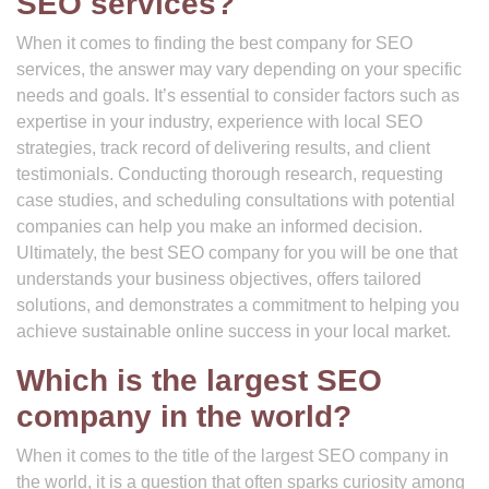
SEO services?
When it comes to finding the best company for SEO
services, the answer may vary depending on your specific
needs and goals. It’s essential to consider factors such as
expertise in your industry, experience with local SEO
strategies, track record of delivering results, and client
testimonials. Conducting thorough research, requesting
case studies, and scheduling consultations with potential
companies can help you make an informed decision.
Ultimately, the best SEO company for you will be one that
understands your business objectives, offers tailored
solutions, and demonstrates a commitment to helping you
achieve sustainable online success in your local market.
Which is the largest SEO
company in the world?
When it comes to the title of the largest SEO company in
the world, it is a question that often sparks curiosity among