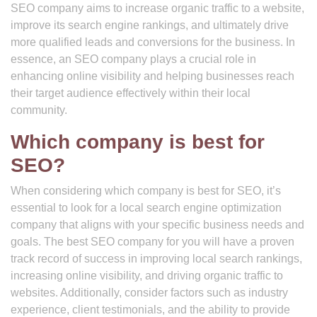
SEO company aims to increase organic traffic to a website,
improve its search engine rankings, and ultimately drive
more qualified leads and conversions for the business. In
essence, an SEO company plays a crucial role in
enhancing online visibility and helping businesses reach
their target audience effectively within their local
community.
Which company is best for
SEO?
When considering which company is best for SEO, it’s
essential to look for a local search engine optimization
company that aligns with your specific business needs and
goals. The best SEO company for you will have a proven
track record of success in improving local search rankings,
increasing online visibility, and driving organic traffic to
websites. Additionally, consider factors such as industry
experience, client testimonials, and the ability to provide