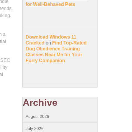
ndle
for Well-Behaved Pets
trends,
nking.
h a
Download Windows 11
ial
Cracked
on
Find Top-Rated
Dog Obedience Training
Classes Near Me for Your
d SEO
Furry Companion
lity
al
Archive
August 2026
July 2026