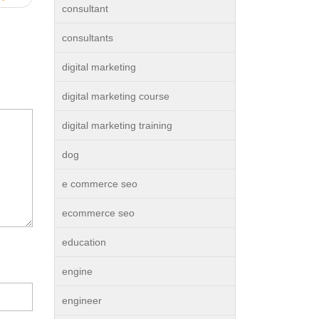
consultant
consultants
digital marketing
digital marketing course
digital marketing training
dog
e commerce seo
ecommerce seo
education
engine
engineer