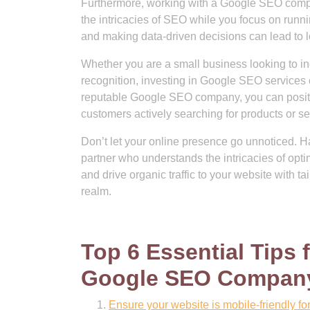
Furthermore, working with a Google SEO compa
the intricacies of SEO while you focus on runni
and making data-driven decisions can lead to 
Whether you are a small business looking to incr
recognition, investing in Google SEO services c
reputable Google SEO company, you can positio
customers actively searching for products or se
Don’t let your online presence go unnoticed. 
partner who understands the intricacies of opti
and drive organic traffic to your website with t
realm.
Top 6 Essential Tips
Google SEO Compan
Ensure your website is mobile-friendly fo