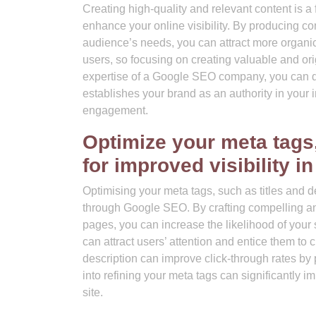
Creating high-quality and relevant content is
enhance your online visibility. By producing con
audience’s needs, you can attract more organic 
users, so focusing on creating valuable and or
expertise of a Google SEO company, you can deve
establishes your brand as an authority in your i
engagement.
Optimize your meta tags,
for improved visibility i
Optimising your meta tags, such as titles and de
through Google SEO. By crafting compelling and
pages, you can increase the likelihood of your s
can attract users’ attention and entice them to 
description can improve click-through rates by 
into refining your meta tags can significantly i
site.