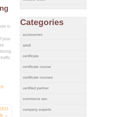
ing
Categories
ole is
accessories
f your
ake
adult
itoring
certificate
raffic
certificate course
certificate courses
ch
certified partner
commerce seo
f SEO
company experts
ty