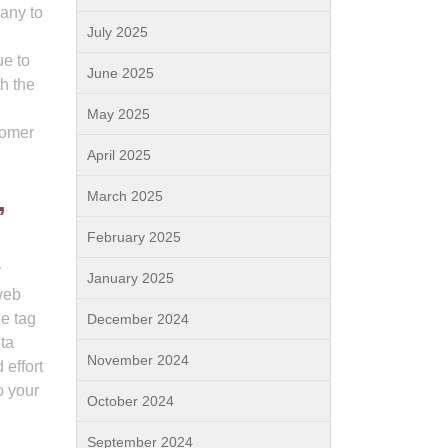
any to
July 2025
ue to
June 2025
h the
May 2025
tomer
April 2025
,
March 2025
February 2025
y
January 2025
web
le tag
December 2024
eta
November 2024
 effort
o your
October 2024
September 2024