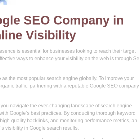
ogle SEO Company in
ine Visibility
resence is essential for businesses looking to reach their target
fective ways to enhance your visibility on the web is through S
as the most popular search engine globally. To improve your
rganic traffic, partnering with a reputable Google SEO company
you navigate the ever-changing landscape of search engine
 with Google’s best practices. By conducting thorough keyword
 high-quality backlinks, and monitoring performance metrics, an
visibility in Google search results.