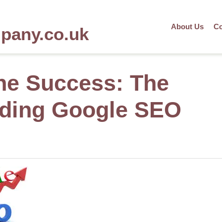
About Us
Co
mpany.co.uk
ne Success: The
ading Google SEO