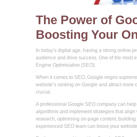
The Power of Go
Boosting Your Onl
In today’s digital age, having a strong online p
audience and drive success. One of the most ef
Engine Optimisation (SEO).
When it comes to SEO, Google reigns supreme 
website’s ranking on Google and attract more o
crucial.
A professional Google SEO company can help 
algorithms and implement strategies that align
research, optimising on-page content, building
experienced SEO team can boost your website’s 