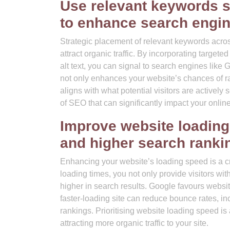
Use relevant keywords s
to enhance search engine 
Strategic placement of relevant keywords across
attract organic traffic. By incorporating targe
alt text, you can signal to search engines like 
not only enhances your website’s chances of ra
aligns with what potential visitors are activel
of SEO that can significantly impact your online
Improve website loading
and higher search ranki
Enhancing your website’s loading speed is a crit
loading times, you not only provide visitors wi
higher in search results. Google favours website
faster-loading site can reduce bounce rates, 
rankings. Prioritising website loading speed is
attracting more organic traffic to your site.