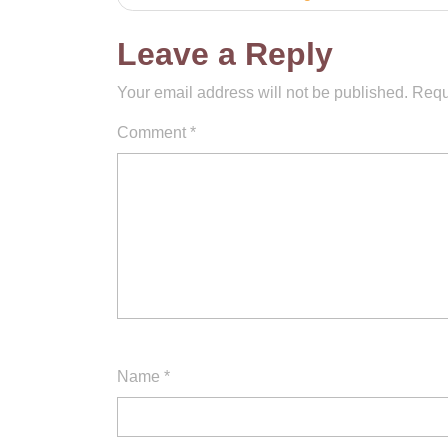
navigation
Leave a Reply
Your email address will not be published.
Requ
Comment
*
Name
*