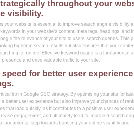
trategically throughout your webs
visibility.
 your website is essential to improve search engine visibility 
ted keywords in your website’s content, meta tags, headings, and 
Google the relevance of your site to users’ search queries. This p
nking higher in search results but also ensures that your conten
y searching for online. Effective keyword usage is a fundamental 
 presence and drive valuable traffic to your site.
 speed for better user experience
ngs.
ical tip in Google SEO strategy. By optimising your site for fast
th a better user experience but also improve your chances of ran
s that load quickly, as it contributes to a positive user experien
increase engagement, and ultimately lead to improved search en
 a fundamental step towards boosting your online visibility and