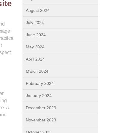
ite
August 2024
July 2024
and
image
June 2024
ractice
t
May 2024
aspect
April 2024
March 2024
February 2024
er
January 2024
king
ce. A
December 2023
gine
November 2023
October 2023