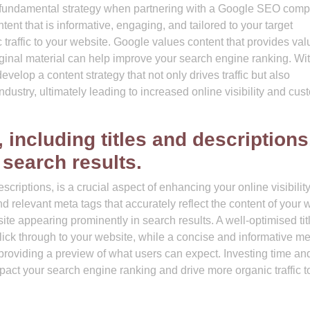
 a fundamental strategy when partnering with a Google SEO comp
tent that is informative, engaging, and tailored to your target
traffic to your website. Google values content that provides val
iginal material can help improve your search engine ranking. Wit
lop a content strategy that not only drives traffic but also
ndustry, ultimately leading to increased online visibility and cus
 including titles and descriptions
n search results.
scriptions, is a crucial aspect of enhancing your online visibilit
 relevant meta tags that accurately reflect the content of your 
ite appearing prominently in search results. A well-optimised tit
click through to your website, while a concise and informative m
providing a preview of what users can expect. Investing time and
mpact your search engine ranking and drive more organic traffic t