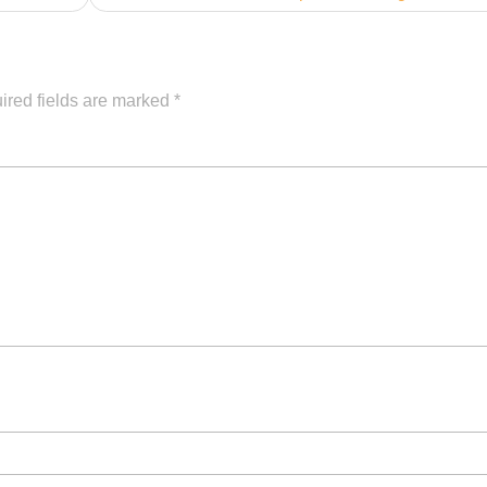
ired fields are marked
*