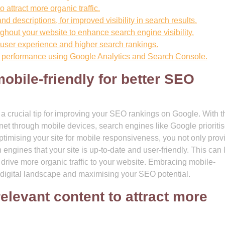
 attract more organic traffic.
nd descriptions, for improved visibility in search results.
ghout your website to enhance search engine visibility.
 user experience and higher search rankings.
 performance using Google Analytics and Search Console.
obile-friendly for better SEO
s a crucial tip for improving your SEO rankings on Google. With t
net through mobile devices, search engines like Google prioriti
optimising your site for mobile responsiveness, you not only prov
 engines that your site is up-to-date and user-friendly. This can 
ly drive more organic traffic to your website. Embracing mobile-
he digital landscape and maximising your SEO potential.
relevant content to attract more