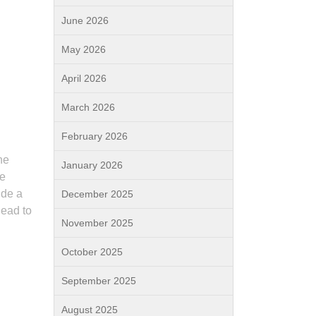
June 2026
May 2026
April 2026
March 2026
February 2026
he
January 2026
se
ide a
December 2025
lead to
November 2025
October 2025
September 2025
August 2025