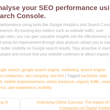
analyse your SEO performance us
arch Console.
performance using tools like Google Analytics and Search Cons
resence. By tracking key metrics such as website traffic, user
h rates, you can gain valuable insights into the effectiveness o
and areas for improvement through data analysis allows you to m
better visibility on Google search results. Stay proactive in mon
nges and ensure that your website continues to attract organic t
ogle search
,
google search engine
,
marketing
,
search engine
eo companies
,
seo company
,
seo firm
|
Tagged
backlinks
,
data
ch
,
mobile responsiveness
,
online presence
,
organic traffic
,
sear
ence
,
user experience
,
visibility
ng: A
Unlocking Online Success: The Impact o
Companies on Digital Visibili