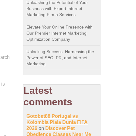
Unleashing the Potential of Your
Business with Expert Internet
Marketing Firma Services
Elevate Your Online Presence with
Our Premier Internet Marketing
Optimization Company
Unlocking Success: Harnessing the
earch
Power of SEO, PR, and Internet
Marketing
 is
Latest
comments
Gotobet88 Portugal vs
Kolombia Piala Dunia FIFA
2026
on
Discover Pet
Obedience Classes Near Me