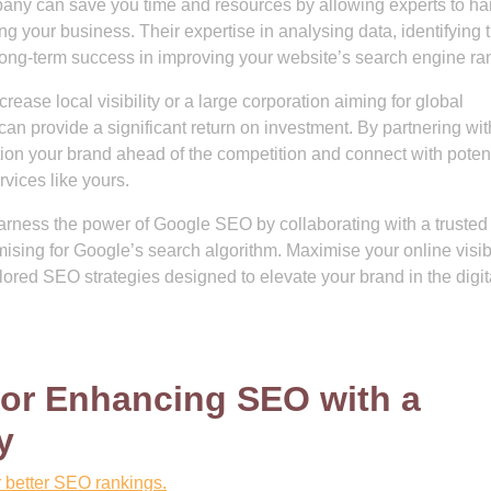
ny can save you time and resources by allowing experts to ha
ng your business. Their expertise in analysing data, identifying 
long-term success in improving your website’s search engine ra
ease local visibility or a large corporation aiming for global
an provide a significant return on investment. By partnering wit
n your brand ahead of the competition and connect with potent
rvices like yours.
Harness the power of Google SEO by collaborating with a truste
mising for Google’s search algorithm. Maximise your online visibi
ailored SEO strategies designed to elevate your brand in the digit
 for Enhancing SEO with a
y
r better SEO rankings.