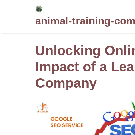
Skip
to
animal-training-co
content
Unlocking Onli
Impact of a Le
Company