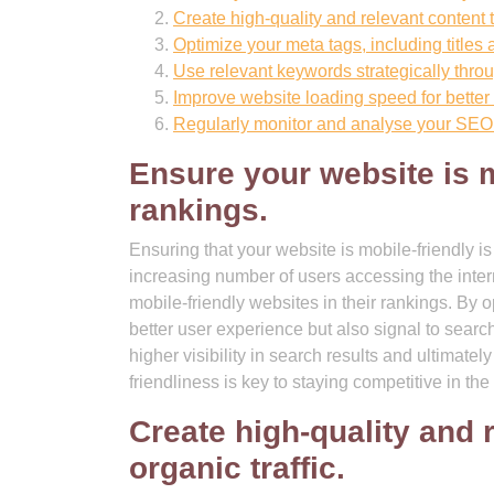
Create high-quality and relevant content to
Optimize your meta tags, including titles a
Use relevant keywords strategically throu
Improve website loading speed for better
Regularly monitor and analyse your SEO
Ensure your website is m
rankings.
Ensuring that your website is mobile-friendly i
increasing number of users accessing the inter
mobile-friendly websites in their rankings. By 
better user experience but also signal to search
higher visibility in search results and ultimate
friendliness is key to staying competitive in t
Create high-quality and 
organic traffic.