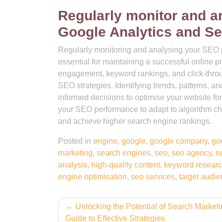
Regularly monitor and 
Google Analytics and Se
Regularly monitoring and analysing your SEO 
essential for maintaining a successful online p
engagement, keyword rankings, and click-throug
SEO strategies. Identifying trends, patterns, 
informed decisions to optimise your website for 
your SEO performance to adapt to algorithm cha
and achieve higher search engine rankings.
Posted in
engine
,
google
,
google company
,
go
marketing
,
search engines
,
seo
,
seo agency
,
s
analysis
,
high-quality content
,
keyword resear
engine optimisation
,
seo services
,
target audi
Post
Unlocking the Potential of Search Marketi
Guide to Effective Strategies