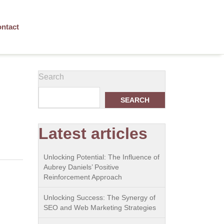
ntact
Search
SEARCH
Latest articles
Unlocking Potential: The Influence of
Aubrey Daniels’ Positive
Reinforcement Approach
Unlocking Success: The Synergy of
SEO and Web Marketing Strategies