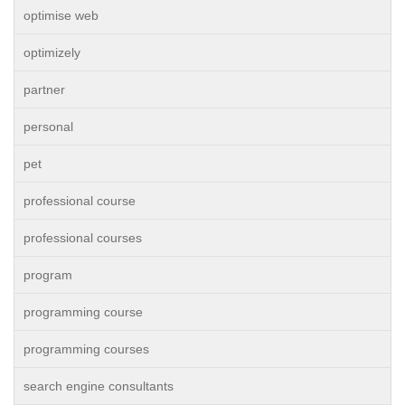
optimise web
optimizely
partner
personal
pet
professional course
professional courses
program
programming course
programming courses
search engine consultants