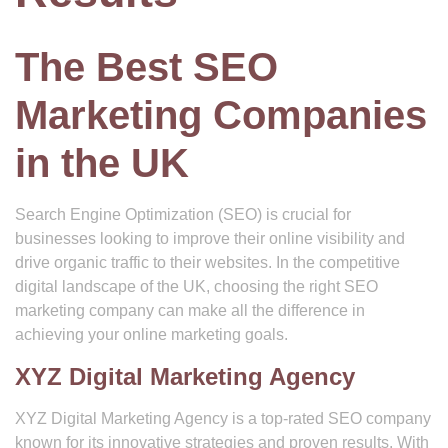
The Best SEO
Marketing Companies
in the UK
Search Engine Optimization (SEO) is crucial for
businesses looking to improve their online visibility and
drive organic traffic to their websites. In the competitive
digital landscape of the UK, choosing the right SEO
marketing company can make all the difference in
achieving your online marketing goals.
XYZ Digital Marketing Agency
XYZ Digital Marketing Agency is a top-rated SEO company
known for its innovative strategies and proven results. With