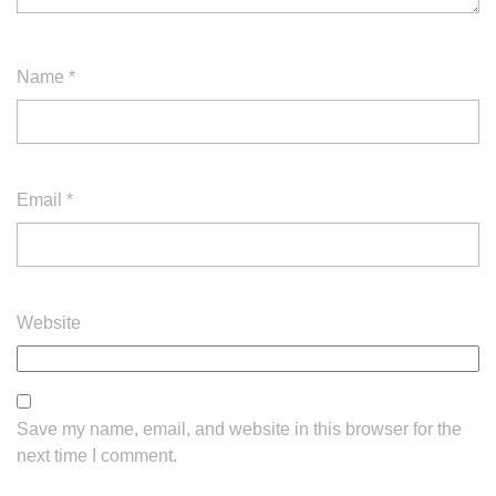
Name
*
Email
*
Website
Save my name, email, and website in this browser for the
next time I comment.