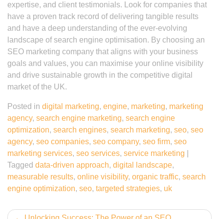
expertise, and client testimonials. Look for companies that
have a proven track record of delivering tangible results
and have a deep understanding of the ever-evolving
landscape of search engine optimisation. By choosing an
SEO marketing company that aligns with your business
goals and values, you can maximise your online visibility
and drive sustainable growth in the competitive digital
market of the UK.
Posted in
digital marketing
,
engine
,
marketing
,
marketing
agency
,
search engine marketing
,
search engine
optimization
,
search engines
,
search marketing
,
seo
,
seo
agency
,
seo companies
,
seo company
,
seo firm
,
seo
marketing services
,
seo services
,
service marketing
|
Tagged
data-driven approach
,
digital landscape
,
measurable results
,
online visibility
,
organic traffic
,
search
engine optimization
,
seo
,
targeted strategies
,
uk
Post
Unlocking Success: The Power of an SEO