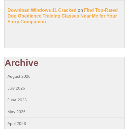
Download Windows 11 Cracked
on
Find Top-Rated
Dog Obedience Training Classes Near Me for Your
Furry Companion
Archive
August 2026
July 2026
June 2026
May 2026
April 2026