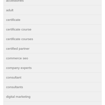
accessories
adult
certificate
certificate course
certificate courses
certified partner
commerce seo
company experts
consultant
consultants
digital marketing