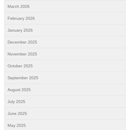
March 2026
February 2026
January 2026
December 2025
November 2025
October 2025
September 2025
August 2025
July 2025
June 2025
May 2025