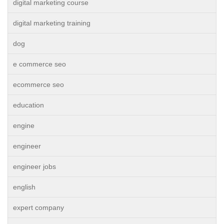
digital marketing course
digital marketing training
dog
e commerce seo
ecommerce seo
education
engine
engineer
engineer jobs
english
expert company