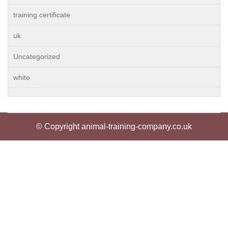
training certificate
uk
Uncategorized
white
© Copyright animal-training-company.co.uk