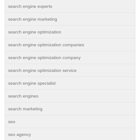
search engine experts
search engine marketing
search engine optimization
search engine optimization companies
search engine optimization company
search engine optimization service
search engine specialist
search engines
search marketing
seo
seo agency