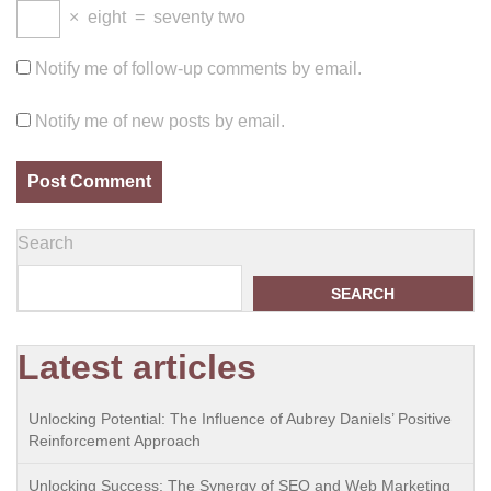
×
eight
=
seventy two
Notify me of follow-up comments by email.
Notify me of new posts by email.
Search
SEARCH
Latest articles
Unlocking Potential: The Influence of Aubrey Daniels’ Positive
Reinforcement Approach
Unlocking Success: The Synergy of SEO and Web Marketing