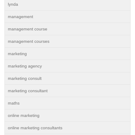
lynda
management
management course
management courses
marketing
marketing agency
marketing consult
marketing consultant
maths
online marketing
online marketing consultants