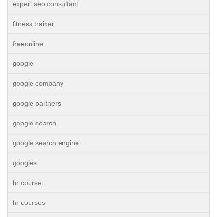
expert seo consultant
fitness trainer
freeonline
google
google company
google partners
google search
google search engine
googles
hr course
hr courses