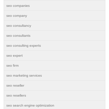
seo companies
seo company
seo consultancy
seo consultants
seo consulting experts
seo expert
seo firm
seo marketing services
seo reseller
seo resellers
seo search engine optimization