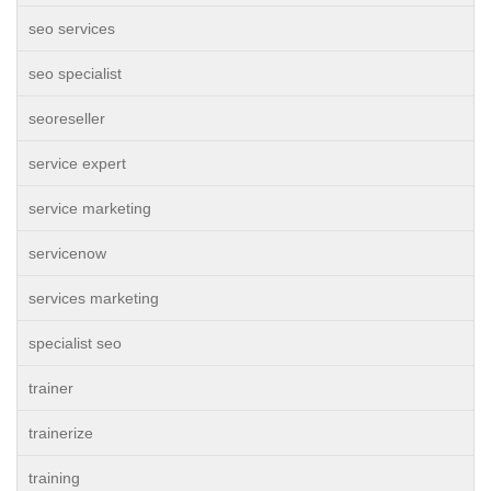
seo services
seo specialist
seoreseller
service expert
service marketing
servicenow
services marketing
specialist seo
trainer
trainerize
training