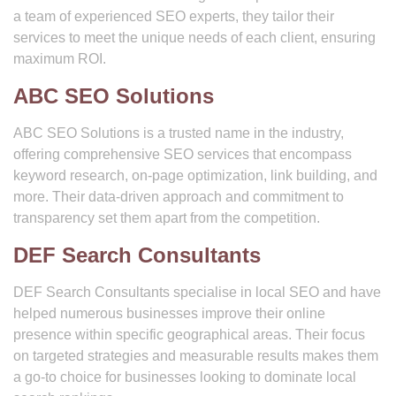
a team of experienced SEO experts, they tailor their
services to meet the unique needs of each client, ensuring
maximum ROI.
ABC SEO Solutions
ABC SEO Solutions is a trusted name in the industry,
offering comprehensive SEO services that encompass
keyword research, on-page optimization, link building, and
more. Their data-driven approach and commitment to
transparency set them apart from the competition.
DEF Search Consultants
DEF Search Consultants specialise in local SEO and have
helped numerous businesses improve their online
presence within specific geographical areas. Their focus
on targeted strategies and measurable results makes them
a go-to choice for businesses looking to dominate local