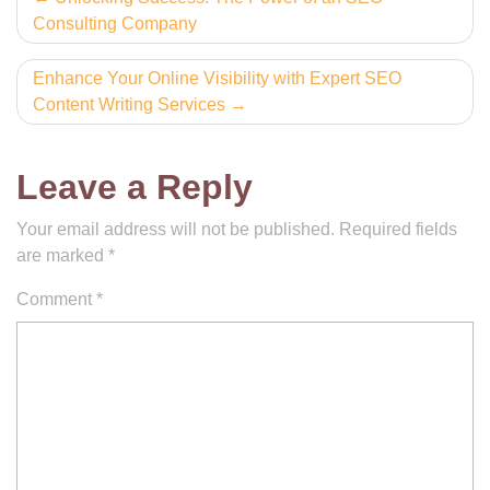
Consulting Company
navigation
Enhance Your Online Visibility with Expert SEO
Content Writing Services
Leave a Reply
Your email address will not be published.
Required fields
are marked
*
Comment
*