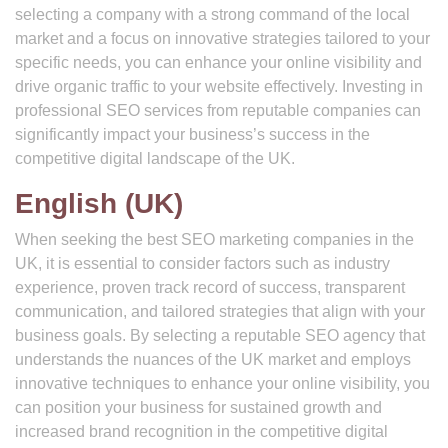
selecting a company with a strong command of the local
market and a focus on innovative strategies tailored to your
specific needs, you can enhance your online visibility and
drive organic traffic to your website effectively. Investing in
professional SEO services from reputable companies can
significantly impact your business’s success in the
competitive digital landscape of the UK.
English (UK)
When seeking the best SEO marketing companies in the
UK, it is essential to consider factors such as industry
experience, proven track record of success, transparent
communication, and tailored strategies that align with your
business goals. By selecting a reputable SEO agency that
understands the nuances of the UK market and employs
innovative techniques to enhance your online visibility, you
can position your business for sustained growth and
increased brand recognition in the competitive digital