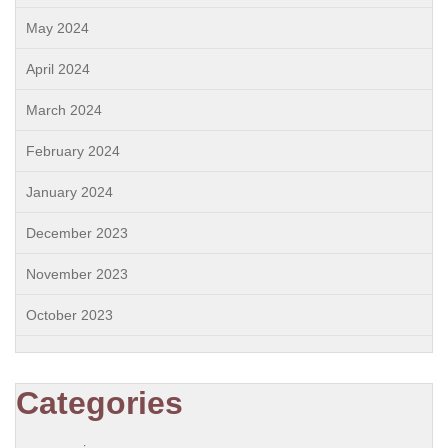
May 2024
April 2024
March 2024
February 2024
January 2024
December 2023
November 2023
October 2023
Categories