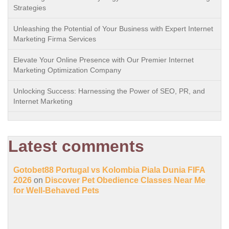
Strategies
Unleashing the Potential of Your Business with Expert Internet
Marketing Firma Services
Elevate Your Online Presence with Our Premier Internet
Marketing Optimization Company
Unlocking Success: Harnessing the Power of SEO, PR, and
Internet Marketing
Latest comments
Gotobet88 Portugal vs Kolombia Piala Dunia FIFA
2026
on
Discover Pet Obedience Classes Near Me
for Well-Behaved Pets