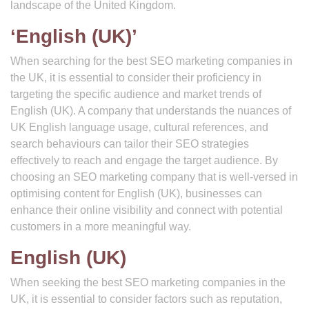
landscape of the United Kingdom.
‘English (UK)’
When searching for the best SEO marketing companies in
the UK, it is essential to consider their proficiency in
targeting the specific audience and market trends of
English (UK). A company that understands the nuances of
UK English language usage, cultural references, and
search behaviours can tailor their SEO strategies
effectively to reach and engage the target audience. By
choosing an SEO marketing company that is well-versed in
optimising content for English (UK), businesses can
enhance their online visibility and connect with potential
customers in a more meaningful way.
English (UK)
When seeking the best SEO marketing companies in the
UK, it is essential to consider factors such as reputation,