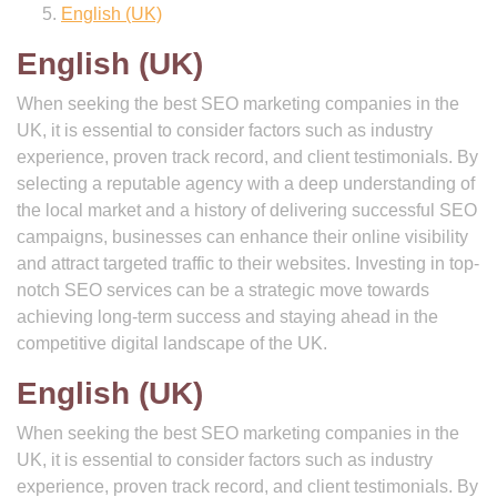
English (UK)
English (UK)
When seeking the best SEO marketing companies in the
UK, it is essential to consider factors such as industry
experience, proven track record, and client testimonials. By
selecting a reputable agency with a deep understanding of
the local market and a history of delivering successful SEO
campaigns, businesses can enhance their online visibility
and attract targeted traffic to their websites. Investing in top-
notch SEO services can be a strategic move towards
achieving long-term success and staying ahead in the
competitive digital landscape of the UK.
English (UK)
When seeking the best SEO marketing companies in the
UK, it is essential to consider factors such as industry
experience, proven track record, and client testimonials. By