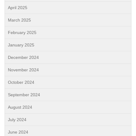
April 2025
March 2025
February 2025
January 2025
December 2024
November 2024
October 2024
September 2024
August 2024
July 2024
June 2024