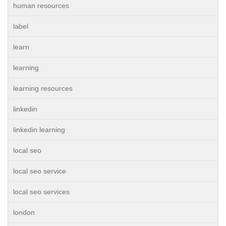
human resources
label
learn
learning
learning resources
linkedin
linkedin learning
local seo
local seo service
local seo services
london