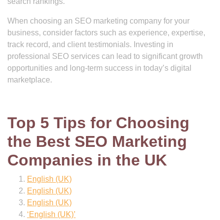
search rankings.
When choosing an SEO marketing company for your
business, consider factors such as experience, expertise,
track record, and client testimonials. Investing in
professional SEO services can lead to significant growth
opportunities and long-term success in today’s digital
marketplace.
Top 5 Tips for Choosing
the Best SEO Marketing
Companies in the UK
English (UK)
English (UK)
English (UK)
‘English (UK)’