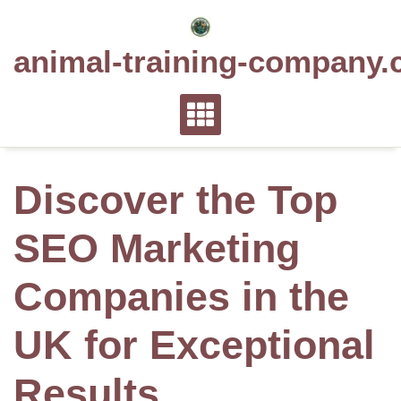
Skip
to
animal-training-company.
content
Discover the Top
SEO Marketing
Companies in the
UK for Exceptional
Results