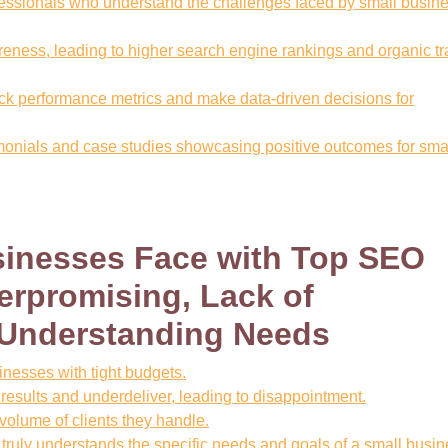
essionals who understand the challenges faced by small busin
reness, leading to higher search engine rankings and organic tra
ack performance metrics and make data-driven decisions for
imonials and case studies showcasing positive outcomes for sma
sinesses Face with Top SEO
rpromising, Lack of
 Understanding Needs
sinesses with tight budgets.
ults and underdeliver, leading to disappointment.
 volume of clients they handle.
 truly understands the specific needs and goals of a small busin