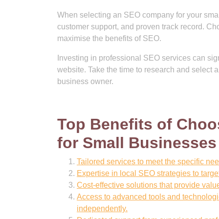
When selecting an SEO company for your small b
customer support, and proven track record. Ch
maximise the benefits of SEO.
Investing in professional SEO services can signif
website. Take the time to research and selec
business owner.
Top Benefits of Cho
for Small Businesses
Tailored services to meet the specific ne
Expertise in local SEO strategies to targ
Cost-effective solutions that provide val
Access to advanced tools and technologie
independently.