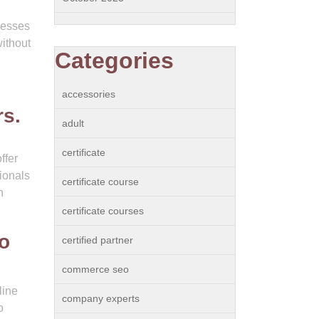
nesses
without
Categories
accessories
rs.
adult
certificate
ffer
ionals
certificate course
h
certificate courses
to
certified partner
commerce seo
line
company experts
o