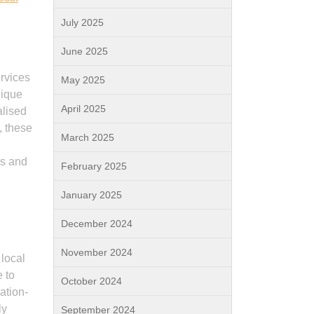
July 2025
June 2025
ervices
May 2025
nique
April 2025
alised
, these
March 2025
es and
February 2025
January 2025
December 2024
November 2024
 local
 to
October 2024
ation-
ly
September 2024