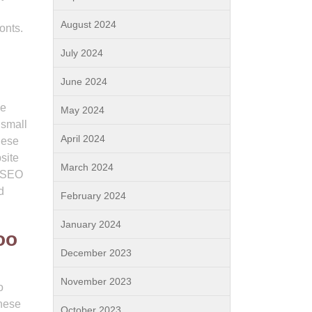
August 2024
onts.
July 2024
June 2024
ve
May 2024
 small
April 2024
hese
site
March 2024
n SEO
d
February 2024
January 2024
oo
December 2023
November 2023
o
These
October 2023