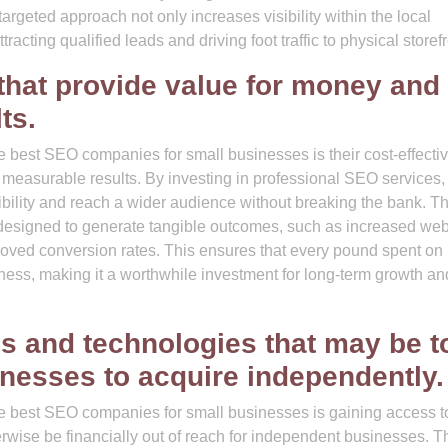
 targeted approach not only increases visibility within the local
cting qualified leads and driving foot traffic to physical storefr
 that provide value for money and
ts.
e best SEO companies for small businesses is their cost-effecti
r measurable results. By investing in professional SEO services,
ibility and reach a wider audience without breaking the bank. T
e designed to generate tangible outcomes, such as increased web
proved conversion rates. This ensures that every pound spent o
siness, making it a worthwhile investment for long-term growth an
s and technologies that may be t
inesses to acquire independently.
he best SEO companies for small businesses is gaining access t
rwise be financially out of reach for independent businesses. 