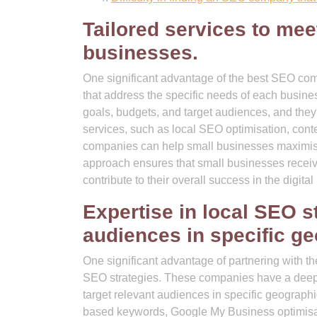
Tailored services to mee
businesses.
One significant advantage of the best SEO compa
that address the specific needs of each busi
goals, budgets, and target audiences, and they
services, such as local SEO optimisation, conte
companies can help small businesses maximise the
approach ensures that small businesses receive
contribute to their overall success in the digita
Expertise in local SEO st
audiences in specific ge
One significant advantage of partnering with th
SEO strategies. These companies have a deep 
target relevant audiences in specific geographi
based keywords, Google My Business optimisatio