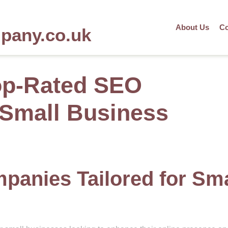
About Us
Co
mpany.co.uk
op-Rated SEO
Small Business
anies Tailored for Sma