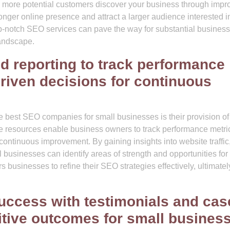
 As more potential customers discover your business through imp
ronger online presence and attract a larger audience interested i
top-notch SEO services can pave the way for substantial business
landscape.
d reporting to track performance
riven decisions for continuous
he best SEO companies for small businesses is their provision of
se resources enable business owners to track performance metri
ontinuous improvement. By gaining insights into website traffic
usinesses can identify areas of strength and opportunities for
usinesses to refine their SEO strategies effectively, ultimatel
success with testimonials and cas
tive outcomes for small busines