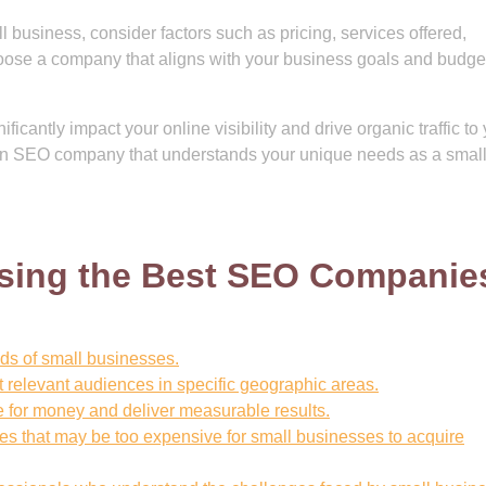
usiness, consider factors such as pricing, services offered,
oose a company that aligns with your business goals and budget
icantly impact your online visibility and drive organic traffic to
t an SEO company that understands your unique needs as a smal
osing the Best SEO Companie
eds of small businesses.
et relevant audiences in specific geographic areas.
ue for money and deliver measurable results.
s that may be too expensive for small businesses to acquire