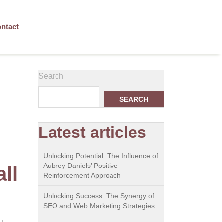
ntact
Search
SEARCH
Latest articles
Unlocking Potential: The Influence of
Aubrey Daniels’ Positive
ll
Reinforcement Approach
Unlocking Success: The Synergy of
SEO and Web Marketing Strategies