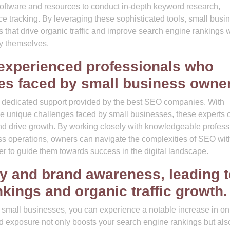
software and resources to conduct in-depth keyword research,
ce tracking. By leveraging these sophisticated tools, small busi
that drive organic traffic and improve search engine rankings 
gy themselves.
experienced professionals who
es faced by small business owne
e dedicated support provided by the best SEO companies. With
 unique challenges faced by small businesses, these experts o
 and drive growth. By working closely with knowledgeable profess
ss operations, owners can navigate the complexities of SEO wit
er to guide them towards success in the digital landscape.
ity and brand awareness, leading 
kings and organic traffic growth.
 small businesses, you can experience a notable increase in on
d exposure not only boosts your search engine rankings but als