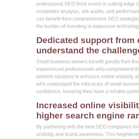
professional SEO firms invest in cutting-edge 
competitor analysis, site audits, and performan
can benefit from comprehensive SEO strategies 
the burden of investing in expensive technolo
Dedicated support from 
understand the challeng
Small business owners benefit greatly from th
experienced professionals who comprehend the
tailored solutions to enhance online visibility
who understand the intricacies of small busine
confidence, knowing they have a reliable partn
Increased online visibil
higher search engine ran
By partnering with the best SEO companies for
visibility and brand awareness. This heightene