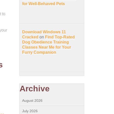
for Well-Behaved Pets
 to
 your
Download Windows 11
l
Cracked
on
Find Top-Rated
Dog Obedience Training
Classes Near Me for Your
Furry Companion
s
Archive
August 2026
July 2026