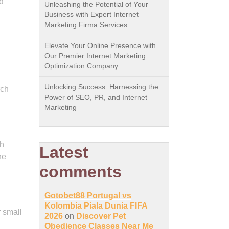
d
Unleashing the Potential of Your
Business with Expert Internet
Marketing Firma Services
Elevate Your Online Presence with
Our Premier Internet Marketing
Optimization Company
Unlocking Success: Harnessing the
rch
Power of SEO, PR, and Internet
Marketing
th
Latest
he
comments
Gotobet88 Portugal vs
Kolombia Piala Dunia FIFA
r small
2026
on
Discover Pet
Obedience Classes Near Me