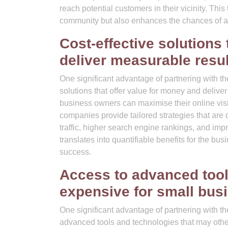
reach potential customers in their vicinity. This
community but also enhances the chances of attra
Cost-effective solutions
deliver measurable resul
One significant advantage of partnering with th
solutions that offer value for money and delive
business owners can maximise their online vis
companies provide tailored strategies that ar
traffic, higher search engine rankings, and im
translates into quantifiable benefits for the bu
success.
Access to advanced tool
expensive for small bus
One significant advantage of partnering with t
advanced tools and technologies that may othe