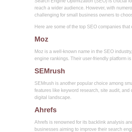
Search Engine Optimization (SEO) is crucial f
reach a wider audience. However, with numerou
challenging for small business owners to choos
Here are some of the top SEO companies that ca
Moz
Moz is a well-known name in the SEO industry, 
engine rankings. Their user-friendly platform is 
SEMrush
SEMrush is another popular choice among sma
features like keyword research, site audit, an
digital landscape.
Ahrefs
Ahrefs is renowned for its backlink analysis an
businesses aiming to improve their search engi