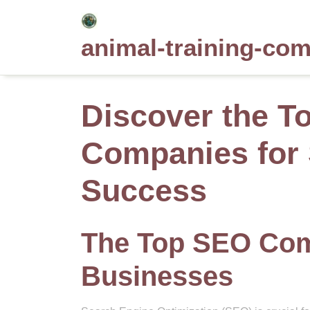
Skip
to
animal-training-co
content
Discover the T
Companies for 
Success
The Top SEO Comp
Businesses