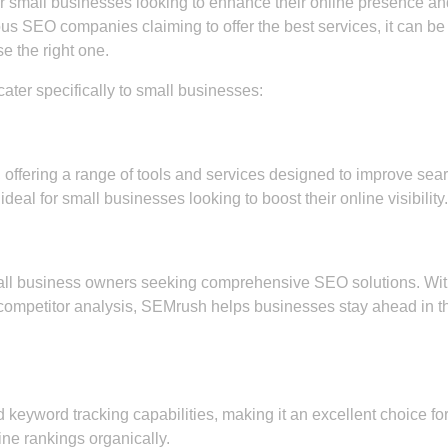
or small businesses looking to enhance their online presence an
s SEO companies claiming to offer the best services, it can be
e the right one.
ter specifically to small businesses:
offering a range of tools and services designed to improve sea
ideal for small businesses looking to boost their online visibility.
ll business owners seeking comprehensive SEO solutions. Wi
d competitor analysis, SEMrush helps businesses stay ahead in t
d keyword tracking capabilities, making it an excellent choice fo
ne rankings organically.