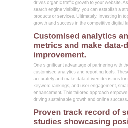
drives organic traffic growth to your website.
search engine visibility, you can establish a st
products or services. Ultimately, investing in 
growth and success in the competitive digital 
Customised analytics an
metrics and make data-d
improvement.
One significant advantage of partnering with t
customised analytics and reporting tools. The
accurately and make data-driven decisions for c
keyword rankings, and user engagement, small b
enhancement. This tailored approach empowers b
driving sustainable growth and online success.
Proven track record of 
studies showcasing posi