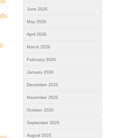
ess
June 2026
ffic
May 2026
April 2026
ll
March 2026
February 2026
January 2026
December 2025
November 2025
October 2025
September 2025
August 2025
ess.