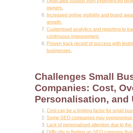
Dedicated support from experienced prof
owners.
Increased online visibility and brand awa
growth.
Customised analytics and reporting to tr
continuous improvement.
Proven track record of success with test
businesses.
Challenges Small Bu
Companies: Cost, Ove
Personalisation, and
Cost can be a limiting factor for small bu
Some SEO companies may overpromise res
Lack of personalised attention due to the
Difficulty in finding an SEO company that