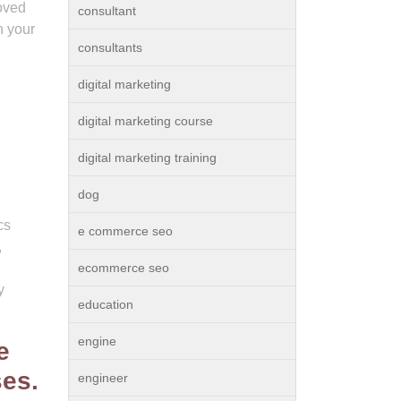
roved
consultant
n your
consultants
digital marketing
digital marketing course
digital marketing training
dog
cs
e commerce seo
,
ecommerce seo
y
education
engine
e
ses.
engineer