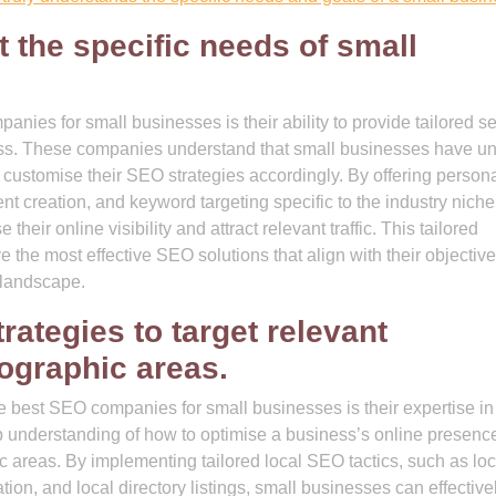
t the specific needs of small
nies for small businesses is their ability to provide tailored s
ness. These companies understand that small businesses have u
 customise their SEO strategies accordingly. By offering person
nt creation, and keyword targeting specific to the industry niche
ir online visibility and attract relevant traffic. This tailored
 the most effective SEO solutions that align with their objectiv
l landscape.
rategies to target relevant
ographic areas.
e best SEO companies for small businesses is their expertise in
understanding of how to optimise a business’s online presence
c areas. By implementing tailored local SEO tactics, such as loc
n, and local directory listings, small businesses can effective