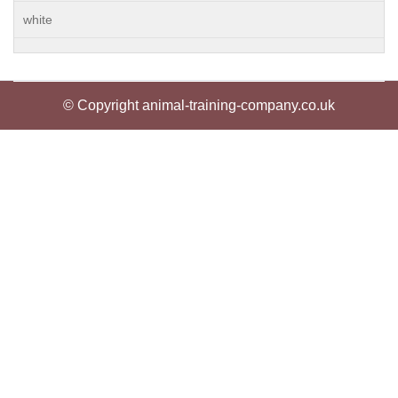
white
© Copyright animal-training-company.co.uk