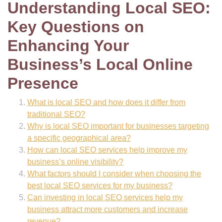
Understanding Local SEO:
Key Questions on
Enhancing Your
Business’s Local Online
Presence
What is local SEO and how does it differ from
traditional SEO?
Why is local SEO important for businesses targeting
a specific geographical area?
How can local SEO services help improve my
business’s online visibility?
What factors should I consider when choosing the
best local SEO services for my business?
Can investing in local SEO services help my
business attract more customers and increase
revenue?