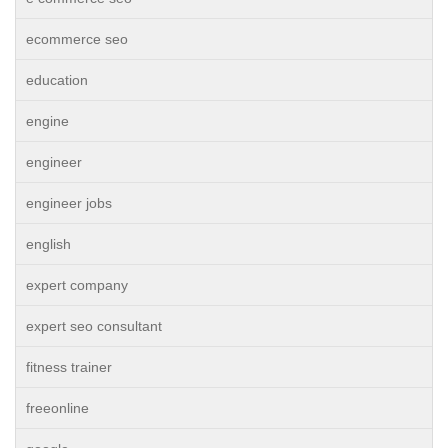
ecommerce seo
education
engine
engineer
engineer jobs
english
expert company
expert seo consultant
fitness trainer
freeonline