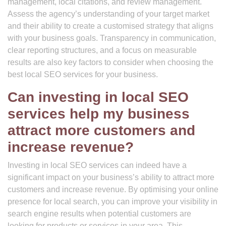
management, local citations, and review management.
Assess the agency’s understanding of your target market
and their ability to create a customised strategy that aligns
with your business goals. Transparency in communication,
clear reporting structures, and a focus on measurable
results are also key factors to consider when choosing the
best local SEO services for your business.
Can investing in local SEO
services help my business
attract more customers and
increase revenue?
Investing in local SEO services can indeed have a
significant impact on your business’s ability to attract more
customers and increase revenue. By optimising your online
presence for local search, you can improve your visibility in
search engine results when potential customers are
looking for products or services in your area. This