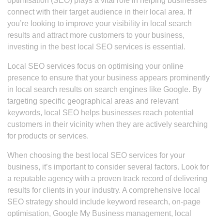
optimisation (SEO) plays a vital role in helping businesses
connect with their target audience in their local area. If
you’re looking to improve your visibility in local search
results and attract more customers to your business,
investing in the best local SEO services is essential.
Local SEO services focus on optimising your online
presence to ensure that your business appears prominently
in local search results on search engines like Google. By
targeting specific geographical areas and relevant
keywords, local SEO helps businesses reach potential
customers in their vicinity when they are actively searching
for products or services.
When choosing the best local SEO services for your
business, it’s important to consider several factors. Look for
a reputable agency with a proven track record of delivering
results for clients in your industry. A comprehensive local
SEO strategy should include keyword research, on-page
optimisation, Google My Business management, local