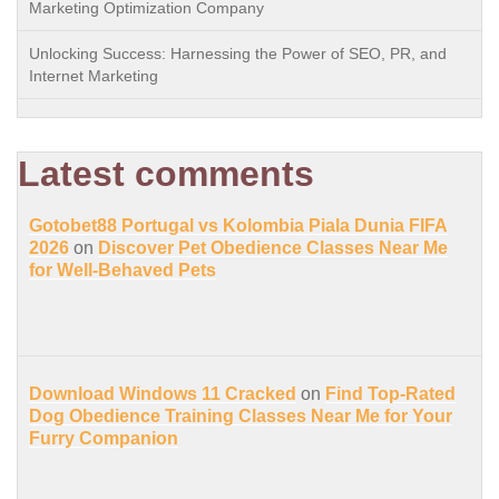
Marketing Optimization Company
Unlocking Success: Harnessing the Power of SEO, PR, and
Internet Marketing
Latest comments
Gotobet88 Portugal vs Kolombia Piala Dunia FIFA
2026
on
Discover Pet Obedience Classes Near Me
for Well-Behaved Pets
Download Windows 11 Cracked
on
Find Top-Rated
Dog Obedience Training Classes Near Me for Your
Furry Companion