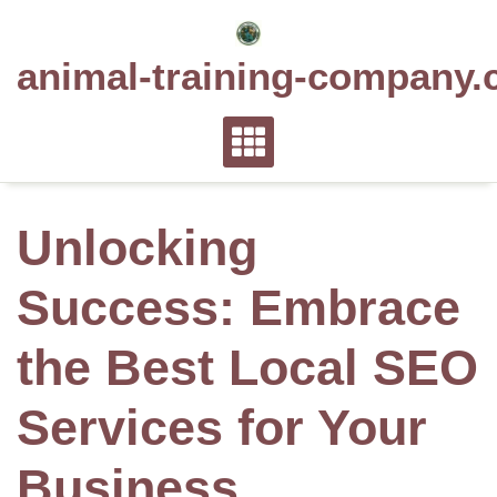
Skip
to
animal-training-company.
content
Unlocking
Success: Embrace
the Best Local SEO
Services for Your
Business