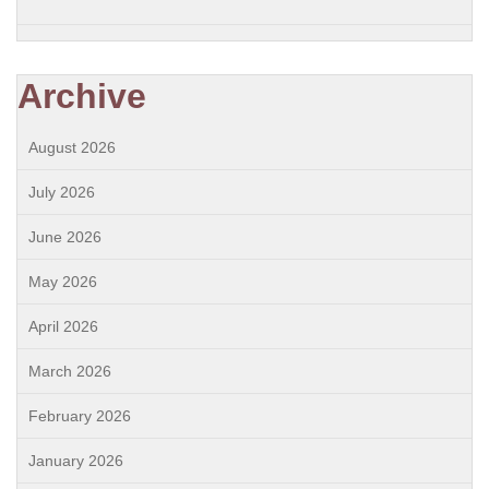
Archive
August 2026
July 2026
June 2026
May 2026
April 2026
March 2026
February 2026
January 2026