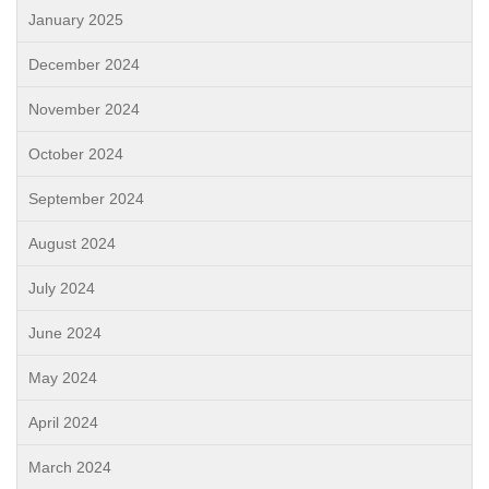
January 2025
December 2024
November 2024
October 2024
September 2024
August 2024
July 2024
June 2024
May 2024
April 2024
March 2024