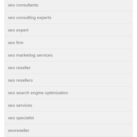
seo consultants
seo consulting experts
seo expert
seo firm
seo marketing services
seo reseller
seo resellers
seo search engine optimization
seo services
seo specialist
seoreseller