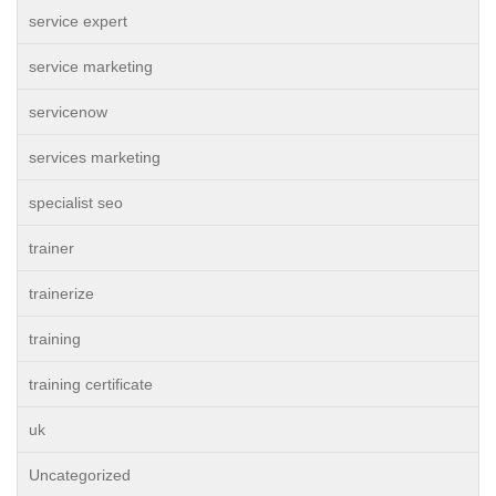
service expert
service marketing
servicenow
services marketing
specialist seo
trainer
trainerize
training
training certificate
uk
Uncategorized