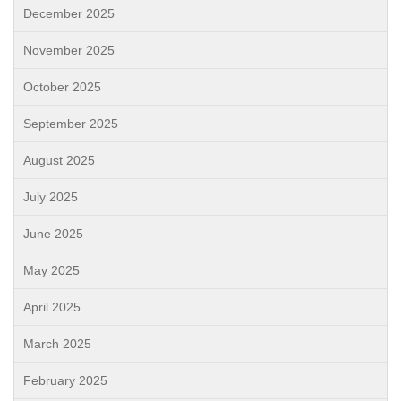
December 2025
November 2025
October 2025
September 2025
August 2025
July 2025
June 2025
May 2025
April 2025
March 2025
February 2025