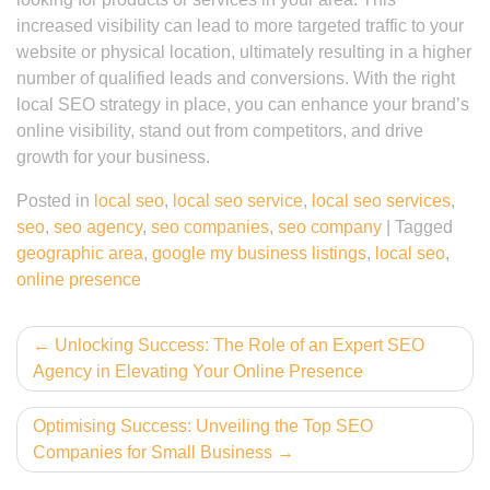
increased visibility can lead to more targeted traffic to your
website or physical location, ultimately resulting in a higher
number of qualified leads and conversions. With the right
local SEO strategy in place, you can enhance your brand’s
online visibility, stand out from competitors, and drive
growth for your business.
Posted in
local seo
,
local seo service
,
local seo services
,
seo
,
seo agency
,
seo companies
,
seo company
|
Tagged
geographic area
,
google my business listings
,
local seo
,
online presence
Post
Unlocking Success: The Role of an Expert SEO
Agency in Elevating Your Online Presence
navigation
Optimising Success: Unveiling the Top SEO
Companies for Small Business