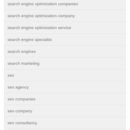
search engine optimization companies
search engine optimization company
search engine optimization service
search engine specialist
search engines
search marketing
seo
seo agency
seo companies
seo company
seo consultancy