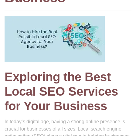
Exploring the Best
Local SEO Services
for Your Business
In today’s digital age, having a strong online presence is
crucial for businesses of all sizes. Local search engine