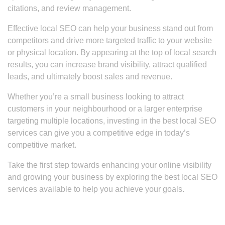
citations, and review management.
Effective local SEO can help your business stand out from
competitors and drive more targeted traffic to your website
or physical location. By appearing at the top of local search
results, you can increase brand visibility, attract qualified
leads, and ultimately boost sales and revenue.
Whether you’re a small business looking to attract
customers in your neighbourhood or a larger enterprise
targeting multiple locations, investing in the best local SEO
services can give you a competitive edge in today’s
competitive market.
Take the first step towards enhancing your online visibility
and growing your business by exploring the best local SEO
services available to help you achieve your goals.