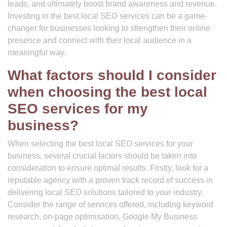
leads, and ultimately boost brand awareness and revenue.
Investing in the best local SEO services can be a game-
changer for businesses looking to strengthen their online
presence and connect with their local audience in a
meaningful way.
What factors should I consider
when choosing the best local
SEO services for my
business?
When selecting the best local SEO services for your
business, several crucial factors should be taken into
consideration to ensure optimal results. Firstly, look for a
reputable agency with a proven track record of success in
delivering local SEO solutions tailored to your industry.
Consider the range of services offered, including keyword
research, on-page optimisation, Google My Business