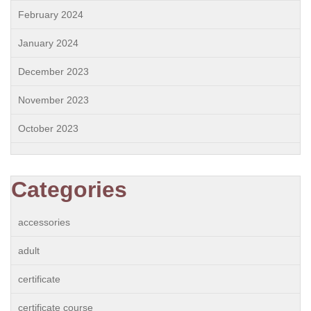
February 2024
January 2024
December 2023
November 2023
October 2023
Categories
accessories
adult
certificate
certificate course