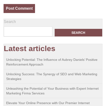
Search
SEARCH
Latest articles
Unlocking Potential: The Influence of Aubrey Daniels’ Positive
Reinforcement Approach
Unlocking Success: The Synergy of SEO and Web Marketing
Strategies
Unleashing the Potential of Your Business with Expert Internet
Marketing Firma Services
Elevate Your Online Presence with Our Premier Internet