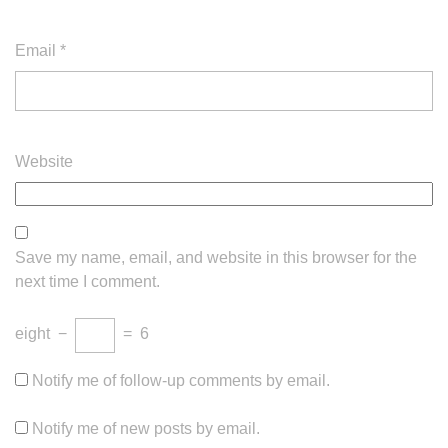
Email
*
Website
Save my name, email, and website in this browser for the
next time I comment.
eight
−
=
6
Notify me of follow-up comments by email.
Notify me of new posts by email.