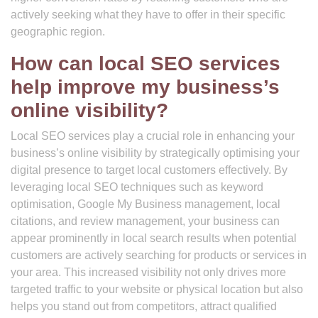
actively seeking what they have to offer in their specific
geographic region.
How can local SEO services
help improve my business’s
online visibility?
Local SEO services play a crucial role in enhancing your
business’s online visibility by strategically optimising your
digital presence to target local customers effectively. By
leveraging local SEO techniques such as keyword
optimisation, Google My Business management, local
citations, and review management, your business can
appear prominently in local search results when potential
customers are actively searching for products or services in
your area. This increased visibility not only drives more
targeted traffic to your website or physical location but also
helps you stand out from competitors, attract qualified