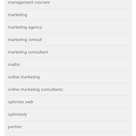
management courses
marketing
marketing agency
marketing consult
marketing consultant
maths
online marketing
online marketing consultants
optimise web
optimizely
partner