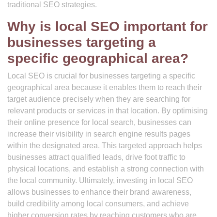
traditional SEO strategies.
Why is local SEO important for
businesses targeting a
specific geographical area?
Local SEO is crucial for businesses targeting a specific
geographical area because it enables them to reach their
target audience precisely when they are searching for
relevant products or services in that location. By optimising
their online presence for local search, businesses can
increase their visibility in search engine results pages
within the designated area. This targeted approach helps
businesses attract qualified leads, drive foot traffic to
physical locations, and establish a strong connection with
the local community. Ultimately, investing in local SEO
allows businesses to enhance their brand awareness,
build credibility among local consumers, and achieve
higher conversion rates by reaching customers who are