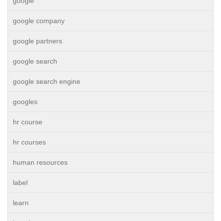
google
google company
google partners
google search
google search engine
googles
hr course
hr courses
human resources
label
learn