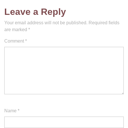
Leave a Reply
Your email address will not be published.
Required fields
are marked
*
Comment
*
Name
*