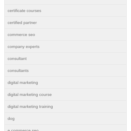
certificate courses
certified partner
commerce seo
company experts
consultant
consultants
digital marketing
digital marketing course
digital marketing training
dog
e commerce seo