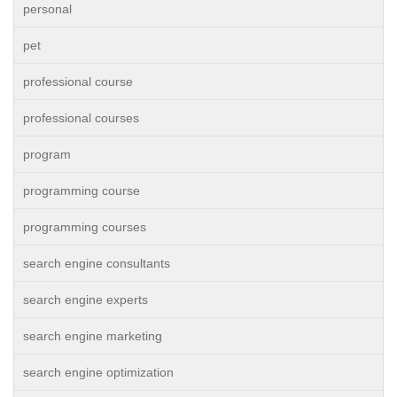
personal
pet
professional course
professional courses
program
programming course
programming courses
search engine consultants
search engine experts
search engine marketing
search engine optimization