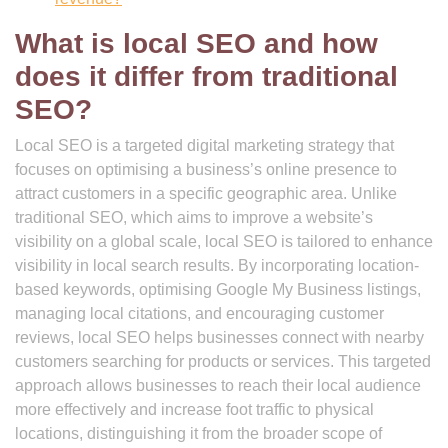
What is local SEO and how
does it differ from traditional
SEO?
Local SEO is a targeted digital marketing strategy that
focuses on optimising a business’s online presence to
attract customers in a specific geographic area. Unlike
traditional SEO, which aims to improve a website’s
visibility on a global scale, local SEO is tailored to enhance
visibility in local search results. By incorporating location-
based keywords, optimising Google My Business listings,
managing local citations, and encouraging customer
reviews, local SEO helps businesses connect with nearby
customers searching for products or services. This targeted
approach allows businesses to reach their local audience
more effectively and increase foot traffic to physical
locations, distinguishing it from the broader scope of