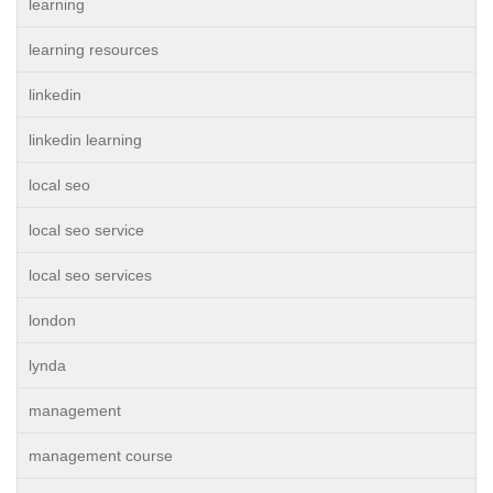
learning
learning resources
linkedin
linkedin learning
local seo
local seo service
local seo services
london
lynda
management
management course