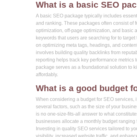
What is a basic SEO pa
A basic SEO package typically includes essenti
and ranking. These packages often consist of
optimization, off-page optimization, and basic 
keywords that users are searching for to target
on optimizing meta tags, headings, and content
involves building quality backlinks from reputa
reporting helps track key performance metrics t
package serves as a foundational solution to 
affordably.
What is a good budget f
When considering a budget for SEO services, it
several factors, such as the size of your busin
is no one-size-fits-all answer to what constitu
businesses allocate a monthly budget ranging 
Investing in quality SEO services tailored to yo
visibility, increased website traffic, and enhan