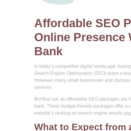
Affordable SEO P
Online Presence 
Bank
In today’s competitive digital landscape, havin
Search Engine Optimization (SEO) plays a key rol
However, many small businesses and startups a
services.
But fear not, as affordable SEO packages are he
bank. These budget-friendly packages offer a r
website’s ranking on search engine results pa
What to Expect from 