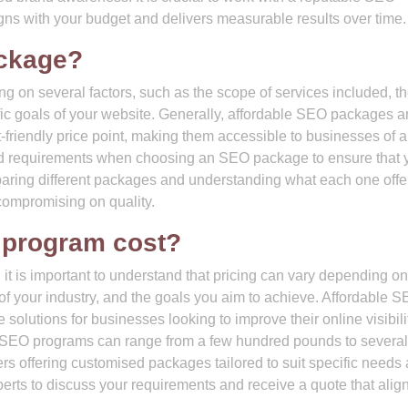
ns with your budget and delivers measurable results over time.
ckage?
on several factors, such as the scope of services included, th
ific goals of your website. Generally, affordable SEO packages a
-friendly price point, making them accessible to businesses of a
 and requirements when choosing an SEO package to ensure that 
paring different packages and understanding what each one offe
 compromising on quality.
program cost?
t is important to understand that pricing can vary depending on
of your industry, and the goals you aim to achieve. Affordable 
solutions for businesses looking to improve their online visibili
for SEO programs can range from a few hundred pounds to several
s offering customised packages tailored to suit specific needs
perts to discuss your requirements and receive a quote that alig