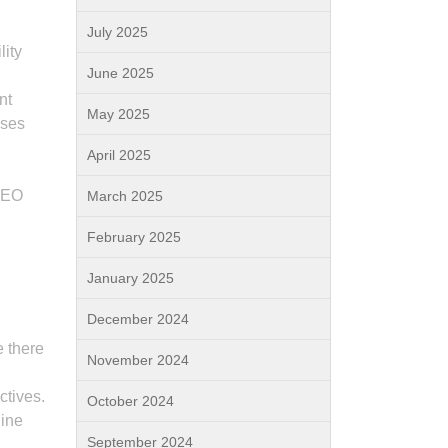
July 2025
lity
June 2025
nt
May 2025
uses
April 2025
 SEO
March 2025
February 2025
January 2025
December 2024
e there
November 2024
ctives.
October 2024
line
September 2024