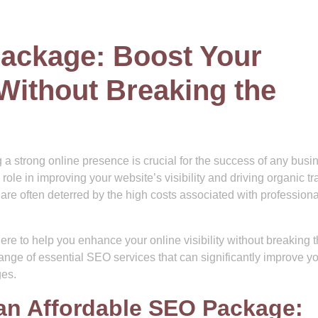
ackage: Boost Your
Without Breaking the
g a strong online presence is crucial for the success of any busi
e in improving your website’s visibility and driving organic traf
re often deterred by the high costs associated with professio
re to help you enhance your online visibility without breaking 
ange of essential SEO services that can significantly improve y
ges.
an Affordable SEO Package: