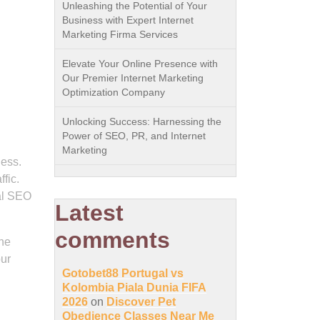
Unleashing the Potential of Your
Business with Expert Internet
Marketing Firma Services
Elevate Your Online Presence with
Our Premier Internet Marketing
Optimization Company
Unlocking Success: Harnessing the
Power of SEO, PR, and Internet
Marketing
ness.
fic.
nal SEO
Latest
comments
the
our
Gotobet88 Portugal vs
Kolombia Piala Dunia FIFA
2026
on
Discover Pet
Obedience Classes Near Me