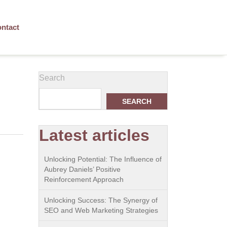
ntact
Search
SEARCH
Latest articles
Unlocking Potential: The Influence of
Aubrey Daniels’ Positive
Reinforcement Approach
Unlocking Success: The Synergy of
SEO and Web Marketing Strategies