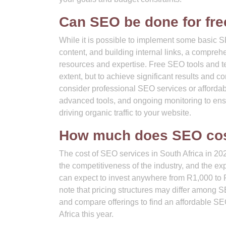
Can SEO be done for fre
While it is possible to implement some basic SE
content, and building internal links, a compre
resources and expertise. Free SEO tools and te
extent, but to achieve significant results and c
consider professional SEO services or afforda
advanced tools, and ongoing monitoring to ens
driving organic traffic to your website.
How much does SEO cost
The cost of SEO services in South Africa in 20
the competitiveness of the industry, and the ex
can expect to invest anywhere from R1,000 to R
note that pricing structures may differ among 
and compare offerings to find an affordable S
Africa this year.