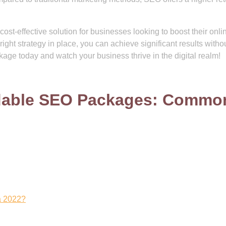
ost-effective solution for businesses looking to boost their onli
ight strategy in place, you can achieve significant results witho
age today and watch your business thrive in the digital realm!
rdable SEO Packages: Commo
a 2022?