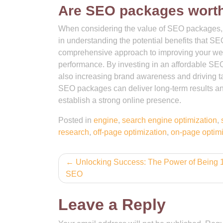
Are SEO packages worth
When considering the value of SEO packages, th
in understanding the potential benefits that S
comprehensive approach to improving your websit
performance. By investing in an affordable SE
also increasing brand awareness and driving targ
SEO packages can deliver long-term results and
establish a strong online presence.
Posted in
engine
,
search engine optimization
,
research
,
off-page optimization
,
on-page optimi
Post
Unlocking Success: The Power of Being 1
SEO
navigation
Leave a Reply