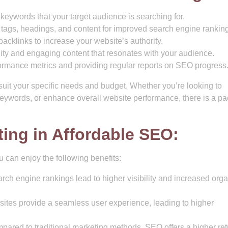
 keywords that your target audience is searching for.
tags, headings, and content for improved search engine ranking
backlinks to increase your website’s authority.
ty and engaging content that resonates with your audience.
ormance metrics and providing regular reports on SEO progress
uit your specific needs and budget. Whether you’re looking to
 keywords, or enhance overall website performance, there is a p
ting in Affordable SEO:
 can enjoy the following benefits:
ch engine rankings lead to higher visibility and increased orga
ites provide a seamless user experience, leading to higher
ared to traditional marketing methods, SEO offers a higher ret