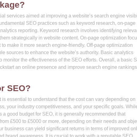
ckage?
al services aimed at improving a website’s search engine visibi
 fundamental SEO practices such as keyword research, on-page
analytics reporting. Keyword research involves identifying releva
 them strategically in website content. On-page optimization foc
 to make it more search engine-friendly. Off-page optimization
ble sources to enhance the website’s authority. Basic analytics
o monitor the effectiveness of the SEO efforts. Overall, a basic
kickstart an online presence and improve search engine rankings
or SEO?
 is essential to understand that the cost can vary depending on
ess, your industry competitiveness, and your specific goals. Whil
tes a good budget for SEO, it is generally recommended that
from £500 to £5000 or more, depending on their needs and obje
ur business can yield significant returns in terms of improved on
ced brand awareness. It is crucial to work with a reputable SEO