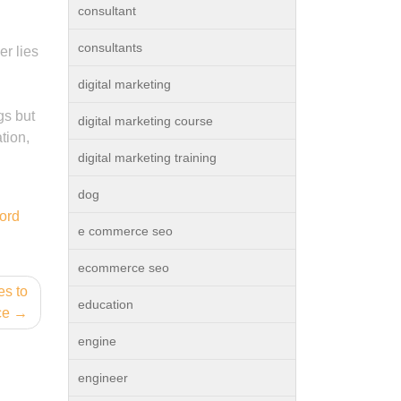
consultant
consultants
er lies
digital marketing
gs but
digital marketing course
tion,
digital marketing training
dog
ord
e commerce seo
ecommerce seo
es to
education
ce
engine
engineer