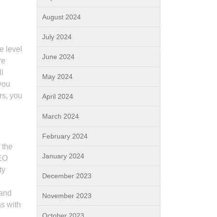
August 2024
July 2024
e level
June 2024
re
ll
May 2024
you
rs, you
April 2024
March 2024
February 2024
 the
January 2024
SEO
ty
December 2023
 and
November 2023
ns with
October 2023