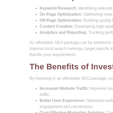
Keyword Research:
Identifying relevant
On-Page Optimization:
Optimizing meta 
Off-Page Optimization:
Building quality 
Content Creation:
Developing high-quali
Analytics and Reporting:
Tracking perf
An affordable SEO package can be tailored to s
improve local search rankings, target specific
that fits your requirements.
The Benefits of Inves
By investing in an affordable SEO package, you
Increased Website Traffic:
Improved sear
traffic.
Better User Experience:
Optimized webs
engagement and conversions.
Cost-Effective Marketing Solution:
Comp