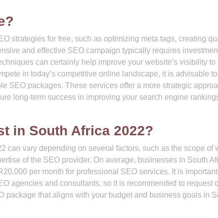
e?
O strategies for free, such as optimizing meta tags, creating qua
hensive and effective SEO campaign typically requires investment
chniques can certainly help improve your website’s visibility t
ompete in today’s competitive online landscape, it is advisable to
ble SEO packages. These services offer a more strategic approa
ure long-term success in improving your search engine ranking
 in South Africa 2022?
22 can vary depending on several factors, such as the scope of 
pertise of the SEO provider. On average, businesses in South Af
20,000 per month for professional SEO services. It is important
SEO agencies and consultants, so it is recommended to request 
EO package that aligns with your budget and business goals in 