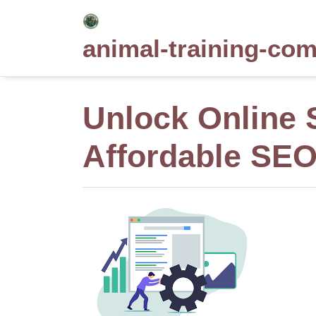
Skip
to
animal-training-co
content
Unlock Online 
Affordable SE