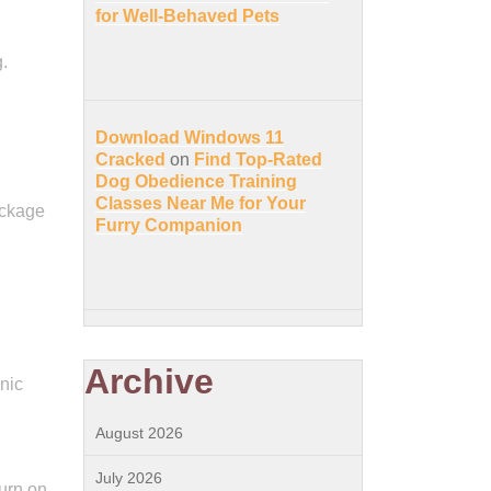
for Well-Behaved Pets
.
Download Windows 11
.
Cracked
on
Find Top-Rated
Dog Obedience Training
Classes Near Me for Your
ackage
Furry Companion
Archive
nic
August 2026
July 2026
urn on