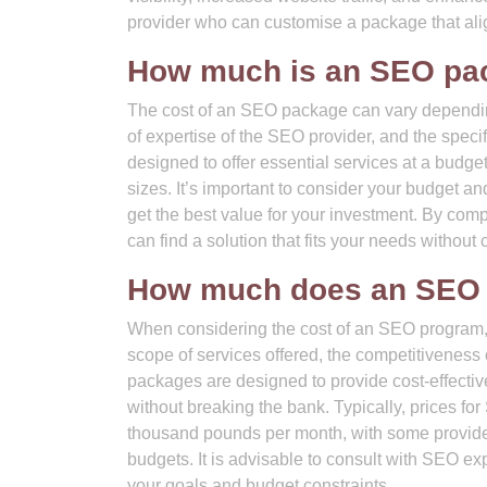
provider who can customise a package that alig
How much is an SEO pa
The cost of an SEO package can vary depending 
of expertise of the SEO provider, and the spec
designed to offer essential services at a budget
sizes. It’s important to consider your budget
get the best value for your investment. By com
can find a solution that fits your needs without
How much does an SEO 
When considering the cost of an SEO program, i
scope of services offered, the competitiveness 
packages are designed to provide cost-effective 
without breaking the bank. Typically, prices 
thousand pounds per month, with some provider
budgets. It is advisable to consult with SEO ex
your goals and budget constraints.