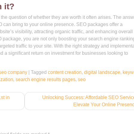
 it?
e question of whether they are worth it often arises. The answ
EO can bring to your online presence. SEO packages offer a
e’s visibility, attracting organic traffic, and enhancing overall
O package, you are not only boosting your search engine rankin
eted traffic to your site. With the right strategy and implementa
 a significant return on investment for businesses looking to
seo company
|
Tagged
content creation
,
digital landscape
,
keyw
zation
,
search engine results pages
,
seo
st in
Unlocking Success: Affordable SEO Servic
Elevate Your Online Presen