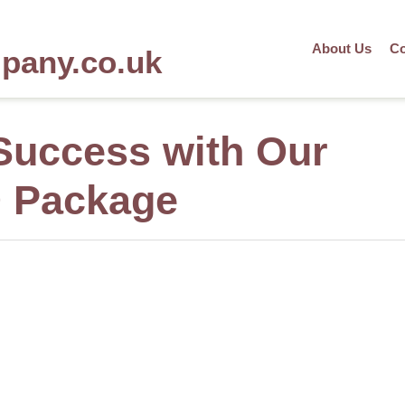
About Us
Co
mpany.co.uk
Success with Our
O Package