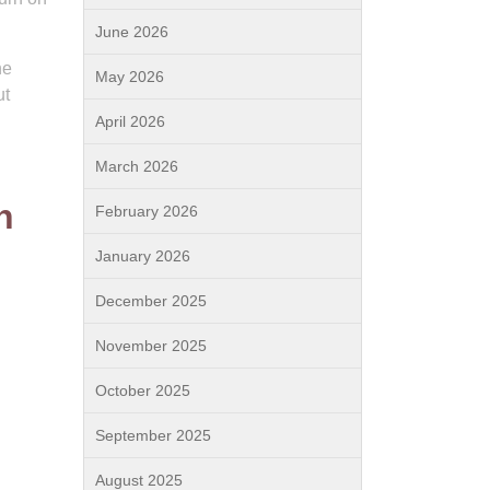
June 2026
ne
May 2026
ut
April 2026
March 2026
n
February 2026
January 2026
December 2025
November 2025
October 2025
September 2025
August 2025