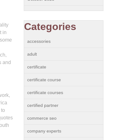
Categories
lity
 in
o some
accessories
adult
ch,
s and
certificate
certificate course
certificate courses
work,
rica
certified partner
 to
quotes
commerce seo
South
company experts