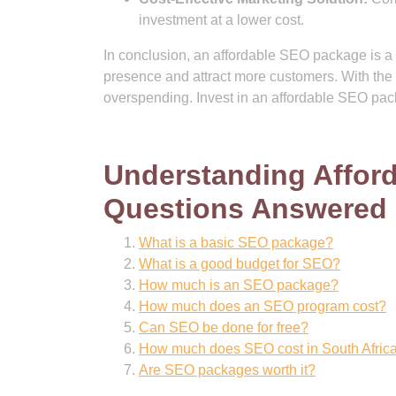
investment at a lower cost.
In conclusion, an affordable SEO package is a c
presence and attract more customers. With the r
overspending. Invest in an affordable SEO pack
Understanding Affo
Questions Answered
What is a basic SEO package?
What is a good budget for SEO?
How much is an SEO package?
How much does an SEO program cost?
Can SEO be done for free?
How much does SEO cost in South Afric
Are SEO packages worth it?