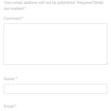
Your email address will not be published.
Required fields
are marked
*
Comment
*
Name
*
Email
*