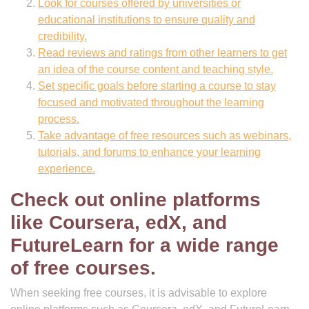
Look for courses offered by universities or
educational institutions to ensure quality and
credibility.
Read reviews and ratings from other learners to get
an idea of the course content and teaching style.
Set specific goals before starting a course to stay
focused and motivated throughout the learning
process.
Take advantage of free resources such as webinars,
tutorials, and forums to enhance your learning
experience.
Check out online platforms
like Coursera, edX, and
FutureLearn for a wide range
of free courses.
When seeking free courses, it is advisable to explore