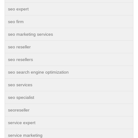
seo expert
seo firm
seo marketing services
seo reseller
seo resellers
seo search engine optimization
seo services
seo specialist
seoreseller
service expert
service marketing