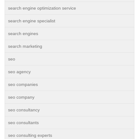
search engine optimization service
search engine specialist
search engines
search marketing
seo
seo agency
seo companies
seo company
seo consultancy
seo consultants
seo consulting experts