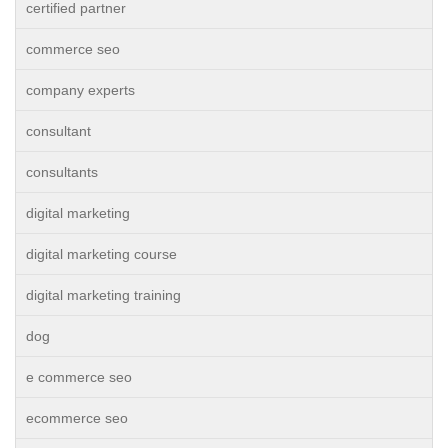
certified partner
commerce seo
company experts
consultant
consultants
digital marketing
digital marketing course
digital marketing training
dog
e commerce seo
ecommerce seo