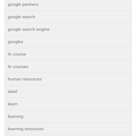
google partners
google search
google search engine
googles
hr course
hr courses
human resources
label
learn
learning
learning resources