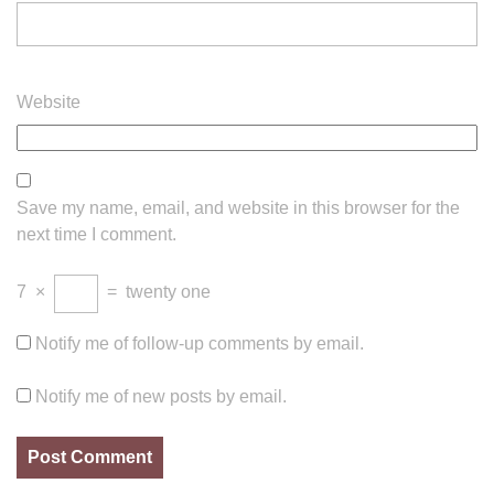
Website
Save my name, email, and website in this browser for the
next time I comment.
7
×
=
twenty one
Notify me of follow-up comments by email.
Notify me of new posts by email.