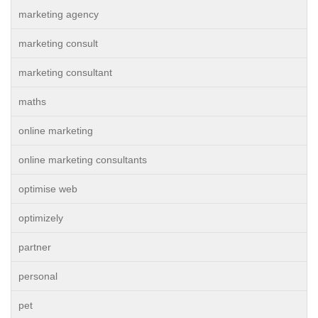
marketing agency
marketing consult
marketing consultant
maths
online marketing
online marketing consultants
optimise web
optimizely
partner
personal
pet