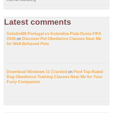
Latest comments
Gotobet88 Portugal vs Kolombia Piala Dunia FIFA
2026
on
Discover Pet Obedience Classes Near Me
for Well-Behaved Pets
Download Windows 11 Cracked
on
Find Top-Rated
Dog Obedience Training Classes Near Me for Your
Furry Companion