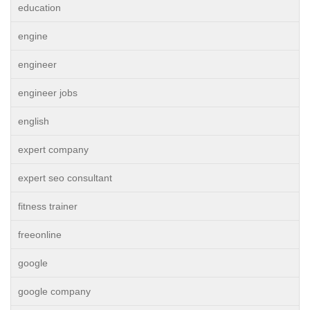
education
engine
engineer
engineer jobs
english
expert company
expert seo consultant
fitness trainer
freeonline
google
google company