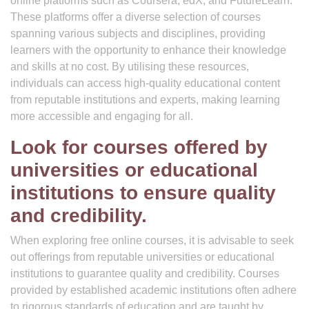
online platforms such as Coursera, edX, and FutureLearn.
These platforms offer a diverse selection of courses
spanning various subjects and disciplines, providing
learners with the opportunity to enhance their knowledge
and skills at no cost. By utilising these resources,
individuals can access high-quality educational content
from reputable institutions and experts, making learning
more accessible and engaging for all.
Look for courses offered by
universities or educational
institutions to ensure quality
and credibility.
When exploring free online courses, it is advisable to seek
out offerings from reputable universities or educational
institutions to guarantee quality and credibility. Courses
provided by established academic institutions often adhere
to rigorous standards of education and are taught by