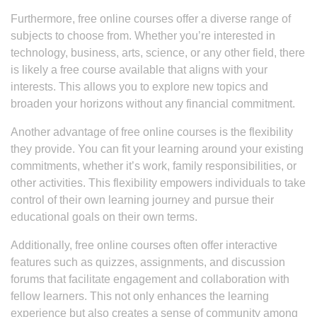
Furthermore, free online courses offer a diverse range of
subjects to choose from. Whether you’re interested in
technology, business, arts, science, or any other field, there
is likely a free course available that aligns with your
interests. This allows you to explore new topics and
broaden your horizons without any financial commitment.
Another advantage of free online courses is the flexibility
they provide. You can fit your learning around your existing
commitments, whether it’s work, family responsibilities, or
other activities. This flexibility empowers individuals to take
control of their own learning journey and pursue their
educational goals on their own terms.
Additionally, free online courses often offer interactive
features such as quizzes, assignments, and discussion
forums that facilitate engagement and collaboration with
fellow learners. This not only enhances the learning
experience but also creates a sense of community among