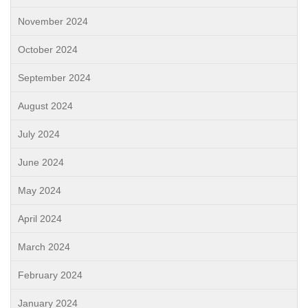
November 2024
October 2024
September 2024
August 2024
July 2024
June 2024
May 2024
April 2024
March 2024
February 2024
January 2024