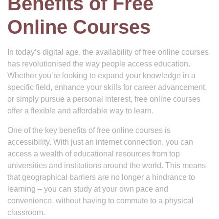
Benefits of Free
Online Courses
In today’s digital age, the availability of free online courses
has revolutionised the way people access education.
Whether you’re looking to expand your knowledge in a
specific field, enhance your skills for career advancement,
or simply pursue a personal interest, free online courses
offer a flexible and affordable way to learn.
One of the key benefits of free online courses is
accessibility. With just an internet connection, you can
access a wealth of educational resources from top
universities and institutions around the world. This means
that geographical barriers are no longer a hindrance to
learning – you can study at your own pace and
convenience, without having to commute to a physical
classroom.