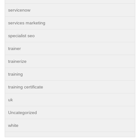
servicenow
services marketing
specialist seo
trainer
trainerize
training
training certificate
uk
Uncategorized
white