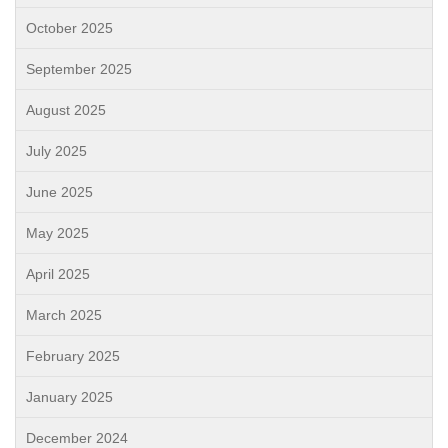
October 2025
September 2025
August 2025
July 2025
June 2025
May 2025
April 2025
March 2025
February 2025
January 2025
December 2024