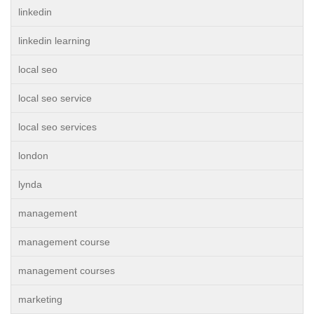
linkedin
linkedin learning
local seo
local seo service
local seo services
london
lynda
management
management course
management courses
marketing