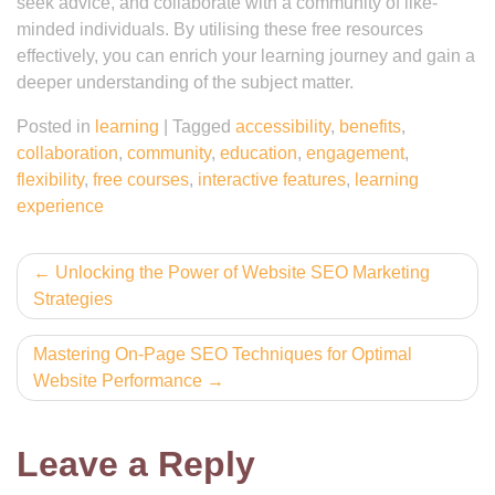
seek advice, and collaborate with a community of like-
minded individuals. By utilising these free resources
effectively, you can enrich your learning journey and gain a
deeper understanding of the subject matter.
Posted in
learning
|
Tagged
accessibility
,
benefits
,
collaboration
,
community
,
education
,
engagement
,
flexibility
,
free courses
,
interactive features
,
learning
experience
Post
Unlocking the Power of Website SEO Marketing
Strategies
navigation
Mastering On-Page SEO Techniques for Optimal
Website Performance
Leave a Reply