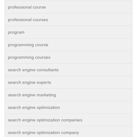
professional course
professional courses
program
programming course
programming courses
search engine consultants
search engine experts
search engine marketing
search engine optimization
search engine optimization companies
search engine optimization company