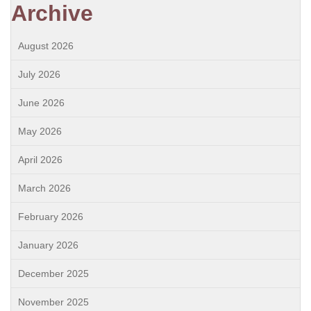
Archive
August 2026
July 2026
June 2026
May 2026
April 2026
March 2026
February 2026
January 2026
December 2025
November 2025