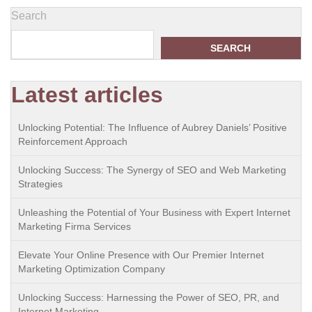
Search
SEARCH
Latest articles
Unlocking Potential: The Influence of Aubrey Daniels’ Positive
Reinforcement Approach
Unlocking Success: The Synergy of SEO and Web Marketing
Strategies
Unleashing the Potential of Your Business with Expert Internet
Marketing Firma Services
Elevate Your Online Presence with Our Premier Internet
Marketing Optimization Company
Unlocking Success: Harnessing the Power of SEO, PR, and
Internet Marketing