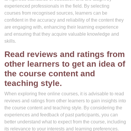
experienced professionals in the field. By selecting
courses from recognised sources, learners can be
confident in the accuracy and reliability of the content they
are engaging with, enhancing their learning experience
and ensuring that they acquire valuable knowledge and
skills.
Read reviews and ratings from
other learners to get an idea of
the course content and
teaching style.
When exploring free online courses, it is advisable to read
reviews and ratings from other learners to gain insights into
the course content and teaching style. By considering the
experiences and feedback of past participants, you can
better understand what to expect from the course, including
its relevance to your interests and learning preferences.