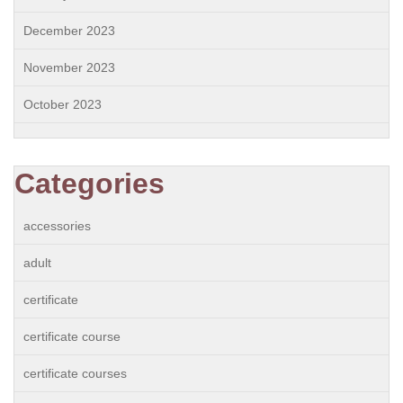
December 2023
November 2023
October 2023
Categories
accessories
adult
certificate
certificate course
certificate courses