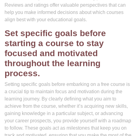
Reviews and ratings offer valuable perspectives that can
help you make informed decisions about which courses
align best with your educational goals.
Set specific goals before
starting a course to stay
focused and motivated
throughout the learning
process.
Setting specific goals before embarking on a free course is
a crucial tip to maintain focus and motivation during the
learning journey. By clearly defining what you aim to
achieve from the course, whether it’s acquiring new skills,
gaining knowledge in a particular subject, or advancing
your career prospects, you provide yourself with a roadmap
to follow. These goals act as milestones that keep you on
track and motivated, ensuring that you make the most of the