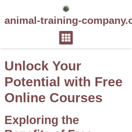
Skip
to
animal-training-company.
content
Unlock Your
Potential with Free
Online Courses
Exploring the