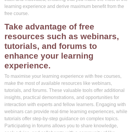
learning experience and derive maximum benefit from the
free course.
Take advantage of free
resources such as webinars,
tutorials, and forums to
enhance your learning
experience.
To maximise your learning experience with free courses,
make the most of available resources like webinars,
tutorials, and forums. These valuable tools offer additional
insights, practical demonstrations, and opportunities for
interaction with experts and fellow learners. Engaging with
webinars can provide real-time learning experiences, while
tutorials offer step-by-step guidance on complex topics.
Participating in forums allows you to share knowledge,