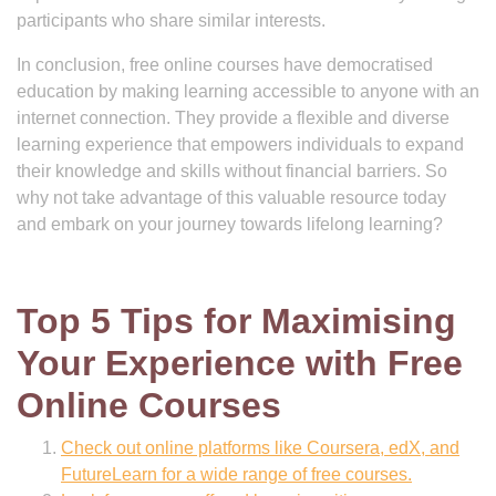
participants who share similar interests.
In conclusion, free online courses have democratised
education by making learning accessible to anyone with an
internet connection. They provide a flexible and diverse
learning experience that empowers individuals to expand
their knowledge and skills without financial barriers. So
why not take advantage of this valuable resource today
and embark on your journey towards lifelong learning?
Top 5 Tips for Maximising
Your Experience with Free
Online Courses
Check out online platforms like Coursera, edX, and
FutureLearn for a wide range of free courses.