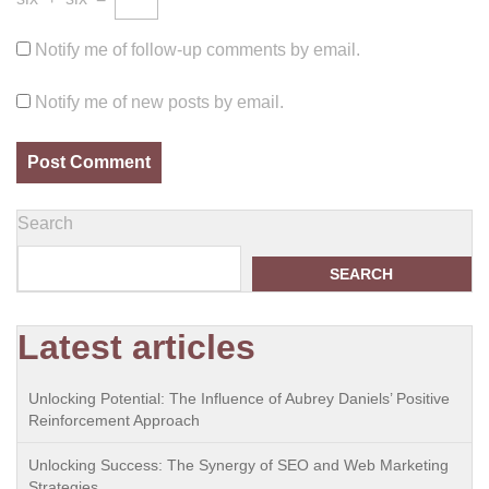
Notify me of follow-up comments by email.
Notify me of new posts by email.
Search
SEARCH
Latest articles
Unlocking Potential: The Influence of Aubrey Daniels’ Positive
Reinforcement Approach
Unlocking Success: The Synergy of SEO and Web Marketing
Strategies