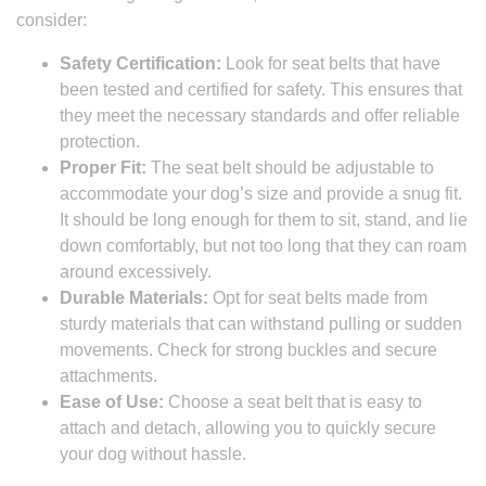
consider:
Safety Certification:
Look for seat belts that have
been tested and certified for safety. This ensures that
they meet the necessary standards and offer reliable
protection.
Proper Fit:
The seat belt should be adjustable to
accommodate your dog’s size and provide a snug fit.
It should be long enough for them to sit, stand, and lie
down comfortably, but not too long that they can roam
around excessively.
Durable Materials:
Opt for seat belts made from
sturdy materials that can withstand pulling or sudden
movements. Check for strong buckles and secure
attachments.
Ease of Use:
Choose a seat belt that is easy to
attach and detach, allowing you to quickly secure
your dog without hassle.