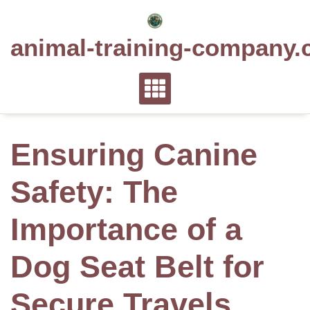
Skip
to
animal-training-company.
content
Ensuring Canine
Safety: The
Importance of a
Dog Seat Belt for
Secure Travels