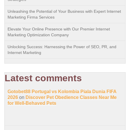
Unleashing the Potential of Your Business with Expert Internet
Marketing Firma Services
Elevate Your Online Presence with Our Premier Internet
Marketing Optimization Company
Unlocking Success: Harnessing the Power of SEO, PR, and
Internet Marketing
Latest comments
Gotobet88 Portugal vs Kolombia Piala Dunia FIFA
2026
on
Discover Pet Obedience Classes Near Me
for Well-Behaved Pets