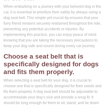
When embarking on a journey with your beloved dog in the
car, it is essential to prioritize their safety by always using a
dog seat belt. This simple yet crucial tip ensures that your
furry friend remains securely restrained throughout the ride,
preventing any potential accidents or injuries. By
implementing this practice, you can enjoy peace of mind
knowing that you are taking the necessary precautions to
keep your dog safe and sound during every car journey.
Choose a seat belt that is
specifically designed for dogs
and fits them properly.
When selecting a seat belt for your dog, it is crucial to
choose one that is specifically designed for their needs and
fits them properly. A dog seat belt should be adjustable to
accommodate your dog’s size and provide a snug fit. It
should be long enough for them to sit, stand, and lie down