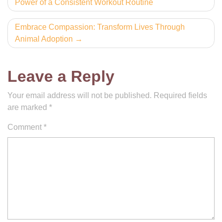
Power of a Consistent Workout Routine
navigation
Embrace Compassion: Transform Lives Through
Animal Adoption
Leave a Reply
Your email address will not be published.
Required fields
are marked
*
Comment
*