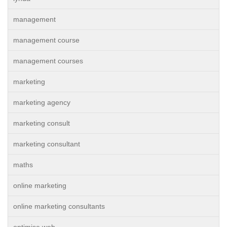
management
management course
management courses
marketing
marketing agency
marketing consult
marketing consultant
maths
online marketing
online marketing consultants