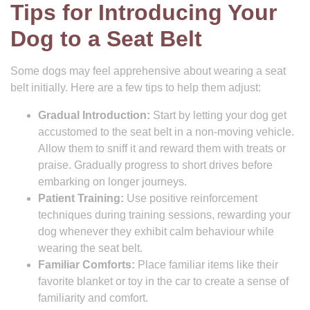
Tips for Introducing Your
Dog to a Seat Belt
Some dogs may feel apprehensive about wearing a seat
belt initially. Here are a few tips to help them adjust:
Gradual Introduction:
Start by letting your dog get
accustomed to the seat belt in a non-moving vehicle.
Allow them to sniff it and reward them with treats or
praise. Gradually progress to short drives before
embarking on longer journeys.
Patient Training:
Use positive reinforcement
techniques during training sessions, rewarding your
dog whenever they exhibit calm behaviour while
wearing the seat belt.
Familiar Comforts:
Place familiar items like their
favorite blanket or toy in the car to create a sense of
familiarity and comfort.