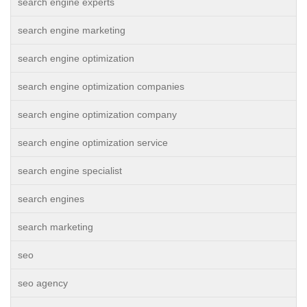
search engine experts
search engine marketing
search engine optimization
search engine optimization companies
search engine optimization company
search engine optimization service
search engine specialist
search engines
search marketing
seo
seo agency