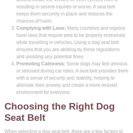
resulting in severe injuries or worse. A seat belt
keeps them securely in place and reduces the
chances of harm.
Complying with Laws:
Many countries and regions
have laws that require pets to be properly restrained
while travelling in vehicles. Using a dog seat belt
ensures that you are abiding by these regulations
and avoiding any potential fines.
Promoting Calmness:
Some dogs may feel anxious
or stressed during car rides. A seat belt provides them
with a sense of security and stability, helping to
alleviate their anxiety and create a more relaxed
environment for everyone.
Choosing the Right Dog
Seat Belt
When selecting a dog seat belt, there are a few factors to