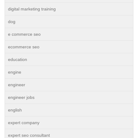
digital marketing training
dog
e commerce seo
ecommerce seo
education
engine
engineer
engineer jobs
english
expert company
expert seo consultant