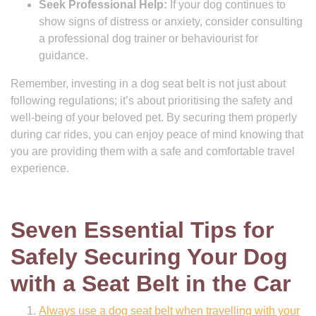
Seek Professional Help:
If your dog continues to
show signs of distress or anxiety, consider consulting
a professional dog trainer or behaviourist for
guidance.
Remember, investing in a dog seat belt is not just about
following regulations; it’s about prioritising the safety and
well-being of your beloved pet. By securing them properly
during car rides, you can enjoy peace of mind knowing that
you are providing them with a safe and comfortable travel
experience.
Seven Essential Tips for
Safely Securing Your Dog
with a Seat Belt in the Car
Always use a dog seat belt when travelling with your