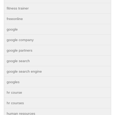
fitness trainer
freeonline
google
google company
google partners
google search
google search engine
googles
hr course
hr courses
human resources