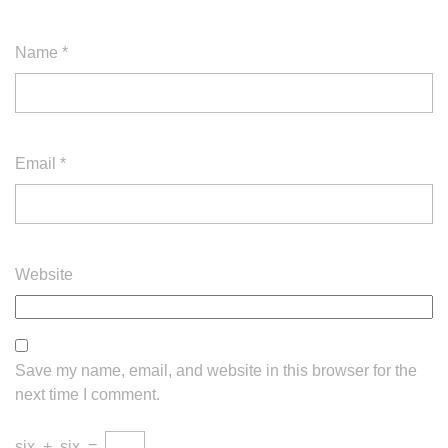
Name
*
Email
*
Website
Save my name, email, and website in this browser for the
next time I comment.
six
+
six
=