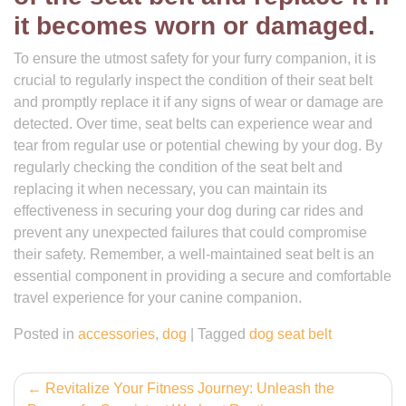
it becomes worn or damaged.
To ensure the utmost safety for your furry companion, it is
crucial to regularly inspect the condition of their seat belt
and promptly replace it if any signs of wear or damage are
detected. Over time, seat belts can experience wear and
tear from regular use or potential chewing by your dog. By
regularly checking the condition of the seat belt and
replacing it when necessary, you can maintain its
effectiveness in securing your dog during car rides and
prevent any unexpected failures that could compromise
their safety. Remember, a well-maintained seat belt is an
essential component in providing a secure and comfortable
travel experience for your canine companion.
Posted in
accessories
,
dog
|
Tagged
dog seat belt
Post
Revitalize Your Fitness Journey: Unleash the