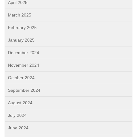
April 2025
March 2025
February 2025
January 2025
December 2024
November 2024
October 2024
September 2024
August 2024
July 2024
June 2024