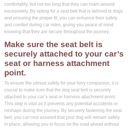
comfortably, but not too long that they can roam around
excessively. By opting for a seat belt that is tailored to dogs
and ensuring the proper fit, you can enhance their safety
and comfort during car rides, giving you peace of mind
knowing that they are secure throughout the journey.
Make sure the seat belt is
securely attached to your car’s
seat or harness attachment
point.
To ensure the utmost safety for your furry companion, it is
crucial to make sure that the dog seat belt is securely
attached to your car’s seat or harness attachment point.
This step is vital as it prevents any potential accidents or
mishaps during the journey. By securely fastening the seat
belt, you can rest assured that your dog will remain safely
in place, allowing you to focus on the road ahead without