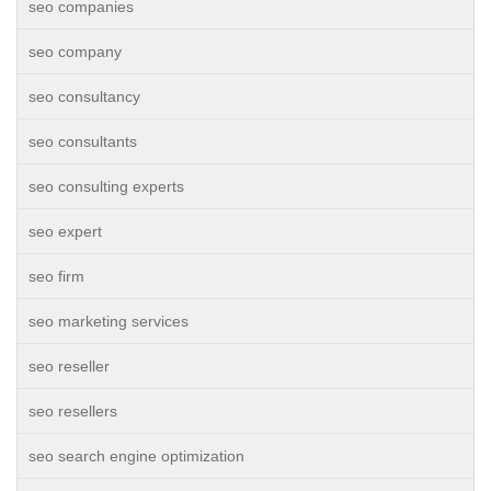
seo companies
seo company
seo consultancy
seo consultants
seo consulting experts
seo expert
seo firm
seo marketing services
seo reseller
seo resellers
seo search engine optimization