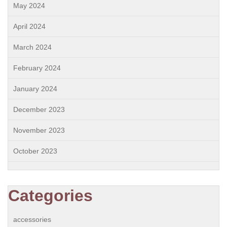
May 2024
April 2024
March 2024
February 2024
January 2024
December 2023
November 2023
October 2023
Categories
accessories