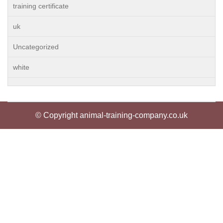
training certificate
uk
Uncategorized
white
© Copyright animal-training-company.co.uk