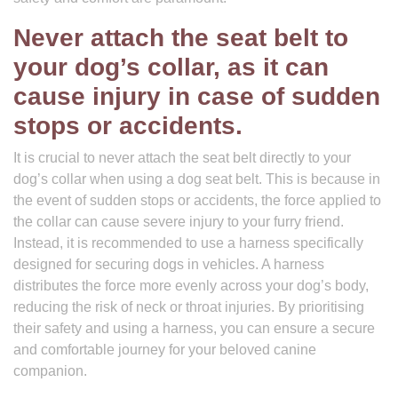
Never attach the seat belt to
your dog’s collar, as it can
cause injury in case of sudden
stops or accidents.
It is crucial to never attach the seat belt directly to your
dog’s collar when using a dog seat belt. This is because in
the event of sudden stops or accidents, the force applied to
the collar can cause severe injury to your furry friend.
Instead, it is recommended to use a harness specifically
designed for securing dogs in vehicles. A harness
distributes the force more evenly across your dog’s body,
reducing the risk of neck or throat injuries. By prioritising
their safety and using a harness, you can ensure a secure
and comfortable journey for your beloved canine
companion.