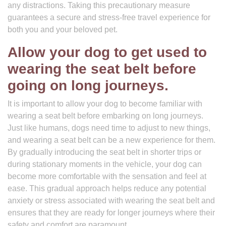
any distractions. Taking this precautionary measure
guarantees a secure and stress-free travel experience for
both you and your beloved pet.
Allow your dog to get used to
wearing the seat belt before
going on long journeys.
It is important to allow your dog to become familiar with
wearing a seat belt before embarking on long journeys.
Just like humans, dogs need time to adjust to new things,
and wearing a seat belt can be a new experience for them.
By gradually introducing the seat belt in shorter trips or
during stationary moments in the vehicle, your dog can
become more comfortable with the sensation and feel at
ease. This gradual approach helps reduce any potential
anxiety or stress associated with wearing the seat belt and
ensures that they are ready for longer journeys where their
safety and comfort are paramount.