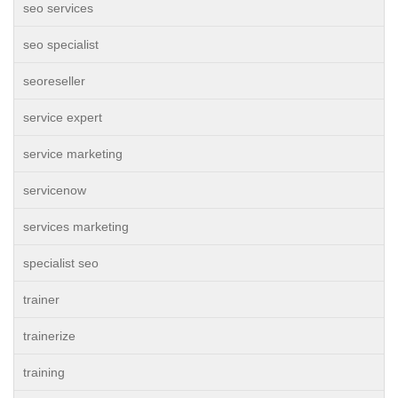
seo services
seo specialist
seoreseller
service expert
service marketing
servicenow
services marketing
specialist seo
trainer
trainerize
training