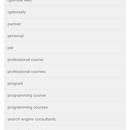
optimise web
optimizely
partner
personal
pet
professional course
professional courses
program
programming course
programming courses
search engine consultants