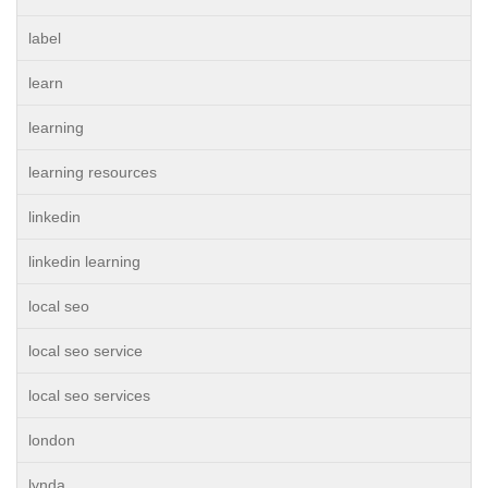
label
learn
learning
learning resources
linkedin
linkedin learning
local seo
local seo service
local seo services
london
lynda