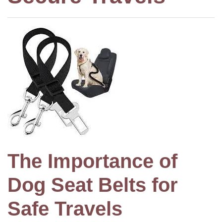
The Importance of
Dog Seat Belts for
Safe Travels