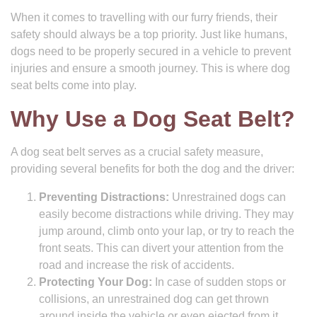
When it comes to travelling with our furry friends, their
safety should always be a top priority. Just like humans,
dogs need to be properly secured in a vehicle to prevent
injuries and ensure a smooth journey. This is where dog
seat belts come into play.
Why Use a Dog Seat Belt?
A dog seat belt serves as a crucial safety measure,
providing several benefits for both the dog and the driver:
Preventing Distractions:
Unrestrained dogs can
easily become distractions while driving. They may
jump around, climb onto your lap, or try to reach the
front seats. This can divert your attention from the
road and increase the risk of accidents.
Protecting Your Dog:
In case of sudden stops or
collisions, an unrestrained dog can get thrown
around inside the vehicle or even ejected from it,