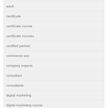
adult
certificate
certificate course
certificate courses
certified partner
commerce seo
company experts
consultant
consultants
digital marketing
digital marketing course