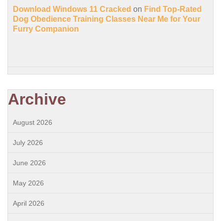
Download Windows 11 Cracked
on
Find Top-Rated
Dog Obedience Training Classes Near Me for Your
Furry Companion
Archive
August 2026
July 2026
June 2026
May 2026
April 2026