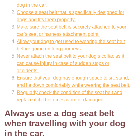
dog in the car.
Choose a seat belt that is specifically designed for
dogs and fits them properly.
Make sure the seat belt is securely attached to your
car’s seat or harness attachment point.
Allow your dog to get used to wearing the seat belt
before going on long journeys.
Never attach the seat belt to your dog’s collar, as it
can cause injury in case of sudden stops or
accidents.
Ensure that your dog has enough space to sit, stand,
and lie down comfortably while wearing the seat belt.
Regularly check the condition of the seat belt and
replace it if it becomes worn or damaged.
Always use a dog seat belt
when travelling with your dog
in the car.