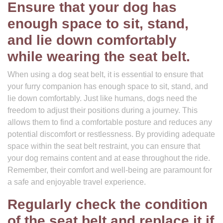
Ensure that your dog has
enough space to sit, stand,
and lie down comfortably
while wearing the seat belt.
When using a dog seat belt, it is essential to ensure that
your furry companion has enough space to sit, stand, and
lie down comfortably. Just like humans, dogs need the
freedom to adjust their positions during a journey. This
allows them to find a comfortable posture and reduces any
potential discomfort or restlessness. By providing adequate
space within the seat belt restraint, you can ensure that
your dog remains content and at ease throughout the ride.
Remember, their comfort and well-being are paramount for
a safe and enjoyable travel experience.
Regularly check the condition
of the seat belt and replace it if