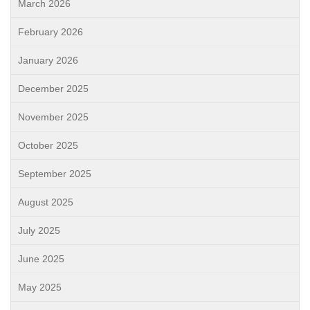
March 2026
February 2026
January 2026
December 2025
November 2025
October 2025
September 2025
August 2025
July 2025
June 2025
May 2025