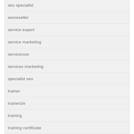
seo specialist
seoreseller
service expert
service marketing
servicenow
services marketing
specialist seo
trainer
trainerize
training
training certificate