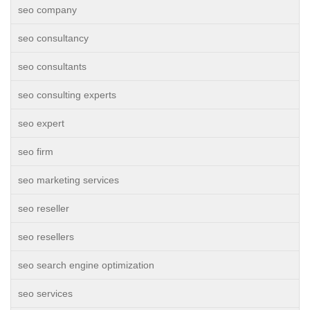
seo company
seo consultancy
seo consultants
seo consulting experts
seo expert
seo firm
seo marketing services
seo reseller
seo resellers
seo search engine optimization
seo services