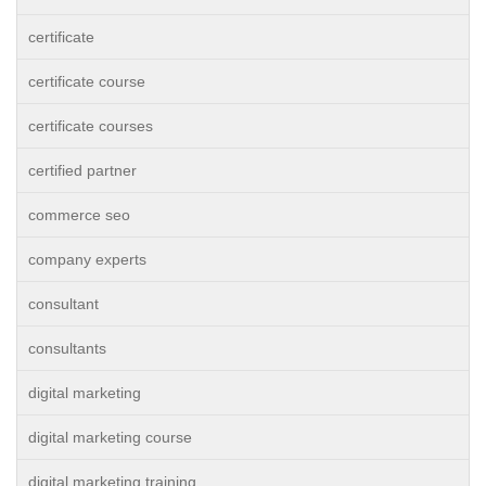
certificate
certificate course
certificate courses
certified partner
commerce seo
company experts
consultant
consultants
digital marketing
digital marketing course
digital marketing training