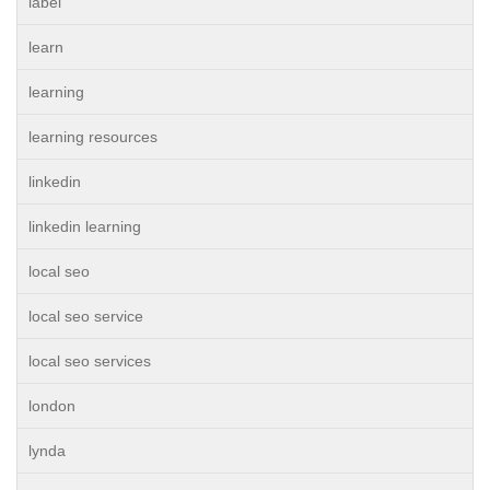
label
learn
learning
learning resources
linkedin
linkedin learning
local seo
local seo service
local seo services
london
lynda