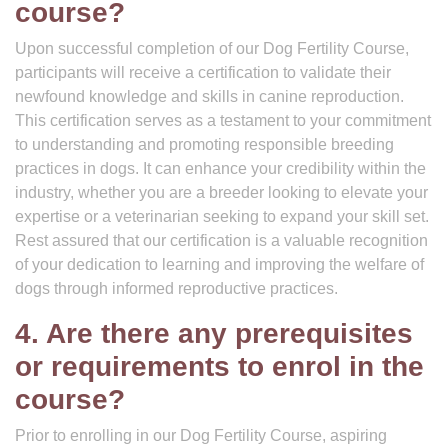
course?
Upon successful completion of our Dog Fertility Course,
participants will receive a certification to validate their
newfound knowledge and skills in canine reproduction.
This certification serves as a testament to your commitment
to understanding and promoting responsible breeding
practices in dogs. It can enhance your credibility within the
industry, whether you are a breeder looking to elevate your
expertise or a veterinarian seeking to expand your skill set.
Rest assured that our certification is a valuable recognition
of your dedication to learning and improving the welfare of
dogs through informed reproductive practices.
4. Are there any prerequisites
or requirements to enrol in the
course?
Prior to enrolling in our Dog Fertility Course, aspiring