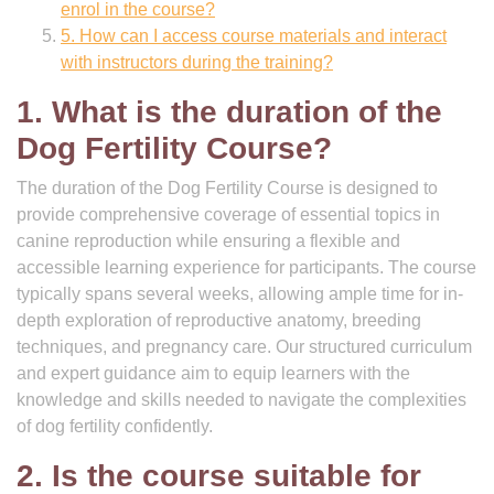
enrol in the course?
5. How can I access course materials and interact
with instructors during the training?
1. What is the duration of the
Dog Fertility Course?
The duration of the Dog Fertility Course is designed to
provide comprehensive coverage of essential topics in
canine reproduction while ensuring a flexible and
accessible learning experience for participants. The course
typically spans several weeks, allowing ample time for in-
depth exploration of reproductive anatomy, breeding
techniques, and pregnancy care. Our structured curriculum
and expert guidance aim to equip learners with the
knowledge and skills needed to navigate the complexities
of dog fertility confidently.
2. Is the course suitable for