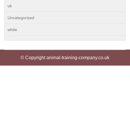
uk
Uncategorized
white
© Copyright animal-training-company.co.uk