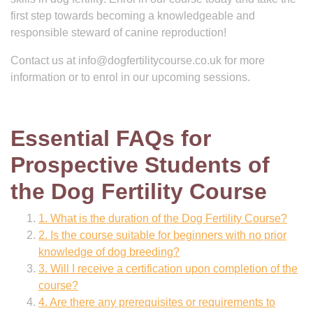
first step towards becoming a knowledgeable and
responsible steward of canine reproduction!
Contact us at
info@dogfertilitycourse.co.uk
for more
information or to enrol in our upcoming sessions.
Essential FAQs for
Prospective Students of
the Dog Fertility Course
1. What is the duration of the Dog Fertility Course?
2. Is the course suitable for beginners with no prior
knowledge of dog breeding?
3. Will I receive a certification upon completion of the
course?
4. Are there any prerequisites or requirements to