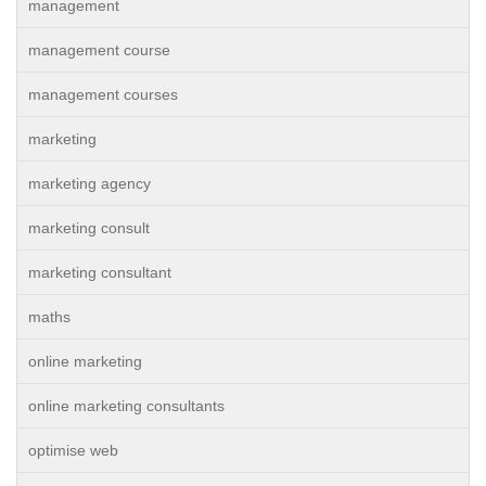
management
management course
management courses
marketing
marketing agency
marketing consult
marketing consultant
maths
online marketing
online marketing consultants
optimise web