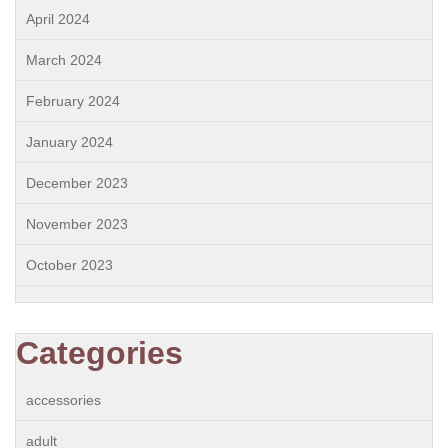
April 2024
March 2024
February 2024
January 2024
December 2023
November 2023
October 2023
Categories
accessories
adult