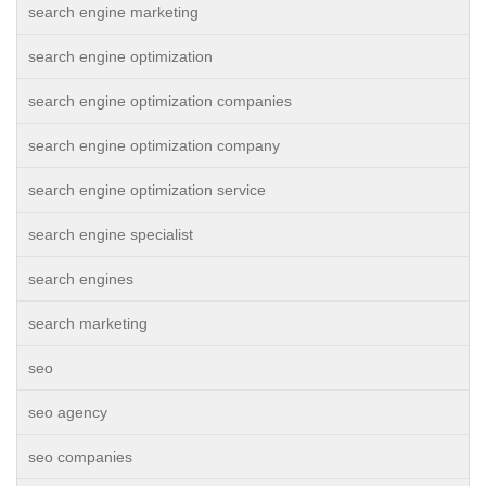
search engine marketing
search engine optimization
search engine optimization companies
search engine optimization company
search engine optimization service
search engine specialist
search engines
search marketing
seo
seo agency
seo companies