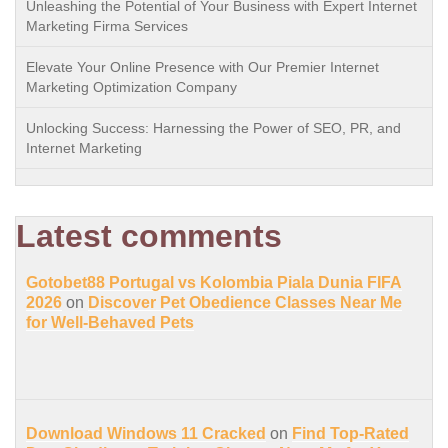
Unleashing the Potential of Your Business with Expert Internet
Marketing Firma Services
Elevate Your Online Presence with Our Premier Internet
Marketing Optimization Company
Unlocking Success: Harnessing the Power of SEO, PR, and
Internet Marketing
Latest comments
Gotobet88 Portugal vs Kolombia Piala Dunia FIFA
2026
on
Discover Pet Obedience Classes Near Me
for Well-Behaved Pets
Download Windows 11 Cracked
on
Find Top-Rated