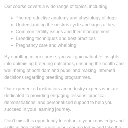
Our course covers a wide range of topics, including:
The reproductive anatomy and physiology of dogs
Understanding the oestrus cycle and signs of heat
Common fertility issues and their management
Breeding techniques and best practices
Pregnancy care and whelping
By enrolling in our course, you will gain valuable insights
into optimising breeding outcomes, ensuring the health and
well-being of both dam and pups, and making informed
decisions regarding breeding programmes.
Our experienced instructors are industry experts who are
dedicated to providing engaging lessons, practical
demonstrations, and personalised support to help you
succeed in your learning journey.
Don’t miss this opportunity to enhance your knowledge and
skills in dog fertility. Enrol in our course today and take the