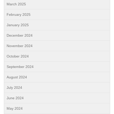
March 2025
February 2025
January 2025
December 2024
November 2024
October 2024
September 2024
August 2024
July 2024
June 2024
May 2024