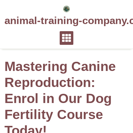
Skip
to
animal-training-company.
content
Mastering Canine
Reproduction:
Enrol in Our Dog
Fertility Course
Today!