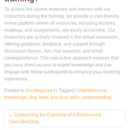
To access the course materials and interact with our
instructors during the training, we provide a user-friendly
online platform where all resources, including lectures,
readings, and assignments, are easily accessible. Our
instructors are actively involved in the virtual classroom,
offering guidance, feedback, and support through
discussion forums, live chat sessions, and email
correspondence. This interactive approach ensures that
you have direct access to expert knowledge and can
engage with fellow participants to enhance your learning
experience.
Posted in
Uncategorized
|
Tagged
comprehensive
knowledge
,
dog lover
,
practical skills
,
understanding
Post
Unleashing the Expertise of a Behavioural
Specialist Dog
navigation