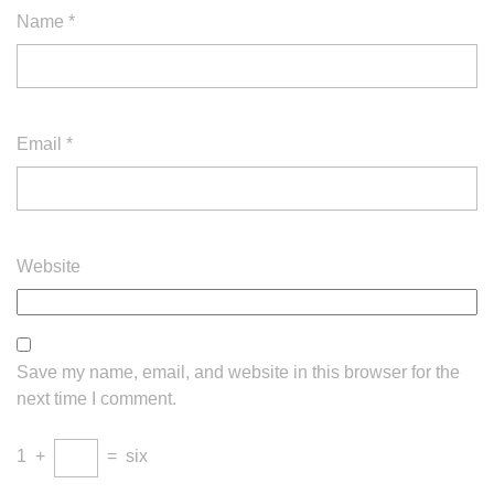
Name
*
Email
*
Website
Save my name, email, and website in this browser for the
next time I comment.
1
+
=
six