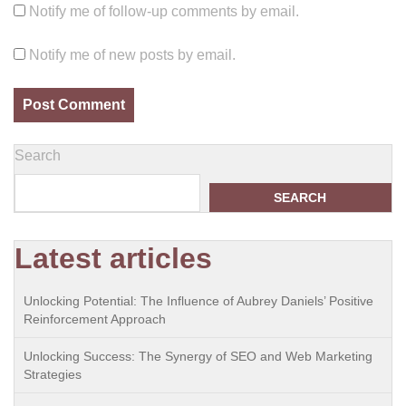
Notify me of follow-up comments by email.
Notify me of new posts by email.
Search
SEARCH
Latest articles
Unlocking Potential: The Influence of Aubrey Daniels’ Positive
Reinforcement Approach
Unlocking Success: The Synergy of SEO and Web Marketing
Strategies