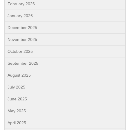
February 2026
January 2026
December 2025
November 2025
October 2025
September 2025
August 2025
July 2025
June 2025
May 2025
April 2025