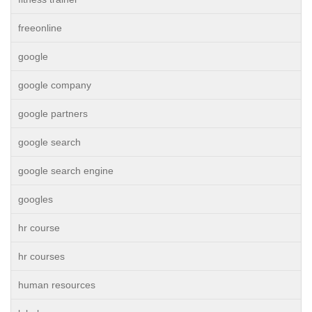
freeonline
google
google company
google partners
google search
google search engine
googles
hr course
hr courses
human resources