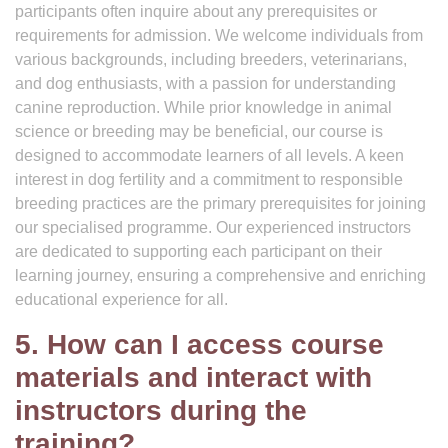
participants often inquire about any prerequisites or
requirements for admission. We welcome individuals from
various backgrounds, including breeders, veterinarians,
and dog enthusiasts, with a passion for understanding
canine reproduction. While prior knowledge in animal
science or breeding may be beneficial, our course is
designed to accommodate learners of all levels. A keen
interest in dog fertility and a commitment to responsible
breeding practices are the primary prerequisites for joining
our specialised programme. Our experienced instructors
are dedicated to supporting each participant on their
learning journey, ensuring a comprehensive and enriching
educational experience for all.
5. How can I access course
materials and interact with
instructors during the
training?