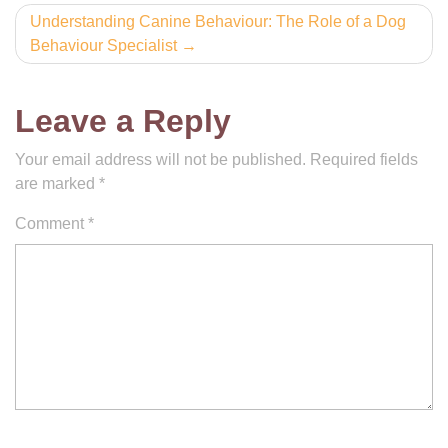
Understanding Canine Behaviour: The Role of a Dog
Behaviour Specialist
Leave a Reply
Your email address will not be published.
Required fields
are marked
*
Comment
*