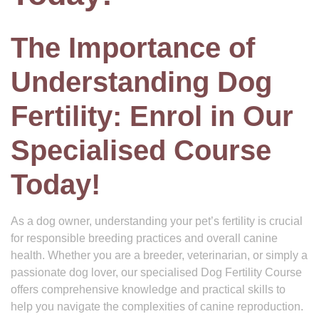
The Importance of
Understanding Dog
Fertility: Enrol in Our
Specialised Course
Today!
As a dog owner, understanding your pet’s fertility is crucial
for responsible breeding practices and overall canine
health. Whether you are a breeder, veterinarian, or simply a
passionate dog lover, our specialised Dog Fertility Course
offers comprehensive knowledge and practical skills to
help you navigate the complexities of canine reproduction.