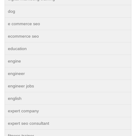
dog
e commerce seo
ecommerce seo
education
engine
engineer
engineer jobs
english
expert company
expert seo consultant
fitness trainer