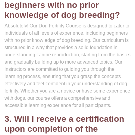
beginners with no prior
knowledge of dog breeding?
Absolutely! Our Dog Fertility Course is designed to cater to
individuals of all levels of experience, including beginners
with no prior knowledge of dog breeding. Our curriculum is
structured in a way that provides a solid foundation in
understanding canine reproduction, starting from the basics
and gradually building up to more advanced topics. Our
instructors are committed to guiding you through the
learning process, ensuring that you grasp the concepts
effectively and feel confident in your understanding of dog
fertility. Whether you are a novice or have some experience
with dogs, our course offers a comprehensive and
accessible learning experience for all participants.
3. Will I receive a certification
upon completion of the