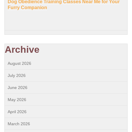
Dog Obedience Training Classes Near Me for Your
Furry Companion
Archive
August 2026
July 2026
June 2026
May 2026
April 2026
March 2026