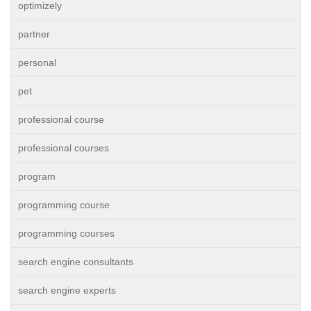
optimizely
partner
personal
pet
professional course
professional courses
program
programming course
programming courses
search engine consultants
search engine experts