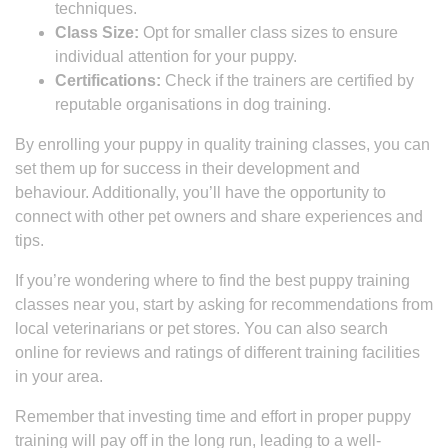
techniques.
Class Size:
Opt for smaller class sizes to ensure
individual attention for your puppy.
Certifications:
Check if the trainers are certified by
reputable organisations in dog training.
By enrolling your puppy in quality training classes, you can
set them up for success in their development and
behaviour. Additionally, you’ll have the opportunity to
connect with other pet owners and share experiences and
tips.
If you’re wondering where to find the best puppy training
classes near you, start by asking for recommendations from
local veterinarians or pet stores. You can also search
online for reviews and ratings of different training facilities
in your area.
Remember that investing time and effort in proper puppy
training will pay off in the long run, leading to a well-