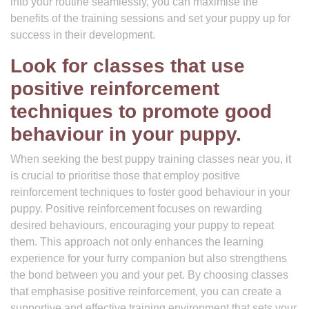
into your routine seamlessly, you can maximise the
benefits of the training sessions and set your puppy up for
success in their development.
Look for classes that use
positive reinforcement
techniques to promote good
behaviour in your puppy.
When seeking the best puppy training classes near you, it
is crucial to prioritise those that employ positive
reinforcement techniques to foster good behaviour in your
puppy. Positive reinforcement focuses on rewarding
desired behaviours, encouraging your puppy to repeat
them. This approach not only enhances the learning
experience for your furry companion but also strengthens
the bond between you and your pet. By choosing classes
that emphasise positive reinforcement, you can create a
supportive and effective training environment that sets your