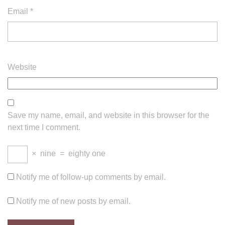
Email
*
Website
Save my name, email, and website in this browser for the
next time I comment.
×
nine
=
eighty one
Notify me of follow-up comments by email.
Notify me of new posts by email.