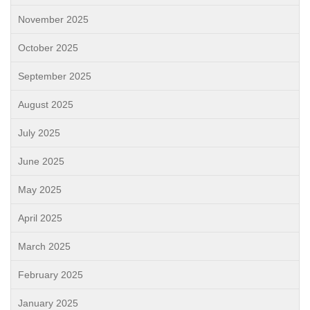
November 2025
October 2025
September 2025
August 2025
July 2025
June 2025
May 2025
April 2025
March 2025
February 2025
January 2025