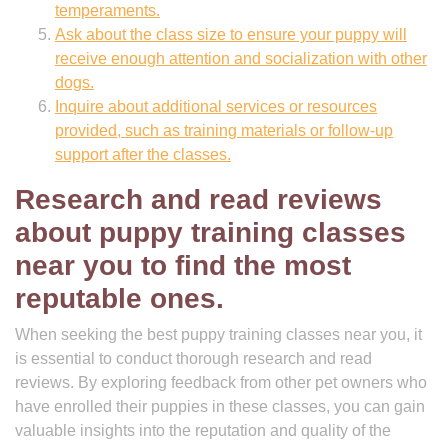
temperaments.
Ask about the class size to ensure your puppy will
receive enough attention and socialization with other
dogs.
Inquire about additional services or resources
provided, such as training materials or follow-up
support after the classes.
Research and read reviews
about puppy training classes
near you to find the most
reputable ones.
When seeking the best puppy training classes near you, it
is essential to conduct thorough research and read
reviews. By exploring feedback from other pet owners who
have enrolled their puppies in these classes, you can gain
valuable insights into the reputation and quality of the