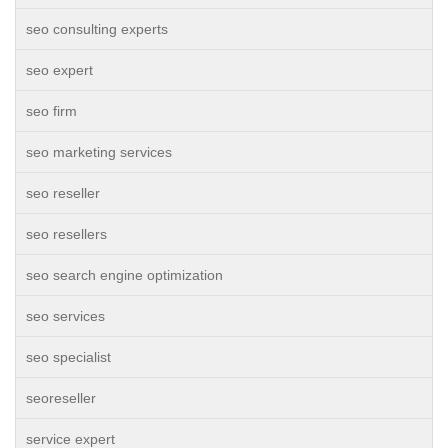
seo consulting experts
seo expert
seo firm
seo marketing services
seo reseller
seo resellers
seo search engine optimization
seo services
seo specialist
seoreseller
service expert