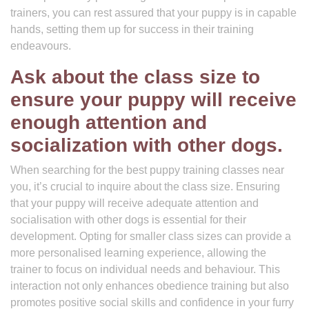
trainers, you can rest assured that your puppy is in capable
hands, setting them up for success in their training
endeavours.
Ask about the class size to
ensure your puppy will receive
enough attention and
socialization with other dogs.
When searching for the best puppy training classes near
you, it’s crucial to inquire about the class size. Ensuring
that your puppy will receive adequate attention and
socialisation with other dogs is essential for their
development. Opting for smaller class sizes can provide a
more personalised learning experience, allowing the
trainer to focus on individual needs and behaviour. This
interaction not only enhances obedience training but also
promotes positive social skills and confidence in your furry