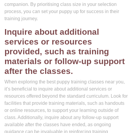
companion. By prioritising class size in your selection
process, you can set your puppy up for success in their
training journey.
Inquire about additional
services or resources
provided, such as training
materials or follow-up support
after the classes.
When exploring the best puppy training classes near you,
it’s beneficial to inquire about additional services or
resources offered beyond the standard curriculum. Look for
facilities that provide training materials, such as handouts
or online resources, to support your learning outside of
class. Additionally, inquire about any follow-up support
available after the classes have ended, as ongoing
guidance can be invaluable in reinforcing training