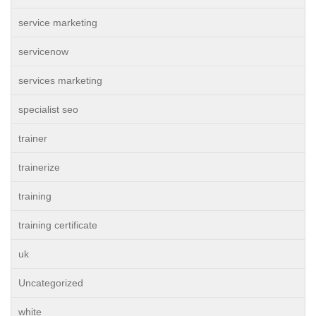
service marketing
servicenow
services marketing
specialist seo
trainer
trainerize
training
training certificate
uk
Uncategorized
white