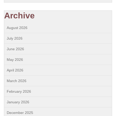
Archive
August 2026
July 2026
June 2026
May 2026
April 2026
March 2026
February 2026
January 2026
December 2025