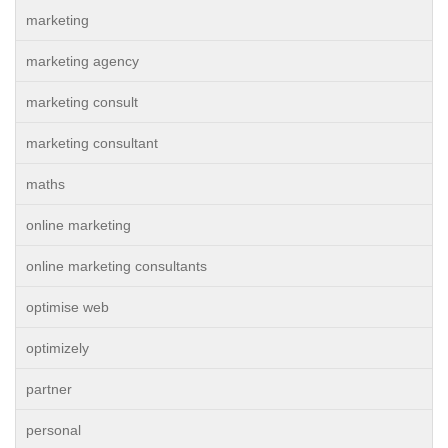
marketing
marketing agency
marketing consult
marketing consultant
maths
online marketing
online marketing consultants
optimise web
optimizely
partner
personal