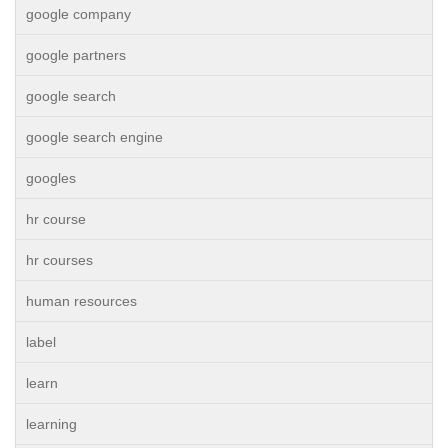
google company
google partners
google search
google search engine
googles
hr course
hr courses
human resources
label
learn
learning