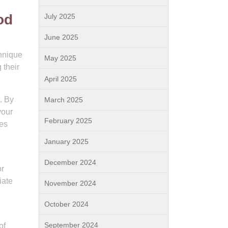
od
July 2025
June 2025
chnique
May 2025
 their
April 2025
. By
March 2025
your
February 2025
ces
January 2025
December 2024
or
iate
November 2024
October 2024
September 2024
of