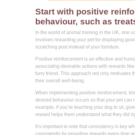
Start with positive rein
behaviour, such as treats
In the world of animal training in the UK, one v
involves rewarding your pet for displaying good
scratching post instead of your furniture.
Positive reinforcement is an effective and hu
associating desirable actions with rewards like 
furry friend. This approach not only motivates 
their overall well-being.
When implementing positive reinforcement, timi
desired behaviour occurs so that your pet can 
example, if you’re teaching your dog to sit, gi
reward helps them understand what they did rig
It’s important to note that consistency is key 
consistently by providing rewards every time yo