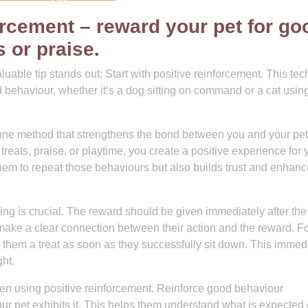
forcement – reward your pet for go
 or praise.
aluable tip stands out: Start with positive reinforcement. This te
 behaviour, whether it’s a dog sitting on command or a cat using
mane method that strengthens the bond between you and your pet
treats, praise, or playtime, you create a positive experience for 
them to repeat those behaviours but also builds trust and enhan
ng is crucial. The reward should be given immediately after the
make a clear connection between their action and the reward. F
ve them a treat as soon as they successfully sit down. This immed
ht.
when using positive reinforcement. Reinforce good behaviour
ur pet exhibits it. This helps them understand what is expected 