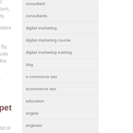
t
consultant
ours,
ts.
consultants
stent
digital marketing
digital marketing course
. By
digital marketing training
vide
the
dog
e commerce seo
r
e
ecommerce seo
education
pet
engine
engineer
ld of