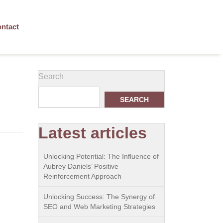
ntact
Search
SEARCH
Latest articles
Unlocking Potential: The Influence of
Aubrey Daniels’ Positive
Reinforcement Approach
Unlocking Success: The Synergy of
SEO and Web Marketing Strategies