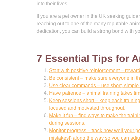
into their lives.
If you are a pet owner in the UK seeking guidanc
reaching out to one of the many reputable anima
dedication, you can build a strong bond with yo
7 Essential Tips for 
Start with positive reinforcement – reward
Be consistent – make sure everyone in th
Use clear commands – use short, simple 
Have patience – animal training takes tim
Keep sessions short – keep each training
focused and motivated throughout.
Make it fun – find ways to make the train
during sessions.
Monitor progress – track how well your p
mistakes!) along the way so you can adju