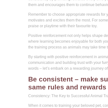
them and encourages them to continue behavin
Remember to choose appropriate rewards for you
motivates and excites them the most. For some 
praise or playtime with their favourite toy.
Positive reinforcement not only helps shape de
where learning becomes enjoyable for both you 
the training process as animals may take time 
By starting with positive reinforcement in animal
communication and building trust with your fu
words – let’s embark on a rewarding journey of
Be consistent – make su
same rules and rewards f
Consistency: The Key to Successful Animal Tra
When it comes to training your beloved pet, cons