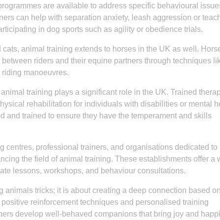
programmes are available to address specific behavioural issue
ners can help with separation anxiety, leash aggression or tea
icipating in dog sports such as agility or obedience trials.
 cats, animal training extends to horses in the UK as well. Hors
n between riders and their equine partners through techniques li
d riding manoeuvres.
nimal training plays a significant role in the UK. Trained thera
sical rehabilitation for individuals with disabilities or mental h
ed and trained to ensure they have the temperament and skills
g centres, professional trainers, and organisations dedicated to
ing the field of animal training. These establishments offer a 
ivate lessons, workshops, and behaviour consultations.
animals tricks; it is about creating a deep connection based on 
 positive reinforcement techniques and personalised training
wners develop well-behaved companions that bring joy and happ