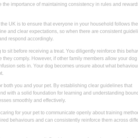
 the importance of maintaining consistency in rules and reward
in the UK is to ensure that everyone in your household follows t
tine and clear expectations, so when there are consistent guidel
and respond accordingly.
to sit before receiving a treat. You diligently reinforce this beha
e they comply. However, if other family members allow your dog 
, confusion sets in. Your dog becomes unsure about what behaviour
t.
 both you and your pet. By establishing clear guidelines that
end with a solid foundation for learning and understanding boun
esses smoothly and effectively.
in caring for your pet to communicate openly about training meth
red behaviours and can consistently reinforce them across diff