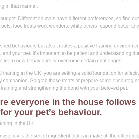
g in that manner.
r pet. Different animals have different preferences, so find ou
pets, food treats work wonders, while others respond better to 
sired behaviours but also creates a positive training environmen
and your pet. It’s important to be patient and understanding du
to learn new behaviours or overcome certain challenges.
 training in the UK, you are setting a solid foundation for effecti
rry companion. So grab those treats or prepare some encouragin
 training and strengthening the bond with your beloved pet.
re everyone in the house follows 
or your pet’s behaviour.
ining in the UK
istency is the secret ingredient that can make all the difference