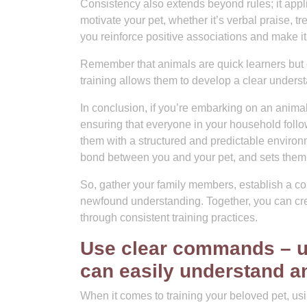
Consistency also extends beyond rules; it appli
motivate your pet, whether it’s verbal praise, t
you reinforce positive associations and make it
Remember that animals are quick learners but
training allows them to develop a clear unders
In conclusion, if you’re embarking on an anima
ensuring that everyone in your household follo
them with a structured and predictable environ
bond between you and your pet, and sets them 
So, gather your family members, establish a con
newfound understanding. Together, you can c
through consistent training practices.
Use clear commands – us
can easily understand 
When it comes to training your beloved pet, us