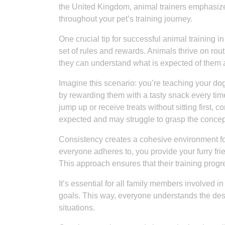
the United Kingdom, animal trainers emphasize
throughout your pet’s training journey.
One crucial tip for successful animal training 
set of rules and rewards. Animals thrive on rou
they can understand what is expected of them 
Imagine this scenario: you’re teaching your dog 
by rewarding them with a tasty snack every tim
jump up or receive treats without sitting first
expected and may struggle to grasp the concep
Consistency creates a cohesive environment for
everyone adheres to, you provide your furry fri
This approach ensures that their training progr
It’s essential for all family members involved 
goals. This way, everyone understands the desi
situations.