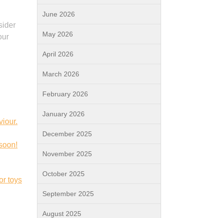
June 2026
sider
May 2026
our
April 2026
March 2026
February 2026
January 2026
viour.
December 2025
 soon!
November 2025
October 2025
or toys
September 2025
August 2025