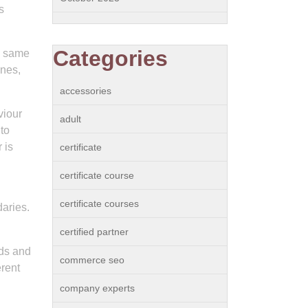
s
Categories
he same
ines,
accessories
viour
adult
to
 is
certificate
certificate course
certificate courses
daries.
certified partner
ods and
commerce seo
erent
company experts