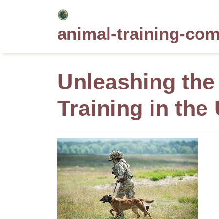
Skip
to
animal-training-co
content
Unleashing the 
Training in the