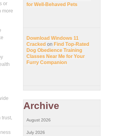
s or
for Well-Behaved Pets
ch more
e
ke
Download Windows 11
Cracked
on
Find Top-Rated
Dog Obedience Training
Classes Near Me for Your
py
Furry Companion
ealth
wide
Archive
trust,
August 2026
iness
July 2026