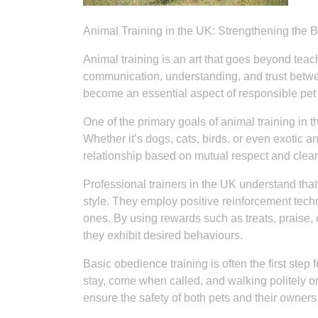
Animal Training in the UK: Strengthening th
Animal training is an art that goes beyond teach
communication, understanding, and trust betw
become an essential aspect of responsible pet
One of the primary goals of animal training in
Whether it’s dogs, cats, birds, or even exotic a
relationship based on mutual respect and clea
Professional trainers in the UK understand that
style. They employ positive reinforcement te
ones. By using rewards such as treats, praise, 
they exhibit desired behaviours.
Basic obedience training is often the first step f
stay, come when called, and walking politely o
ensure the safety of both pets and their owners