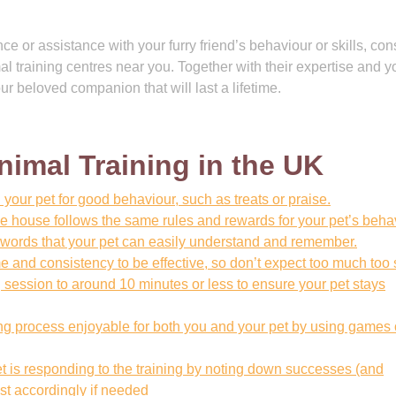
e or assistance with your furry friend’s behaviour or skills, con
l training centres near you. Together with their expertise and y
ur beloved companion that will last a lifetime.
Animal Training in the UK
 your pet for good behaviour, such as treats or praise.
e house follows the same rules and rewards for your pet’s beha
words that your pet can easily understand and remember.
e and consistency to be effective, so don’t expect too much too
 session to around 10 minutes or less to ensure your pet stays
ing process enjoyable for both you and your pet by using games 
et is responding to the training by noting down successes (and
st accordingly if needed