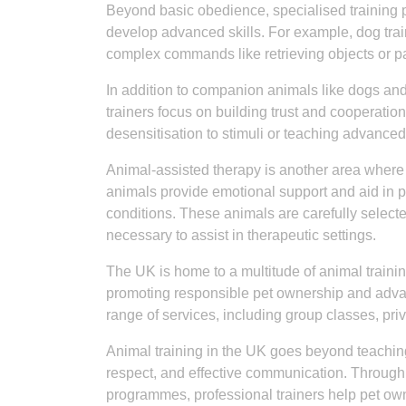
Beyond basic obedience, specialised training 
develop advanced skills. For example, dog trai
complex commands like retrieving objects or part
In addition to companion animals like dogs and
trainers focus on building trust and cooperatio
desensitisation to stimuli or teaching advance
Animal-assisted therapy is another area where a
animals provide emotional support and aid in phy
conditions. These animals are carefully select
necessary to assist in therapeutic settings.
The UK is home to a multitude of animal trainin
promoting responsible pet ownership and advanc
range of services, including group classes, pr
Animal training in the UK goes beyond teaching 
respect, and effective communication. Through
programmes, professional trainers help pet o