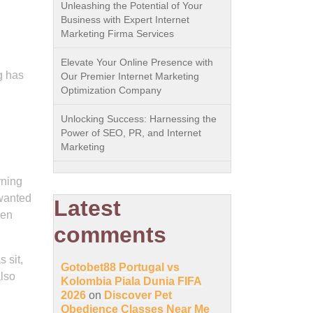
Unleashing the Potential of Your
Business with Expert Internet
Marketing Firma Services
Elevate Your Online Presence with
g has
Our Premier Internet Marketing
Optimization Company
Unlocking Success: Harnessing the
Power of SEO, PR, and Internet
Marketing
rning
nwanted
Latest
hen
comments
 sit,
Gotobet88 Portugal vs
also
Kolombia Piala Dunia FIFA
2026
on
Discover Pet
Obedience Classes Near Me