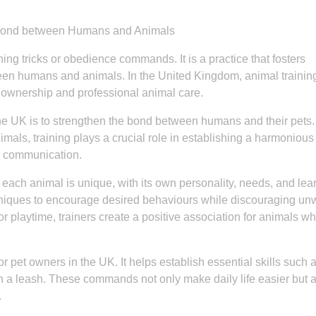
e Bond between Humans and Animals
ing tricks or obedience commands. It is a practice that fosters
een humans and animals. In the United Kingdom, animal trainin
 ownership and professional animal care.
 the UK is to strengthen the bond between humans and their pets.
nimals, training plays a crucial role in establishing a harmonious
r communication.
 each animal is unique, with its own personality, needs, and lea
chniques to encourage desired behaviours while discouraging u
or playtime, trainers create a positive association for animals w
or pet owners in the UK. It helps establish essential skills such as
n a leash. These commands not only make daily life easier but 
.