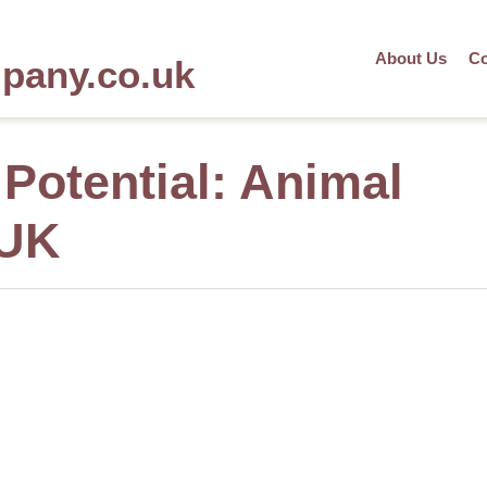
About Us
Co
mpany.co.uk
Potential: Animal
 UK