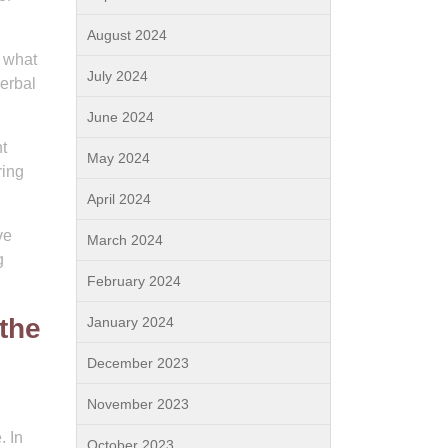
August 2024
t what
July 2024
verbal
June 2024
t
May 2024
ring
April 2024
ve
March 2024
g
February 2024
the
January 2024
December 2023
November 2023
. In
October 2023