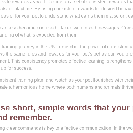
es to rewards as well. Decide on a set of consistent rewards tha
reats, or playtime. By using consistent rewards for desired behavi
 easier for your pet to understand what earns them praise or trea
 can also become confused if faced with mixed messages. Consi
tanding of what is expected from them.
l training journey in the UK, remember the power of consistency
ws the same rules and rewards for your pet’s behaviour, you pro
ment. This consistency promotes effective learning, strengthens 
up for success.
sistent training plan, and watch as your pet flourishes with thei
reate a harmonious home where both humans and animals thriv
e short, simple words that your 
and remember.
ing clear commands is key to effective communication. In the wor