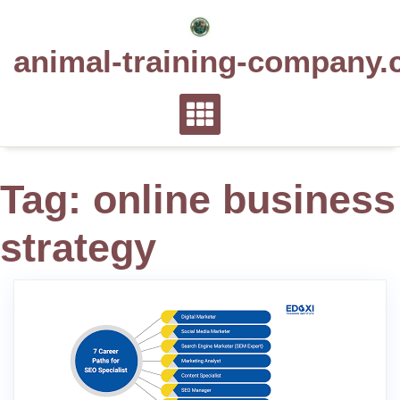
Skip
to
animal-training-company.
content
Tag:
online business
strategy