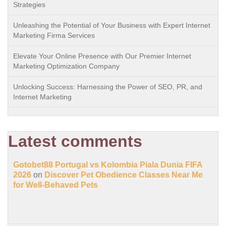
Strategies
Unleashing the Potential of Your Business with Expert Internet
Marketing Firma Services
Elevate Your Online Presence with Our Premier Internet
Marketing Optimization Company
Unlocking Success: Harnessing the Power of SEO, PR, and
Internet Marketing
Latest comments
Gotobet88 Portugal vs Kolombia Piala Dunia FIFA
2026
on
Discover Pet Obedience Classes Near Me
for Well-Behaved Pets