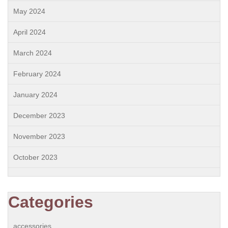
May 2024
April 2024
March 2024
February 2024
January 2024
December 2023
November 2023
October 2023
Categories
accessories