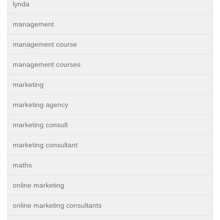
lynda
management
management course
management courses
marketing
marketing agency
marketing consult
marketing consultant
maths
online marketing
online marketing consultants