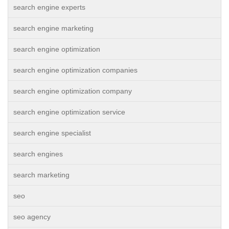
search engine experts
search engine marketing
search engine optimization
search engine optimization companies
search engine optimization company
search engine optimization service
search engine specialist
search engines
search marketing
seo
seo agency