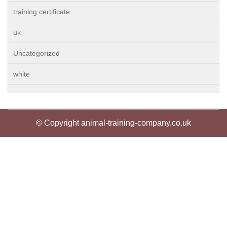
training certificate
uk
Uncategorized
white
© Copyright animal-training-company.co.uk