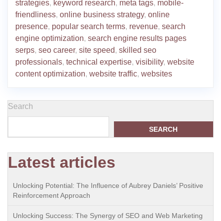
strategies
,
keyword research
,
meta tags
,
mobile-
friendliness
,
online business strategy
,
online
presence
,
popular search terms
,
revenue
,
search
engine optimization
,
search engine results pages
serps
,
seo career
,
site speed
,
skilled seo
professionals
,
technical expertise
,
visibility
,
website
content optimization
,
website traffic
,
websites
Search
SEARCH
Latest articles
Unlocking Potential: The Influence of Aubrey Daniels’ Positive
Reinforcement Approach
Unlocking Success: The Synergy of SEO and Web Marketing