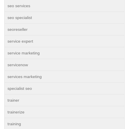
seo services
seo specialist
seoreseller
service expert
service marketing
servicenow
services marketing
specialist seo
trainer
trainerize
training