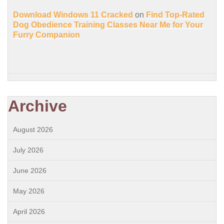
Download Windows 11 Cracked
on
Find Top-Rated
Dog Obedience Training Classes Near Me for Your
Furry Companion
Archive
August 2026
July 2026
June 2026
May 2026
April 2026