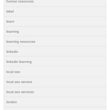
human resources
label
learn
learning
learning resources
linkedin
linkedin learning
local seo
local seo service
local seo services
london