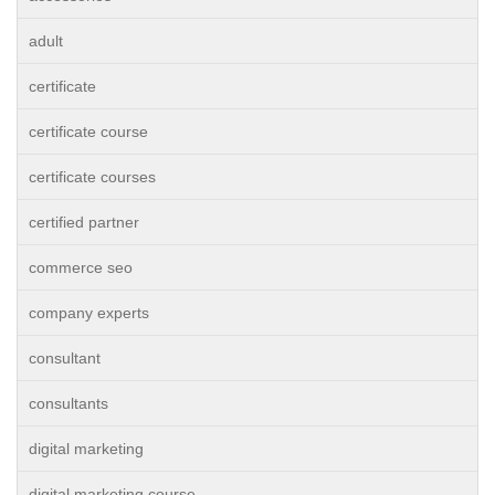
adult
certificate
certificate course
certificate courses
certified partner
commerce seo
company experts
consultant
consultants
digital marketing
digital marketing course