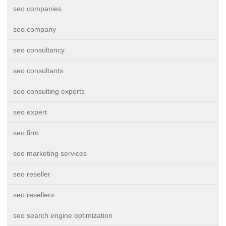
seo companies
seo company
seo consultancy
seo consultants
seo consulting experts
seo expert
seo firm
seo marketing services
seo reseller
seo resellers
seo search engine optimization