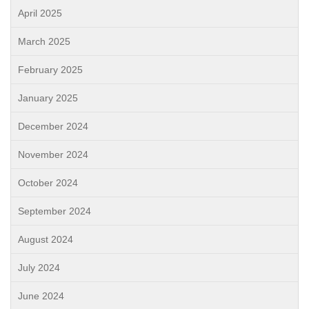
April 2025
March 2025
February 2025
January 2025
December 2024
November 2024
October 2024
September 2024
August 2024
July 2024
June 2024