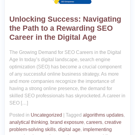
Unlocking Success: Navigating
the Path to a Rewarding SEO
Career in the Digital Age
The Growing Demand for SEO Careers in the Digital
Age In today’s digital landscape, search engine
optimization (SEO) has become a crucial component
of any successful online business strategy. As more
and more companies recognize the importance of
having a strong online presence, the demand for
skilled SEO professionals has skyrocketed. A career in
SEO […]
Posted in
Uncategorized
|
Tagged
algorithms updates
,
analytical thinking
,
brand exposure
,
careers
,
creative
problem-solving skills
,
digital age
,
implementing