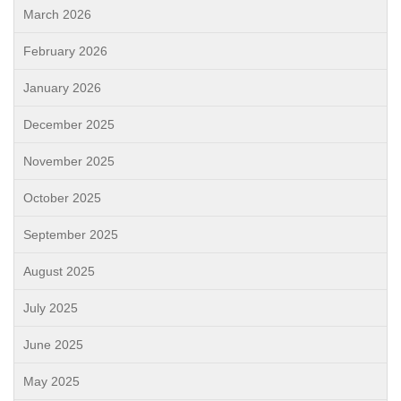
March 2026
February 2026
January 2026
December 2025
November 2025
October 2025
September 2025
August 2025
July 2025
June 2025
May 2025