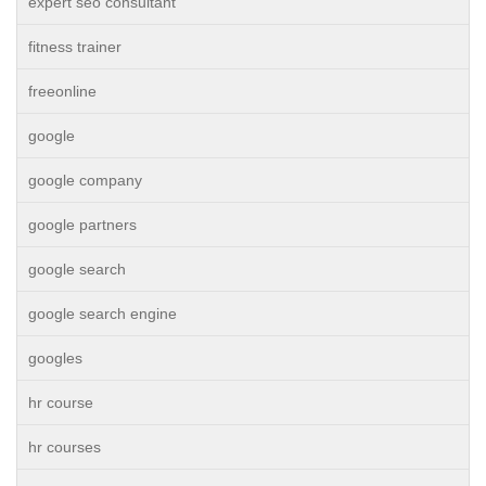
expert seo consultant
fitness trainer
freeonline
google
google company
google partners
google search
google search engine
googles
hr course
hr courses