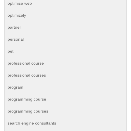
optimise web
optimizely
partner
personal
pet
professional course
professional courses
program
programming course
programming courses
search engine consultants