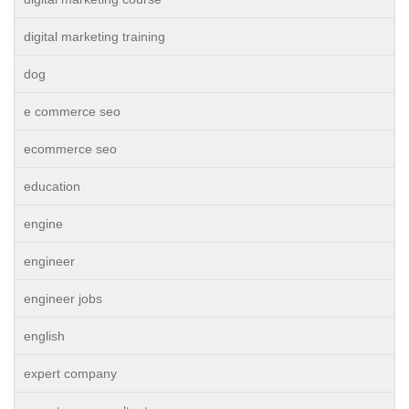
digital marketing training
dog
e commerce seo
ecommerce seo
education
engine
engineer
engineer jobs
english
expert company