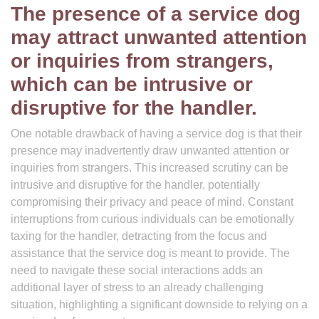
The presence of a service dog
may attract unwanted attention
or inquiries from strangers,
which can be intrusive or
disruptive for the handler.
One notable drawback of having a service dog is that their
presence may inadvertently draw unwanted attention or
inquiries from strangers. This increased scrutiny can be
intrusive and disruptive for the handler, potentially
compromising their privacy and peace of mind. Constant
interruptions from curious individuals can be emotionally
taxing for the handler, detracting from the focus and
assistance that the service dog is meant to provide. The
need to navigate these social interactions adds an
additional layer of stress to an already challenging
situation, highlighting a significant downside to relying on a