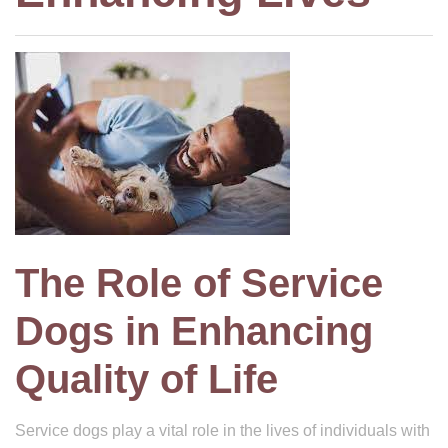
The Role of Service
Dogs in Enhancing
Quality of Life
Service dogs play a vital role in the lives of individuals with