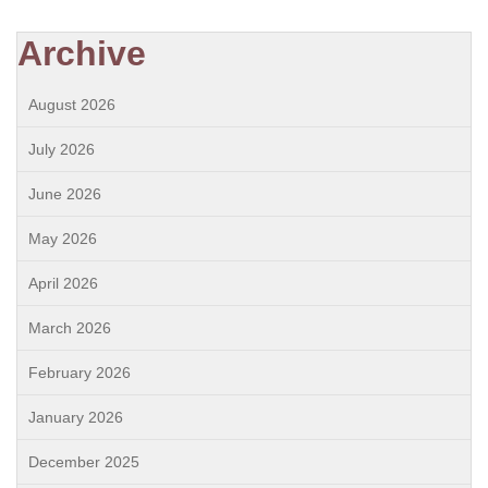
Archive
August 2026
July 2026
June 2026
May 2026
April 2026
March 2026
February 2026
January 2026
December 2025