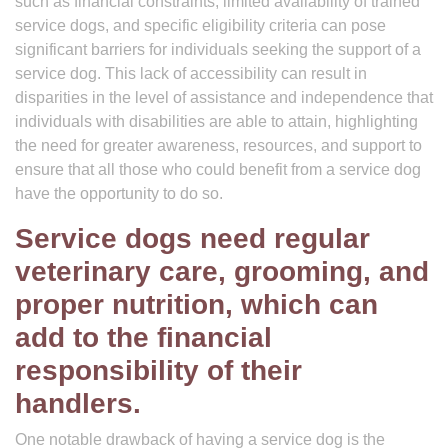
such as financial constraints, limited availability of trained
service dogs, and specific eligibility criteria can pose
significant barriers for individuals seeking the support of a
service dog. This lack of accessibility can result in
disparities in the level of assistance and independence that
individuals with disabilities are able to attain, highlighting
the need for greater awareness, resources, and support to
ensure that all those who could benefit from a service dog
have the opportunity to do so.
Service dogs need regular
veterinary care, grooming, and
proper nutrition, which can
add to the financial
responsibility of their
handlers.
One notable drawback of having a service dog is the