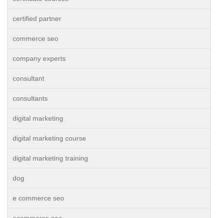
certified partner
commerce seo
company experts
consultant
consultants
digital marketing
digital marketing course
digital marketing training
dog
e commerce seo