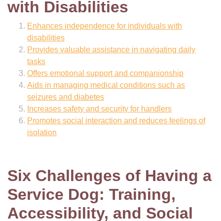
with Disabilities
Enhances independence for individuals with
disabilities
Provides valuable assistance in navigating daily
tasks
Offers emotional support and companionship
Aids in managing medical conditions such as
seizures and diabetes
Increases safety and security for handlers
Promotes social interaction and reduces feelings of
isolation
Six Challenges of Having a
Service Dog: Training,
Accessibility, and Social