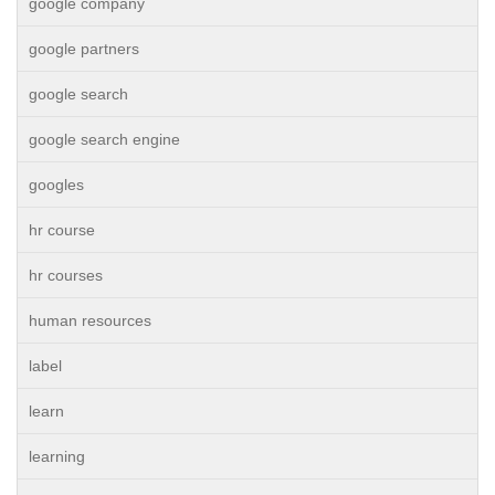
google company
google partners
google search
google search engine
googles
hr course
hr courses
human resources
label
learn
learning