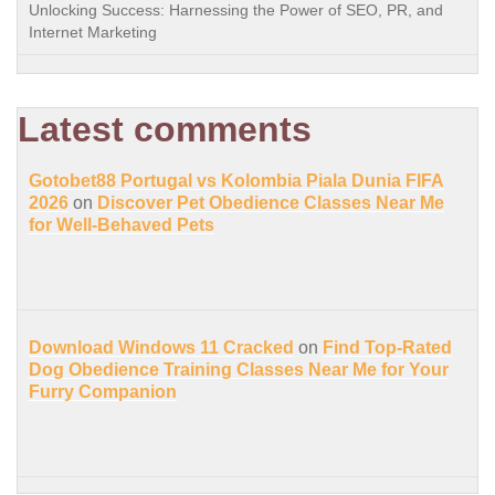
Unlocking Success: Harnessing the Power of SEO, PR, and
Internet Marketing
Latest comments
Gotobet88 Portugal vs Kolombia Piala Dunia FIFA
2026
on
Discover Pet Obedience Classes Near Me
for Well-Behaved Pets
Download Windows 11 Cracked
on
Find Top-Rated
Dog Obedience Training Classes Near Me for Your
Furry Companion