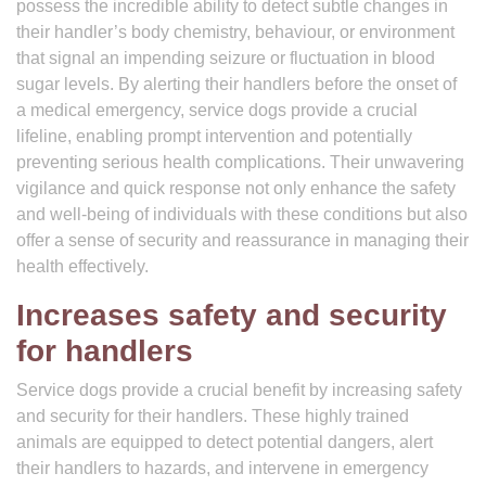
possess the incredible ability to detect subtle changes in
their handler’s body chemistry, behaviour, or environment
that signal an impending seizure or fluctuation in blood
sugar levels. By alerting their handlers before the onset of
a medical emergency, service dogs provide a crucial
lifeline, enabling prompt intervention and potentially
preventing serious health complications. Their unwavering
vigilance and quick response not only enhance the safety
and well-being of individuals with these conditions but also
offer a sense of security and reassurance in managing their
health effectively.
Increases safety and security
for handlers
Service dogs provide a crucial benefit by increasing safety
and security for their handlers. These highly trained
animals are equipped to detect potential dangers, alert
their handlers to hazards, and intervene in emergency