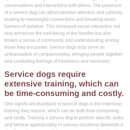
conversations and interactions with others. The presence
of a service dog can attract positive attention and curiosity,
leading to meaningful connections and breaking down
barriers of isolation. This increased social interaction not
only enhances the well-being of the handler but also
fosters a sense of community and understanding among
those they encounter. Service dogs truly serve as
ambassadors of companionship, bringing people together
and combating feelings of loneliness and seclusion.
Service dogs require
extensive training, which can
be time-consuming and costly.
One significant drawback of service dogs is the extensive
training they require, which can be both time-consuming
and costly. Training a service dog to perform specific tasks
and behave appropriately in various situations demands a