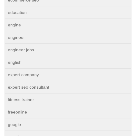
ecommerce seo
education
engine
engineer
engineer jobs
english
expert company
expert seo consultant
fitness trainer
freeonline
google