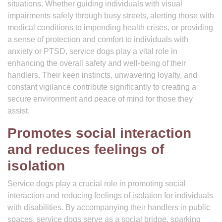
situations. Whether guiding individuals with visual
impairments safely through busy streets, alerting those with
medical conditions to impending health crises, or providing
a sense of protection and comfort to individuals with
anxiety or PTSD, service dogs play a vital role in
enhancing the overall safety and well-being of their
handlers. Their keen instincts, unwavering loyalty, and
constant vigilance contribute significantly to creating a
secure environment and peace of mind for those they
assist.
Promotes social interaction
and reduces feelings of
isolation
Service dogs play a crucial role in promoting social
interaction and reducing feelings of isolation for individuals
with disabilities. By accompanying their handlers in public
spaces, service dogs serve as a social bridge, sparking