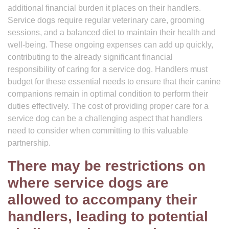
additional financial burden it places on their handlers.
Service dogs require regular veterinary care, grooming
sessions, and a balanced diet to maintain their health and
well-being. These ongoing expenses can add up quickly,
contributing to the already significant financial
responsibility of caring for a service dog. Handlers must
budget for these essential needs to ensure that their canine
companions remain in optimal condition to perform their
duties effectively. The cost of providing proper care for a
service dog can be a challenging aspect that handlers
need to consider when committing to this valuable
partnership.
There may be restrictions on
where service dogs are
allowed to accompany their
handlers, leading to potential