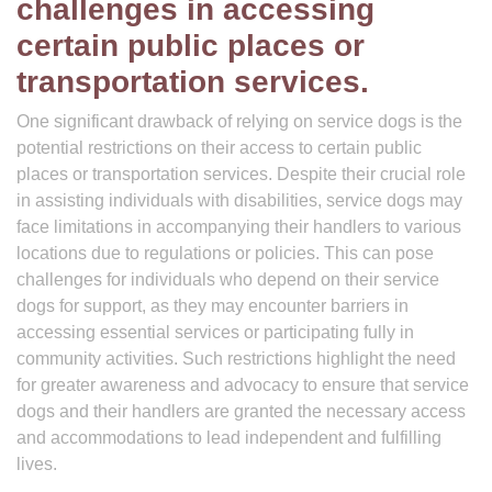
challenges in accessing
certain public places or
transportation services.
One significant drawback of relying on service dogs is the
potential restrictions on their access to certain public
places or transportation services. Despite their crucial role
in assisting individuals with disabilities, service dogs may
face limitations in accompanying their handlers to various
locations due to regulations or policies. This can pose
challenges for individuals who depend on their service
dogs for support, as they may encounter barriers in
accessing essential services or participating fully in
community activities. Such restrictions highlight the need
for greater awareness and advocacy to ensure that service
dogs and their handlers are granted the necessary access
and accommodations to lead independent and fulfilling
lives.