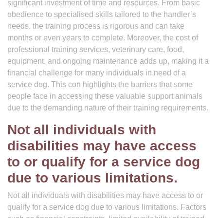
significant investment of time and resources. From basic
obedience to specialised skills tailored to the handler’s
needs, the training process is rigorous and can take
months or even years to complete. Moreover, the cost of
professional training services, veterinary care, food,
equipment, and ongoing maintenance adds up, making it a
financial challenge for many individuals in need of a
service dog. This con highlights the barriers that some
people face in accessing these valuable support animals
due to the demanding nature of their training requirements.
Not all individuals with
disabilities may have access
to or qualify for a service dog
due to various limitations.
Not all individuals with disabilities may have access to or
qualify for a service dog due to various limitations. Factors