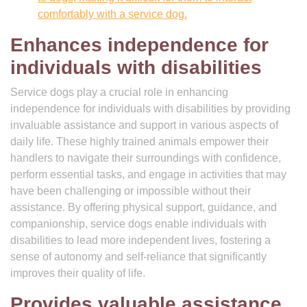
comfortably with a service dog.
Enhances independence for
individuals with disabilities
Service dogs play a crucial role in enhancing
independence for individuals with disabilities by providing
invaluable assistance and support in various aspects of
daily life. These highly trained animals empower their
handlers to navigate their surroundings with confidence,
perform essential tasks, and engage in activities that may
have been challenging or impossible without their
assistance. By offering physical support, guidance, and
companionship, service dogs enable individuals with
disabilities to lead more independent lives, fostering a
sense of autonomy and self-reliance that significantly
improves their quality of life.
Provides valuable assistance