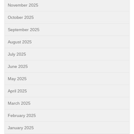
November 2025
October 2025
September 2025
August 2025
July 2025
June 2025
May 2025
April 2025
March 2025
February 2025
January 2025