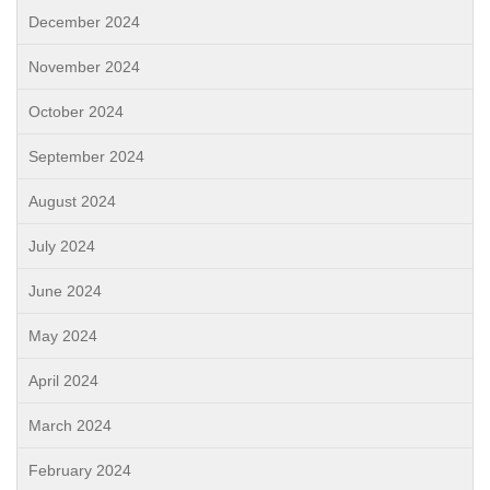
December 2024
November 2024
October 2024
September 2024
August 2024
July 2024
June 2024
May 2024
April 2024
March 2024
February 2024