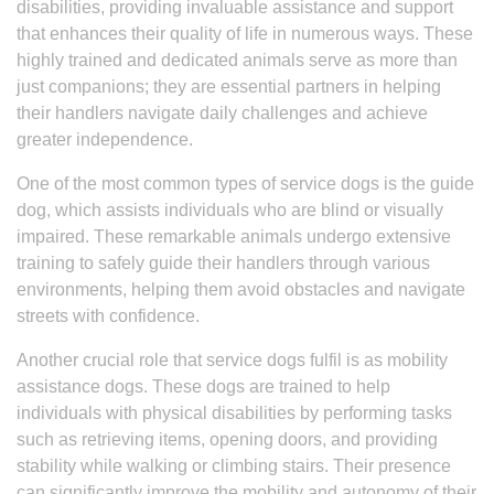
disabilities, providing invaluable assistance and support
that enhances their quality of life in numerous ways. These
highly trained and dedicated animals serve as more than
just companions; they are essential partners in helping
their handlers navigate daily challenges and achieve
greater independence.
One of the most common types of service dogs is the guide
dog, which assists individuals who are blind or visually
impaired. These remarkable animals undergo extensive
training to safely guide their handlers through various
environments, helping them avoid obstacles and navigate
streets with confidence.
Another crucial role that service dogs fulfil is as mobility
assistance dogs. These dogs are trained to help
individuals with physical disabilities by performing tasks
such as retrieving items, opening doors, and providing
stability while walking or climbing stairs. Their presence
can significantly improve the mobility and autonomy of their