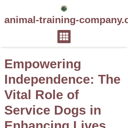
Skip
to
animal-training-company.
content
Empowering
Independence: The
Vital Role of
Service Dogs in
Enhancing Lives