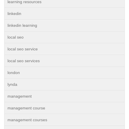
learning resources
linkedin
linkedin learning
local seo
local seo service
local seo services
london
lynda
management
management course
management courses