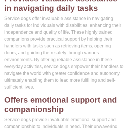
in navigating daily tasks
Service dogs offer invaluable assistance in navigating
daily tasks for individuals with disabilities, enhancing their
independence and quality of life. These highly trained
companions provide practical support by helping their
handlers with tasks such as retrieving items, opening
doors, and guiding them safely through various
environments. By offering reliable assistance in these
everyday activities, service dogs empower their handlers to
navigate the world with greater confidence and autonomy,
ultimately enabling them to lead more fulfilling and self-
sufficient lives.
Offers emotional support and
companionship
Service dogs provide invaluable emotional support and
companionship to individuals in need. Their unwavering