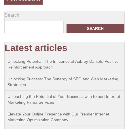
Search
SEARCH
Latest articles
Unlocking Potential: The Influence of Aubrey Daniels’ Positive
Reinforcement Approach
Unlocking Success: The Synergy of SEO and Web Marketing
Strategies
Unleashing the Potential of Your Business with Expert Internet
Marketing Firma Services
Elevate Your Online Presence with Our Premier Internet
Marketing Optimization Company