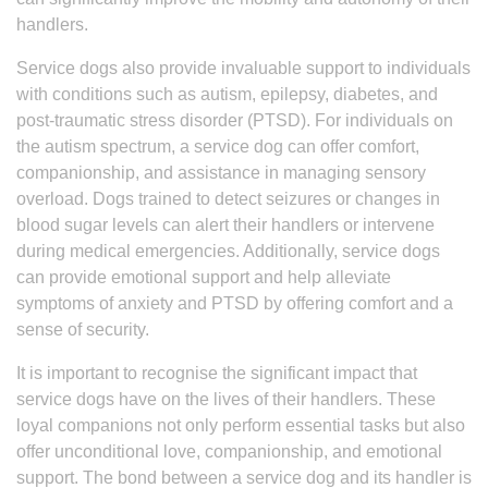
handlers.
Service dogs also provide invaluable support to individuals
with conditions such as autism, epilepsy, diabetes, and
post-traumatic stress disorder (PTSD). For individuals on
the autism spectrum, a service dog can offer comfort,
companionship, and assistance in managing sensory
overload. Dogs trained to detect seizures or changes in
blood sugar levels can alert their handlers or intervene
during medical emergencies. Additionally, service dogs
can provide emotional support and help alleviate
symptoms of anxiety and PTSD by offering comfort and a
sense of security.
It is important to recognise the significant impact that
service dogs have on the lives of their handlers. These
loyal companions not only perform essential tasks but also
offer unconditional love, companionship, and emotional
support. The bond between a service dog and its handler is