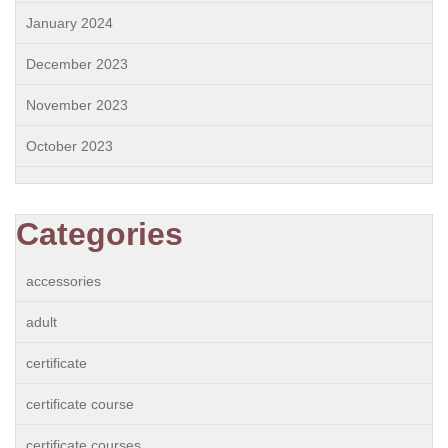
January 2024
December 2023
November 2023
October 2023
Categories
accessories
adult
certificate
certificate course
certificate courses