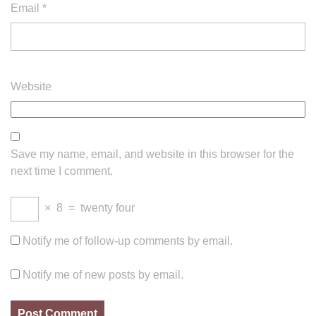
Email
*
Website
Save my name, email, and website in this browser for the
next time I comment.
×
8
=
twenty four
Notify me of follow-up comments by email.
Notify me of new posts by email.