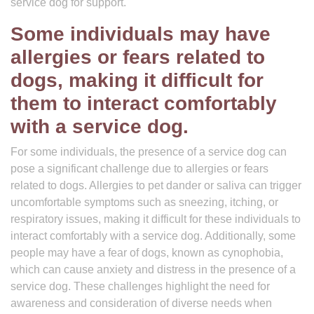
service dog for support.
Some individuals may have
allergies or fears related to
dogs, making it difficult for
them to interact comfortably
with a service dog.
For some individuals, the presence of a service dog can
pose a significant challenge due to allergies or fears
related to dogs. Allergies to pet dander or saliva can trigger
uncomfortable symptoms such as sneezing, itching, or
respiratory issues, making it difficult for these individuals to
interact comfortably with a service dog. Additionally, some
people may have a fear of dogs, known as cynophobia,
which can cause anxiety and distress in the presence of a
service dog. These challenges highlight the need for
awareness and consideration of diverse needs when