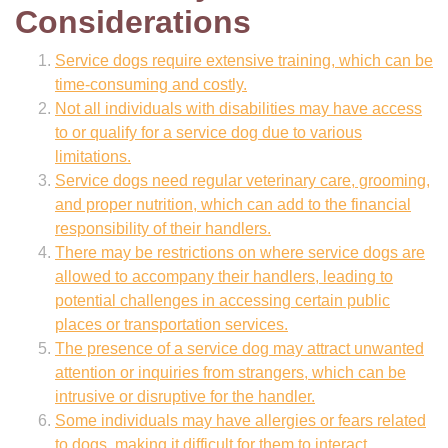
Considerations
Service dogs require extensive training, which can be
time-consuming and costly.
Not all individuals with disabilities may have access
to or qualify for a service dog due to various
limitations.
Service dogs need regular veterinary care, grooming,
and proper nutrition, which can add to the financial
responsibility of their handlers.
There may be restrictions on where service dogs are
allowed to accompany their handlers, leading to
potential challenges in accessing certain public
places or transportation services.
The presence of a service dog may attract unwanted
attention or inquiries from strangers, which can be
intrusive or disruptive for the handler.
Some individuals may have allergies or fears related
to dogs, making it difficult for them to interact