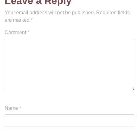
Leave a Reply
Your email address will not be published.
Required fields
are marked
*
Comment
*
Name
*