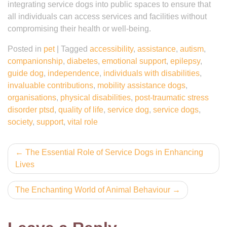
integrating service dogs into public spaces to ensure that
all individuals can access services and facilities without
compromising their health or well-being.
Posted in
pet
|
Tagged
accessibility
,
assistance
,
autism
,
companionship
,
diabetes
,
emotional support
,
epilepsy
,
guide dog
,
independence
,
individuals with disabilities
,
invaluable contributions
,
mobility assistance dogs
,
organisations
,
physical disabilities
,
post-traumatic stress
disorder ptsd
,
quality of life
,
service dog
,
service dogs
,
society
,
support
,
vital role
Post
The Essential Role of Service Dogs in Enhancing
Lives
navigation
The Enchanting World of Animal Behaviour