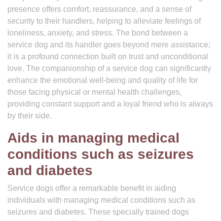
presence offers comfort, reassurance, and a sense of
security to their handlers, helping to alleviate feelings of
loneliness, anxiety, and stress. The bond between a
service dog and its handler goes beyond mere assistance;
it is a profound connection built on trust and unconditional
love. The companionship of a service dog can significantly
enhance the emotional well-being and quality of life for
those facing physical or mental health challenges,
providing constant support and a loyal friend who is always
by their side.
Aids in managing medical
conditions such as seizures
and diabetes
Service dogs offer a remarkable benefit in aiding
individuals with managing medical conditions such as
seizures and diabetes. These specially trained dogs