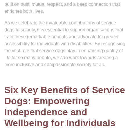
built on trust, mutual respect, and a deep connection that
enriches both lives.
As we celebrate the invaluable contributions of service
dogs to society, it is essential to support organisations that
train these remarkable animals and advocate for greater
accessibility for individuals with disabilities. By recognising
the vital role that service dogs play in enhancing quality of
life for so many people, we can work towards creating a
more inclusive and compassionate society for all.
Six Key Benefits of Service
Dogs: Empowering
Independence and
Wellbeing for Individuals