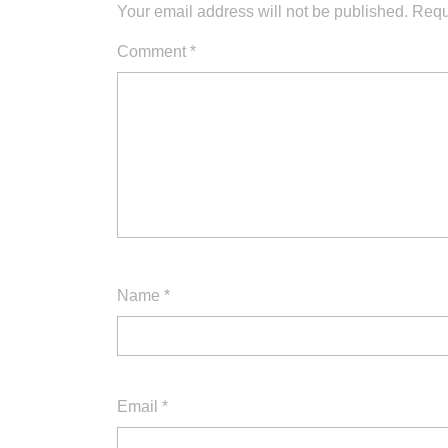
Your email address will not be published.
Requ
Comment
*
Name
*
Email
*