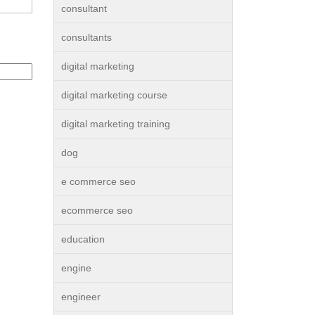
consultant
consultants
digital marketing
digital marketing course
digital marketing training
dog
e commerce seo
ecommerce seo
education
engine
engineer