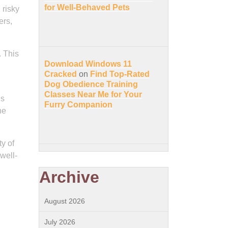
for Well-Behaved Pets
 risky
ers,
. This
Download Windows 11
Cracked
on
Find Top-Rated
Dog Obedience Training
Classes Near Me for Your
ns
Furry Companion
he
ty of
 well-
Archive
August 2026
July 2026