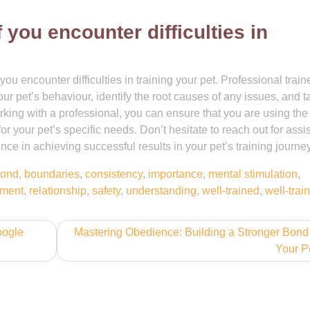
 you encounter difficulties in
ou encounter difficulties in training your pet. Professional train
r pet’s behaviour, identify the root causes of any issues, and ta
orking with a professional, you can ensure that you are using th
or your pet’s specific needs. Don’t hesitate to reach out for assi
ce in achieving successful results in your pet’s training journey
ond
,
boundaries
,
consistency
,
importance
,
mental stimulation
,
ement
,
relationship
,
safety
,
understanding
,
well-trained
,
well-trai
oogle
Mastering Obedience: Building a Stronger Bond
Your P