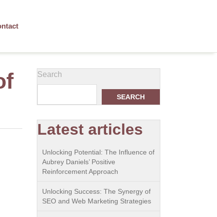
ntact
of
Search
SEARCH
Latest articles
Unlocking Potential: The Influence of
Aubrey Daniels’ Positive
Reinforcement Approach
Unlocking Success: The Synergy of
SEO and Web Marketing Strategies