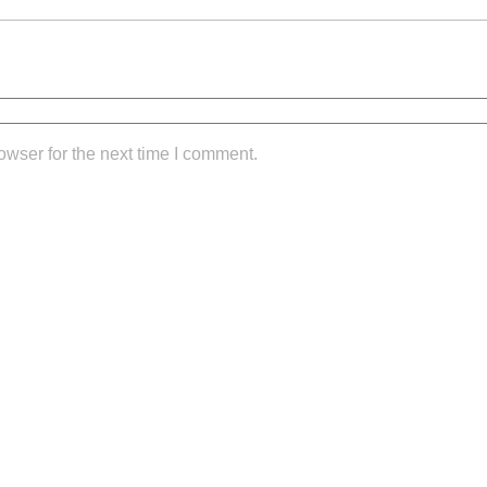
owser for the next time I comment.