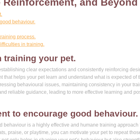
e Reinforcement, and Beyond
.
 good behaviour.
training process.
ficulties in training.
training your pet.
stablishing clear expectations and consistently reinforcing desi
t that helps your pet learn and understand what is expected of 
essing behavioural issues, maintaining consistency in your tra
nd reliable guidance, leading to more effective learning and pos
ent to encourage good behaviour.
 behaviour is a highly effective and humane training approach 
ts, praise, or playtime, you can motivate your pet to repeat thos
t not only helps in shaping your pet’s behaviour but also streng