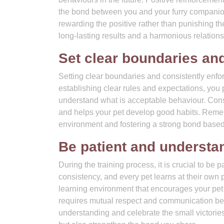
the bond between you and your furry companio
rewarding the positive rather than punishing th
long-lasting results and a harmonious relations
Set clear boundaries and
Setting clear boundaries and consistently enfo
establishing clear rules and expectations, you
understand what is acceptable behaviour. Cons
and helps your pet develop good habits. Rememb
environment and fostering a strong bond based
Be patient and understan
During the training process, it is crucial to be
consistency, and every pet learns at their own 
learning environment that encourages your pet 
requires mutual respect and communication be
understanding and celebrate the small victories