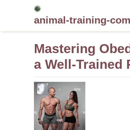
Skip
to
animal-training-co
content
Mastering Obed
a Well-Trained 