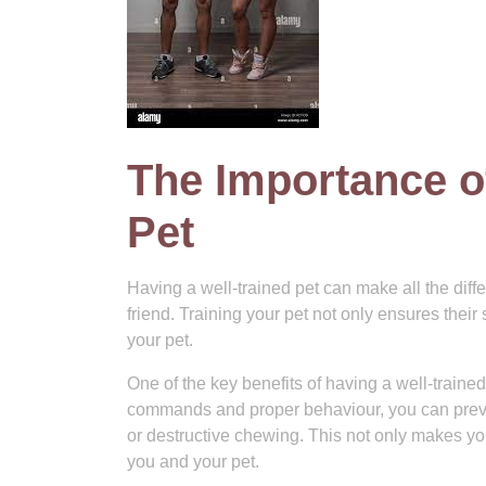
The Importance o
Pet
Having a well-trained pet can make all the diffe
friend. Training your pet not only ensures the
your pet.
One of the key benefits of having a well-traine
commands and proper behaviour, you can preve
or destructive chewing. This not only makes yo
you and your pet.