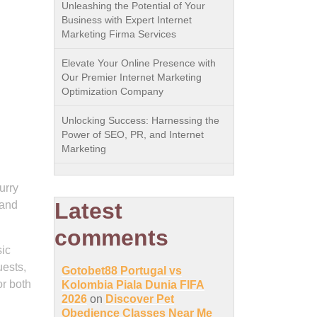
Unleashing the Potential of Your
Business with Expert Internet
Marketing Firma Services
Elevate Your Online Presence with
Our Premier Internet Marketing
Optimization Company
Unlocking Success: Harnessing the
Power of SEO, PR, and Internet
Marketing
urry
Latest
 and
comments
sic
ests,
Gotobet88 Portugal vs
or both
Kolombia Piala Dunia FIFA
2026
on
Discover Pet
Obedience Classes Near Me