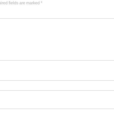
ired fields are marked
*