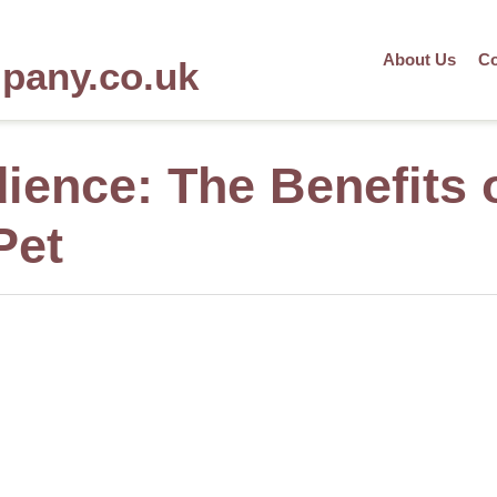
About Us
Co
mpany.co.uk
ience: The Benefits 
Pet