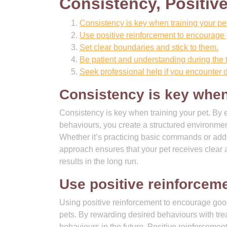
Consistency, Positiv
Consistency is key when training your pet
Use positive reinforcement to encourage
Set clear boundaries and stick to them.
Be patient and understanding during the 
Seek professional help if you encounter dif
Consistency is key when 
Consistency is key when training your pet. By e
behaviours, you create a structured environmen
Whether it’s practicing basic commands or addr
approach ensures that your pet receives clear a
results in the long run.
Use positive reinforcem
Using positive reinforcement to encourage good
pets. By rewarding desired behaviours with trea
behaviours in the future. Positive reinforcemen