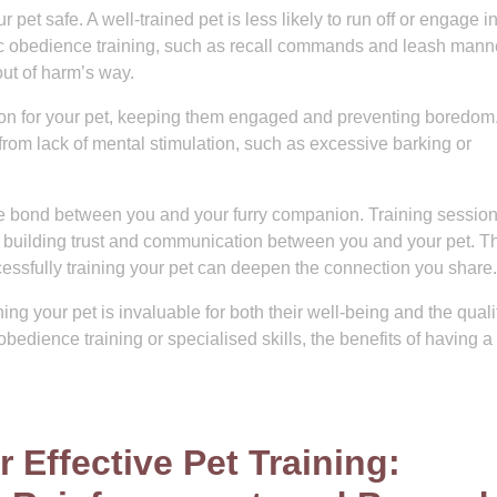
 pet safe. A well-trained pet is less likely to run off or engage in
ic obedience training, such as recall commands and leash mann
ut of harm’s way.
tion for your pet, keeping them engaged and preventing boredom
rom lack of mental stimulation, such as excessive barking or
the bond between you and your furry companion. Training sessio
er, building trust and communication between you and your pet. T
ssfully training your pet can deepen the connection you share.
ning your pet is invaluable for both their well-being and the quali
obedience training or specialised skills, the benefits of having a
r Effective Pet Training: