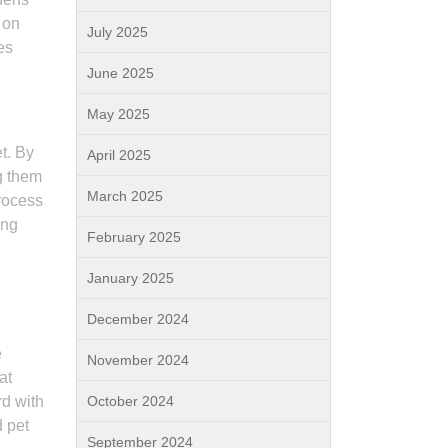
 on
July 2025
es
June 2025
May 2025
t. By
April 2025
g them
March 2025
rocess
ing
February 2025
January 2025
December 2024
e
November 2024
at
d with
October 2024
d pet
September 2024