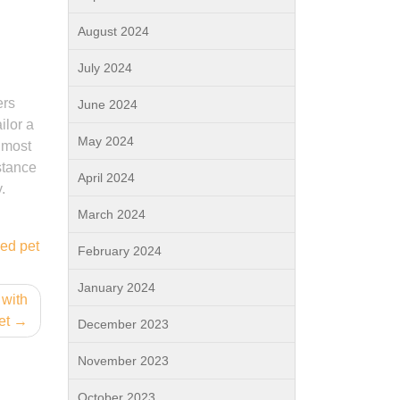
August 2024
July 2024
ers
June 2024
ilor a
May 2024
e most
stance
April 2024
.
March 2024
ned pet
February 2024
January 2024
 with
et
December 2023
November 2023
October 2023