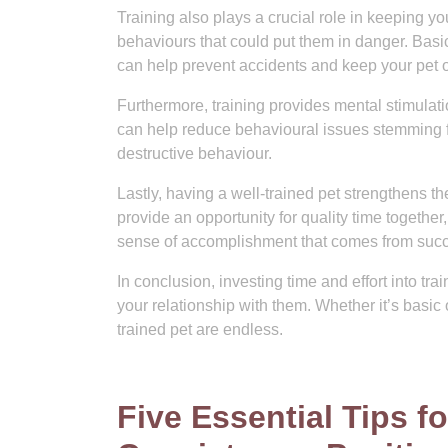
Training also plays a crucial role in keeping your
behaviours that could put them in danger. Bas
can help prevent accidents and keep your pet o
Furthermore, training provides mental stimula
can help reduce behavioural issues stemming f
destructive behaviour.
Lastly, having a well-trained pet strengthens 
provide an opportunity for quality time togeth
sense of accomplishment that comes from succe
In conclusion, investing time and effort into trai
your relationship with them. Whether it’s basic 
trained pet are endless.
Five Essential Tips fo