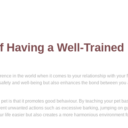
f Having a Well-Trained
rence in the world when it comes to your relationship with your f
ir safety and well-being but also enhances the bond between you
d pet is that it promotes good behaviour. By teaching your pet ba
nt unwanted actions such as excessive barking, jumping on gu
ur life easier but also creates a more harmonious environment f