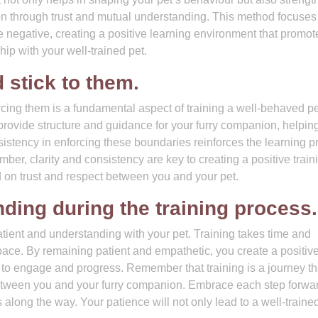
n through trust and mutual understanding. This method focuses
e negative, creating a positive learning environment that promot
hip with your well-trained pet.
 stick to them.
rcing them is a fundamental aspect of training a well-behaved pe
 provide structure and guidance for your furry companion, helpin
istency in enforcing these boundaries reinforces the learning p
er, clarity and consistency are key to creating a positive train
 on trust and respect between you and your pet.
ding during the training process.
 patient and understanding with your pet. Training takes time and
pace. By remaining patient and empathetic, you create a positiv
to engage and progress. Remember that training is a journey th
tween you and your furry companion. Embrace each step forwar
 along the way. Your patience will not only lead to a well-traine