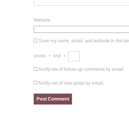
Website
Save my name, email, and website in this br
seven
+
one
=
Notify me of follow-up comments by email.
Notify me of new posts by email.