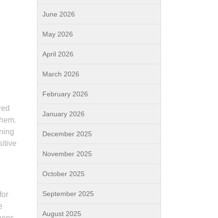
June 2026
May 2026
April 2026
March 2026
February 2026
red
January 2026
them.
ining
December 2025
itive
November 2025
October 2025
September 2025
for
e
August 2025
thens