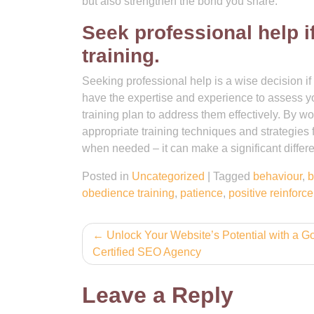
but also strengthen the bond you share.
Seek professional help if
training.
Seeking professional help is a wise decision if y
have the expertise and experience to assess you
training plan to address them effectively. By w
appropriate training techniques and strategies f
when needed – it can make a significant differen
Posted in
Uncategorized
|
Tagged
behaviour
,
b
obedience training
,
patience
,
positive reinforc
Post
Unlock Your Website’s Potential with a G
Certified SEO Agency
navigation
Leave a Reply