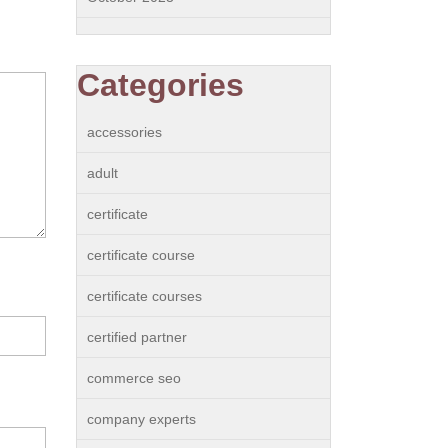
Categories
accessories
adult
certificate
certificate course
certificate courses
certified partner
commerce seo
company experts