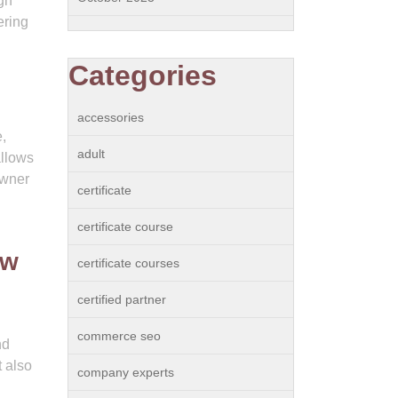
gh
ering
Categories
accessories
,
adult
allows
owner
certificate
certificate course
ew
certificate courses
certified partner
commerce seo
nd
t also
company experts