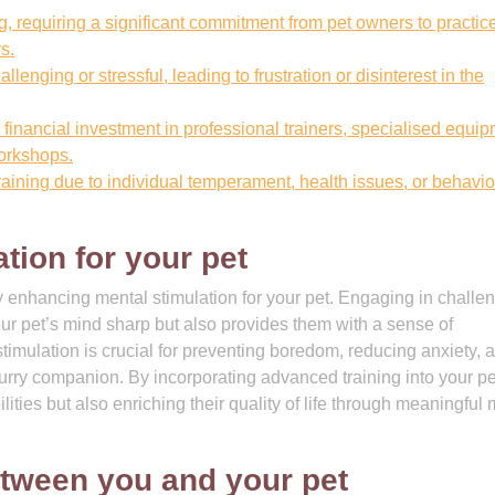
 requiring a significant commitment from pet owners to practic
s.
enging or stressful, leading to frustration or disinterest in the
financial investment in professional trainers, specialised equip
workshops.
raining due to individual temperament, health issues, or behavio
tion for your pet
by enhancing mental stimulation for your pet. Engaging in challe
our pet’s mind sharp but also provides them with a sense of
timulation is crucial for preventing boredom, reducing anxiety, 
furry companion. By incorporating advanced training into your pe
lities but also enriching their quality of life through meaningful
tween you and your pet