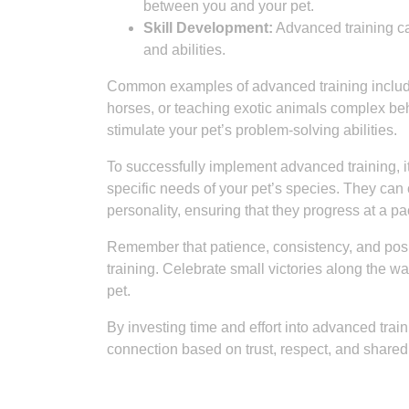
between you and your pet.
Skill Development:
Advanced training can
and abilities.
Common examples of advanced training include ag
horses, or teaching exotic animals complex beh
stimulate your pet’s problem-solving abilities.
To successfully implement advanced training, it
specific needs of your pet’s species. They can c
personality, ensuring that they progress at a pa
Remember that patience, consistency, and pos
training. Celebrate small victories along the 
pet.
By investing time and effort into advanced train
connection based on trust, respect, and share