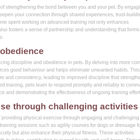
t of strengthening the bond between you and your pet. By engagi
 deepen your connection through shared experiences, trust-buildi
ime spent working on advanced training not only enhances
so fosters a sense of partnership and understanding that forms
p.
 obedience
ncing discipline and obedience in pets. By delving into more co
orces good behaviour and helps eliminate unwanted habits. This
cture and consistency, leading to improved discipline that strength
training, pets learn to respond promptly and reliably to com
e and demonstrating the effectiveness of ongoing training effort
se through challenging activities
of providing physical exercise through engaging and challenging
d training sessions such as agility courses for dogs or dressage f
cuity but also enhance their physical fitness. These activities