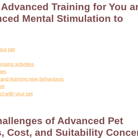
f Advanced Training for You a
ced Mental Stimulation to
our pet
nging activities
ties
nt and learning new behaviours
et
t with your pet
hallenges of Advanced Pet
s, Cost, and Suitability Conce