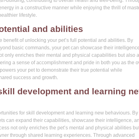
-building, contributing to overall health and well-being. Throu
nergy in a constructive manner while enjoying the thrill of mast
althier lifestyle.
otential and abilities
benefit of unlocking your pet’s full potential and abilities. By
beyond basic commands, your pet can showcase their intelligence
 not only enriches their mental and physical capabilities but also 
tering a sense of accomplishment and pride in both you as the 
wers your pet to demonstrate their true potential while
hared success and growth.
 skill development and learning n
ortunities for skill development and learning new behaviours. By
ets can expand their capabilities, showcase their intelligence, a
cess not only enriches the pet’s mental and physical abilities bu
wner through shared learning experiences. Through advanced