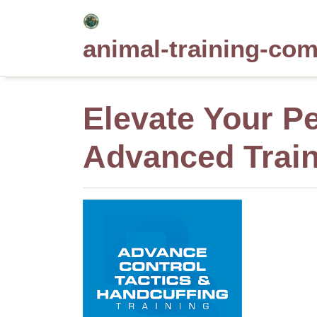
Skip
to
animal-training-co
content
Elevate Your Pe
Advanced Train