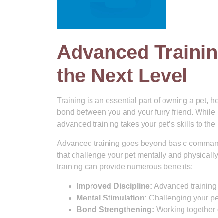
Advanced Training
the Next Level
Training is an essential part of owning a pet, 
bond between you and your furry friend. While 
advanced training takes your pet’s skills to the 
Advanced training goes beyond basic commands
that challenge your pet mentally and physicall
training can provide numerous benefits:
Improved Discipline:
Advanced training 
Mental Stimulation:
Challenging your pe
Bond Strengthening:
Working together o