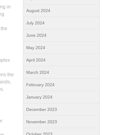
ng in
August 2024
ng
July 2024
 the
June 2024
May 2024
mplex
April 2024
March 2024
ens the
mands,
February 2024
s.
January 2024
December 2023
or
November 2023
October 2023