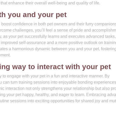
 that enhance their overall well-being and quality of life.
th you and your pet
o boost confidence in both pet owners and their furry companion
ercome challenges, you’ll feel a sense of pride and accomplishm
ly, as your pet successfully learns and executes advanced tasks,
 to improved self-assurance and a more positive outlook on traini
ates a harmonious dynamic between you and your pet, fostering 
ement.
ng way to interact with your pet
ty to engage with your pet in a fun and interactive manner. By
ou can turn training sessions into enjoyable bonding experiences
c interaction not only strengthens your relationship but also pr
ping your pet happy, healthy, and eager to learn. Embracing adv
outine sessions into exciting opportunities for shared joy and mu