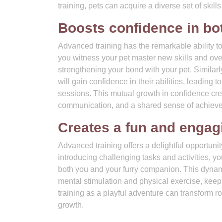
training, pets can acquire a diverse set of skills
Boosts confidence in bo
Advanced training has the remarkable ability t
you witness your pet master new skills and ov
strengthening your bond with your pet. Similar
will gain confidence in their abilities, leading
sessions. This mutual growth in confidence cre
communication, and a shared sense of achiev
Creates a fun and engagi
Advanced training offers a delightful opportuni
introducing challenging tasks and activities, y
both you and your furry companion. This dynami
mental stimulation and physical exercise, kee
training as a playful adventure can transform r
growth.