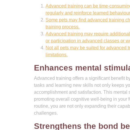
Advanced training can be time-consuming,
regularly and reinforce learned behaviour
Some pets may find advanced training chall
training process.
Advanced training may require additional 
or participation in advanced classes or 
Not all pets may be suited for advanced t
limitations.
Enhances mental stimula
Advanced training offers a significant benefit 
tasks and learning new skills not only keeps y
accomplishment and satisfaction. This mental s
promoting overall cognitive well-being in your 
routine, you are not only expanding their capabi
challenges.
Strengthens the bond be