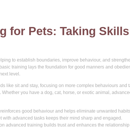
 for Pets: Taking Skills
helping to establish boundaries, improve behaviour, and strength
basic training lays the foundation for good manners and obedie
next level.
 like sit and stay, focusing on more complex behaviours and 
y. Whether you have a dog, cat, horse, or exotic animal, advance
reinforces good behaviour and helps eliminate unwanted habits
t with advanced tasks keeps their mind sharp and engaged.
n advanced training builds trust and enhances the relationship