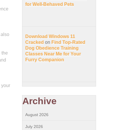
for Well-Behaved Pets
gence
 also
Download Windows 11
Cracked
on
Find Top-Rated
Dog Obedience Training
 the
Classes Near Me for Your
Furry Companion
 and
 your
Archive
August 2026
July 2026