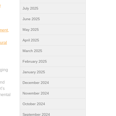
e
July 2025
June 2025
May 2025
ment,
April 2025
ural
March 2025
February 2025
nging
January 2025
and
December 2024
t’s
November 2024
 mental
October 2024
September 2024