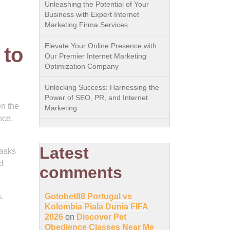
Unleashing the Potential of Your
Business with Expert Internet
Marketing Firma Services
Elevate Your Online Presence with
 to
Our Premier Internet Marketing
Optimization Company
Unlocking Success: Harnessing the
Power of SEO, PR, and Internet
en the
Marketing
nce,
Latest
tasks
d
comments
.
Gotobet88 Portugal vs
Kolombia Piala Dunia FIFA
2026
on
Discover Pet
Obedience Classes Near Me