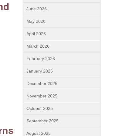
nd
June 2026
May 2026
April 2026
March 2026
February 2026
January 2026
December 2025
November 2025
October 2025
September 2025
rns
August 2025