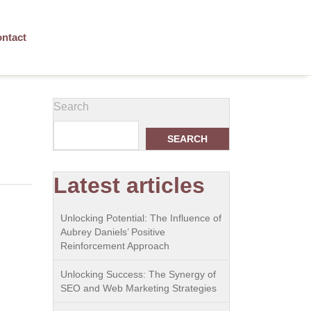
ntact
Search
SEARCH
Latest articles
Unlocking Potential: The Influence of
Aubrey Daniels’ Positive
Reinforcement Approach
Unlocking Success: The Synergy of
SEO and Web Marketing Strategies