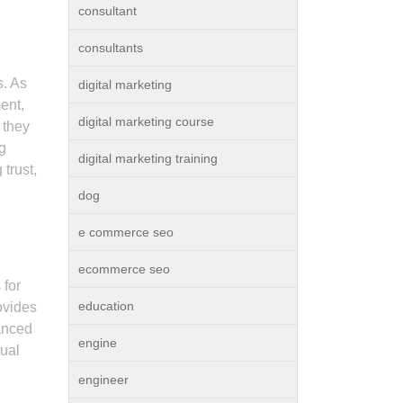
consultant
consultants
s. As
digital marketing
ent,
digital marketing course
 they
ng
digital marketing training
trust,
dog
e commerce seo
ecommerce seo
 for
education
ovides
anced
engine
tual
engineer