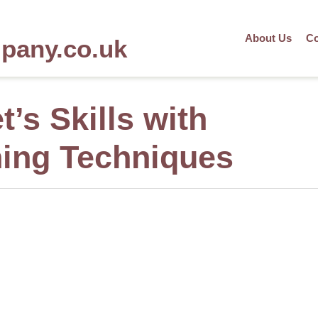
About Us
Co
mpany.co.uk
t’s Skills with
ing Techniques