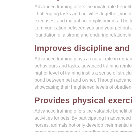
Advanced training offers the invaluable benefi
challenging tasks and activities together, you
exercises, and mutual accomplishments. The t
communication between you and your pet but al
foundation of a strong and enduring relationshi
Improves discipline and
Advanced training plays a crucial role in enha
behaviours and tasks, advanced training reinf
higher level of training instils a sense of stru
bond between pet and owner. Through advanced 
showcasing their heightened levels of obedienc
Provides physical exerci
Advanced training offers the valuable benefit 
activities for pets. By participating in advance
horses, animals not only develop their mental a