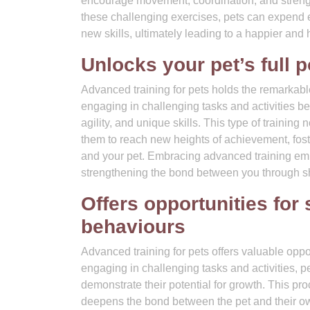
encourage movement, coordination, and strength
these challenging exercises, pets can expend e
new skills, ultimately leading to a happier and he
Unlocks your pet’s full p
Advanced training for pets holds the remarkable 
engaging in challenging tasks and activities 
agility, and unique skills. This type of training
them to reach new heights of achievement, fos
and your pet. Embracing advanced training empo
strengthening the bond between you through s
Offers opportunities for
behaviours
Advanced training for pets offers valuable opp
engaging in challenging tasks and activities, p
demonstrate their potential for growth. This pro
deepens the bond between the pet and their o