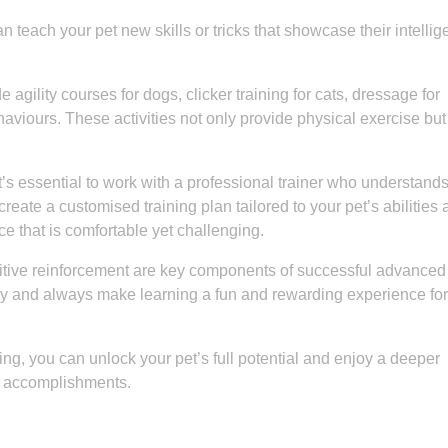
 teach your pet new skills or tricks that showcase their intelli
ility courses for dogs, clicker training for cats, dressage for
aviours. These activities not only provide physical exercise but
’s essential to work with a professional trainer who understands
reate a customised training plan tailored to your pet’s abilities
ce that is comfortable yet challenging.
itive reinforcement are key components of successful advanced
way and always make learning a fun and rewarding experience for
ing, you can unlock your pet’s full potential and enjoy a deeper
d accomplishments.