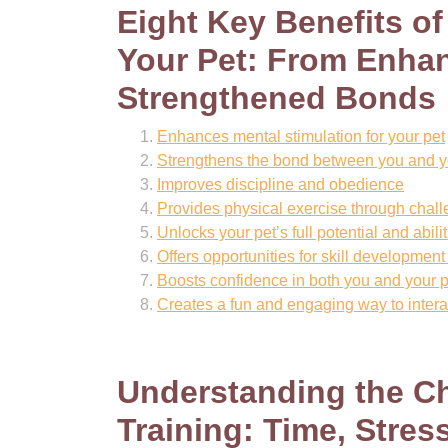
Eight Key Benefits o
Your Pet: From Enhan
Strengthened Bonds
Enhances mental stimulation for your pet
Strengthens the bond between you and y
Improves discipline and obedience
Provides physical exercise through challe
Unlocks your pet’s full potential and abili
Offers opportunities for skill developme
Boosts confidence in both you and your p
Creates a fun and engaging way to interac
Understanding the C
Training: Time, Stres