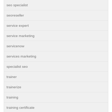
seo specialist
seoreseller
service expert
service marketing
servicenow
services marketing
specialist seo
trainer
trainerize
training
training certificate