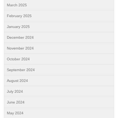
March 2025
February 2025
January 2025
December 2024
November 2024
October 2024
September 2024
August 2024
July 2024
June 2024
May 2024