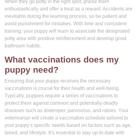
When they go potty in the right spot, praise them
enthusiastically and offer a treat as a reward. Accidents are
inevitable during the learning process, so be patient and
avoid punishment for mistakes. With time and consistent
training, your puppy will learn to associate the designated
potty area with positive reinforcement and develop good
bathroom habits.
What vaccinations does my
puppy need?
Ensuring that your puppy receives the necessary
vaccinations is crucial for their health and well-being.
Typically, puppies require a series of vaccinations to
protect them against common and potentially deadly
diseases such as distemper, parvovirus, and rabies. Your
veterinarian will create a vaccination schedule tailored to
your puppy’s specific needs based on factors such as age,
breed, and lifestyle. It’s essential to stay up-to-date with