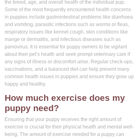
the breed, age, and overall health of the individual pup.
Some of the most frequently encountered health concerns
in puppies include gastrointestinal problems like diarrhoea
and vomiting, parasitic infections such as worms or fleas,
respiratory issues like kennel cough, skin conditions like
mange or dermatitis, and infectious diseases such as
parvovirus. It is essential for puppy owners to be vigilant
about their pet’s health and seek prompt veterinary care if
any signs of illness or discomfort arise. Regular check-ups,
vaccinations, and a balanced diet can help prevent many
common health issues in puppies and ensure they grow up
happy and healthy.
How much exercise does my
puppy need?
Ensuring that your puppy receives the right amount of
exercise is crucial for their physical health and mental well-
being. The amount of exercise needed for a puppy can