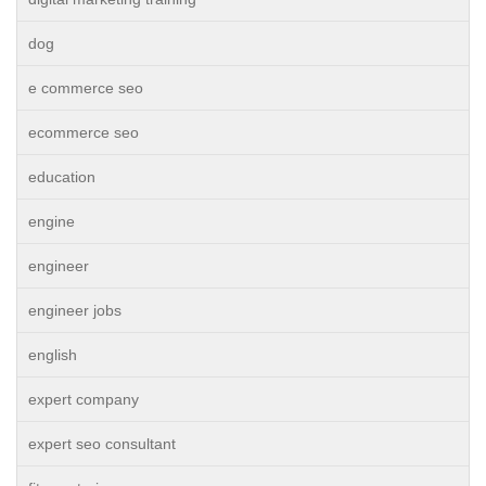
dog
e commerce seo
ecommerce seo
education
engine
engineer
engineer jobs
english
expert company
expert seo consultant