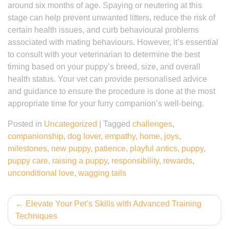
around six months of age. Spaying or neutering at this
stage can help prevent unwanted litters, reduce the risk of
certain health issues, and curb behavioural problems
associated with mating behaviours. However, it’s essential
to consult with your veterinarian to determine the best
timing based on your puppy’s breed, size, and overall
health status. Your vet can provide personalised advice
and guidance to ensure the procedure is done at the most
appropriate time for your furry companion’s well-being.
Posted in
Uncategorized
|
Tagged
challenges
,
companionship
,
dog lover
,
empathy
,
home
,
joys
,
milestones
,
new puppy
,
patience
,
playful antics
,
puppy
,
puppy care
,
raising a puppy
,
responsibility
,
rewards
,
unconditional love
,
wagging tails
Post
Elevate Your Pet’s Skills with Advanced Training
Techniques
navigation