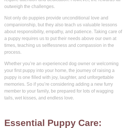
outweigh the challenges.
Not only do puppies provide unconditional love and
companionship, but they also teach us valuable lessons
about responsibility, empathy, and patience. Taking care of
a puppy requires us to put their needs above our own at
times, teaching us selflessness and compassion in the
process.
Whether you’re an experienced dog owner or welcoming
your first puppy into your home, the journey of raising a
puppy is one filled with joy, laughter, and unforgettable
memories. So if you’re considering adding a new furry
member to your family, be prepared for lots of wagging
tails, wet kisses, and endless love.
Essential Puppy Care: