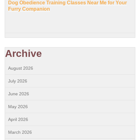
Dog Obedience Training Classes Near Me for Your
Furry Companion
Archive
August 2026
July 2026
June 2026
May 2026
April 2026
March 2026