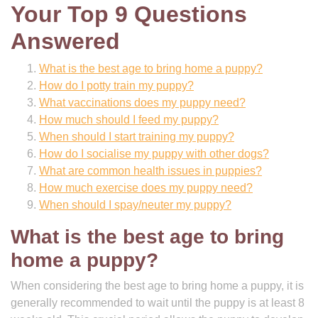
Your Top 9 Questions
Answered
What is the best age to bring home a puppy?
How do I potty train my puppy?
What vaccinations does my puppy need?
How much should I feed my puppy?
When should I start training my puppy?
How do I socialise my puppy with other dogs?
What are common health issues in puppies?
How much exercise does my puppy need?
When should I spay/neuter my puppy?
What is the best age to bring
home a puppy?
When considering the best age to bring home a puppy, it is
generally recommended to wait until the puppy is at least 8