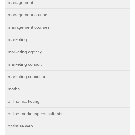
management
management course
management courses
marketing
marketing agency
marketing consult
marketing consultant
maths
online marketing
online marketing consultants
optimise web