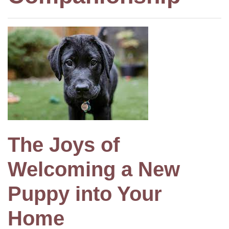
The Joys of
Welcoming a New
Puppy into Your
Home