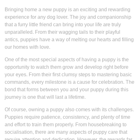
Bringing home a new puppy is an exciting and rewarding
experience for any dog lover. The joy and companionship
that a furry little friend can bring into your life are truly
unparalleled. From their wagging tails to their playful
antics, puppies have a way of melting our hearts and filling
our homes with love.
One of the most special aspects of having a puppy is the
opportunity to watch them grow and develop right before
your eyes. From their first clumsy steps to mastering basic
commands, every milestone is a cause for celebration. The
bond that forms between you and your puppy during this
journey is one that will last a lifetime.
Of course, owning a puppy also comes with its challenges.
Puppies require patience, consistency, and plenty of time
and effort to train them properly. From housebreaking to
socialisation, there are many aspects of puppy care that
require attention and dedication. However, the rewards far