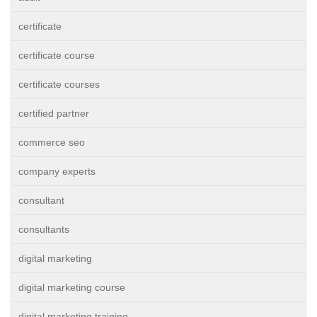
certificate
certificate course
certificate courses
certified partner
commerce seo
company experts
consultant
consultants
digital marketing
digital marketing course
digital marketing training