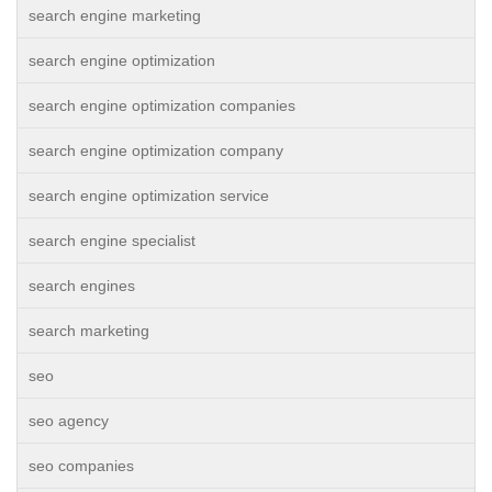
search engine marketing
search engine optimization
search engine optimization companies
search engine optimization company
search engine optimization service
search engine specialist
search engines
search marketing
seo
seo agency
seo companies