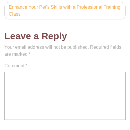
Enhance Your Pet’s Skills with a Professional Training
Class
Leave a Reply
Your email address will not be published.
Required fields
are marked
*
Comment
*