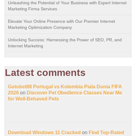
Unleashing the Potential of Your Business with Expert Internet
Marketing Firma Services
Elevate Your Online Presence with Our Premier Internet
Marketing Optimization Company
Unlocking Success: Harnessing the Power of SEO, PR, and
Internet Marketing
Latest comments
Gotobet88 Portugal vs Kolombia Piala Dunia FIFA
2026
on
Discover Pet Obedience Classes Near Me
for Well-Behaved Pets
Download Windows 11 Cracked
on
Find Top-Rated