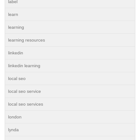
label
learn
learning
learning resources
linkedin
linkedin learning
local seo
local seo service
local seo services
london
lynda