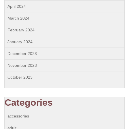
April 2024
March 2024
February 2024
January 2024
December 2023
November 2023
October 2023
Categories
accessories
adult