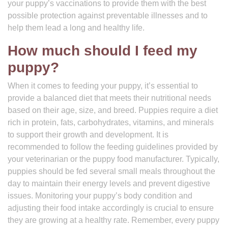
your puppy’s vaccinations to provide them with the best
possible protection against preventable illnesses and to
help them lead a long and healthy life.
How much should I feed my
puppy?
When it comes to feeding your puppy, it’s essential to
provide a balanced diet that meets their nutritional needs
based on their age, size, and breed. Puppies require a diet
rich in protein, fats, carbohydrates, vitamins, and minerals
to support their growth and development. It is
recommended to follow the feeding guidelines provided by
your veterinarian or the puppy food manufacturer. Typically,
puppies should be fed several small meals throughout the
day to maintain their energy levels and prevent digestive
issues. Monitoring your puppy’s body condition and
adjusting their food intake accordingly is crucial to ensure
they are growing at a healthy rate. Remember, every puppy