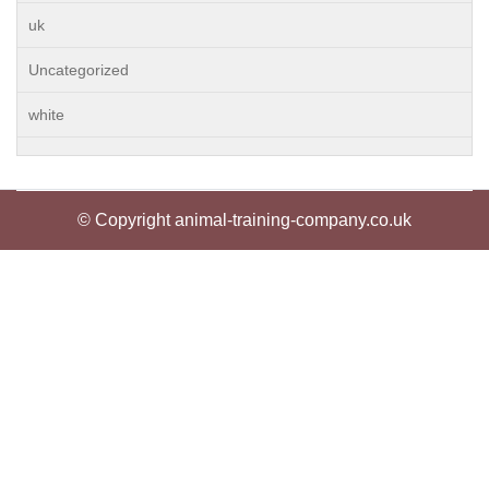
uk
Uncategorized
white
© Copyright animal-training-company.co.uk