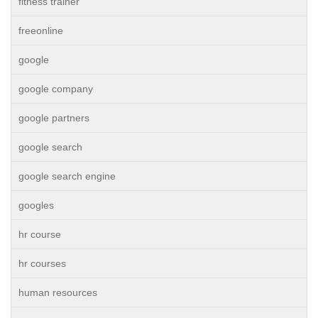
fitness trainer
freeonline
google
google company
google partners
google search
google search engine
googles
hr course
hr courses
human resources