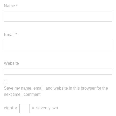
Name
*
Email
*
Website
Save my name, email, and website in this browser for the
next time I comment.
eight
×
=
seventy two