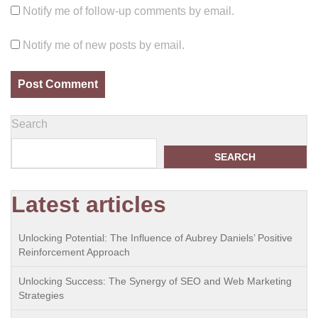
Notify me of follow-up comments by email.
Notify me of new posts by email.
Search
SEARCH
Latest articles
Unlocking Potential: The Influence of Aubrey Daniels’ Positive
Reinforcement Approach
Unlocking Success: The Synergy of SEO and Web Marketing
Strategies