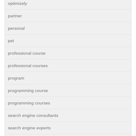
optimizely
partner
personal
pet
professional course
professional courses
program
programming course
programming courses
search engine consultants
search engine experts