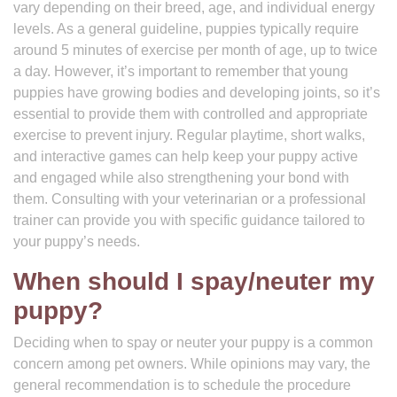
vary depending on their breed, age, and individual energy
levels. As a general guideline, puppies typically require
around 5 minutes of exercise per month of age, up to twice
a day. However, it’s important to remember that young
puppies have growing bodies and developing joints, so it’s
essential to provide them with controlled and appropriate
exercise to prevent injury. Regular playtime, short walks,
and interactive games can help keep your puppy active
and engaged while also strengthening your bond with
them. Consulting with your veterinarian or a professional
trainer can provide you with specific guidance tailored to
your puppy’s needs.
When should I spay/neuter my
puppy?
Deciding when to spay or neuter your puppy is a common
concern among pet owners. While opinions may vary, the
general recommendation is to schedule the procedure