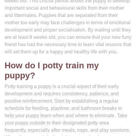
weeks old. This crucial period allows the puppy to develop
important social and behavioural skills from their mother
and littermates. Puppies that are separated from their
mother too early may face challenges in terms of emotional
development and proper socialisation. By waiting until they
are at least 8 weeks old, you can ensure that your new furry
friend has had the necessary time to learn vital lessons that
will set them up for a happy and healthy life with you.
How do I potty train my
puppy?
Potty training a puppy is a crucial aspect of their early
development and requires consistency, patience, and
positive reinforcement. Start by establishing a regular
schedule for feeding, playtime, and bathroom breaks to
help your puppy learn when and where to eliminate. Take
your puppy outside to their designated potty area
frequently, especially after meals, naps, and play sessions.