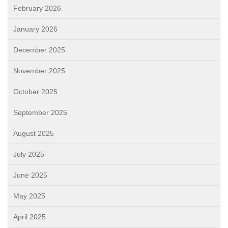
February 2026
January 2026
December 2025
November 2025
October 2025
September 2025
August 2025
July 2025
June 2025
May 2025
April 2025