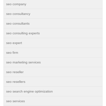
seo company
seo consultancy
seo consultants
seo consulting experts
seo expert
seo firm
seo marketing services
seo reseller
seo resellers
seo search engine optimization
seo services