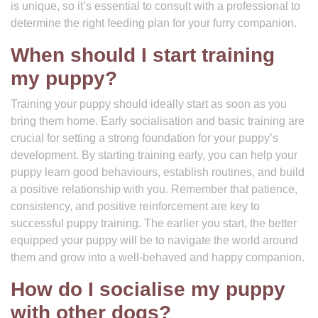
is unique, so it’s essential to consult with a professional to
determine the right feeding plan for your furry companion.
When should I start training
my puppy?
Training your puppy should ideally start as soon as you
bring them home. Early socialisation and basic training are
crucial for setting a strong foundation for your puppy’s
development. By starting training early, you can help your
puppy learn good behaviours, establish routines, and build
a positive relationship with you. Remember that patience,
consistency, and positive reinforcement are key to
successful puppy training. The earlier you start, the better
equipped your puppy will be to navigate the world around
them and grow into a well-behaved and happy companion.
How do I socialise my puppy
with other dogs?