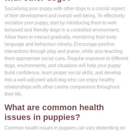
Socialising your puppy with other dogs is a crucial aspect
of their development and overall well-being. To effectively
socialise your puppy, start by introducing them to well-
behaved and friendly dogs in a controlled environment.
Allow them to interact gradually, monitoring their body
language and behaviour closely. Encourage positive
interactions through play and praise, while also teaching
them appropriate social cues. Regular exposure to different
dogs, environments, and situations will help your puppy
build confidence, learn proper social skills, and develop
into a well-adjusted adult dog who can enjoy healthy
relationships with other canine companions throughout
their life.
What are common health
issues in puppies?
Common health issues in puppies can vary depending on