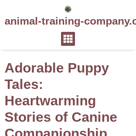
Skip
to
animal-training-company.
content
Adorable Puppy
Tales:
Heartwarming
Stories of Canine
Companionship