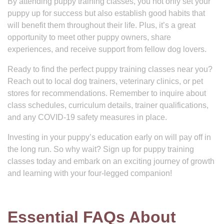
By attending puppy training classes, you not only set your
puppy up for success but also establish good habits that
will benefit them throughout their life. Plus, it’s a great
opportunity to meet other puppy owners, share
experiences, and receive support from fellow dog lovers.
Ready to find the perfect puppy training classes near you?
Reach out to local dog trainers, veterinary clinics, or pet
stores for recommendations. Remember to inquire about
class schedules, curriculum details, trainer qualifications,
and any COVID-19 safety measures in place.
Investing in your puppy’s education early on will pay off in
the long run. So why wait? Sign up for puppy training
classes today and embark on an exciting journey of growth
and learning with your four-legged companion!
Essential FAQs About