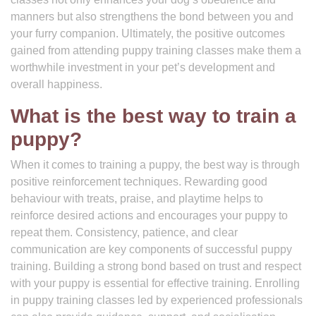
manners but also strengthens the bond between you and
your furry companion. Ultimately, the positive outcomes
gained from attending puppy training classes make them a
worthwhile investment in your pet’s development and
overall happiness.
What is the best way to train a
puppy?
When it comes to training a puppy, the best way is through
positive reinforcement techniques. Rewarding good
behaviour with treats, praise, and playtime helps to
reinforce desired actions and encourages your puppy to
repeat them. Consistency, patience, and clear
communication are key components of successful puppy
training. Building a strong bond based on trust and respect
with your puppy is essential for effective training. Enrolling
in puppy training classes led by experienced professionals