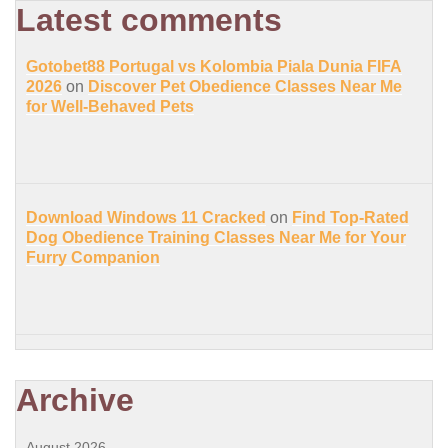
Latest comments
Gotobet88 Portugal vs Kolombia Piala Dunia FIFA
2026
on
Discover Pet Obedience Classes Near Me
for Well-Behaved Pets
Download Windows 11 Cracked
on
Find Top-Rated
Dog Obedience Training Classes Near Me for Your
Furry Companion
Archive
August 2026