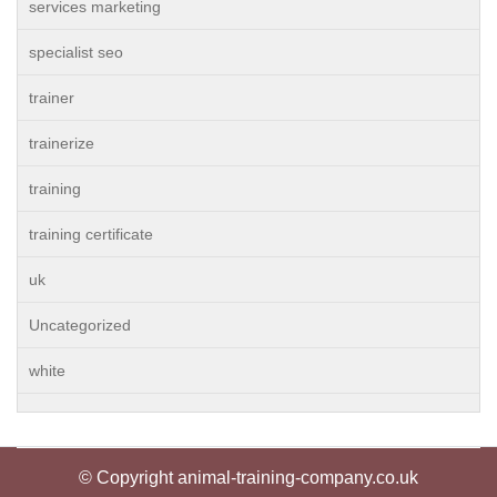
services marketing
specialist seo
trainer
trainerize
training
training certificate
uk
Uncategorized
white
© Copyright animal-training-company.co.uk