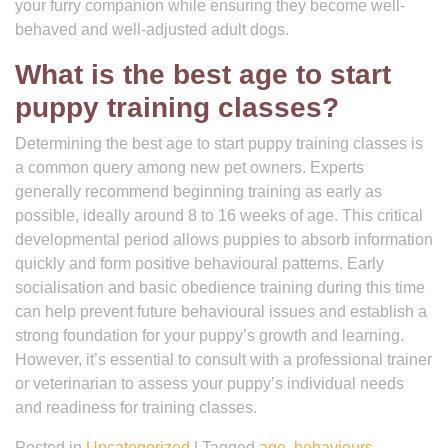
your furry companion while ensuring they become well-
behaved and well-adjusted adult dogs.
What is the best age to start
puppy training classes?
Determining the best age to start puppy training classes is
a common query among new pet owners. Experts
generally recommend beginning training as early as
possible, ideally around 8 to 16 weeks of age. This critical
developmental period allows puppies to absorb information
quickly and form positive behavioural patterns. Early
socialisation and basic obedience training during this time
can help prevent future behavioural issues and establish a
strong foundation for your puppy’s growth and learning.
However, it’s essential to consult with a professional trainer
or veterinarian to assess your puppy’s individual needs
and readiness for training classes.
Posted in
Uncategorized
|
Tagged
age
,
behaviours
,