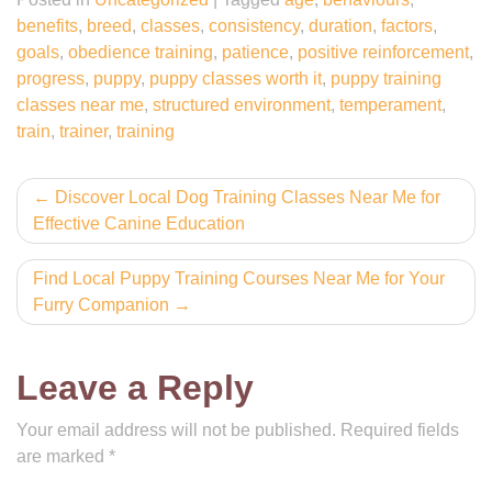
benefits
,
breed
,
classes
,
consistency
,
duration
,
factors
,
goals
,
obedience training
,
patience
,
positive reinforcement
,
progress
,
puppy
,
puppy classes worth it
,
puppy training
classes near me
,
structured environment
,
temperament
,
train
,
trainer
,
training
Post
Discover Local Dog Training Classes Near Me for
Effective Canine Education
navigation
Find Local Puppy Training Courses Near Me for Your
Furry Companion
Leave a Reply
Your email address will not be published.
Required fields
are marked
*