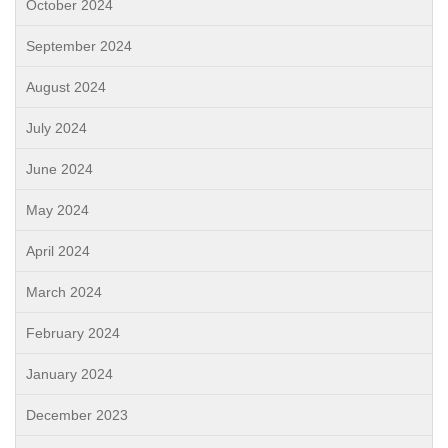
October 2024
September 2024
August 2024
July 2024
June 2024
May 2024
April 2024
March 2024
February 2024
January 2024
December 2023