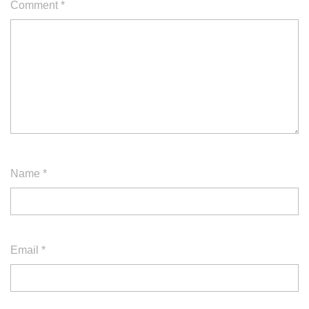
Comment
*
Name
*
Email
*