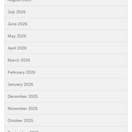
July 2026
June 2026
May 2026
April 2026
March 2026
February 2026
January 2026
December 2025
November 2025
October 2025