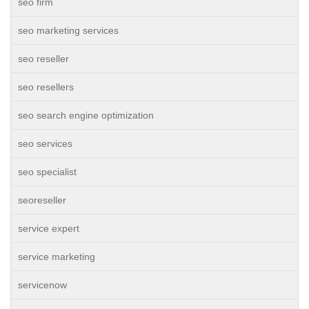
seo firm
seo marketing services
seo reseller
seo resellers
seo search engine optimization
seo services
seo specialist
seoreseller
service expert
service marketing
servicenow