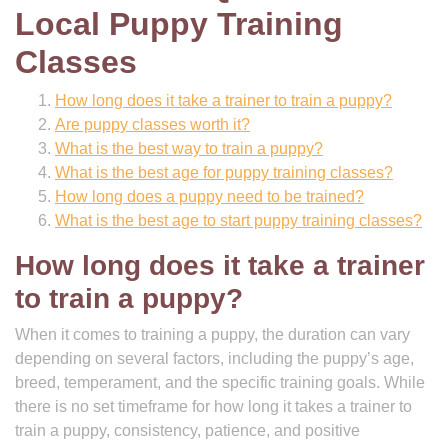
Local Puppy Training
Classes
How long does it take a trainer to train a puppy?
Are puppy classes worth it?
What is the best way to train a puppy?
What is the best age for puppy training classes?
How long does a puppy need to be trained?
What is the best age to start puppy training classes?
How long does it take a trainer
to train a puppy?
When it comes to training a puppy, the duration can vary
depending on several factors, including the puppy’s age,
breed, temperament, and the specific training goals. While
there is no set timeframe for how long it takes a trainer to
train a puppy, consistency, patience, and positive