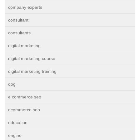
company experts
consultant
consultants
digital marketing
digital marketing course
digital marketing training
dog
e commerce seo
ecommerce seo
education
engine