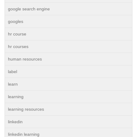
google search engine
googles
hr course
hr courses
human resources
label
learn
learning
learning resources
linkedin
linkedin learning