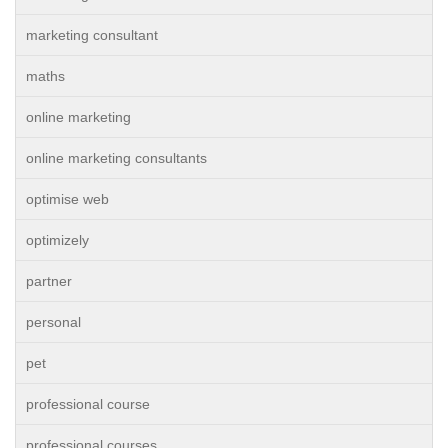
marketing consultant
maths
online marketing
online marketing consultants
optimise web
optimizely
partner
personal
pet
professional course
professional courses