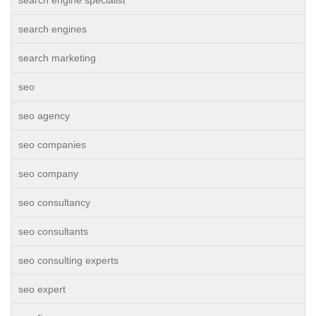
search engine specialist
search engines
search marketing
seo
seo agency
seo companies
seo company
seo consultancy
seo consultants
seo consulting experts
seo expert