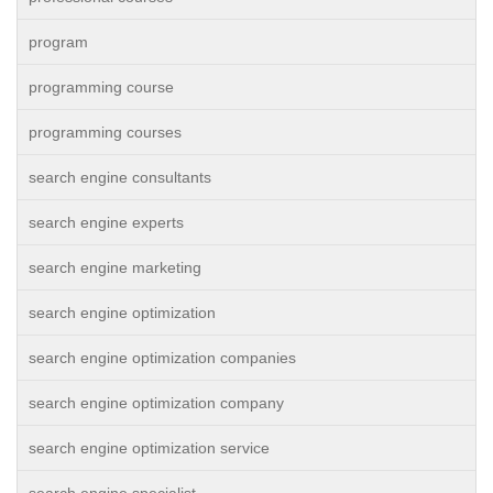
program
programming course
programming courses
search engine consultants
search engine experts
search engine marketing
search engine optimization
search engine optimization companies
search engine optimization company
search engine optimization service