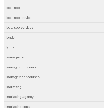
local seo
local seo service
local seo services
london
lynda
management
management course
management courses
marketing
marketing agency
marketing consult