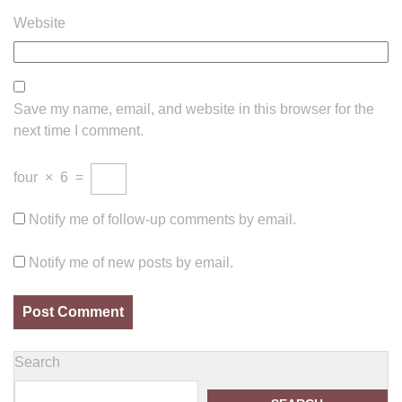
Website
Save my name, email, and website in this browser for the
next time I comment.
four
×
6
=
Notify me of follow-up comments by email.
Notify me of new posts by email.
Search