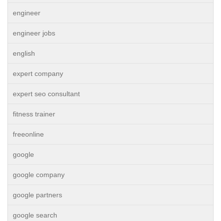
engineer
engineer jobs
english
expert company
expert seo consultant
fitness trainer
freeonline
google
google company
google partners
google search