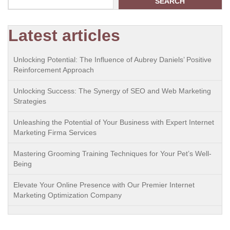
SEARCH
Latest articles
Unlocking Potential: The Influence of Aubrey Daniels’ Positive
Reinforcement Approach
Unlocking Success: The Synergy of SEO and Web Marketing
Strategies
Unleashing the Potential of Your Business with Expert Internet
Marketing Firma Services
Mastering Grooming Training Techniques for Your Pet’s Well-
Being
Elevate Your Online Presence with Our Premier Internet
Marketing Optimization Company