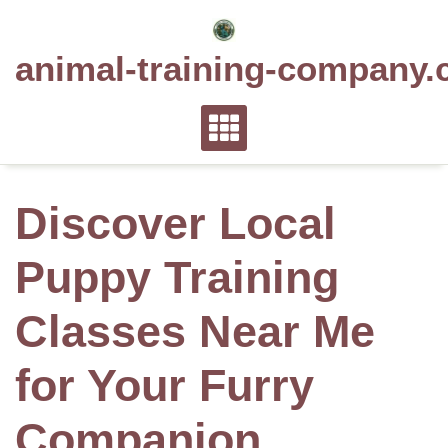
Skip
to
animal-training-company.
content
Discover Local
Puppy Training
Classes Near Me
for Your Furry
Companion