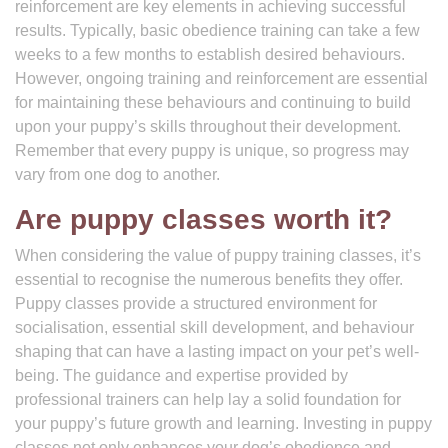
reinforcement are key elements in achieving successful
results. Typically, basic obedience training can take a few
weeks to a few months to establish desired behaviours.
However, ongoing training and reinforcement are essential
for maintaining these behaviours and continuing to build
upon your puppy’s skills throughout their development.
Remember that every puppy is unique, so progress may
vary from one dog to another.
Are puppy classes worth it?
When considering the value of puppy training classes, it’s
essential to recognise the numerous benefits they offer.
Puppy classes provide a structured environment for
socialisation, essential skill development, and behaviour
shaping that can have a lasting impact on your pet’s well-
being. The guidance and expertise provided by
professional trainers can help lay a solid foundation for
your puppy’s future growth and learning. Investing in puppy
classes not only enhances your dog’s obedience and