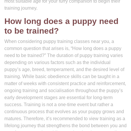
most suitable age for your furry companion to begin their
training journey.
How long does a puppy need
to be trained?
When considering puppy training classes near you, a
common question that arises is, “How long does a puppy
need to be trained?” The duration of puppy training varies
depending on various factors such as the individual
puppy’s age, breed, temperament, and the desired level of
training. While basic obedience skills can be taught in a
matter of weeks with consistent practice and reinforcement,
ongoing training and socialisation throughout the puppy’s
early development stages are essential for long-term
success. Training is not a one-time event but rather a
continuous process that evolves as your puppy grows and
matures. Therefore, it’s recommended to view training as a
lifelong journey that strengthens the bond between you and