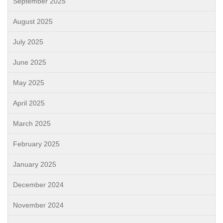
September 2025
August 2025
July 2025
June 2025
May 2025
April 2025
March 2025
February 2025
January 2025
December 2024
November 2024