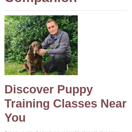
Discover Puppy
Training Classes Near
You