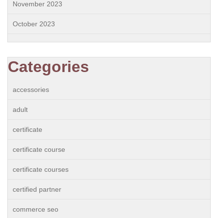
November 2023
October 2023
Categories
accessories
adult
certificate
certificate course
certificate courses
certified partner
commerce seo