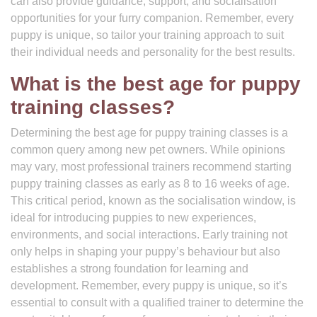
can also provide guidance, support, and socialisation
opportunities for your furry companion. Remember, every
puppy is unique, so tailor your training approach to suit
their individual needs and personality for the best results.
What is the best age for puppy
training classes?
Determining the best age for puppy training classes is a
common query among new pet owners. While opinions
may vary, most professional trainers recommend starting
puppy training classes as early as 8 to 16 weeks of age.
This critical period, known as the socialisation window, is
ideal for introducing puppies to new experiences,
environments, and social interactions. Early training not
only helps in shaping your puppy’s behaviour but also
establishes a strong foundation for learning and
development. Remember, every puppy is unique, so it’s
essential to consult with a qualified trainer to determine the