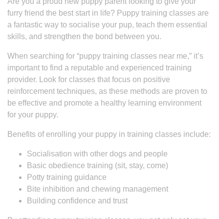
Are you a proud new puppy parent looking to give your
furry friend the best start in life? Puppy training classes are
a fantastic way to socialise your pup, teach them essential
skills, and strengthen the bond between you.
When searching for “puppy training classes near me,” it’s
important to find a reputable and experienced training
provider. Look for classes that focus on positive
reinforcement techniques, as these methods are proven to
be effective and promote a healthy learning environment
for your puppy.
Benefits of enrolling your puppy in training classes include:
Socialisation with other dogs and people
Basic obedience training (sit, stay, come)
Potty training guidance
Bite inhibition and chewing management
Building confidence and trust