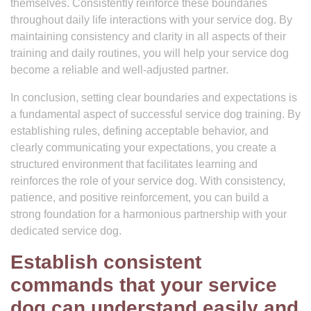
themselves. Consistently reinforce these boundaries
throughout daily life interactions with your service dog. By
maintaining consistency and clarity in all aspects of their
training and daily routines, you will help your service dog
become a reliable and well-adjusted partner.
In conclusion, setting clear boundaries and expectations is
a fundamental aspect of successful service dog training. By
establishing rules, defining acceptable behavior, and
clearly communicating your expectations, you create a
structured environment that facilitates learning and
reinforces the role of your service dog. With consistency,
patience, and positive reinforcement, you can build a
strong foundation for a harmonious partnership with your
dedicated service dog.
Establish consistent
commands that your service
dog can understand easily and