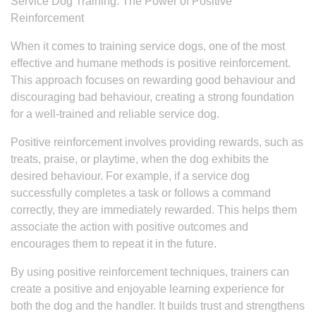
Service Dog Training: The Power of Positive
Reinforcement
When it comes to training service dogs, one of the most
effective and humane methods is positive reinforcement.
This approach focuses on rewarding good behaviour and
discouraging bad behaviour, creating a strong foundation
for a well-trained and reliable service dog.
Positive reinforcement involves providing rewards, such as
treats, praise, or playtime, when the dog exhibits the
desired behaviour. For example, if a service dog
successfully completes a task or follows a command
correctly, they are immediately rewarded. This helps them
associate the action with positive outcomes and
encourages them to repeat it in the future.
By using positive reinforcement techniques, trainers can
create a positive and enjoyable learning experience for
both the dog and the handler. It builds trust and strengthens