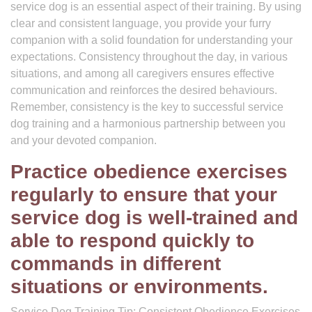
service dog is an essential aspect of their training. By using
clear and consistent language, you provide your furry
companion with a solid foundation for understanding your
expectations. Consistency throughout the day, in various
situations, and among all caregivers ensures effective
communication and reinforces the desired behaviours.
Remember, consistency is the key to successful service
dog training and a harmonious partnership between you
and your devoted companion.
Practice obedience exercises
regularly to ensure that your
service dog is well-trained and
able to respond quickly to
commands in different
situations or environments.
Service Dog Training Tip: Consistent Obedience Exercises