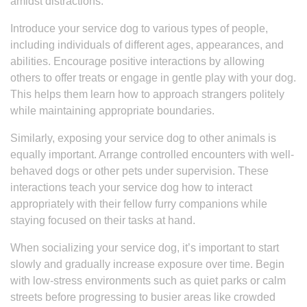
amidst distractions.
Introduce your service dog to various types of people,
including individuals of different ages, appearances, and
abilities. Encourage positive interactions by allowing
others to offer treats or engage in gentle play with your dog.
This helps them learn how to approach strangers politely
while maintaining appropriate boundaries.
Similarly, exposing your service dog to other animals is
equally important. Arrange controlled encounters with well-
behaved dogs or other pets under supervision. These
interactions teach your service dog how to interact
appropriately with their fellow furry companions while
staying focused on their tasks at hand.
When socializing your service dog, it’s important to start
slowly and gradually increase exposure over time. Begin
with low-stress environments such as quiet parks or calm
streets before progressing to busier areas like crowded