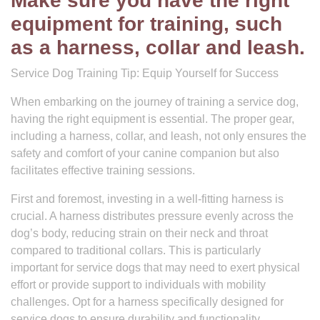
Make sure you have the right
equipment for training, such
as a harness, collar and leash.
Service Dog Training Tip: Equip Yourself for Success
When embarking on the journey of training a service dog,
having the right equipment is essential. The proper gear,
including a harness, collar, and leash, not only ensures the
safety and comfort of your canine companion but also
facilitates effective training sessions.
First and foremost, investing in a well-fitting harness is
crucial. A harness distributes pressure evenly across the
dog’s body, reducing strain on their neck and throat
compared to traditional collars. This is particularly
important for service dogs that may need to exert physical
effort or provide support to individuals with mobility
challenges. Opt for a harness specifically designed for
service dogs to ensure durability and functionality.