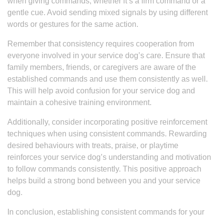
when giving commands, whether it’s a firm command or a
gentle cue. Avoid sending mixed signals by using different
words or gestures for the same action.
Remember that consistency requires cooperation from
everyone involved in your service dog’s care. Ensure that
family members, friends, or caregivers are aware of the
established commands and use them consistently as well.
This will help avoid confusion for your service dog and
maintain a cohesive training environment.
Additionally, consider incorporating positive reinforcement
techniques when using consistent commands. Rewarding
desired behaviours with treats, praise, or playtime
reinforces your service dog’s understanding and motivation
to follow commands consistently. This positive approach
helps build a strong bond between you and your service
dog.
In conclusion, establishing consistent commands for your