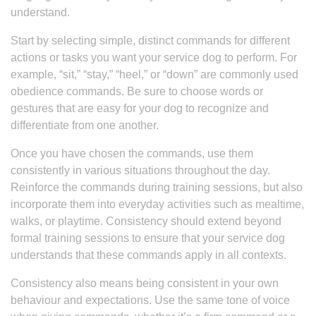
understand.
Start by selecting simple, distinct commands for different
actions or tasks you want your service dog to perform. For
example, “sit,” “stay,” “heel,” or “down” are commonly used
obedience commands. Be sure to choose words or
gestures that are easy for your dog to recognize and
differentiate from one another.
Once you have chosen the commands, use them
consistently in various situations throughout the day.
Reinforce the commands during training sessions, but also
incorporate them into everyday activities such as mealtime,
walks, or playtime. Consistency should extend beyond
formal training sessions to ensure that your service dog
understands that these commands apply in all contexts.
Consistency also means being consistent in your own
behaviour and expectations. Use the same tone of voice