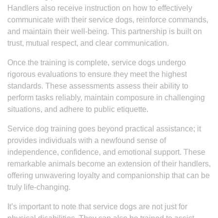
Handlers also receive instruction on how to effectively
communicate with their service dogs, reinforce commands,
and maintain their well-being. This partnership is built on
trust, mutual respect, and clear communication.
Once the training is complete, service dogs undergo
rigorous evaluations to ensure they meet the highest
standards. These assessments assess their ability to
perform tasks reliably, maintain composure in challenging
situations, and adhere to public etiquette.
Service dog training goes beyond practical assistance; it
provides individuals with a newfound sense of
independence, confidence, and emotional support. These
remarkable animals become an extension of their handlers,
offering unwavering loyalty and companionship that can be
truly life-changing.
It’s important to note that service dogs are not just for