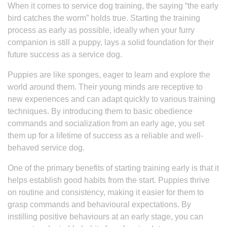
When it comes to service dog training, the saying “the early
bird catches the worm” holds true. Starting the training
process as early as possible, ideally when your furry
companion is still a puppy, lays a solid foundation for their
future success as a service dog.
Puppies are like sponges, eager to learn and explore the
world around them. Their young minds are receptive to
new experiences and can adapt quickly to various training
techniques. By introducing them to basic obedience
commands and socialization from an early age, you set
them up for a lifetime of success as a reliable and well-
behaved service dog.
One of the primary benefits of starting training early is that it
helps establish good habits from the start. Puppies thrive
on routine and consistency, making it easier for them to
grasp commands and behavioural expectations. By
instilling positive behaviours at an early stage, you can