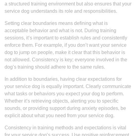
a structured training environment but also ensures that your
service dog understands its role and responsibilities.
Setting clear boundaries means defining what is
acceptable behavior and what is not. During training
sessions, it’s important to establish rules and consistently
enforce them. For example, if you don’t want your service
dog to jump on people, make it clear that this behavior is
not allowed. Consistency is key; everyone involved in the
dog’s training should adhere to the same rules.
In addition to boundaries, having clear expectations for
your service dog is equally important. Clearly communicate
what tasks or behaviors you expect your dog to perform.
Whether it’s retrieving objects, alerting you to specific
sounds, or providing support during anxiety episodes, be
explicit about what you need from your service dog.
Consistency in training methods and expectations is vital
for your service dog’s success. Use positive reinforcement