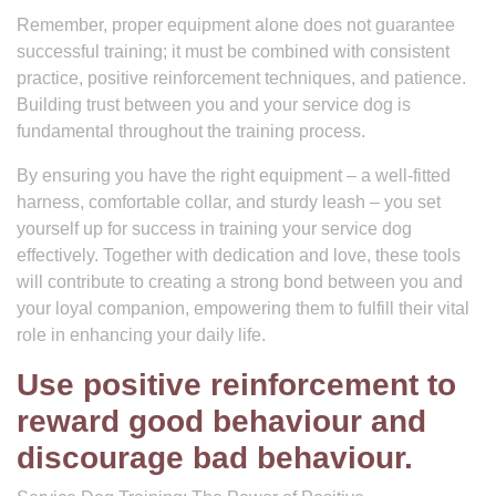
Remember, proper equipment alone does not guarantee
successful training; it must be combined with consistent
practice, positive reinforcement techniques, and patience.
Building trust between you and your service dog is
fundamental throughout the training process.
By ensuring you have the right equipment – a well-fitted
harness, comfortable collar, and sturdy leash – you set
yourself up for success in training your service dog
effectively. Together with dedication and love, these tools
will contribute to creating a strong bond between you and
your loyal companion, empowering them to fulfill their vital
role in enhancing your daily life.
Use positive reinforcement to
reward good behaviour and
discourage bad behaviour.