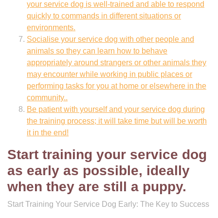
your service dog is well-trained and able to respond
quickly to commands in different situations or
environments.
Socialise your service dog with other people and
animals so they can learn how to behave
appropriately around strangers or other animals they
may encounter while working in public places or
performing tasks for you at home or elsewhere in the
community..
Be patient with yourself and your service dog during
the training process; it will take time but will be worth
it in the end!
Start training your service dog
as early as possible, ideally
when they are still a puppy.
Start Training Your Service Dog Early: The Key to Success