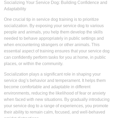
Socializing Your Service Dog: Building Confidence and
Adaptability
One crucial tip in service dog training is to prioritize
socialization. By exposing your service dog to various
people and animals, you help them develop the skills
needed to behave appropriately in public settings and
when encountering strangers or other animals. This
essential aspect of training ensures that your service dog
can confidently perform tasks for you at home, in public
places, or within the community.
Socialization plays a significant role in shaping your
service dog’s behavior and temperament. It helps them
become comfortable and adaptable in different
environments, reducing the likelihood of fear or anxiety
when faced with new situations. By gradually introducing
your service dog to a range of experiences, you promote
their ability to remain calm, focused, and well-behaved