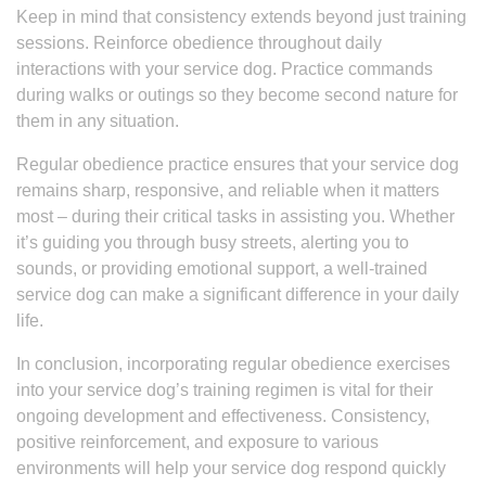
Keep in mind that consistency extends beyond just training
sessions. Reinforce obedience throughout daily
interactions with your service dog. Practice commands
during walks or outings so they become second nature for
them in any situation.
Regular obedience practice ensures that your service dog
remains sharp, responsive, and reliable when it matters
most – during their critical tasks in assisting you. Whether
it’s guiding you through busy streets, alerting you to
sounds, or providing emotional support, a well-trained
service dog can make a significant difference in your daily
life.
In conclusion, incorporating regular obedience exercises
into your service dog’s training regimen is vital for their
ongoing development and effectiveness. Consistency,
positive reinforcement, and exposure to various
environments will help your service dog respond quickly