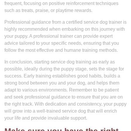
frequent, focusing on positive reinforcement techniques
such as treats, praise, or playtime rewards.
Professional guidance from a certified service dog trainer is
highly recommended when embarking on this journey with
your puppy. A professional trainer can provide expert
advice tailored to your specific needs, ensuring that you
follow the most effective and humane training methods.
In conclusion, starting service dog training as early as
possible, ideally during the puppy stage, sets the stage for
success. Early training establishes good habits, builds a
strong bond between you and your dog, and helps them
adapt to various environments. Remember to be patient
and seek professional guidance to ensure that you are on
the right track. With dedication and consistency, your puppy
will grow into a well-trained service dog that will enrich
your life and provide invaluable support.