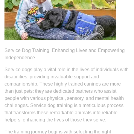
Service Dog Training: Enhancing Lives and Empowering
Independence
Service dogs play a vital role in the lives of individuals with
disabilities, providing invaluable support and
companionship. These highly trained canines are more
than just pets; they are dedicated partners who assist
people with various physical, sensory, and mental health
challenges. Service dog training is a meticulous process
that transforms these remarkable animals into reliable
helpers, enhancing the lives of those they serve.
The training journey begins with selecting the right