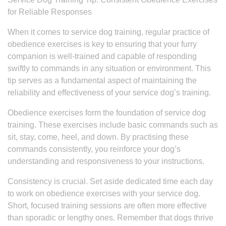
for Reliable Responses
When it comes to service dog training, regular practice of
obedience exercises is key to ensuring that your furry
companion is well-trained and capable of responding
swiftly to commands in any situation or environment. This
tip serves as a fundamental aspect of maintaining the
reliability and effectiveness of your service dog’s training.
Obedience exercises form the foundation of service dog
training. These exercises include basic commands such as
sit, stay, come, heel, and down. By practising these
commands consistently, you reinforce your dog’s
understanding and responsiveness to your instructions.
Consistency is crucial. Set aside dedicated time each day
to work on obedience exercises with your service dog.
Short, focused training sessions are often more effective
than sporadic or lengthy ones. Remember that dogs thrive