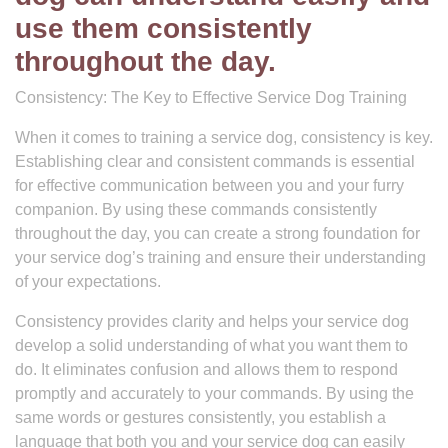
use them consistently
throughout the day.
Consistency: The Key to Effective Service Dog Training
When it comes to training a service dog, consistency is key.
Establishing clear and consistent commands is essential
for effective communication between you and your furry
companion. By using these commands consistently
throughout the day, you can create a strong foundation for
your service dog’s training and ensure their understanding
of your expectations.
Consistency provides clarity and helps your service dog
develop a solid understanding of what you want them to
do. It eliminates confusion and allows them to respond
promptly and accurately to your commands. By using the
same words or gestures consistently, you establish a
language that both you and your service dog can easily