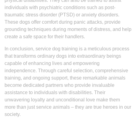
physical disabilities. They can also be trained to assist
individuals with psychiatric conditions such as post-
traumatic stress disorder (PTSD) or anxiety disorders.
These dogs offer comfort during panic attacks, provide
grounding techniques during moments of distress, and help
create a safe space for their handlers.
In conclusion, service dog training is a meticulous process
that transforms ordinary dogs into extraordinary beings
capable of enhancing lives and empowering
independence. Through careful selection, comprehensive
training, and ongoing support, these remarkable animals
become dedicated partners who provide invaluable
assistance to individuals with disabilities. Their
unwavering loyalty and unconditional love make them
more than just service animals – they are true heroes in our
society.