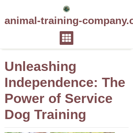
Skip
to
animal-training-company.
content
Unleashing
Independence: The
Power of Service
Dog Training