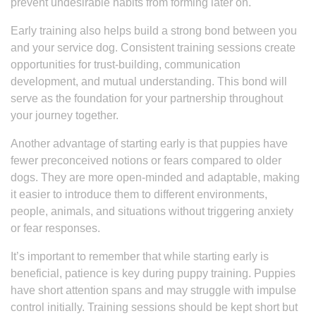
prevent undesirable habits from forming later on.
Early training also helps build a strong bond between you
and your service dog. Consistent training sessions create
opportunities for trust-building, communication
development, and mutual understanding. This bond will
serve as the foundation for your partnership throughout
your journey together.
Another advantage of starting early is that puppies have
fewer preconceived notions or fears compared to older
dogs. They are more open-minded and adaptable, making
it easier to introduce them to different environments,
people, animals, and situations without triggering anxiety
or fear responses.
It’s important to remember that while starting early is
beneficial, patience is key during puppy training. Puppies
have short attention spans and may struggle with impulse
control initially. Training sessions should be kept short but