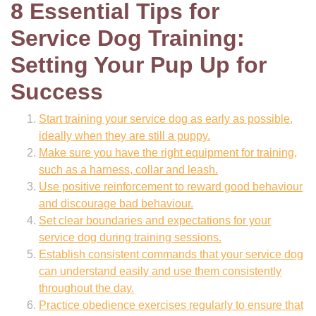
8 Essential Tips for
Service Dog Training:
Setting Your Pup Up for
Success
Start training your service dog as early as possible,
ideally when they are still a puppy.
Make sure you have the right equipment for training,
such as a harness, collar and leash.
Use positive reinforcement to reward good behaviour
and discourage bad behaviour.
Set clear boundaries and expectations for your
service dog during training sessions.
Establish consistent commands that your service dog
can understand easily and use them consistently
throughout the day.
Practice obedience exercises regularly to ensure that