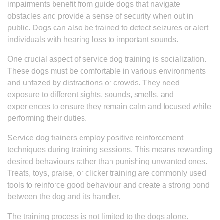
impairments benefit from guide dogs that navigate
obstacles and provide a sense of security when out in
public. Dogs can also be trained to detect seizures or alert
individuals with hearing loss to important sounds.
One crucial aspect of service dog training is socialization.
These dogs must be comfortable in various environments
and unfazed by distractions or crowds. They need
exposure to different sights, sounds, smells, and
experiences to ensure they remain calm and focused while
performing their duties.
Service dog trainers employ positive reinforcement
techniques during training sessions. This means rewarding
desired behaviours rather than punishing unwanted ones.
Treats, toys, praise, or clicker training are commonly used
tools to reinforce good behaviour and create a strong bond
between the dog and its handler.
The training process is not limited to the dogs alone.