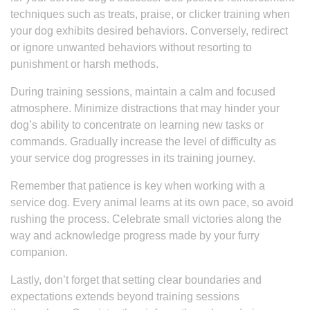
techniques such as treats, praise, or clicker training when
your dog exhibits desired behaviors. Conversely, redirect
or ignore unwanted behaviors without resorting to
punishment or harsh methods.
During training sessions, maintain a calm and focused
atmosphere. Minimize distractions that may hinder your
dog’s ability to concentrate on learning new tasks or
commands. Gradually increase the level of difficulty as
your service dog progresses in its training journey.
Remember that patience is key when working with a
service dog. Every animal learns at its own pace, so avoid
rushing the process. Celebrate small victories along the
way and acknowledge progress made by your furry
companion.
Lastly, don’t forget that setting clear boundaries and
expectations extends beyond training sessions