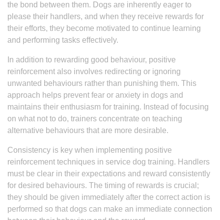
the bond between them. Dogs are inherently eager to
please their handlers, and when they receive rewards for
their efforts, they become motivated to continue learning
and performing tasks effectively.
In addition to rewarding good behaviour, positive
reinforcement also involves redirecting or ignoring
unwanted behaviours rather than punishing them. This
approach helps prevent fear or anxiety in dogs and
maintains their enthusiasm for training. Instead of focusing
on what not to do, trainers concentrate on teaching
alternative behaviours that are more desirable.
Consistency is key when implementing positive
reinforcement techniques in service dog training. Handlers
must be clear in their expectations and reward consistently
for desired behaviours. The timing of rewards is crucial;
they should be given immediately after the correct action is
performed so that dogs can make an immediate connection