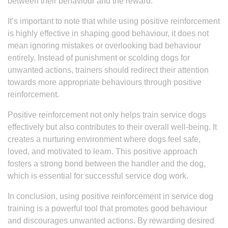
between their behaviour and the reward.
It’s important to note that while using positive reinforcement
is highly effective in shaping good behaviour, it does not
mean ignoring mistakes or overlooking bad behaviour
entirely. Instead of punishment or scolding dogs for
unwanted actions, trainers should redirect their attention
towards more appropriate behaviours through positive
reinforcement.
Positive reinforcement not only helps train service dogs
effectively but also contributes to their overall well-being. It
creates a nurturing environment where dogs feel safe,
loved, and motivated to learn. This positive approach
fosters a strong bond between the handler and the dog,
which is essential for successful service dog work.
In conclusion, using positive reinforcement in service dog
training is a powerful tool that promotes good behaviour
and discourages unwanted actions. By rewarding desired