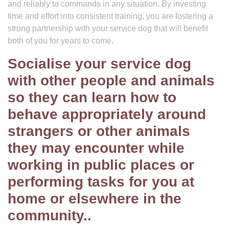
and reliably to commands in any situation. By investing
time and effort into consistent training, you are fostering a
strong partnership with your service dog that will benefit
both of you for years to come.
Socialise your service dog
with other people and animals
so they can learn how to
behave appropriately around
strangers or other animals
they may encounter while
working in public places or
performing tasks for you at
home or elsewhere in the
community..