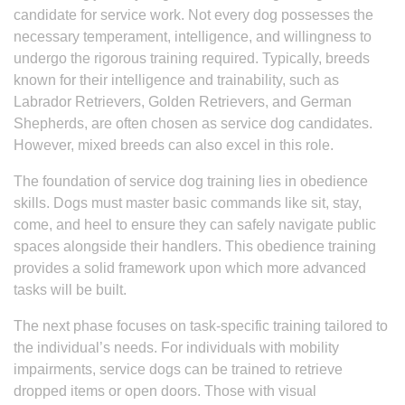
candidate for service work. Not every dog possesses the
necessary temperament, intelligence, and willingness to
undergo the rigorous training required. Typically, breeds
known for their intelligence and trainability, such as
Labrador Retrievers, Golden Retrievers, and German
Shepherds, are often chosen as service dog candidates.
However, mixed breeds can also excel in this role.
The foundation of service dog training lies in obedience
skills. Dogs must master basic commands like sit, stay,
come, and heel to ensure they can safely navigate public
spaces alongside their handlers. This obedience training
provides a solid framework upon which more advanced
tasks will be built.
The next phase focuses on task-specific training tailored to
the individual’s needs. For individuals with mobility
impairments, service dogs can be trained to retrieve
dropped items or open doors. Those with visual