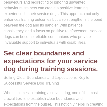
behaviours and redirecting or ignoring unwanted
behaviours, trainers can create a positive learning
experience for their service dogs. This approach not only
enhances training outcomes but also strengthens the bond
between the dog and its handler. With patience,
consistency, and a focus on positive reinforcement, service
dogs can become reliable companions who provide
invaluable support to individuals with disabilities.
Set clear boundaries and
expectations for your service
dog during training sessions.
Setting Clear Boundaries and Expectations: Key to
Successful Service Dog Training
When it comes to training a service dog, one of the most
crucial tips is to establish clear boundaries and
expectations from the outset. This not only helps in creating