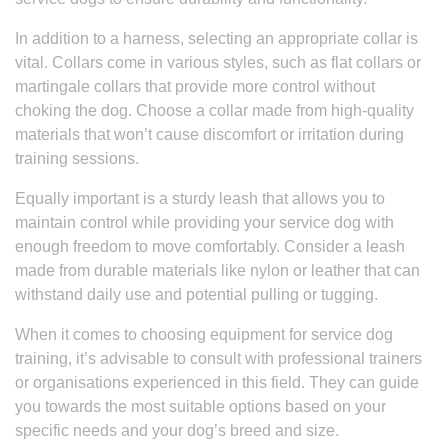
In addition to a harness, selecting an appropriate collar is
vital. Collars come in various styles, such as flat collars or
martingale collars that provide more control without
choking the dog. Choose a collar made from high-quality
materials that won’t cause discomfort or irritation during
training sessions.
Equally important is a sturdy leash that allows you to
maintain control while providing your service dog with
enough freedom to move comfortably. Consider a leash
made from durable materials like nylon or leather that can
withstand daily use and potential pulling or tugging.
When it comes to choosing equipment for service dog
training, it’s advisable to consult with professional trainers
or organisations experienced in this field. They can guide
you towards the most suitable options based on your
specific needs and your dog’s breed and size.