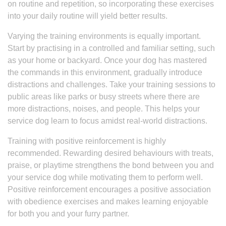
on routine and repetition, so incorporating these exercises
into your daily routine will yield better results.
Varying the training environments is equally important.
Start by practising in a controlled and familiar setting, such
as your home or backyard. Once your dog has mastered
the commands in this environment, gradually introduce
distractions and challenges. Take your training sessions to
public areas like parks or busy streets where there are
more distractions, noises, and people. This helps your
service dog learn to focus amidst real-world distractions.
Training with positive reinforcement is highly
recommended. Rewarding desired behaviours with treats,
praise, or playtime strengthens the bond between you and
your service dog while motivating them to perform well.
Positive reinforcement encourages a positive association
with obedience exercises and makes learning enjoyable
for both you and your furry partner.