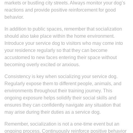
markets or bustling city streets. Always monitor your dog’s
reactions and provide positive reinforcement for good
behavior.
In addition to public spaces, remember that socialization
should also take place within the home environment.
Introduce your service dog to visitors who may come into
your residence regularly so that they can become
accustomed to new faces entering their space without
becoming overly excited or anxious.
Consistency is key when socializing your service dog.
Regularly expose them to different people, animals, and
environments throughout their training journey. This
ongoing exposure helps solidify their social skills and
ensures they can confidently navigate any situation that
may arise during their duties as a service dog.
Remember, socialization is not a one-time event but an
ongoing process. Continuously reinforce positive behavior