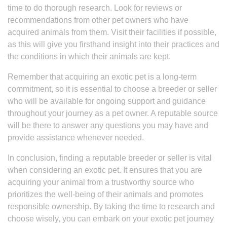
time to do thorough research. Look for reviews or
recommendations from other pet owners who have
acquired animals from them. Visit their facilities if possible,
as this will give you firsthand insight into their practices and
the conditions in which their animals are kept.
Remember that acquiring an exotic pet is a long-term
commitment, so it is essential to choose a breeder or seller
who will be available for ongoing support and guidance
throughout your journey as a pet owner. A reputable source
will be there to answer any questions you may have and
provide assistance whenever needed.
In conclusion, finding a reputable breeder or seller is vital
when considering an exotic pet. It ensures that you are
acquiring your animal from a trustworthy source who
prioritizes the well-being of their animals and promotes
responsible ownership. By taking the time to research and
choose wisely, you can embark on your exotic pet journey