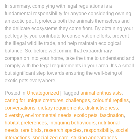
In summary, complying with legal regulations is a
fundamental responsibility for anyone considering owning
an exotic pet. It protects both the animals themselves and
the delicate ecosystems they come from. By obtaining your
pet legally, you contribute to conservation efforts, prevent
the illegal wildlife trade, and help maintain ecological
balance. So, before welcoming that extraordinary
companion into your home, take the time to understand and
comply with the legal requirements in your area. It’s a small
but significant step towards ensuring the well-being of
exotic pets everywhere.
Posted in
Uncategorized
|
Tagged
animal enthusiasts
,
caring for unique creatures
,
challenges
,
colourful reptiles
,
conversations
,
dietary requirements
,
distinctiveness
,
diversity
,
environmental needs
,
exotic pets
,
fascination
,
habitat preferences
,
intriguing behaviours
,
nutritional
needs
,
rare birds
,
research species
,
responsibility
,
social
interactions
,
specialized care
,
striking appearances
,