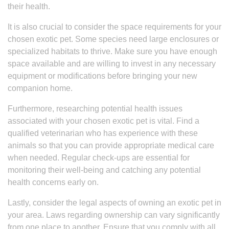
their health.
It is also crucial to consider the space requirements for your
chosen exotic pet. Some species need large enclosures or
specialized habitats to thrive. Make sure you have enough
space available and are willing to invest in any necessary
equipment or modifications before bringing your new
companion home.
Furthermore, researching potential health issues
associated with your chosen exotic pet is vital. Find a
qualified veterinarian who has experience with these
animals so that you can provide appropriate medical care
when needed. Regular check-ups are essential for
monitoring their well-being and catching any potential
health concerns early on.
Lastly, consider the legal aspects of owning an exotic pet in
your area. Laws regarding ownership can vary significantly
from one place to another. Ensure that you comply with all