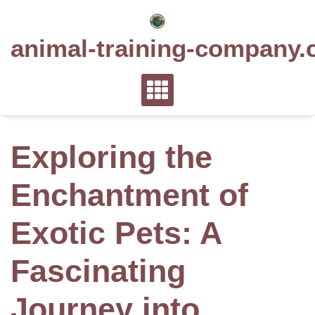
Skip
to
animal-training-company.
content
Exploring the
Enchantment of
Exotic Pets: A
Fascinating
Journey into