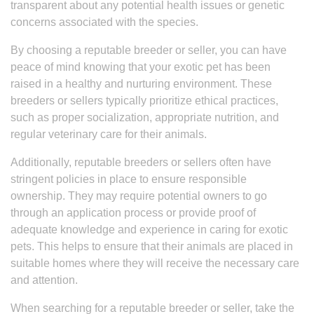
transparent about any potential health issues or genetic
concerns associated with the species.
By choosing a reputable breeder or seller, you can have
peace of mind knowing that your exotic pet has been
raised in a healthy and nurturing environment. These
breeders or sellers typically prioritize ethical practices,
such as proper socialization, appropriate nutrition, and
regular veterinary care for their animals.
Additionally, reputable breeders or sellers often have
stringent policies in place to ensure responsible
ownership. They may require potential owners to go
through an application process or provide proof of
adequate knowledge and experience in caring for exotic
pets. This helps to ensure that their animals are placed in
suitable homes where they will receive the necessary care
and attention.
When searching for a reputable breeder or seller, take the