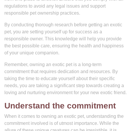
regulations to avoid any legal issues and support
responsible pet ownership practices.
By conducting thorough research before getting an exotic
pet, you are setting yourself up for success as a
responsible owner. This knowledge will help you provide
the best possible care, ensuring the health and happiness
of your unique companion.
Remember, owning an exotic pet is a long-term
commitment that requires dedication and resources. By
taking the time to educate yourself about their specific
needs, you are taking a significant step towards creating a
loving and nurturing environment for your new exotic friend.
Understand the commitment
When it comes to owning an exotic pet, understanding the
commitment involved is of utmost importance. While the
allure of these unique creatures can be irresistible, it is