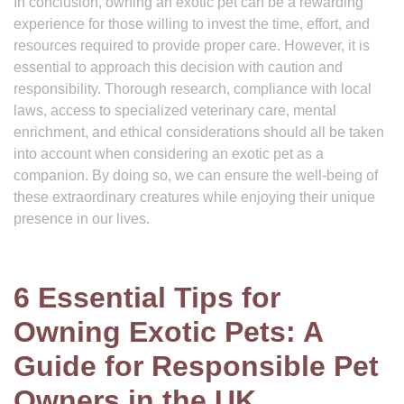
In conclusion, owning an exotic pet can be a rewarding
experience for those willing to invest the time, effort, and
resources required to provide proper care. However, it is
essential to approach this decision with caution and
responsibility. Thorough research, compliance with local
laws, access to specialized veterinary care, mental
enrichment, and ethical considerations should all be taken
into account when considering an exotic pet as a
companion. By doing so, we can ensure the well-being of
these extraordinary creatures while enjoying their unique
presence in our lives.
6 Essential Tips for
Owning Exotic Pets: A
Guide for Responsible Pet
Owners in the UK