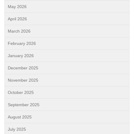
May 2026
April 2026
March 2026
February 2026
January 2026
December 2025
November 2025
October 2025
September 2025
August 2025
July 2025