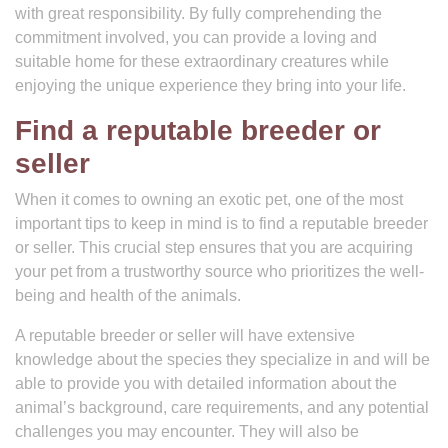
with great responsibility. By fully comprehending the
commitment involved, you can provide a loving and
suitable home for these extraordinary creatures while
enjoying the unique experience they bring into your life.
Find a reputable breeder or
seller
When it comes to owning an exotic pet, one of the most
important tips to keep in mind is to find a reputable breeder
or seller. This crucial step ensures that you are acquiring
your pet from a trustworthy source who prioritizes the well-
being and health of the animals.
A reputable breeder or seller will have extensive
knowledge about the species they specialize in and will be
able to provide you with detailed information about the
animal’s background, care requirements, and any potential
challenges you may encounter. They will also be