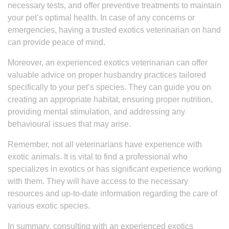
necessary tests, and offer preventive treatments to maintain
your pet’s optimal health. In case of any concerns or
emergencies, having a trusted exotics veterinarian on hand
can provide peace of mind.
Moreover, an experienced exotics veterinarian can offer
valuable advice on proper husbandry practices tailored
specifically to your pet’s species. They can guide you on
creating an appropriate habitat, ensuring proper nutrition,
providing mental stimulation, and addressing any
behavioural issues that may arise.
Remember, not all veterinarians have experience with
exotic animals. It is vital to find a professional who
specializes in exotics or has significant experience working
with them. They will have access to the necessary
resources and up-to-date information regarding the care of
various exotic species.
In summary, consulting with an experienced exotics