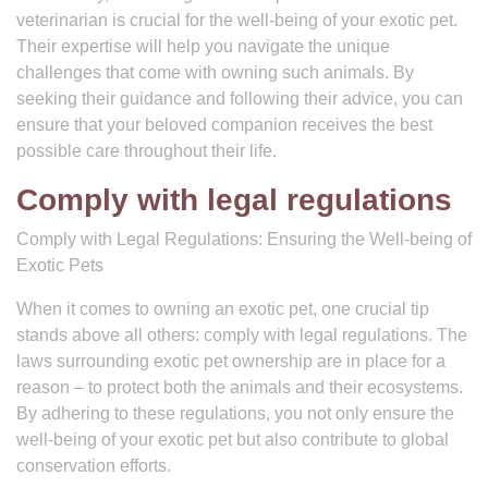
veterinarian is crucial for the well-being of your exotic pet.
Their expertise will help you navigate the unique
challenges that come with owning such animals. By
seeking their guidance and following their advice, you can
ensure that your beloved companion receives the best
possible care throughout their life.
Comply with legal regulations
Comply with Legal Regulations: Ensuring the Well-being of
Exotic Pets
When it comes to owning an exotic pet, one crucial tip
stands above all others: comply with legal regulations. The
laws surrounding exotic pet ownership are in place for a
reason – to protect both the animals and their ecosystems.
By adhering to these regulations, you not only ensure the
well-being of your exotic pet but also contribute to global
conservation efforts.