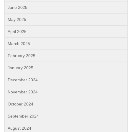
June 2025
May 2025
April 2025
March 2025
February 2025
January 2025
December 2024
November 2024
October 2024
September 2024
August 2024