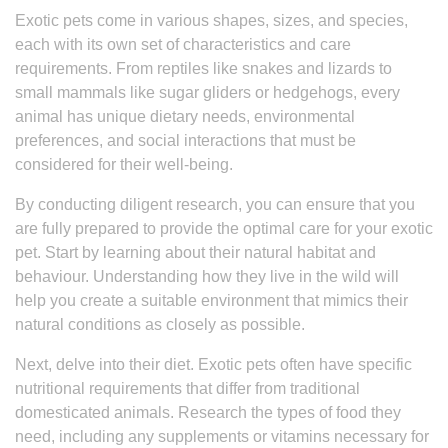
Exotic pets come in various shapes, sizes, and species,
each with its own set of characteristics and care
requirements. From reptiles like snakes and lizards to
small mammals like sugar gliders or hedgehogs, every
animal has unique dietary needs, environmental
preferences, and social interactions that must be
considered for their well-being.
By conducting diligent research, you can ensure that you
are fully prepared to provide the optimal care for your exotic
pet. Start by learning about their natural habitat and
behaviour. Understanding how they live in the wild will
help you create a suitable environment that mimics their
natural conditions as closely as possible.
Next, delve into their diet. Exotic pets often have specific
nutritional requirements that differ from traditional
domesticated animals. Research the types of food they
need, including any supplements or vitamins necessary for