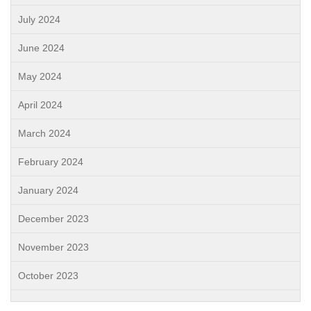
July 2024
June 2024
May 2024
April 2024
March 2024
February 2024
January 2024
December 2023
November 2023
October 2023