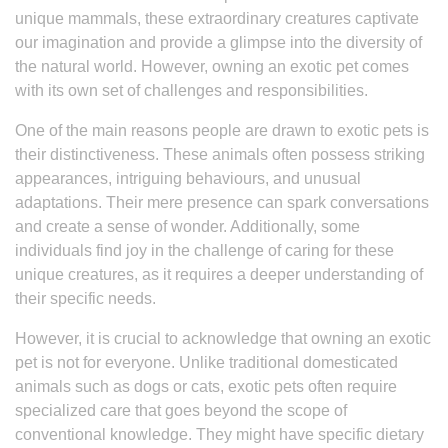
unique mammals, these extraordinary creatures captivate
our imagination and provide a glimpse into the diversity of
the natural world. However, owning an exotic pet comes
with its own set of challenges and responsibilities.
One of the main reasons people are drawn to exotic pets is
their distinctiveness. These animals often possess striking
appearances, intriguing behaviours, and unusual
adaptations. Their mere presence can spark conversations
and create a sense of wonder. Additionally, some
individuals find joy in the challenge of caring for these
unique creatures, as it requires a deeper understanding of
their specific needs.
However, it is crucial to acknowledge that owning an exotic
pet is not for everyone. Unlike traditional domesticated
animals such as dogs or cats, exotic pets often require
specialized care that goes beyond the scope of
conventional knowledge. They might have specific dietary