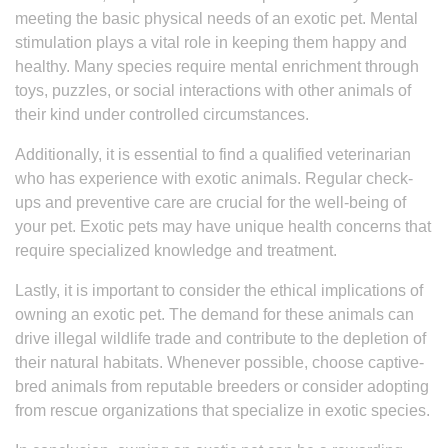
meeting the basic physical needs of an exotic pet. Mental
stimulation plays a vital role in keeping them happy and
healthy. Many species require mental enrichment through
toys, puzzles, or social interactions with other animals of
their kind under controlled circumstances.
Additionally, it is essential to find a qualified veterinarian
who has experience with exotic animals. Regular check-
ups and preventive care are crucial for the well-being of
your pet. Exotic pets may have unique health concerns that
require specialized knowledge and treatment.
Lastly, it is important to consider the ethical implications of
owning an exotic pet. The demand for these animals can
drive illegal wildlife trade and contribute to the depletion of
their natural habitats. Whenever possible, choose captive-
bred animals from reputable breeders or consider adopting
from rescue organizations that specialize in exotic species.