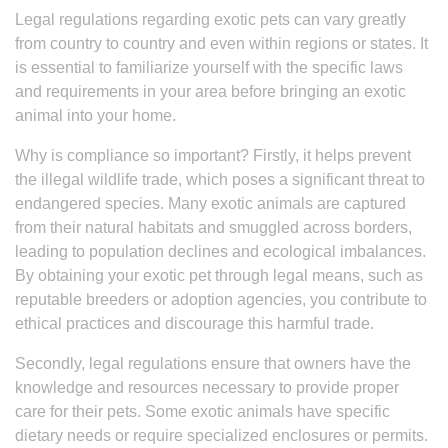
Legal regulations regarding exotic pets can vary greatly
from country to country and even within regions or states. It
is essential to familiarize yourself with the specific laws
and requirements in your area before bringing an exotic
animal into your home.
Why is compliance so important? Firstly, it helps prevent
the illegal wildlife trade, which poses a significant threat to
endangered species. Many exotic animals are captured
from their natural habitats and smuggled across borders,
leading to population declines and ecological imbalances.
By obtaining your exotic pet through legal means, such as
reputable breeders or adoption agencies, you contribute to
ethical practices and discourage this harmful trade.
Secondly, legal regulations ensure that owners have the
knowledge and resources necessary to provide proper
care for their pets. Some exotic animals have specific
dietary needs or require specialized enclosures or permits.