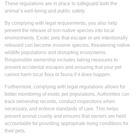
These regulations are in place to safeguard both the
animal’s well-being and public safety.
By complying with legal requirements, you also help
prevent the release of non-native species into local
environments. Exotic pets that escape or are intentionally
released can become invasive species, threatening native
wildlife populations and disrupting ecosystems.
Responsible ownership includes taking measures to
prevent accidental escapes and ensuring that your pet
cannot harm local flora or fauna if it does happen.
Furthermore, complying with legal regulations allows for
better monitoring of exotic pet populations. Authorities can
track ownership records, conduct inspections when
necessary, and enforce standards of care. This helps
prevent animal cruelty and ensures that owners are held
accountable for providing appropriate living conditions for
their pets.