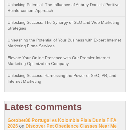
Unlocking Potential: The Influence of Aubrey Daniels’ Positive
Reinforcement Approach
Unlocking Success: The Synergy of SEO and Web Marketing
Strategies
Unleashing the Potential of Your Business with Expert Internet
Marketing Firma Services
Elevate Your Online Presence with Our Premier Internet
Marketing Optimization Company
Unlocking Success: Harnessing the Power of SEO, PR, and
Internet Marketing
Latest comments
Gotobet88 Portugal vs Kolombia Piala Dunia FIFA
2026
on
Discover Pet Obedience Classes Near Me