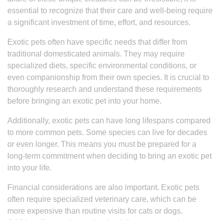
essential to recognize that their care and well-being require
a significant investment of time, effort, and resources.
Exotic pets often have specific needs that differ from
traditional domesticated animals. They may require
specialized diets, specific environmental conditions, or
even companionship from their own species. It is crucial to
thoroughly research and understand these requirements
before bringing an exotic pet into your home.
Additionally, exotic pets can have long lifespans compared
to more common pets. Some species can live for decades
or even longer. This means you must be prepared for a
long-term commitment when deciding to bring an exotic pet
into your life.
Financial considerations are also important. Exotic pets
often require specialized veterinary care, which can be
more expensive than routine visits for cats or dogs.