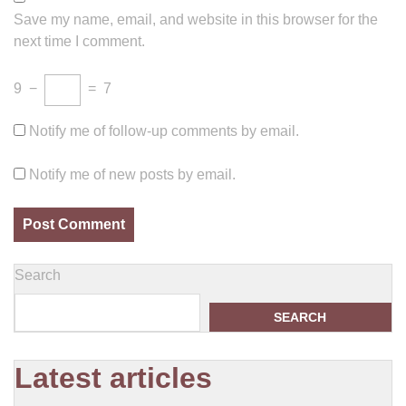
Save my name, email, and website in this browser for the
next time I comment.
9
−
=
7
Notify me of follow-up comments by email.
Notify me of new posts by email.
Search
SEARCH
Latest articles