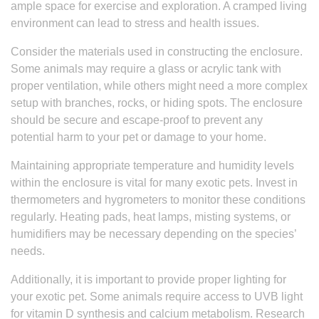
ample space for exercise and exploration. A cramped living
environment can lead to stress and health issues.
Consider the materials used in constructing the enclosure.
Some animals may require a glass or acrylic tank with
proper ventilation, while others might need a more complex
setup with branches, rocks, or hiding spots. The enclosure
should be secure and escape-proof to prevent any
potential harm to your pet or damage to your home.
Maintaining appropriate temperature and humidity levels
within the enclosure is vital for many exotic pets. Invest in
thermometers and hygrometers to monitor these conditions
regularly. Heating pads, heat lamps, misting systems, or
humidifiers may be necessary depending on the species’
needs.
Additionally, it is important to provide proper lighting for
your exotic pet. Some animals require access to UVB light
for vitamin D synthesis and calcium metabolism. Research