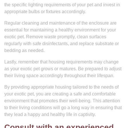
the specific lighting requirements of your pet and invest in
appropriate bulbs or fixtures accordingly.
Regular cleaning and maintenance of the enclosure are
essential for maintaining a healthy environment for your
exotic pet. Remove waste promptly, clean surfaces
regularly with safe disinfectants, and replace substrate or
bedding as needed.
Lastly, remember that housing requirements may change
as your exotic pet grows or matures. Be prepared to adjust
their living space accordingly throughout their lifespan.
By providing appropriate housing tailored to the needs of
your exotic pet, you are creating a safe and comfortable
environment that promotes their well-being. This attention
to their living conditions will go a long way in ensuring that
they lead a happy and healthy life in captivity.
Consult with an experienced