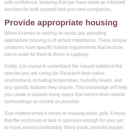
with confidence, knowing that you have made an informed
decision for both yourself and your new companion.
Provide appropriate housing
When it comes to owning an exotic pet, providing
appropriate housing is of utmost importance. These unique
creatures have specific habitat requirements that must be
met in order for them to thrive in captivity.
Firstly, it is crucial to understand the natural habitat of the
species you are caring for. Research their native
environment, including temperature, humidity levels, and
any specific features they require. This knowledge will help
you create a suitable living space that mimics their natural
surroundings as closely as possible.
Size matters when it comes to housing exotic pets. Ensure
that the enclosure or tank is spacious enough for your pet
to move around comfortably. Many exotic animals require