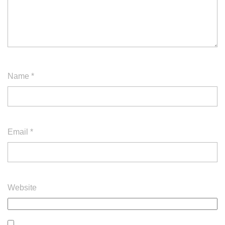
Name
*
Email
*
Website