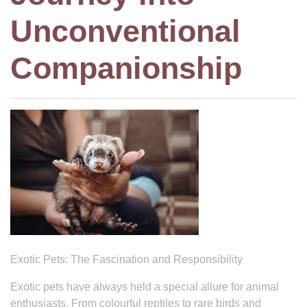
Unconventional
Companionship
Exotic Pets: The Fascination and Responsibility
Exotic pets have always held a special allure for animal
enthusiasts. From colourful reptiles to rare birds and