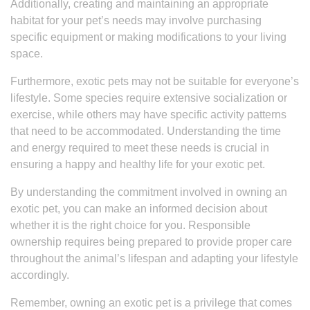
Additionally, creating and maintaining an appropriate
habitat for your pet’s needs may involve purchasing
specific equipment or making modifications to your living
space.
Furthermore, exotic pets may not be suitable for everyone’s
lifestyle. Some species require extensive socialization or
exercise, while others may have specific activity patterns
that need to be accommodated. Understanding the time
and energy required to meet these needs is crucial in
ensuring a happy and healthy life for your exotic pet.
By understanding the commitment involved in owning an
exotic pet, you can make an informed decision about
whether it is the right choice for you. Responsible
ownership requires being prepared to provide proper care
throughout the animal’s lifespan and adapting your lifestyle
accordingly.
Remember, owning an exotic pet is a privilege that comes