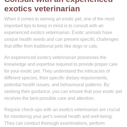
exotics veterinarian
When it comes to owning an exotic pet, one of the most
important tips to keep in mind is to consult with an
experienced exotics veterinarian. Exotic animals have
unique health needs and can present specific challenges
that differ from traditional pets like dogs or cats.
An experienced exotics veterinarian possesses the
knowledge and expertise required to provide proper care
for your exotic pet. They understand the intricacies of
different species, their specific dietary requirements,
potential health issues, and behavioural patterns. By
seeking their guidance, you can ensure that your exotic pet
receives the best possible care and attention.
Regular check-ups with an exotics veterinarian are crucial
for monitoring your pet’s overall health and well-being.
They can conduct thorough examinations, perform