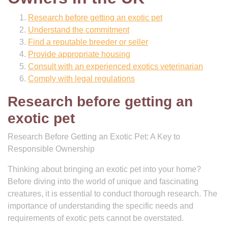
Research before getting an exotic pet
Understand the commitment
Find a reputable breeder or seller
Provide appropriate housing
Consult with an experienced exotics veterinarian
Comply with legal regulations
Research before getting an
exotic pet
Research Before Getting an Exotic Pet: A Key to
Responsible Ownership
Thinking about bringing an exotic pet into your home?
Before diving into the world of unique and fascinating
creatures, it is essential to conduct thorough research. The
importance of understanding the specific needs and
requirements of exotic pets cannot be overstated.