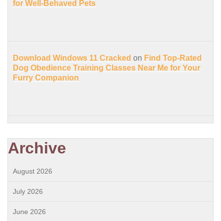
for Well-Behaved Pets
Download Windows 11 Cracked
on
Find Top-Rated
Dog Obedience Training Classes Near Me for Your
Furry Companion
Archive
August 2026
July 2026
June 2026