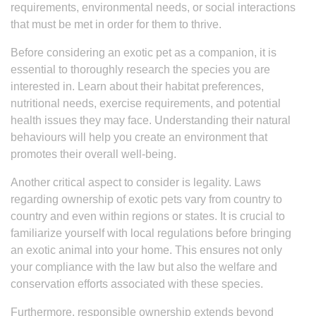
requirements, environmental needs, or social interactions
that must be met in order for them to thrive.
Before considering an exotic pet as a companion, it is
essential to thoroughly research the species you are
interested in. Learn about their habitat preferences,
nutritional needs, exercise requirements, and potential
health issues they may face. Understanding their natural
behaviours will help you create an environment that
promotes their overall well-being.
Another critical aspect to consider is legality. Laws
regarding ownership of exotic pets vary from country to
country and even within regions or states. It is crucial to
familiarize yourself with local regulations before bringing
an exotic animal into your home. This ensures not only
your compliance with the law but also the welfare and
conservation efforts associated with these species.
Furthermore, responsible ownership extends beyond