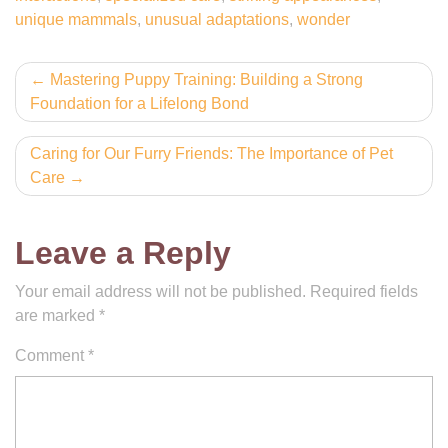
unique mammals
,
unusual adaptations
,
wonder
Post
Mastering Puppy Training: Building a Strong
Foundation for a Lifelong Bond
navigation
Caring for Our Furry Friends: The Importance of Pet
Care
Leave a Reply
Your email address will not be published.
Required fields
are marked
*
Comment
*