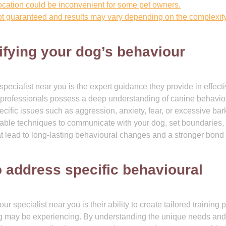
 location could be inconvenient for some pet owners.
t guaranteed and results may vary depending on the complexity
fying your dog’s behaviour
specialist near you is the expert guidance they provide in effecti
 professionals possess a deep understanding of canine behavio
ecific issues such as aggression, anxiety, fear, or excessive bar
luable techniques to communicate with your dog, set boundaries,
at lead to long-lasting behavioural changes and a stronger bond
to address specific behavioural
 specialist near you is their ability to create tailored training 
og may be experiencing. By understanding the unique needs and