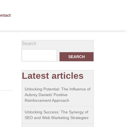
ntact
Search
SEARCH
Latest articles
Unlocking Potential: The Influence of
Aubrey Daniels’ Positive
Reinforcement Approach
Unlocking Success: The Synergy of
SEO and Web Marketing Strategies