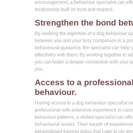
encouragement, a behaviour specialist can effec
relationship built on trust and respect.
Strengthen the bond bet
By seeking the expertise of a dog behaviour sp
between you and your furry companion in a prof
behavioural guidance, the specialist can hel
effectively with them. By working together to a
you can foster a deeper connection with your pet
you.
Access to a professional
behaviour.
Having access to a dog behaviour specialist nea
professional with extensive experience in can
behaviour patterns, a skilled specialist can off
behavioural issues. Their wealth of experienc
personalised training plans that cater to my do