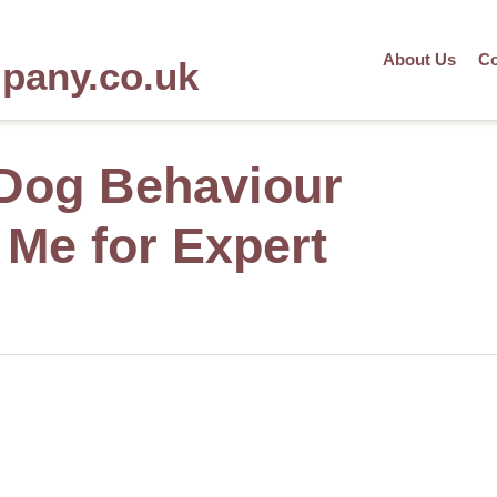
About Us
Co
mpany.co.uk
 Dog Behaviour
 Me for Expert