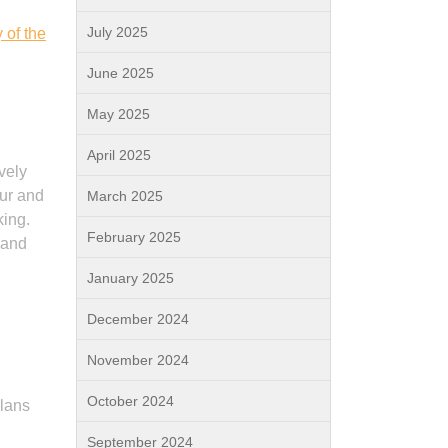
July 2025
 of the
June 2025
May 2025
April 2025
vely
ur and
March 2025
king.
February 2025
 and
January 2025
December 2024
November 2024
October 2024
plans
September 2024