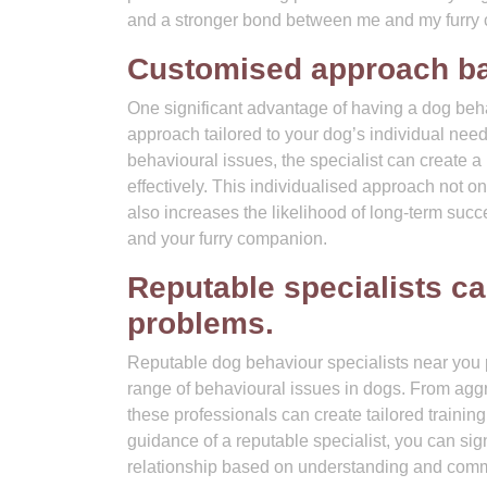
and a stronger bond between me and my furry
Customised approach bas
One significant advantage of having a dog behav
approach tailored to your dog’s individual ne
behavioural issues, the specialist can create a
effectively. This individualised approach not on
also increases the likelihood of long-term su
and your furry companion.
Reputable specialists ca
problems.
Reputable dog behaviour specialists near you 
range of behavioural issues in dogs. From agg
these professionals can create tailored trainin
guidance of a reputable specialist, you can si
relationship based on understanding and comm