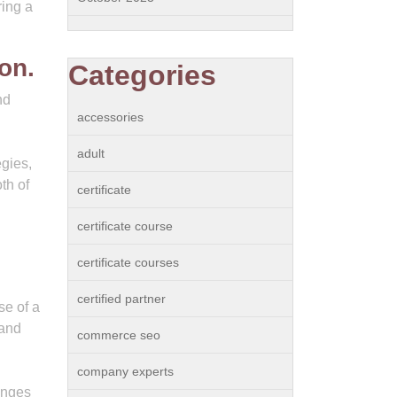
ring a
on.
Categories
nd
accessories
adult
egies,
th of
certificate
certificate course
certificate courses
certified partner
se of a
 and
commerce seo
company experts
hanges