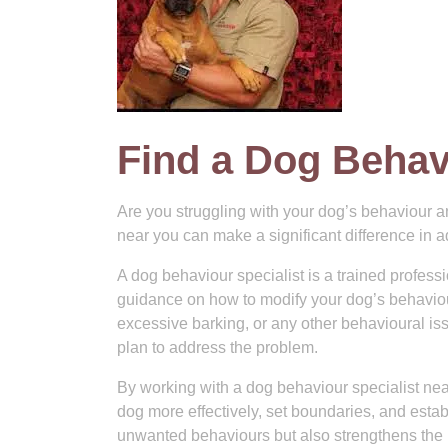
Find a Dog Behav
Are you struggling with your dog’s behaviour a
near you can make a significant difference in 
A dog behaviour specialist is a trained profe
guidance on how to modify your dog’s behaviour 
excessive barking, or any other behavioural issu
plan to address the problem.
By working with a dog behaviour specialist ne
dog more effectively, set boundaries, and establ
unwanted behaviours but also strengthens the