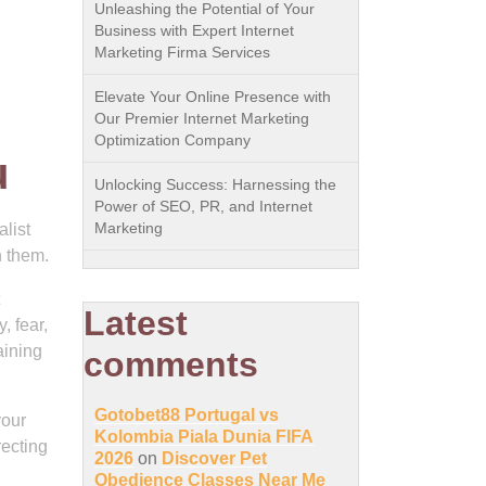
Unleashing the Potential of Your
Business with Expert Internet
Marketing Firma Services
Elevate Your Online Presence with
Our Premier Internet Marketing
Optimization Company
u
Unlocking Success: Harnessing the
Power of SEO, PR, and Internet
Marketing
list
h them.
Latest
, fear,
aining
comments
Gotobet88 Portugal vs
your
Kolombia Piala Dunia FIFA
recting
2026
on
Discover Pet
Obedience Classes Near Me