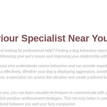
iour Specialist Near Yo
nd looking for professional help? Finding a dog behaviour specia
addressing your pet’s issues and improving your relationship wit
ssional who understands canine behaviour and can provide expert
effectively. Whether your dog is displaying aggression, anxiety
e, a specialist can assess the situation and create a tailored tr
ar you, you can learn valuable techniques to communicate with 
ish positive reinforcement strategies. This not only helps in cor
 bond between you and your furry companion.