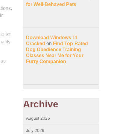
for Well-Behaved Pets
tions,
ir
alist
Download Windows 11
nality
Cracked
on
Find Top-Rated
Dog Obedience Training
Classes Near Me for Your
ous
Furry Companion
Archive
August 2026
July 2026