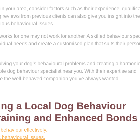
n your area, consider factors such as their experience, qualifica
reviews from previous clients can also give you insight into the
rious behavioural issues.
rks for one may not work for another. A skilled behaviour speci
ividual needs and create a customised plan that suits their perso
resolving your dog’s behavioural problems and creating a harmoni
able dog behaviour specialist near you. With their expertise and
ome the well-behaved companion you’ve always wanted.
ting a Local Dog Behaviour
 Training and Enhanced Bonds
behaviour effectively.
c behavioural issues.