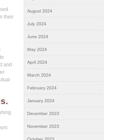
used
August 2024
n their
July 2024
June 2024
l
May 2024
to
April 2024
nd and
er
March 2024
utual
February 2024
s.
January 2024
ishing
December 2023
November 2023
ours
October 2023