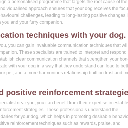
sign a personalised programme that targets the root cause of the
 individualised approach ensures that your dog receives the foc
vioural challenges, leading to long-lasting positive changes i
 you and your furry companion.
ation techniques with your dog.
you, you can gain invaluable communication techniques that wil
anion. These specialists are trained to interpret and respond 
establish clear communication channels that strengthen your bo
e with your dog in a way that they understand can lead to bett
our pet, and a more harmonious relationship built on trust and m
 positive reinforcement strategie
cialist near you, you can benefit from their expertise in establ
inforcement strategies. These professionals understand the
ndaries for your dog, which helps in promoting desirable behavi
tive reinforcement techniques such as rewards, praise, and