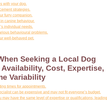
s with your dog.
cement strategies.
ur furry companion.
 in canine behaviour.
s individual needs.
arious behavioural problems.
ur well-behaved pet.
 When Seeking a Local Dog
Availability, Cost, Expertise,
e Variability
iting times for appointments.
ecialist can be expensive and may not fit everyone’s budget.
u may have the same level of expertise or qualifications, leading