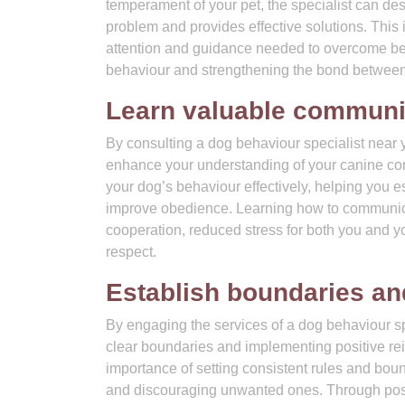
temperament of your pet, the specialist can de
problem and provides effective solutions. This
attention and guidance needed to overcome beha
behaviour and strengthening the bond between
Learn valuable communic
By consulting a dog behaviour specialist near 
enhance your understanding of your canine comp
your dog’s behaviour effectively, helping you 
improve obedience. Learning how to communicat
cooperation, reduced stress for both you and y
respect.
Establish boundaries and
By engaging the services of a dog behaviour spe
clear boundaries and implementing positive re
importance of setting consistent rules and bou
and discouraging unwanted ones. Through posi