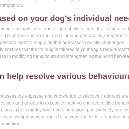
 companion.
ed on your dog’s individual nee
iour specialist near you is their ability to provide a customised
eds. By understanding your dog’s unique personality, temperamen
 personalised training plan that addresses specific challenges
ly ensures that the training is tailored to your dog’s requirement
ccess in modifying behaviours and strengthening the bond betwe
n help resolve various behaviour
possess the expertise and knowledge to effectively address a w
ression and anxiety to excessive barking and destructive behavi
g plans to help modify your dog’s behaviour positively. By seekin
gnificantly improve your dog’s behaviour and foster a harmonious
unication.