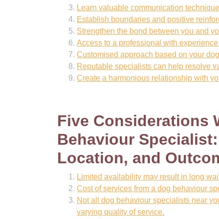
Learn valuable communication technique
Establish boundaries and positive reinfor
Strengthen the bond between you and yo
Access to a professional with experience
Customised approach based on your dog’
Reputable specialists can help resolve v
Create a harmonious relationship with yo
Five Considerations
Behaviour Specialist: 
Location, and Outcom
Limited availability may result in long wa
Cost of services from a dog behaviour sp
Not all dog behaviour specialists near yo
varying quality of service.