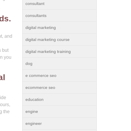
consultant
consultants
ds.
digital marketing
t, and
digital marketing course
s but
digital marketing training
en you
dog
al
e commerce seo
ecommerce seo
ide
education
ours,
g the
engine
engineer