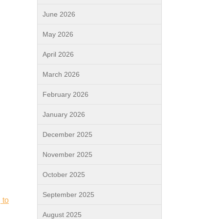
June 2026
May 2026
April 2026
March 2026
February 2026
January 2026
December 2025
November 2025
October 2025
September 2025
 to
August 2025