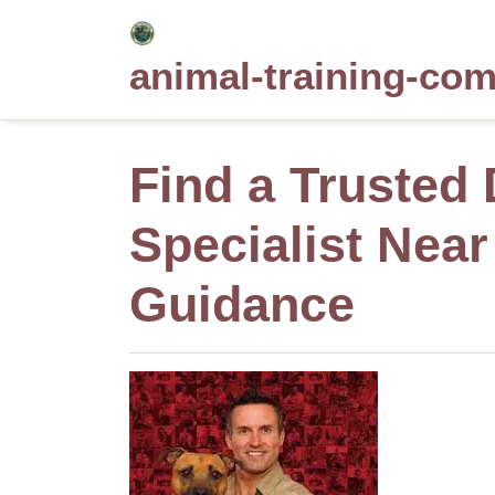
Skip
to
animal-training-co
content
Find a Trusted
Specialist Near
Guidance