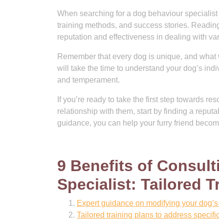
When searching for a dog behaviour specialist i
training methods, and success stories. Reading 
reputation and effectiveness in dealing with va
Remember that every dog is unique, and what wo
will take the time to understand your dog’s ind
and temperament.
If you’re ready to take the first step towards 
relationship with them, start by finding a reput
guidance, you can help your furry friend bec
9 Benefits of Consul
Specialist: Tailored
Expert guidance on modifying your dog’s 
Tailored training plans to address specifi