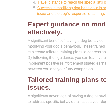
Travel distance to reach the specialist’s
Success in modifying dog behaviour is no
issue and the dog’s response to training.
Expert guidance on modi
effectively.
A significant benefit of having a dog behaviour 
modifying your dog’s behaviour. These trained
can create tailored training plans to address sp
By following their guidance, you can learn va
implement positive reinforcement strategies th
between you and your furry companion.
Tailored training plans 
issues.
A significant advantage of having a dog behaviour
to address specific behavioural issues your d