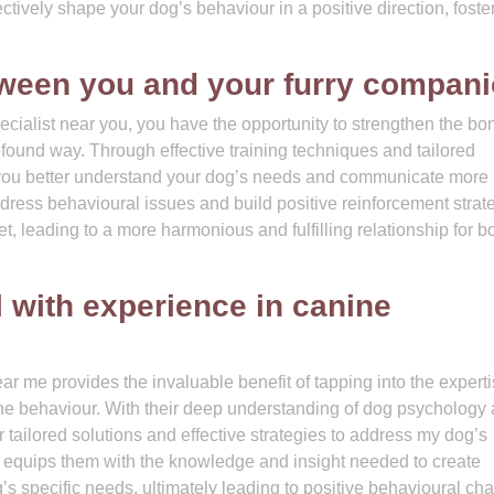
tively shape your dog’s behaviour in a positive direction, foste
ween you and your furry compani
ecialist near you, you have the opportunity to strengthen the bo
ound way. Through effective training techniques and tailored
p you better understand your dog’s needs and communicate more
ddress behavioural issues and build positive reinforcement strat
, leading to a more harmonious and fulfilling relationship for bo
 with experience in canine
r me provides the invaluable benefit of tapping into the experti
ine behaviour. With their deep understanding of dog psychology
er tailored solutions and effective strategies to address my dog’s
e equips them with the knowledge and insight needed to create
g’s specific needs, ultimately leading to positive behavioural c