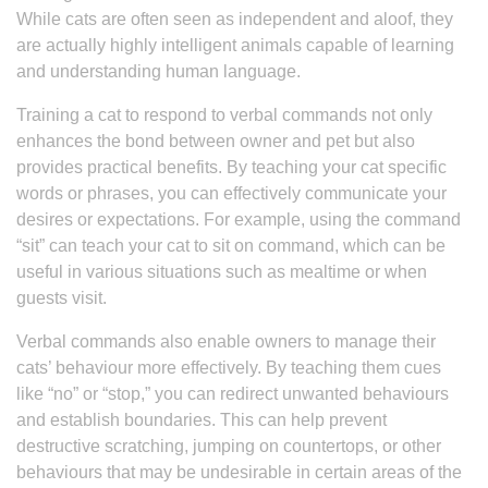
While cats are often seen as independent and aloof, they
are actually highly intelligent animals capable of learning
and understanding human language.
Training a cat to respond to verbal commands not only
enhances the bond between owner and pet but also
provides practical benefits. By teaching your cat specific
words or phrases, you can effectively communicate your
desires or expectations. For example, using the command
“sit” can teach your cat to sit on command, which can be
useful in various situations such as mealtime or when
guests visit.
Verbal commands also enable owners to manage their
cats’ behaviour more effectively. By teaching them cues
like “no” or “stop,” you can redirect unwanted behaviours
and establish boundaries. This can help prevent
destructive scratching, jumping on countertops, or other
behaviours that may be undesirable in certain areas of the