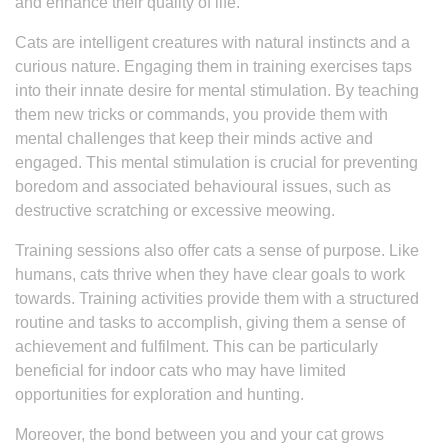
and enhance their quality of life.
Cats are intelligent creatures with natural instincts and a
curious nature. Engaging them in training exercises taps
into their innate desire for mental stimulation. By teaching
them new tricks or commands, you provide them with
mental challenges that keep their minds active and
engaged. This mental stimulation is crucial for preventing
boredom and associated behavioural issues, such as
destructive scratching or excessive meowing.
Training sessions also offer cats a sense of purpose. Like
humans, cats thrive when they have clear goals to work
towards. Training activities provide them with a structured
routine and tasks to accomplish, giving them a sense of
achievement and fulfilment. This can be particularly
beneficial for indoor cats who may have limited
opportunities for exploration and hunting.
Moreover, the bond between you and your cat grows