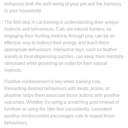
enhances both the well-being of your pet and the harmony
in your household.
The first step in cat training is understanding their unique
instincts and behaviours. Cats are natural hunters, so
engaging their hunting instincts through play can be an
effective way to redirect their energy and teach them
appropriate behaviours. Interactive toys, such as feather
wands or treat-dispensing puzzles, can keep them mentally
stimulated while providing an outlet for their natural
instincts.
Positive reinforcement is key when training cats.
Rewarding desired behaviours with treats, praise, or
playtime helps them associate those actions with positive
outcomes. Whether it’s using a scratching post instead of
furniture or using the litter box consistently, consistent
positive reinforcement encourages cats to repeat those
behaviours.