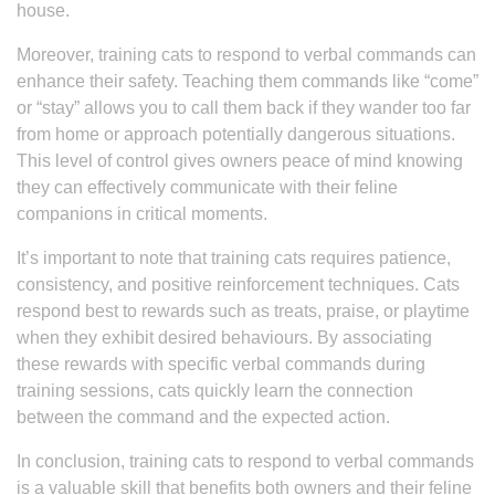
house.
Moreover, training cats to respond to verbal commands can
enhance their safety. Teaching them commands like “come”
or “stay” allows you to call them back if they wander too far
from home or approach potentially dangerous situations.
This level of control gives owners peace of mind knowing
they can effectively communicate with their feline
companions in critical moments.
It’s important to note that training cats requires patience,
consistency, and positive reinforcement techniques. Cats
respond best to rewards such as treats, praise, or playtime
when they exhibit desired behaviours. By associating
these rewards with specific verbal commands during
training sessions, cats quickly learn the connection
between the command and the expected action.
In conclusion, training cats to respond to verbal commands
is a valuable skill that benefits both owners and their feline