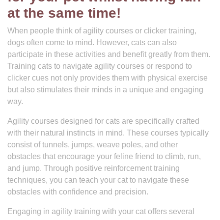
at the same time!
When people think of agility courses or clicker training,
dogs often come to mind. However, cats can also
participate in these activities and benefit greatly from them.
Training cats to navigate agility courses or respond to
clicker cues not only provides them with physical exercise
but also stimulates their minds in a unique and engaging
way.
Agility courses designed for cats are specifically crafted
with their natural instincts in mind. These courses typically
consist of tunnels, jumps, weave poles, and other
obstacles that encourage your feline friend to climb, run,
and jump. Through positive reinforcement training
techniques, you can teach your cat to navigate these
obstacles with confidence and precision.
Engaging in agility training with your cat offers several