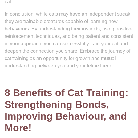
cat.
In conclusion, while cats may have an independent streak,
they are trainable creatures capable of learning new
behaviours. By understanding their instincts, using positive
reinforcement techniques, and being patient and consistent
in your approach, you can successfully train your cat and
deepen the connection you share. Embrace the journey of
cat training as an opportunity for growth and mutual
understanding between you and your feline friend.
8 Benefits of Cat Training:
Strengthening Bonds,
Improving Behaviour, and
More!