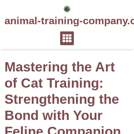
Skip
to
animal-training-company.
content
Mastering the Art
of Cat Training:
Strengthening the
Bond with Your
Feline Companion