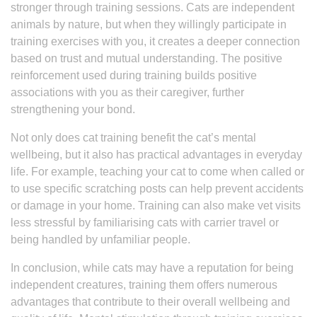
stronger through training sessions. Cats are independent
animals by nature, but when they willingly participate in
training exercises with you, it creates a deeper connection
based on trust and mutual understanding. The positive
reinforcement used during training builds positive
associations with you as their caregiver, further
strengthening your bond.
Not only does cat training benefit the cat’s mental
wellbeing, but it also has practical advantages in everyday
life. For example, teaching your cat to come when called or
to use specific scratching posts can help prevent accidents
or damage in your home. Training can also make vet visits
less stressful by familiarising cats with carrier travel or
being handled by unfamiliar people.
In conclusion, while cats may have a reputation for being
independent creatures, training them offers numerous
advantages that contribute to their overall wellbeing and