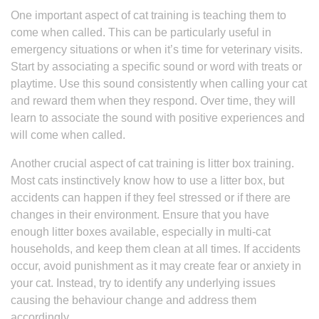
One important aspect of cat training is teaching them to
come when called. This can be particularly useful in
emergency situations or when it’s time for veterinary visits.
Start by associating a specific sound or word with treats or
playtime. Use this sound consistently when calling your cat
and reward them when they respond. Over time, they will
learn to associate the sound with positive experiences and
will come when called.
Another crucial aspect of cat training is litter box training.
Most cats instinctively know how to use a litter box, but
accidents can happen if they feel stressed or if there are
changes in their environment. Ensure that you have
enough litter boxes available, especially in multi-cat
households, and keep them clean at all times. If accidents
occur, avoid punishment as it may create fear or anxiety in
your cat. Instead, try to identify any underlying issues
causing the behaviour change and address them
accordingly.