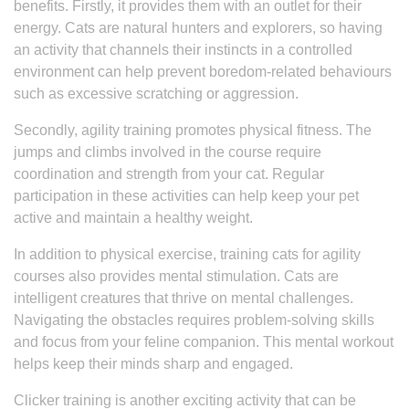
benefits. Firstly, it provides them with an outlet for their
energy. Cats are natural hunters and explorers, so having
an activity that channels their instincts in a controlled
environment can help prevent boredom-related behaviours
such as excessive scratching or aggression.
Secondly, agility training promotes physical fitness. The
jumps and climbs involved in the course require
coordination and strength from your cat. Regular
participation in these activities can help keep your pet
active and maintain a healthy weight.
In addition to physical exercise, training cats for agility
courses also provides mental stimulation. Cats are
intelligent creatures that thrive on mental challenges.
Navigating the obstacles requires problem-solving skills
and focus from your feline companion. This mental workout
helps keep their minds sharp and engaged.
Clicker training is another exciting activity that can be