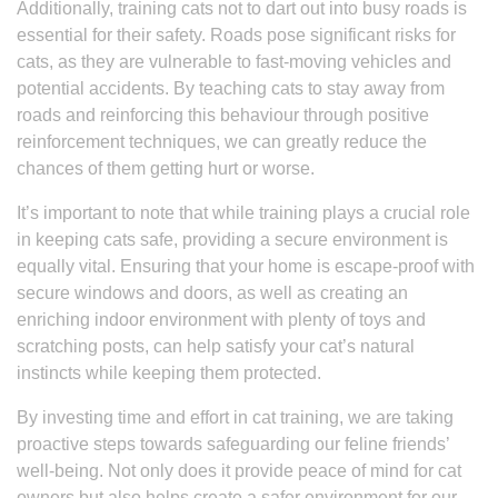
Additionally, training cats not to dart out into busy roads is
essential for their safety. Roads pose significant risks for
cats, as they are vulnerable to fast-moving vehicles and
potential accidents. By teaching cats to stay away from
roads and reinforcing this behaviour through positive
reinforcement techniques, we can greatly reduce the
chances of them getting hurt or worse.
It’s important to note that while training plays a crucial role
in keeping cats safe, providing a secure environment is
equally vital. Ensuring that your home is escape-proof with
secure windows and doors, as well as creating an
enriching indoor environment with plenty of toys and
scratching posts, can help satisfy your cat’s natural
instincts while keeping them protected.
By investing time and effort in cat training, we are taking
proactive steps towards safeguarding our feline friends’
well-being. Not only does it provide peace of mind for cat
owners but also helps create a safer environment for our