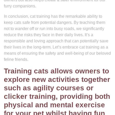
furry companions.
In conclusion, cat training has the remarkable ability to
keep cats safe from potential dangers. By teaching them
not to wander off or run into busy roads, we significantly
reduce the risks they face in their daily lives. It’s a
responsible and loving approach that can potentially save
their lives in the long-term. Let’s embrace cat training as a
means of ensuring the safety and well-being of our beloved
feline friends.
Training cats allows owners to
explore new activities together
such as agility courses or
clicker training, providing both
physical and mental exercise
for your pet whilst having fun