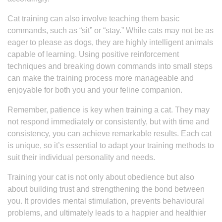
Cat training can also involve teaching them basic
commands, such as “sit” or “stay.” While cats may not be as
eager to please as dogs, they are highly intelligent animals
capable of learning. Using positive reinforcement
techniques and breaking down commands into small steps
can make the training process more manageable and
enjoyable for both you and your feline companion.
Remember, patience is key when training a cat. They may
not respond immediately or consistently, but with time and
consistency, you can achieve remarkable results. Each cat
is unique, so it’s essential to adapt your training methods to
suit their individual personality and needs.
Training your cat is not only about obedience but also
about building trust and strengthening the bond between
you. It provides mental stimulation, prevents behavioural
problems, and ultimately leads to a happier and healthier