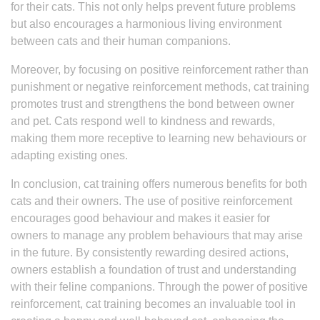
for their cats. This not only helps prevent future problems
but also encourages a harmonious living environment
between cats and their human companions.
Moreover, by focusing on positive reinforcement rather than
punishment or negative reinforcement methods, cat training
promotes trust and strengthens the bond between owner
and pet. Cats respond well to kindness and rewards,
making them more receptive to learning new behaviours or
adapting existing ones.
In conclusion, cat training offers numerous benefits for both
cats and their owners. The use of positive reinforcement
encourages good behaviour and makes it easier for
owners to manage any problem behaviours that may arise
in the future. By consistently rewarding desired actions,
owners establish a foundation of trust and understanding
with their feline companions. Through the power of positive
reinforcement, cat training becomes an invaluable tool in