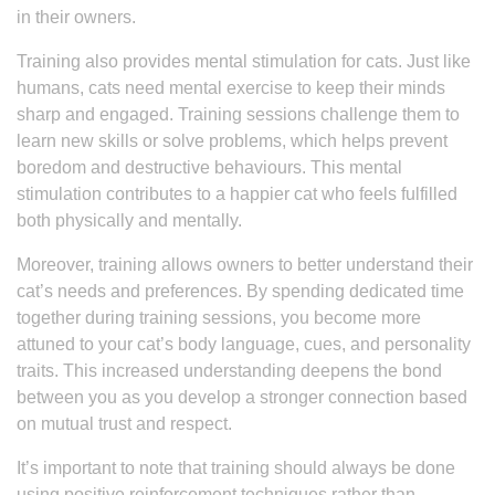
in their owners.
Training also provides mental stimulation for cats. Just like
humans, cats need mental exercise to keep their minds
sharp and engaged. Training sessions challenge them to
learn new skills or solve problems, which helps prevent
boredom and destructive behaviours. This mental
stimulation contributes to a happier cat who feels fulfilled
both physically and mentally.
Moreover, training allows owners to better understand their
cat’s needs and preferences. By spending dedicated time
together during training sessions, you become more
attuned to your cat’s body language, cues, and personality
traits. This increased understanding deepens the bond
between you as you develop a stronger connection based
on mutual trust and respect.
It’s important to note that training should always be done
using positive reinforcement techniques rather than