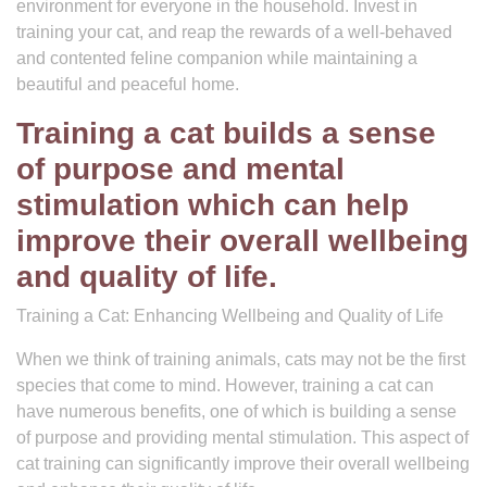
environment for everyone in the household. Invest in
training your cat, and reap the rewards of a well-behaved
and contented feline companion while maintaining a
beautiful and peaceful home.
Training a cat builds a sense
of purpose and mental
stimulation which can help
improve their overall wellbeing
and quality of life.
Training a Cat: Enhancing Wellbeing and Quality of Life
When we think of training animals, cats may not be the first
species that come to mind. However, training a cat can
have numerous benefits, one of which is building a sense
of purpose and providing mental stimulation. This aspect of
cat training can significantly improve their overall wellbeing