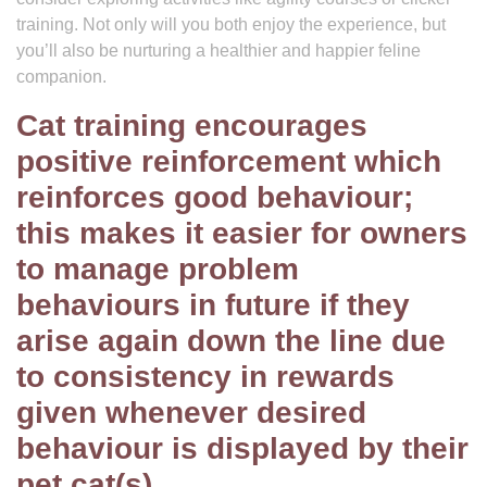
training. Not only will you both enjoy the experience, but
you’ll also be nurturing a healthier and happier feline
companion.
Cat training encourages
positive reinforcement which
reinforces good behaviour;
this makes it easier for owners
to manage problem
behaviours in future if they
arise again down the line due
to consistency in rewards
given whenever desired
behaviour is displayed by their
pet cat(s).