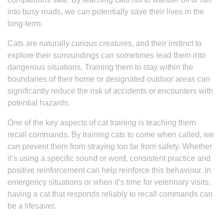
into busy roads, we can potentially save their lives in the
long-term.
Cats are naturally curious creatures, and their instinct to
explore their surroundings can sometimes lead them into
dangerous situations. Training them to stay within the
boundaries of their home or designated outdoor areas can
significantly reduce the risk of accidents or encounters with
potential hazards.
One of the key aspects of cat training is teaching them
recall commands. By training cats to come when called, we
can prevent them from straying too far from safety. Whether
it’s using a specific sound or word, consistent practice and
positive reinforcement can help reinforce this behaviour. In
emergency situations or when it’s time for veterinary visits,
having a cat that responds reliably to recall commands can
be a lifesaver.