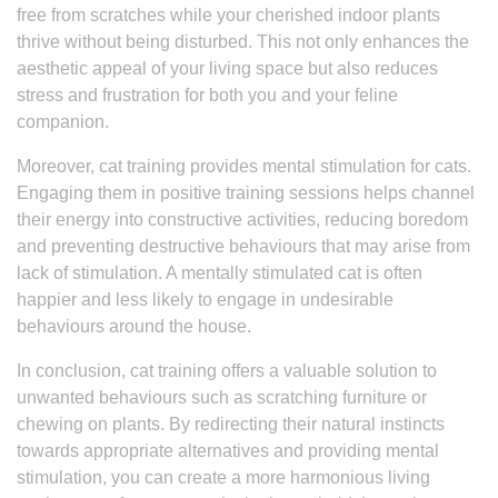
free from scratches while your cherished indoor plants
thrive without being disturbed. This not only enhances the
aesthetic appeal of your living space but also reduces
stress and frustration for both you and your feline
companion.
Moreover, cat training provides mental stimulation for cats.
Engaging them in positive training sessions helps channel
their energy into constructive activities, reducing boredom
and preventing destructive behaviours that may arise from
lack of stimulation. A mentally stimulated cat is often
happier and less likely to engage in undesirable
behaviours around the house.
In conclusion, cat training offers a valuable solution to
unwanted behaviours such as scratching furniture or
chewing on plants. By redirecting their natural instincts
towards appropriate alternatives and providing mental
stimulation, you can create a more harmonious living