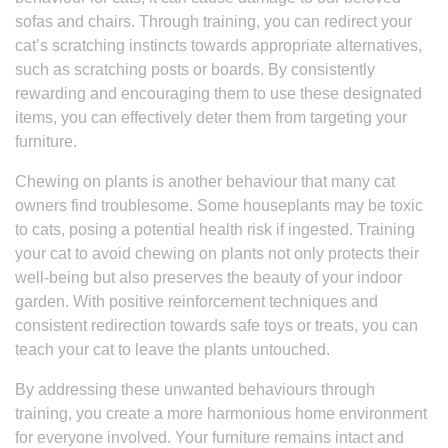
sofas and chairs. Through training, you can redirect your
cat’s scratching instincts towards appropriate alternatives,
such as scratching posts or boards. By consistently
rewarding and encouraging them to use these designated
items, you can effectively deter them from targeting your
furniture.
Chewing on plants is another behaviour that many cat
owners find troublesome. Some houseplants may be toxic
to cats, posing a potential health risk if ingested. Training
your cat to avoid chewing on plants not only protects their
well-being but also preserves the beauty of your indoor
garden. With positive reinforcement techniques and
consistent redirection towards safe toys or treats, you can
teach your cat to leave the plants untouched.
By addressing these unwanted behaviours through
training, you create a more harmonious home environment
for everyone involved. Your furniture remains intact and