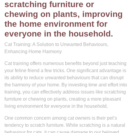
scratching furniture or
chewing on plants, improving
the home environment for
everyone in the household.
Cat Training: A Solution to Unwanted Behaviours,
Enhancing Home Harmony
Cat training offers numerous benefits beyond just teaching
your feline friend a few tricks. One significant advantage is
its ability to reduce unwanted behaviours that can disrupt
the harmony of your home. By investing time and effort into
training, you can effectively address issues like scratching
furniture or chewing on plants, creating a more pleasant
living environment for everyone in the household.
One common concern among cat owners is their pet’s
tendency to scratch furniture. While scratching is a natural
behaviour for cats, it can cause damage to our beloved