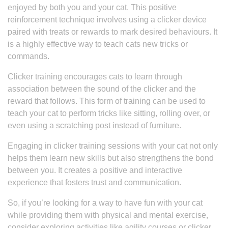
enjoyed by both you and your cat. This positive
reinforcement technique involves using a clicker device
paired with treats or rewards to mark desired behaviours. It
is a highly effective way to teach cats new tricks or
commands.
Clicker training encourages cats to learn through
association between the sound of the clicker and the
reward that follows. This form of training can be used to
teach your cat to perform tricks like sitting, rolling over, or
even using a scratching post instead of furniture.
Engaging in clicker training sessions with your cat not only
helps them learn new skills but also strengthens the bond
between you. It creates a positive and interactive
experience that fosters trust and communication.
So, if you’re looking for a way to have fun with your cat
while providing them with physical and mental exercise,
consider exploring activities like agility courses or clicker