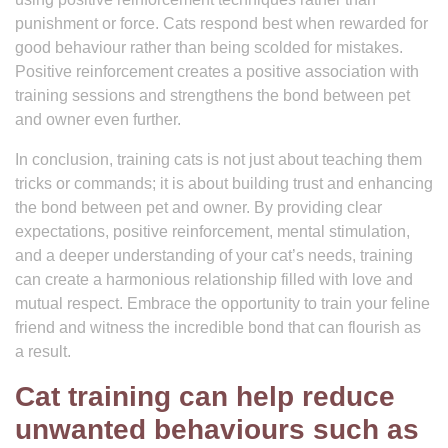
punishment or force. Cats respond best when rewarded for
good behaviour rather than being scolded for mistakes.
Positive reinforcement creates a positive association with
training sessions and strengthens the bond between pet
and owner even further.
In conclusion, training cats is not just about teaching them
tricks or commands; it is about building trust and enhancing
the bond between pet and owner. By providing clear
expectations, positive reinforcement, mental stimulation,
and a deeper understanding of your cat’s needs, training
can create a harmonious relationship filled with love and
mutual respect. Embrace the opportunity to train your feline
friend and witness the incredible bond that can flourish as
a result.
Cat training can help reduce
unwanted behaviours such as