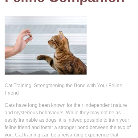
Cat Training: Strengthening the Bond with Your Feline
Friend
Cats have long been known for their independent nature
and mysterious behaviours. While they may not be as
easily trainable as dogs, it is indeed possible to train your
feline friend and foster a stronger bond between the two of
you. Cat training can be a rewarding experience that