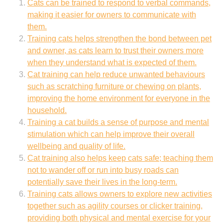
Cats can be trained to respond to verbal commands,
making it easier for owners to communicate with
them.
Training cats helps strengthen the bond between pet
and owner, as cats learn to trust their owners more
when they understand what is expected of them.
Cat training can help reduce unwanted behaviours
such as scratching furniture or chewing on plants,
improving the home environment for everyone in the
household.
Training a cat builds a sense of purpose and mental
stimulation which can help improve their overall
wellbeing and quality of life.
Cat training also helps keep cats safe; teaching them
not to wander off or run into busy roads can
potentially save their lives in the long-term.
Training cats allows owners to explore new activities
together such as agility courses or clicker training,
providing both physical and mental exercise for your