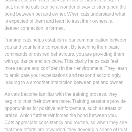
fact, training cats can be a wonderful way to strengthen the
bond between pet and owner. When cats understand what
is expected of them and learn to trust their owners, a
deeper connection is formed.
Training cats helps establish clear communication between
you and your feline companion. By teaching them basic
commands or desired behaviours, you are providing them
with guidance and structure. This clarity helps cats feel
more secure and confident in their environment. They learn
to anticipate your expectations and respond accordingly,
leading to a smoother interaction between pet and owner.
As cats become familiar with the training process, they
begin to trust their owners more. Training sessions provide
opportunities for positive reinforcement, such as treats or
praise, which further reinforces the bond between you.
Cats appreciate consistency and routine, so when they see
that their efforts are rewarded, they develop a sense of trust