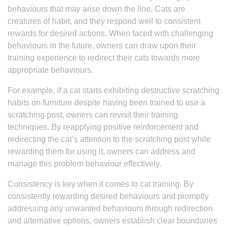
behaviours that may arise down the line. Cats are
creatures of habit, and they respond well to consistent
rewards for desired actions. When faced with challenging
behaviours in the future, owners can draw upon their
training experience to redirect their cats towards more
appropriate behaviours.
For example, if a cat starts exhibiting destructive scratching
habits on furniture despite having been trained to use a
scratching post, owners can revisit their training
techniques. By reapplying positive reinforcement and
redirecting the cat’s attention to the scratching post while
rewarding them for using it, owners can address and
manage this problem behaviour effectively.
Consistency is key when it comes to cat training. By
consistently rewarding desired behaviours and promptly
addressing any unwanted behaviours through redirection
and alternative options, owners establish clear boundaries