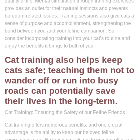
quality of life. Mental stimulation through training exercises
provides an outlet for their natural instincts and prevents
boredom-related issues. Training sessions also give cats a
sense of purpose and accomplishment, strengthening the
bond between you and your feline companion. So,
consider incorporating training into your cat’s routine and
enjoy the benefits it brings to both of you.
Cat training also helps keep
cats safe; teaching them not to
wander off or run into busy
roads can potentially save
their lives in the long-term.
Cat Training: Ensuring the Safety of our Feline Friends
Cat training offers numerous benefits, and one crucial
advantage is the ability to keep our beloved feline
companions safe. By teaching cats not to wander off or run