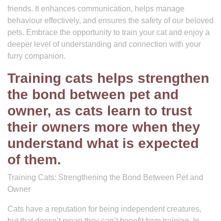
friends. It enhances communication, helps manage
behaviour effectively, and ensures the safety of our beloved
pets. Embrace the opportunity to train your cat and enjoy a
deeper level of understanding and connection with your
furry companion.
Training cats helps strengthen
the bond between pet and
owner, as cats learn to trust
their owners more when they
understand what is expected
of them.
Training Cats: Strengthening the Bond Between Pet and
Owner
Cats have a reputation for being independent creatures,
but that doesn’t mean they can’t benefit from training. In