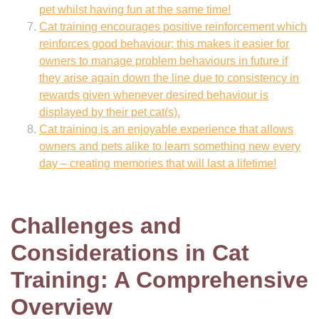
pet whilst having fun at the same time!
Cat training encourages positive reinforcement which
reinforces good behaviour; this makes it easier for
owners to manage problem behaviours in future if
they arise again down the line due to consistency in
rewards given whenever desired behaviour is
displayed by their pet cat(s).
Cat training is an enjoyable experience that allows
owners and pets alike to learn something new every
day – creating memories that will last a lifetime!
Challenges and
Considerations in Cat
Training: A Comprehensive
Overview