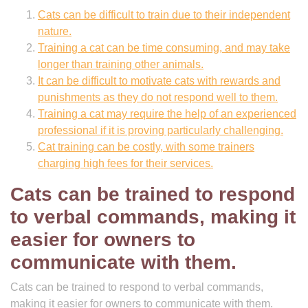
Cats can be difficult to train due to their independent
nature.
Training a cat can be time consuming, and may take
longer than training other animals.
It can be difficult to motivate cats with rewards and
punishments as they do not respond well to them.
Training a cat may require the help of an experienced
professional if it is proving particularly challenging.
Cat training can be costly, with some trainers
charging high fees for their services.
Cats can be trained to respond
to verbal commands, making it
easier for owners to
communicate with them.
Cats can be trained to respond to verbal commands,
making it easier for owners to communicate with them.