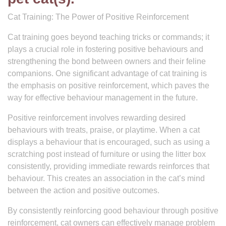
Cat Training: The Power of Positive Reinforcement
Cat training goes beyond teaching tricks or commands; it
plays a crucial role in fostering positive behaviours and
strengthening the bond between owners and their feline
companions. One significant advantage of cat training is
the emphasis on positive reinforcement, which paves the
way for effective behaviour management in the future.
Positive reinforcement involves rewarding desired
behaviours with treats, praise, or playtime. When a cat
displays a behaviour that is encouraged, such as using a
scratching post instead of furniture or using the litter box
consistently, providing immediate rewards reinforces that
behaviour. This creates an association in the cat’s mind
between the action and positive outcomes.
By consistently reinforcing good behaviour through positive
reinforcement, cat owners can effectively manage problem