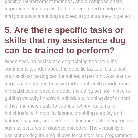
positive reinforcement methods, and a compassionate
approach to training will be better equipped to help you
and your assistance dog succeed in your journey together.
5. Are there specific tasks or
skills that my assistance dog
can be trained to perform?
When seeking assistance dog training near you, it’s
common to wonder about the specific tasks or skills that
your assistance dog can be trained to perform. Assistance
dogs can be trained to assist individuals with a wide range
of disabilities or special needs, including but not limited to
guiding visually impaired individuals, alerting deaf or hard-
of-hearing individuals to sounds, retrieving items for
individuals with mobility issues, providing stability and
balance support, and even detecting medical emergencies
such as seizures or diabetic episodes. The versatility of
assistance dog training allows for customised programmes