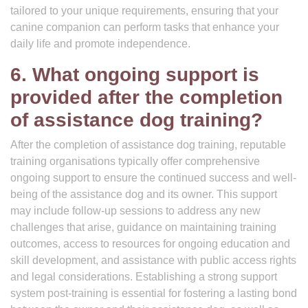
tailored to your unique requirements, ensuring that your
canine companion can perform tasks that enhance your
daily life and promote independence.
6. What ongoing support is
provided after the completion
of assistance dog training?
After the completion of assistance dog training, reputable
training organisations typically offer comprehensive
ongoing support to ensure the continued success and well-
being of the assistance dog and its owner. This support
may include follow-up sessions to address any new
challenges that arise, guidance on maintaining training
outcomes, access to resources for ongoing education and
skill development, and assistance with public access rights
and legal considerations. Establishing a strong support
system post-training is essential for fostering a lasting bond