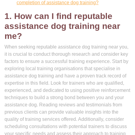
completion of assistance dog training?
1. How can I find reputable
assistance dog training near
me?
When seeking reputable assistance dog training near you,
it is crucial to conduct thorough research and consider key
factors to ensure a successful training experience. Start by
exploring local training organisations that specialise in
assistance dog training and have a proven track record of
expertise in this field. Look for trainers who are qualified,
experienced, and dedicated to using positive reinforcement
techniques to build a strong bond between you and your
assistance dog. Reading reviews and testimonials from
previous clients can provide valuable insights into the
quality of training services offered. Additionally, consider
scheduling consultations with potential trainers to discuss
your specific needs and assess their approach to training