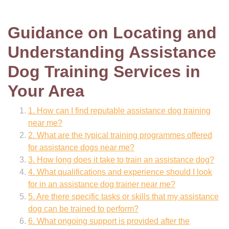
Guidance on Locating and
Understanding Assistance
Dog Training Services in
Your Area
1. How can I find reputable assistance dog training
near me?
2. What are the typical training programmes offered
for assistance dogs near me?
3. How long does it take to train an assistance dog?
4. What qualifications and experience should I look
for in an assistance dog trainer near me?
5. Are there specific tasks or skills that my assistance
dog can be trained to perform?
6. What ongoing support is provided after the