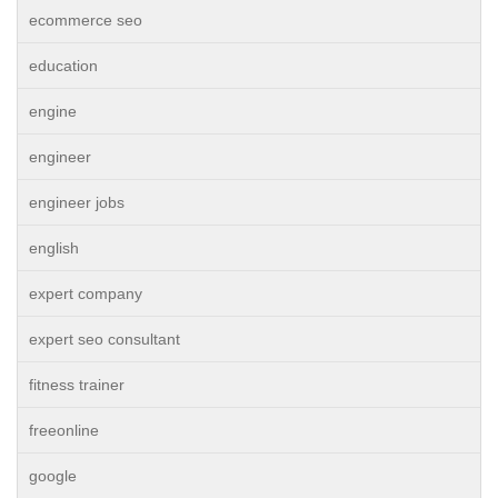
ecommerce seo
education
engine
engineer
engineer jobs
english
expert company
expert seo consultant
fitness trainer
freeonline
google