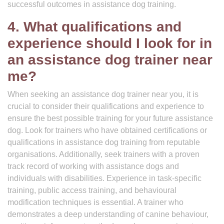
successful outcomes in assistance dog training.
4. What qualifications and
experience should I look for in
an assistance dog trainer near
me?
When seeking an assistance dog trainer near you, it is
crucial to consider their qualifications and experience to
ensure the best possible training for your future assistance
dog. Look for trainers who have obtained certifications or
qualifications in assistance dog training from reputable
organisations. Additionally, seek trainers with a proven
track record of working with assistance dogs and
individuals with disabilities. Experience in task-specific
training, public access training, and behavioural
modification techniques is essential. A trainer who
demonstrates a deep understanding of canine behaviour,