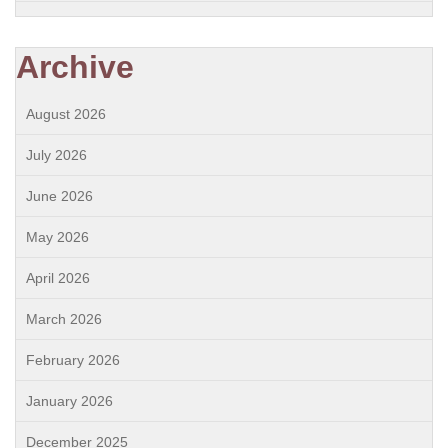
Archive
August 2026
July 2026
June 2026
May 2026
April 2026
March 2026
February 2026
January 2026
December 2025