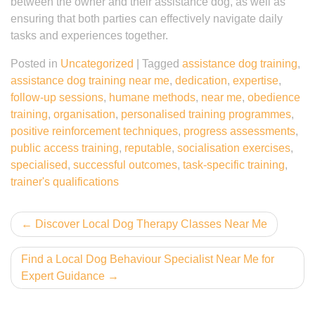
between the owner and their assistance dog, as well as
ensuring that both parties can effectively navigate daily
tasks and experiences together.
Posted in
Uncategorized
|
Tagged
assistance dog training
,
assistance dog training near me
,
dedication
,
expertise
,
follow-up sessions
,
humane methods
,
near me
,
obedience
training
,
organisation
,
personalised training programmes
,
positive reinforcement techniques
,
progress assessments
,
public access training
,
reputable
,
socialisation exercises
,
specialised
,
successful outcomes
,
task-specific training
,
trainer's qualifications
Post
Discover Local Dog Therapy Classes Near Me
navigation
Find a Local Dog Behaviour Specialist Near Me for
Expert Guidance