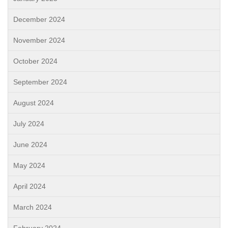
December 2024
November 2024
October 2024
September 2024
August 2024
July 2024
June 2024
May 2024
April 2024
March 2024