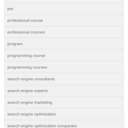
pet
professional course
professional courses
program
programming course
programming courses
search engine consultants
search engine experts
search engine marketing
search engine optimization
search engine optimization companies