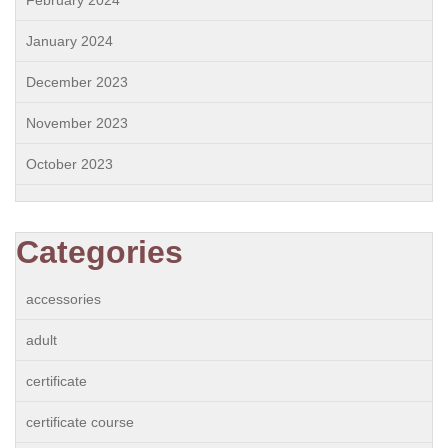
February 2024
January 2024
December 2023
November 2023
October 2023
Categories
accessories
adult
certificate
certificate course