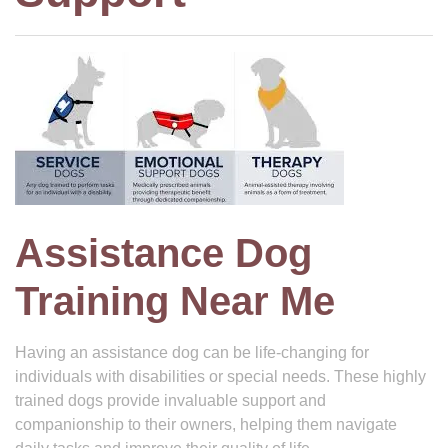
Assistance Dog
Training Near Me
Having an assistance dog can be life-changing for
individuals with disabilities or special needs. These highly
trained dogs provide invaluable support and
companionship to their owners, helping them navigate