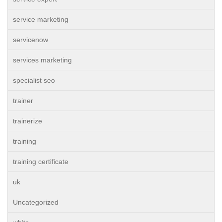
service marketing
servicenow
services marketing
specialist seo
trainer
trainerize
training
training certificate
uk
Uncategorized