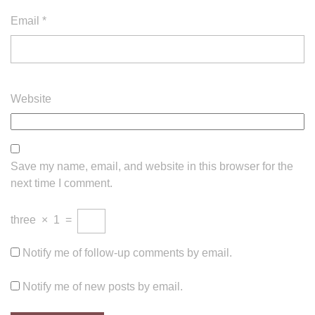
Email
*
Website
Save my name, email, and website in this browser for the
next time I comment.
three
×
1
=
Notify me of follow-up comments by email.
Notify me of new posts by email.