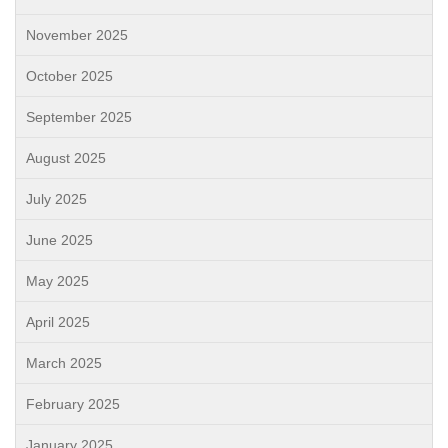
November 2025
October 2025
September 2025
August 2025
July 2025
June 2025
May 2025
April 2025
March 2025
February 2025
January 2025