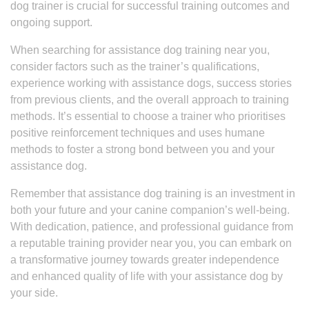
dog trainer is crucial for successful training outcomes and
ongoing support.
When searching for assistance dog training near you,
consider factors such as the trainer’s qualifications,
experience working with assistance dogs, success stories
from previous clients, and the overall approach to training
methods. It’s essential to choose a trainer who prioritises
positive reinforcement techniques and uses humane
methods to foster a strong bond between you and your
assistance dog.
Remember that assistance dog training is an investment in
both your future and your canine companion’s well-being.
With dedication, patience, and professional guidance from
a reputable training provider near you, you can embark on
a transformative journey towards greater independence
and enhanced quality of life with your assistance dog by
your side.