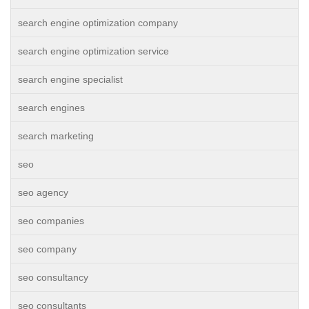
search engine optimization company
search engine optimization service
search engine specialist
search engines
search marketing
seo
seo agency
seo companies
seo company
seo consultancy
seo consultants