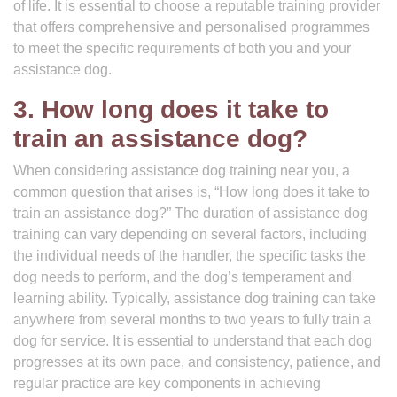
of life. It is essential to choose a reputable training provider
that offers comprehensive and personalised programmes
to meet the specific requirements of both you and your
assistance dog.
3. How long does it take to
train an assistance dog?
When considering assistance dog training near you, a
common question that arises is, “How long does it take to
train an assistance dog?” The duration of assistance dog
training can vary depending on several factors, including
the individual needs of the handler, the specific tasks the
dog needs to perform, and the dog’s temperament and
learning ability. Typically, assistance dog training can take
anywhere from several months to two years to fully train a
dog for service. It is essential to understand that each dog
progresses at its own pace, and consistency, patience, and
regular practice are key components in achieving