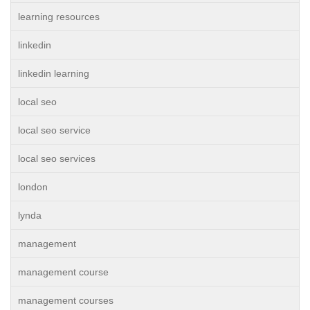
learning resources
linkedin
linkedin learning
local seo
local seo service
local seo services
london
lynda
management
management course
management courses