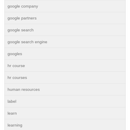
google company
google partners
google search
google search engine
googles
hr course
hr courses
human resources
label
learn
learning