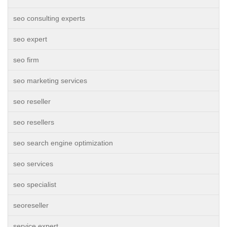
seo consulting experts
seo expert
seo firm
seo marketing services
seo reseller
seo resellers
seo search engine optimization
seo services
seo specialist
seoreseller
service expert