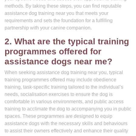
methods. By taking these steps, you can find reputable
assistance dog training near you that meets your
requirements and sets the foundation for a fulfilling
partnership with your canine companion.
2. What are the typical training
programmes offered for
assistance dogs near me?
When seeking assistance dog training near you, typical
training programmes offered may include obedience
training, task-specific training tailored to the individual’s
needs, socialisation exercises to ensure the dog is
comfortable in various environments, and public access
training to acclimate the dog to accompanying you in public
spaces. These programmes are designed to equip
assistance dogs with the necessary skills and behaviours
to assist their owners effectively and enhance their quality