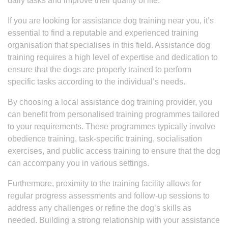
daily tasks and improve their quality of life.
If you are looking for assistance dog training near you, it’s
essential to find a reputable and experienced training
organisation that specialises in this field. Assistance dog
training requires a high level of expertise and dedication to
ensure that the dogs are properly trained to perform
specific tasks according to the individual’s needs.
By choosing a local assistance dog training provider, you
can benefit from personalised training programmes tailored
to your requirements. These programmes typically involve
obedience training, task-specific training, socialisation
exercises, and public access training to ensure that the dog
can accompany you in various settings.
Furthermore, proximity to the training facility allows for
regular progress assessments and follow-up sessions to
address any challenges or refine the dog’s skills as
needed. Building a strong relationship with your assistance