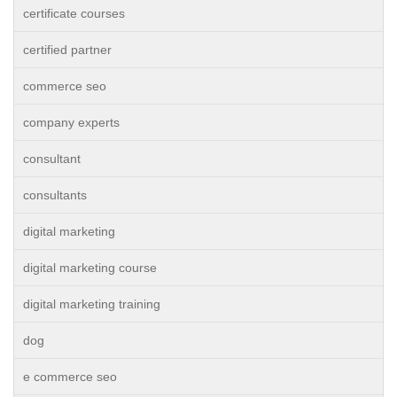
certificate courses
certified partner
commerce seo
company experts
consultant
consultants
digital marketing
digital marketing course
digital marketing training
dog
e commerce seo