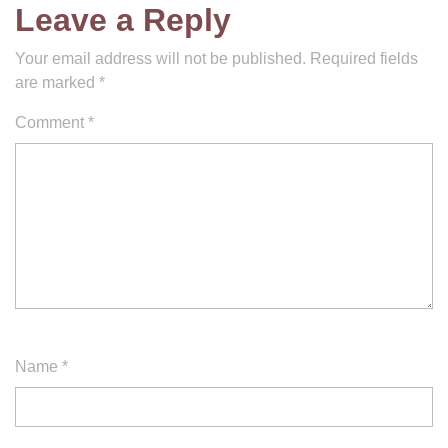
Leave a Reply
Your email address will not be published.
Required fields
are marked
*
Comment
*
Name
*