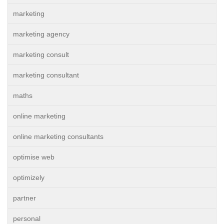
marketing
marketing agency
marketing consult
marketing consultant
maths
online marketing
online marketing consultants
optimise web
optimizely
partner
personal