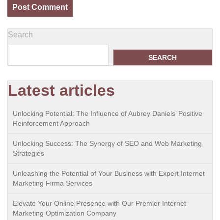
Search
SEARCH
Latest articles
Unlocking Potential: The Influence of Aubrey Daniels’ Positive
Reinforcement Approach
Unlocking Success: The Synergy of SEO and Web Marketing
Strategies
Unleashing the Potential of Your Business with Expert Internet
Marketing Firma Services
Elevate Your Online Presence with Our Premier Internet
Marketing Optimization Company