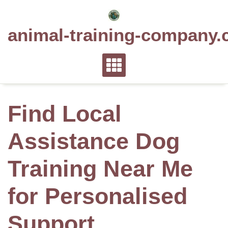
Skip
to
animal-training-company.
content
Find Local
Assistance Dog
Training Near Me
for Personalised
Support