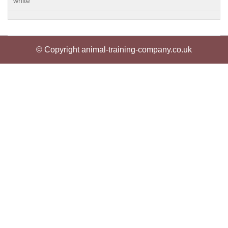
white
© Copyright animal-training-company.co.uk