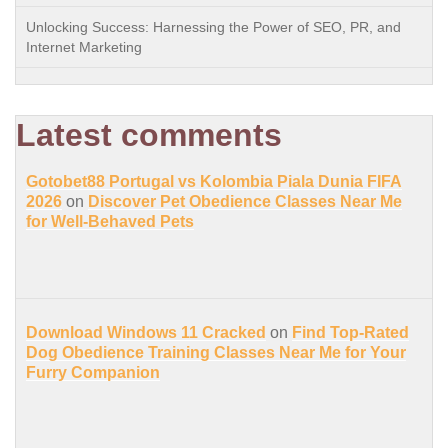
Unlocking Success: Harnessing the Power of SEO, PR, and
Internet Marketing
Latest comments
Gotobet88 Portugal vs Kolombia Piala Dunia FIFA
2026
on
Discover Pet Obedience Classes Near Me
for Well-Behaved Pets
Download Windows 11 Cracked
on
Find Top-Rated
Dog Obedience Training Classes Near Me for Your
Furry Companion